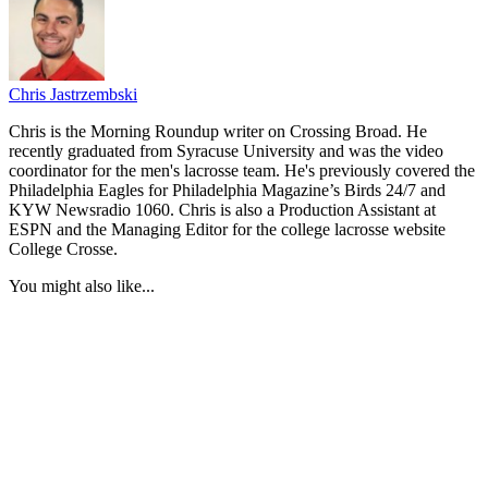
Chris Jastrzembski
Chris is the Morning Roundup writer on Crossing Broad. He
recently graduated from Syracuse University and was the video
coordinator for the men's lacrosse team. He's previously covered the
Philadelphia Eagles for Philadelphia Magazine’s Birds 24/7 and
KYW Newsradio 1060. Chris is also a Production Assistant at
ESPN and the Managing Editor for the college lacrosse website
College Crosse.
You might also like...