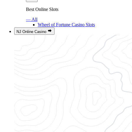
Best Online Slots
— All
Wheel of Fortune Casino Slots
NJ Online Casino