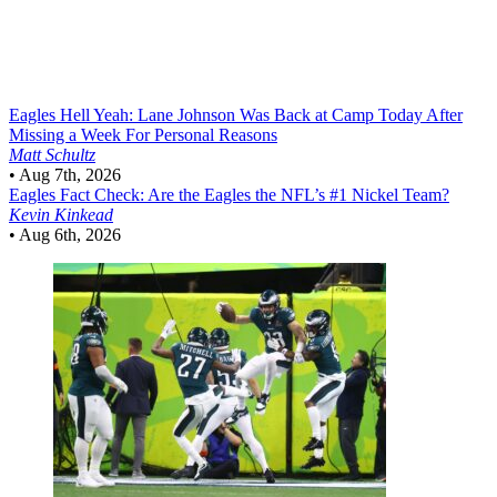
Eagles
Hell Yeah: Lane Johnson Was Back at Camp Today After
Missing a Week For Personal Reasons
Matt Schultz
•
Aug 7th, 2026
Eagles
Fact Check: Are the Eagles the NFL’s #1 Nickel Team?
Kevin Kinkead
•
Aug 6th, 2026