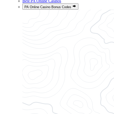
Best PA Online Casinos
PA Online Casino Bonus Codes