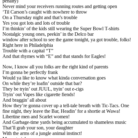
penalty)
Never mind your receivers running routes and getting open
‘Til Carson’s caught with nowhere to throw
On a Thursday night and that’s trouble
Yes you got lots and lots of trouble
I’m thinkin’ of the kids still wearing the Super Bowl T-shirts
Nostalgic young ones, peekin’ in the Delco bar
window after school to see the game tonight, ya got trouble, folks!
Right here in Philadelphia
Trouble with a capital “T”
And that rhymes with “E” and that stands for Eagles!
Now, I know all you folks are the right kind of parents
I’m gonna be perfectly frank
Would ya like to know what kinda conversation goes
On while they’re loafin’ outside that bar?
They be tryin’ out JUUL, tryin’ out e-cigs
Tryin’ out Vapes like cigarette fiends!
And braggin’ all about
How they’re gonna cover up a tell-tale breath with Tic-Tacs. One
fine night, they leave the Bar, Headin’ for a shortie at Wawa!
Libertine men and Scarlet women!
And Garbage-time yards being accumulated to shameless music
That’ll grab your son, your daughter
With the arms of a jungle animal instinct!