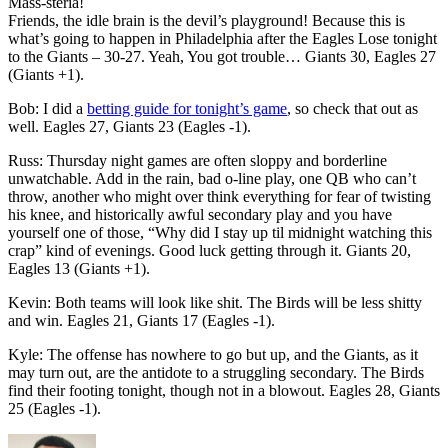
Mass-steria!
Friends, the idle brain is the devil’s playground! Because this is
what’s going to happen in Philadelphia after the Eagles Lose tonight
to the Giants – 30-27. Yeah, You got trouble…
Giants 30, Eagles 27
(Giants +1).
Bob:
I did a
betting guide for tonight’s game
, so check that out as
well.
Eagles 27, Giants 23
(Eagles -1).
Russ:
Thursday night games are often sloppy and borderline
unwatchable. Add in the rain, bad o-line play, one QB who can’t
throw, another who might over think everything for fear of twisting
his knee, and historically awful secondary play and you have
yourself one of those, “Why did I stay up til midnight watching this
crap” kind of evenings. Good luck getting through it.
Giants 20,
Eagles 13
(Giants +1).
Kevin:
Both teams will look like shit. The Birds will be less shitty
and win.
Eagles 21, Giants 17
(Eagles -1).
Kyle:
The offense has nowhere to go but up, and the Giants, as it
may turn out, are the antidote to a struggling secondary. The Birds
find their footing tonight, though not in a blowout.
Eagles 28, Giants
25
(Eagles -1).