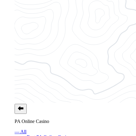
PA Online Casino
— All