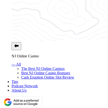
NJ Online Casino
— All
The Best NJ Online Casinos
Best NJ Online Casino Bonuses
Cash Eruption Online Slot Review
Tips
Podcast Network
About Us