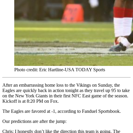
Photo credit: Eric Hartline-USA TODAY Sports
After an embarrassing home loss to the Vikings on Sunday, the
Eagles are quickly back in action tonight as they travel up 95 to take
on the New York Giants in their first NFC East game of the season.
Kickoff is at 8:20 PM on Fox.
The Eagles are favored at -1, according to Fanduel Sportsbook.
Our predictions are after the jump:
Chris:
I honestly don’t like the direction this team is going. The