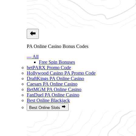
PA Online Casino Bonus Codes
— All
Free Spin Bonuses
betPARX Promo Code
Hollywood Casino PA Promo Code
DraftKings PA Online Casino
Caesars PA Online Casino
BetMGM PA Online Casino
FanDuel PA Online Casino
Best Online Blackjack
Best Online Slots