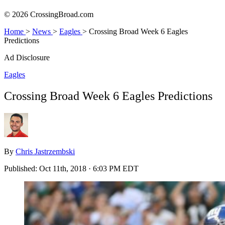
© 2026 CrossingBroad.com
Home
>
News
>
Eagles
>
Crossing Broad Week 6 Eagles
Predictions
Ad Disclosure
Eagles
Crossing Broad Week 6 Eagles Predictions
By
Chris Jastrzembski
Published:
Oct 11th, 2018 · 6:03 PM EDT