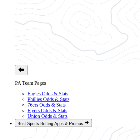
PA Team Pages
Eagles Odds & Stats
Phillies Odds & Stats
76ers Odds & Stats
Flyers Odds & Stats
Union Odds & Stats
Best Sports Betting Apps & Promos