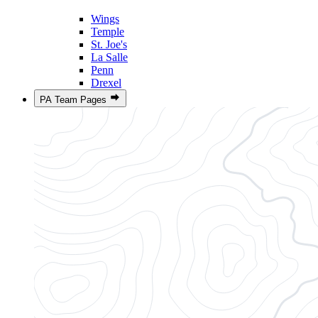
Wings
Temple
St. Joe's
La Salle
Penn
Drexel
PA Team Pages