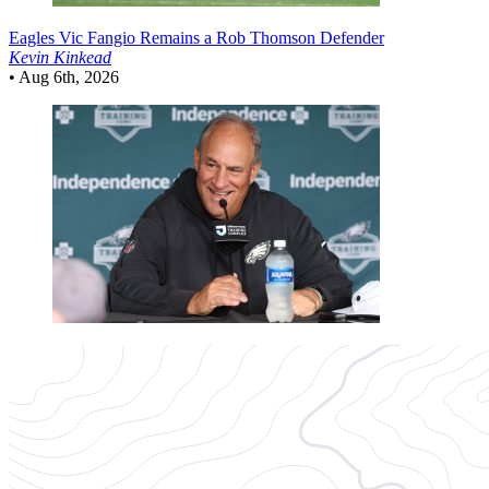
Eagles
Vic Fangio Remains a Rob Thomson Defender
Kevin Kinkead
•
Aug 6th, 2026