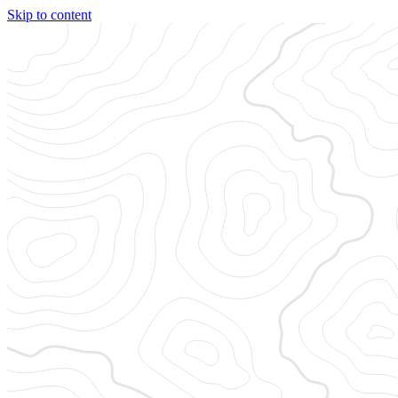
Skip to content