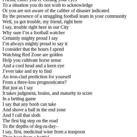
To a situation you do not wish to acknowledge
Or you are not aware of the caliber of disaster indicated
By the presence of a struggling football team in your community
Well, ya got trouble, my friend, right here
I say, trouble right here in our City
Why sure I’m a football watcher
Certainly mighty proud I say
I’m always mighty proud to say it
I consider that the hours I spend
Watching Red Zone are golden
Help you cultivate horse sense
And a cool head and a keen eye
J’ever take and try to find
An iron-clad prediction for yourself
From a three-loss prognosticator?
But just as I say
It takes judgment, brains, and maturity to score
In a betting game
I say that any boob can take
And shove a ball in the end zone
And I call that sloth
The first big step on the road
To the depths of deg-ra-day–
I say, first, medicinal wine from a teaspoon