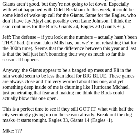
Giants aren’t good, but they’re not going to let down. Especially
with what happened with Odell Beckham Jr. this week, it could be
some kind of wake-up call for the Giants. Same for the Eagles, who
don’t have Jay Ajayi and possibly even Lane Johnson. I think the
skid continues for the Birds.
Giants 24, Eagles 20
(Giants +1).
Jeff:
The defense – if you look at the numbers – actually hasn’t been
THAT bad. (I mean Jalen Mills has, but we’re not rehashing that for
the 300th time). Seems that the difference between this year and last
is that the ball just isn’t bouncing their way as much so far this
season. It happens.
Anyway, the Giants appear to be a banged-up mess and Eli in the
rain would seem to be less than ideal for BIG BLUE. These games
are always close and I’m very worried about this one, and yet
something deep inside of me is churning like Hurricane Michael,
just penetrating that fear and making me think the Birds could
actually blow this one open.
This is a perfect time to see if they still GOT IT, what with half the
city seemingly giving up on the season already. Break out the dog
masks–it starts tonight.
Eagles 33, Giants 14
(Eagles -1).
Mike: ???