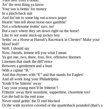
Then beer from a bottle!
An’ the next thing ya know
Your son is bettin’ for money
In a pinch-back suit
And list’nin to some big out-a-town jasper
Hearin’ him tell about horse-race gamblin’
Not a wholesome trottin’ race, no!
But a race where they set down right on the horse!
Like to see some stuck-up jockey boy
Settin’ on a Horse at Harrah’s Racetrack in Chester? Make your
blood boil?
Well, I should say
Now, friends, lemme tell you what I mean
Ya got one, two, three, four, five, offensive linemen
Linemen that mark the diff’rence
Between a gentlemen and a bum
With a capital “B,”
And that rhymes with “E” and that stands for Eagles!
And all week long your Philadelphia
Youth’ll be fritterin’ away
I say your young men’ll be fritterin’!
Fritterin’ away their noontime, suppertime, choretime too!
Get the ball in the end zone
Never mind gettin’ the D end blocked
Or the wide receiver covered or the quarterback pounded (that’s a