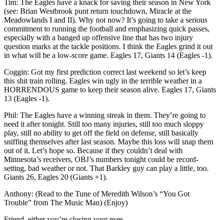
Tim:
The Eagles have a knack for saving their season in New York
(see: Brian Westbrook punt return touchdown, Miracle at the
Meadowlands I and II). Why not now? It’s going to take a serious
commitment to running the football and emphasizing quick passes,
especially with a banged up offensive line that has two injury
question marks at the tackle positions. I think the Eagles grind it out
in what will be a low-score game.
Eagles 17, Giants 14
(Eagles -1).
Coggin:
Got my first prediction correct last weekend so let’s keep
this shit train rolling. Eagles win ugly in the terrible weather in a
HORRENDOUS game to keep their season alive.
Eagles 17, Giants
13
(Eagles -1).
Phil:
The Eagles have a winning streak in them. They’re going to
need it after tonight. Still too many injuries, still too much sloppy
play, still no ability to get off the field on defense, still basically
sniffing themselves after last season. Maybe this loss will snap them
out of it. Let’s hope so. Because if they couldn’t deal with
Minnesota’s receivers, OBJ’s numbers tonight could be record-
setting, bad weather or not. That Barkley guy can play a little, too.
Giants 26, Eagles 20
(Giants +1).
Anthony:
(Read to the Tune of Meredith Wilson’s “You Got
Trouble” from The Music Man) (Enjoy)
Friend, either you’re closing your eyes