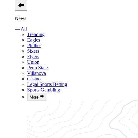
News
— All
Trending
Eagles
Phillies
Sixers
Flyers
Union
Penn State
Villanova
Casino
Legal Sports Betting
Sports Gambling
More