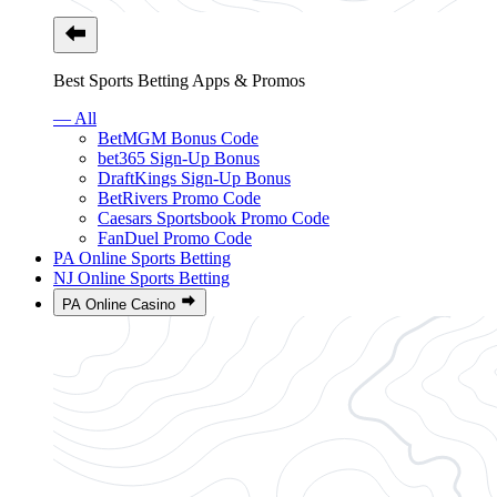
Best Sports Betting Apps & Promos
— All
BetMGM Bonus Code
bet365 Sign-Up Bonus
DraftKings Sign-Up Bonus
BetRivers Promo Code
Caesars Sportsbook Promo Code
FanDuel Promo Code
PA Online Sports Betting
NJ Online Sports Betting
PA Online Casino