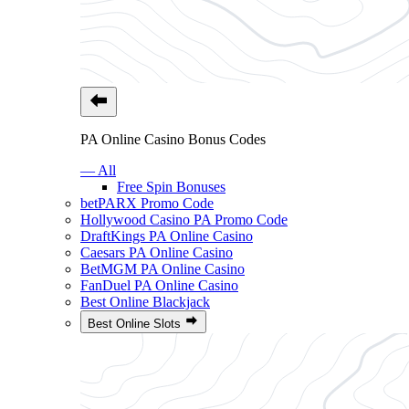
PA Online Casino Bonus Codes
— All
Free Spin Bonuses
betPARX Promo Code
Hollywood Casino PA Promo Code
DraftKings PA Online Casino
Caesars PA Online Casino
BetMGM PA Online Casino
FanDuel PA Online Casino
Best Online Blackjack
Best Online Slots