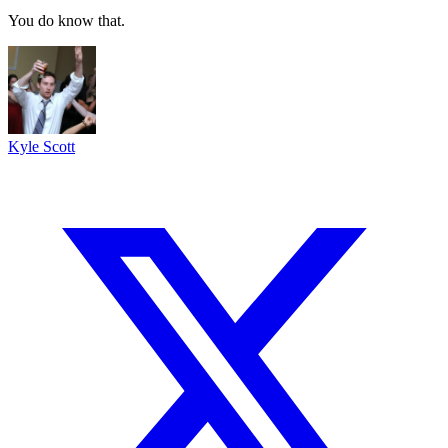
You do know that.
Kyle Scott