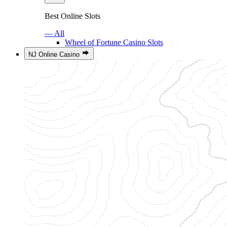
Best Online Slots
— All
Wheel of Fortune Casino Slots
NJ Online Casino