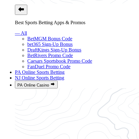
Best Sports Betting Apps & Promos
— All
BetMGM Bonus Code
bet365 Sign-Up Bonus
DraftKings Sign-Up Bonus
BetRivers Promo Code
Caesars Sportsbook Promo Code
FanDuel Promo Code
PA Online Sports Betting
NJ Online Sports Betting
PA Online Casino