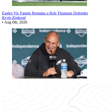
Eagles
Vic Fangio Remains a Rob Thomson Defender
Kevin Kinkead
•
Aug 6th, 2026