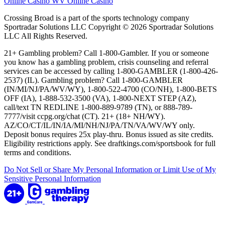
Online Casino
WV Online Casino
Crossing Broad is a part of the sports technology company
Sportradar Solutions LLC Copyright © 2026 Sportradar Solutions
LLC All Rights Reserved.
21+ Gambling problem? Call 1-800-Gambler. If you or someone
you know has a gambling problem, crisis counseling and referral
services can be accessed by calling 1-800-GAMBLER (1-800-426-
2537) (IL). Gambling problem? Call 1-800-GAMBLER
(IN/MI/NJ/PA/WV/WY), 1-800-522-4700 (CO/NH), 1-800-BETS
OFF (IA), 1-888-532-3500 (VA), 1-800-NEXT STEP (AZ),
call/text TN REDLINE 1-800-889-9789 (TN), or 888-789-
7777/visit ccpg.org/chat (CT). 21+ (18+ NH/WY).
AZ/CO/CT/IL/IN/IA/MI/NH/NJ/PA/TN/VA/WV/WY only.
Deposit bonus requires 25x play-thru. Bonus issued as site credits.
Eligibility restrictions apply. See draftkings.com/sportsbook for full
terms and conditions.
Do Not Sell or Share My Personal Information or Limit Use of My
Sensitive Personal Information