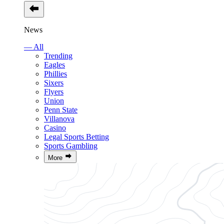
News
— All
Trending
Eagles
Phillies
Sixers
Flyers
Union
Penn State
Villanova
Casino
Legal Sports Betting
Sports Gambling
More