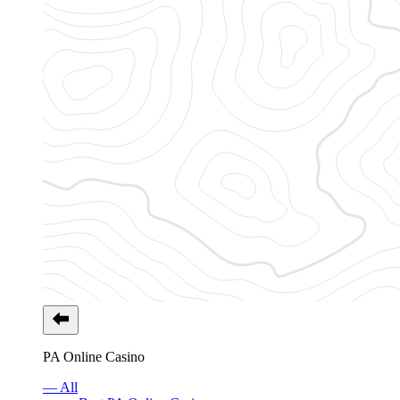
PA Online Casino
— All