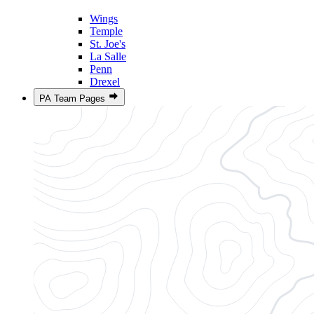
Wings
Temple
St. Joe's
La Salle
Penn
Drexel
PA Team Pages