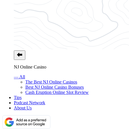
NJ Online Casino
— All
The Best NJ Online Casinos
Best NJ Online Casino Bonuses
Cash Eruption Online Slot Review
Tips
Podcast Network
About Us