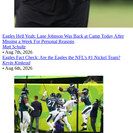
Eagles
Hell Yeah: Lane Johnson Was Back at Camp Today After
Missing a Week For Personal Reasons
Matt Schultz
•
Aug 7th, 2026
Eagles
Fact Check: Are the Eagles the NFL’s #1 Nickel Team?
Kevin Kinkead
•
Aug 6th, 2026