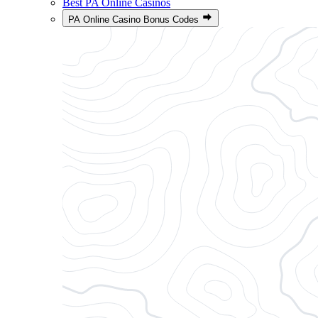
Best PA Online Casinos
PA Online Casino Bonus Codes