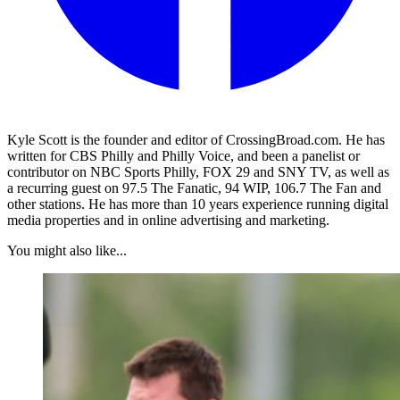
Kyle Scott is the founder and editor of CrossingBroad.com. He has
written for CBS Philly and Philly Voice, and been a panelist or
contributor on NBC Sports Philly, FOX 29 and SNY TV, as well as
a recurring guest on 97.5 The Fanatic, 94 WIP, 106.7 The Fan and
other stations. He has more than 10 years experience running digital
media properties and in online advertising and marketing.
You might also like...