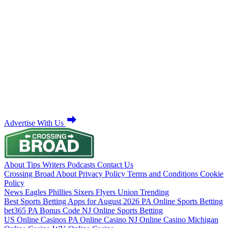
Advertise With Us
About
Tips
Writers
Podcasts
Contact Us
Crossing Broad
About
Privacy Policy
Terms and Conditions
Cookie
Policy
News
Eagles
Phillies
Sixers
Flyers
Union
Trending
Best Sports Betting Apps for August 2026
PA Online Sports Betting
bet365 PA Bonus Code
NJ Online Sports Betting
US Online Casinos
PA Online Casino
NJ Online Casino
Michigan