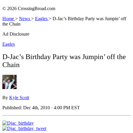
© 2026 CrossingBroad.com
Home
>
News
>
Eagles
>
D-Jac’s Birthday Party was Jumpin’ off
the Chain
Ad Disclosure
Eagles
D-Jac’s Birthday Party was Jumpin’ off the
Chain
By
Kyle Scott
Published:
Dec 4th, 2010 · 4:00 PM EST