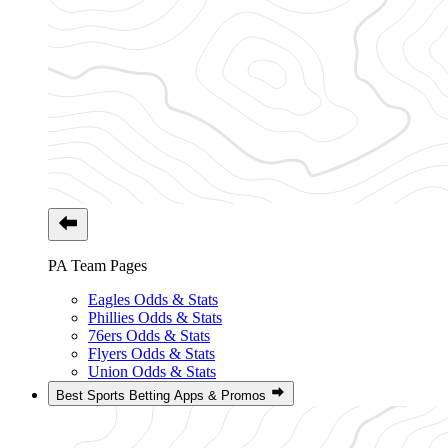
PA Team Pages
Eagles Odds & Stats
Phillies Odds & Stats
76ers Odds & Stats
Flyers Odds & Stats
Union Odds & Stats
Best Sports Betting Apps & Promos