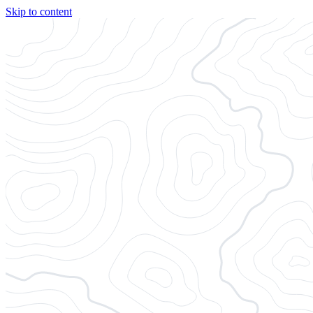
Skip to content