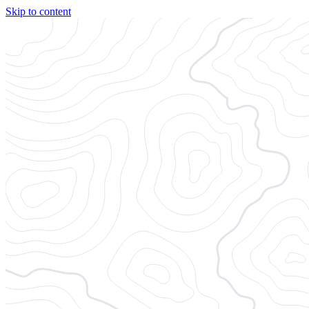
Skip to content