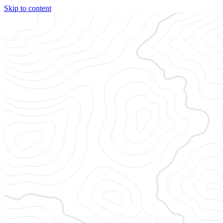
Skip to content