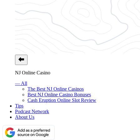
NJ Online Casino
— All
The Best NJ Online Casinos
Best NJ Online Casino Bonuses
Cash Eruption Online Slot Review
Tips
Podcast Network
About Us