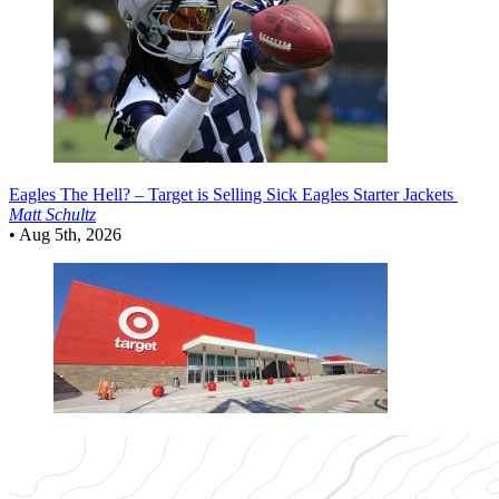
Eagles
The Hell? – Target is Selling Sick Eagles Starter Jackets
Matt Schultz
•
Aug 5th, 2026