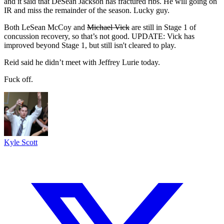
and it said that DeSean Jackson has fractured ribs. He will going on
IR and miss the remainder of the season. Lucky guy.
Both LeSean McCoy and
Michael Vick
are still in Stage 1 of
concussion recovery, so that’s not good.
UPDATE
: Vick has
improved beyond Stage 1, but still isn't cleared to play.
Reid said he didn’t meet with Jeffrey Lurie today.
Fuck off.
Kyle Scott