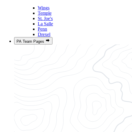
Wings
Temple
St. Joe's
La Salle
Penn
Drexel
PA Team Pages