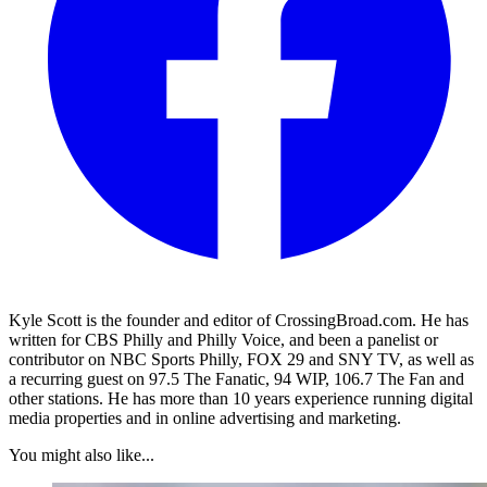
Kyle Scott is the founder and editor of CrossingBroad.com. He has
written for CBS Philly and Philly Voice, and been a panelist or
contributor on NBC Sports Philly, FOX 29 and SNY TV, as well as
a recurring guest on 97.5 The Fanatic, 94 WIP, 106.7 The Fan and
other stations. He has more than 10 years experience running digital
media properties and in online advertising and marketing.
You might also like...