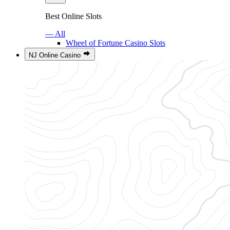
Best Online Slots
— All
Wheel of Fortune Casino Slots
NJ Online Casino