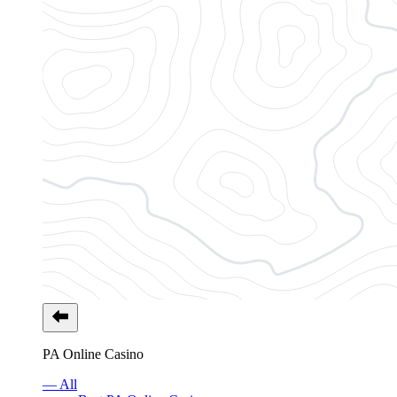
PA Online Casino
— All