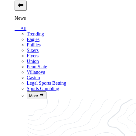
News
— All
Trending
Eagles
Phillies
Sixers
Flyers
Union
Penn State
Villanova
Casino
Legal Sports Betting
Sports Gambling
More