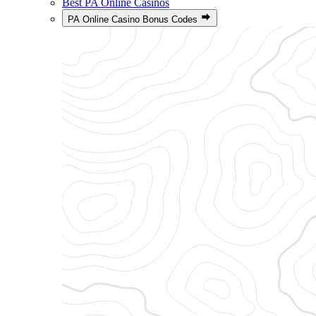
Best PA Online Casinos
PA Online Casino Bonus Codes