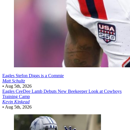
Eagles
Stefon Diggs is a Commie
Matt Schultz
•
Aug 5th, 2026
Eagles
CeeDee Lamb Debuts New Beekeeper Look at Cowboys
Training Camp
Kevin Kinkead
•
Aug 5th, 2026