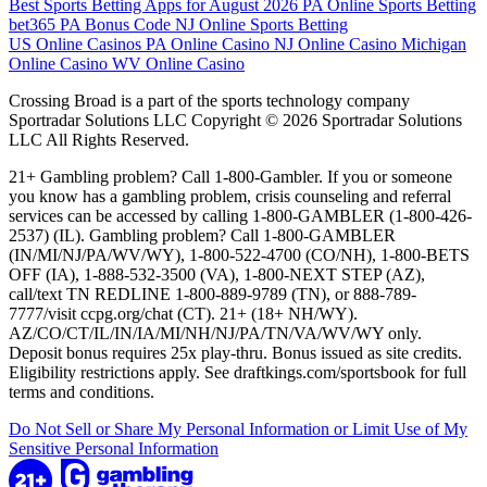
Best Sports Betting Apps for August 2026
PA Online Sports Betting
bet365 PA Bonus Code
NJ Online Sports Betting
US Online Casinos
PA Online Casino
NJ Online Casino
Michigan
Online Casino
WV Online Casino
Crossing Broad is a part of the sports technology company
Sportradar Solutions LLC Copyright © 2026 Sportradar Solutions
LLC All Rights Reserved.
21+ Gambling problem? Call 1-800-Gambler. If you or someone
you know has a gambling problem, crisis counseling and referral
services can be accessed by calling 1-800-GAMBLER (1-800-426-
2537) (IL). Gambling problem? Call 1-800-GAMBLER
(IN/MI/NJ/PA/WV/WY), 1-800-522-4700 (CO/NH), 1-800-BETS
OFF (IA), 1-888-532-3500 (VA), 1-800-NEXT STEP (AZ),
call/text TN REDLINE 1-800-889-9789 (TN), or 888-789-
7777/visit ccpg.org/chat (CT). 21+ (18+ NH/WY).
AZ/CO/CT/IL/IN/IA/MI/NH/NJ/PA/TN/VA/WV/WY only.
Deposit bonus requires 25x play-thru. Bonus issued as site credits.
Eligibility restrictions apply. See draftkings.com/sportsbook for full
terms and conditions.
Do Not Sell or Share My Personal Information or Limit Use of My
Sensitive Personal Information