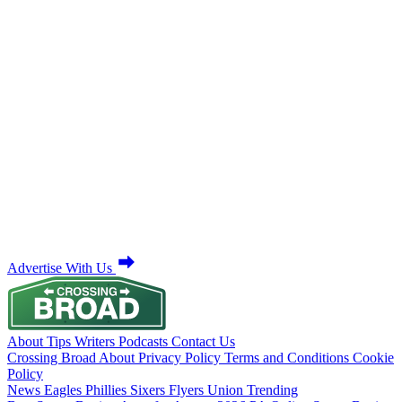
Advertise With Us
About
Tips
Writers
Podcasts
Contact Us
Crossing Broad
About
Privacy Policy
Terms and Conditions
Cookie
Policy
News
Eagles
Phillies
Sixers
Flyers
Union
Trending