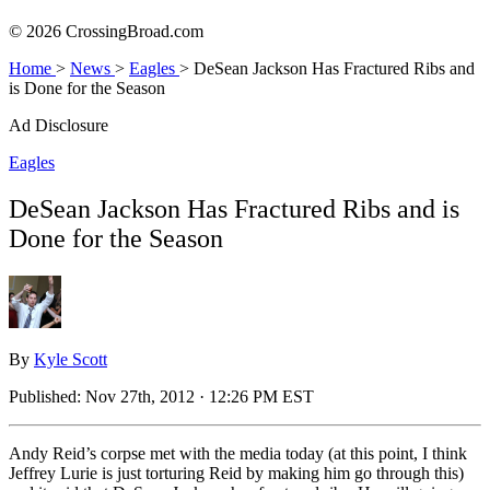
© 2026 CrossingBroad.com
Home
>
News
>
Eagles
>
DeSean Jackson Has Fractured Ribs and
is Done for the Season
Ad Disclosure
Eagles
DeSean Jackson Has Fractured Ribs and is
Done for the Season
By
Kyle Scott
Published:
Nov 27th, 2012 · 12:26 PM EST
Andy Reid’s corpse met with the media today (at this point, I think
Jeffrey Lurie is just torturing Reid by making him go through this)