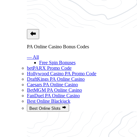
PA Online Casino Bonus Codes
— All
Free Spin Bonuses
betPARX Promo Code
Hollywood Casino PA Promo Code
DraftKings PA Online Casino
Caesars PA Online Casino
BetMGM PA Online Casino
FanDuel PA Online Casino
Best Online Blackjack
Best Online Slots