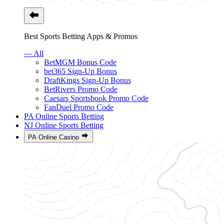
Best Sports Betting Apps & Promos
— All
BetMGM Bonus Code
bet365 Sign-Up Bonus
DraftKings Sign-Up Bonus
BetRivers Promo Code
Caesars Sportsbook Promo Code
FanDuel Promo Code
PA Online Sports Betting
NJ Online Sports Betting
PA Online Casino