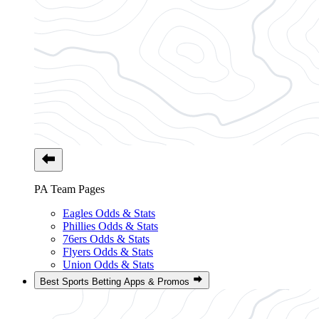
PA Team Pages
Eagles Odds & Stats
Phillies Odds & Stats
76ers Odds & Stats
Flyers Odds & Stats
Union Odds & Stats
Best Sports Betting Apps & Promos