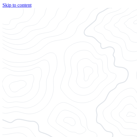
Skip to content