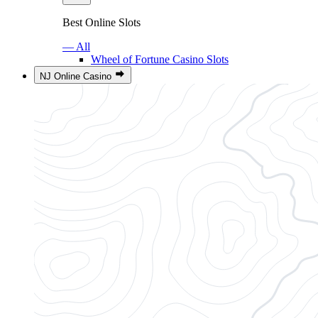
Best Online Slots
— All
Wheel of Fortune Casino Slots
NJ Online Casino