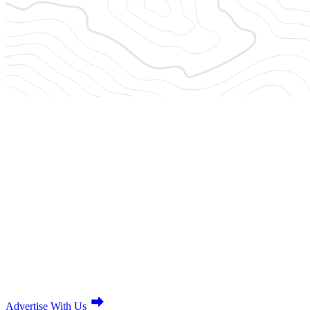
Advertise With Us