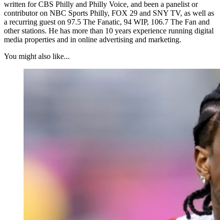
written for CBS Philly and Philly Voice, and been a panelist or
contributor on NBC Sports Philly, FOX 29 and SNY TV, as well as
a recurring guest on 97.5 The Fanatic, 94 WIP, 106.7 The Fan and
other stations. He has more than 10 years experience running digital
media properties and in online advertising and marketing.
You might also like...