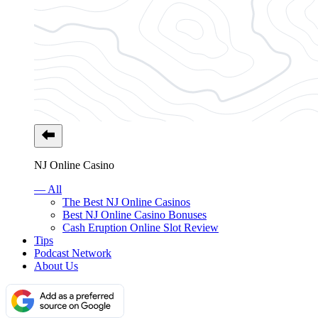
NJ Online Casino
— All
The Best NJ Online Casinos
Best NJ Online Casino Bonuses
Cash Eruption Online Slot Review
Tips
Podcast Network
About Us