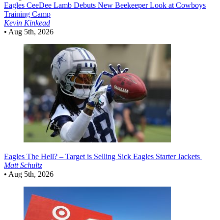
Eagles
CeeDee Lamb Debuts New Beekeeper Look at Cowboys
Training Camp
Kevin Kinkead
•
Aug 5th, 2026
Eagles
The Hell? – Target is Selling Sick Eagles Starter Jackets
Matt Schultz
•
Aug 5th, 2026