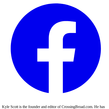
Kyle Scott is the founder and editor of CrossingBroad.com. He has