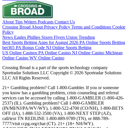
About
Tips
Writers
Podcasts
Contact Us
Crossing Broad
About
Privacy Policy
Terms and Conditions
Cookie
Policy
News
Eagles
Phillies
Sixers
Flyers
Union
Trending
Best Sports Betting Apps for August 2026
PA Online Sports Betting
bet365 PA Bonus Code
NJ Online Sports Betting
US Online Casinos
PA Online Casino
NJ Online Casino
Michigan
Online Casino
WV Online Casino
Crossing Broad is a part of the sports technology company
Sportradar Solutions LLC Copyright © 2026 Sportradar Solutions
LLC All Rights Reserved.
21+ Gambling problem? Call 1-800-Gambler. If you or someone
you know has a gambling problem, crisis counseling and referral
services can be accessed by calling 1-800-GAMBLER (1-800-426-
2537) (IL). Gambling problem? Call 1-800-GAMBLER
(IN/MI/NJ/PA/WV/WY), 1-800-522-4700 (CO/NH), 1-800-BETS
OFF (IA), 1-888-532-3500 (VA), 1-800-NEXT STEP (AZ),
call/text TN REDLINE 1-800-889-9789 (TN), or 888-789-
7777/visit ccpg.org/chat (CT). 21+ (18+ NH/WY).