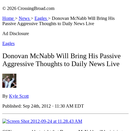
© 2026 CrossingBroad.com
Home
>
News
>
Eagles
>
Donovan McNabb Will Bring His
Passive Aggressive Thoughts to Daily News Live
Ad Disclosure
Eagles
Donovan McNabb Will Bring His Passive
Aggressive Thoughts to Daily News Live
By
Kyle Scott
Published:
Sep 24th, 2012 · 11:30 AM EDT