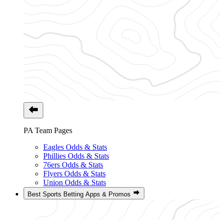
PA Team Pages
Eagles Odds & Stats
Phillies Odds & Stats
76ers Odds & Stats
Flyers Odds & Stats
Union Odds & Stats
Best Sports Betting Apps & Promos