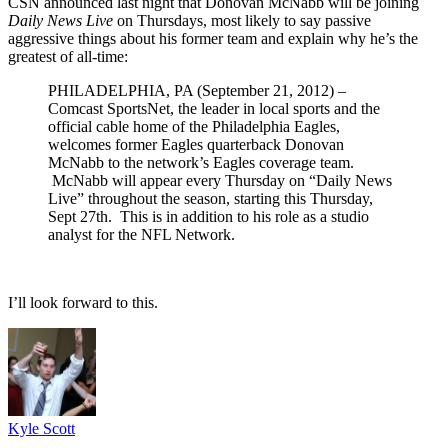
CSN announced last night that Donovan McNabb will be joining
Daily News Live
on Thursdays, most likely to say passive
aggressive things about his former team and explain why he’s the
greatest of all-time:
PHILADELPHIA, PA (September 21, 2012) –
Comcast SportsNet, the leader in local sports and the
official cable home of the Philadelphia Eagles,
welcomes former Eagles quarterback Donovan
McNabb to the network’s Eagles coverage team.
McNabb will appear every Thursday on “Daily News
Live” throughout the season, starting this Thursday,
Sept 27th. This is in addition to his role as a studio
analyst for the NFL Network.
I’ll look forward to this.
Kyle Scott