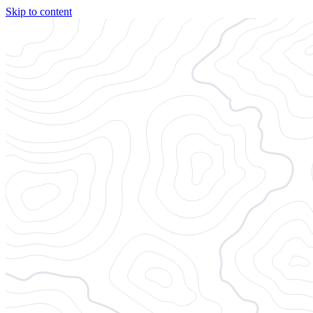
Skip to content