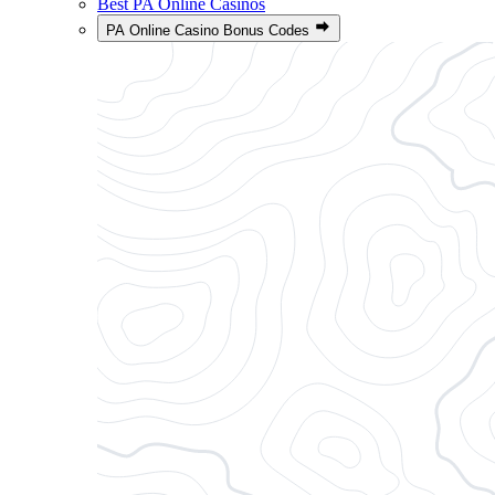
Best PA Online Casinos
PA Online Casino Bonus Codes