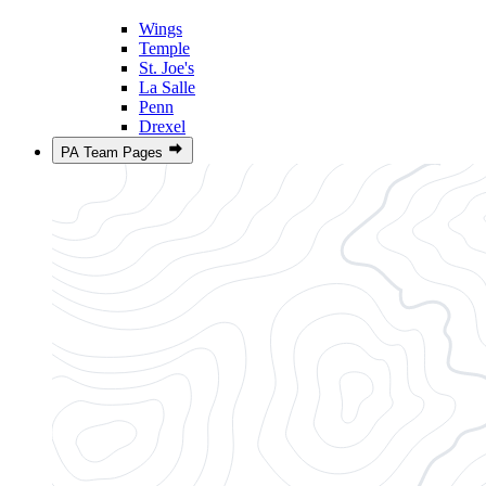
Wings
Temple
St. Joe's
La Salle
Penn
Drexel
PA Team Pages