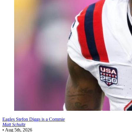
Eagles
Stefon Diggs is a Commie
Matt Schultz
•
Aug 5th, 2026