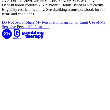
AZ/CO/CT/IL/IN/IA/MI/NH/NJ/PA/TN/VA/WV/WY only.
Deposit bonus requires 25x play-thru. Bonus issued as site credits.
Eligibility restrictions apply. See draftkings.com/sportsbook for full
terms and conditions.
Do Not Sell or Share My Personal Information or Limit Use of My
Sensitive Personal Information