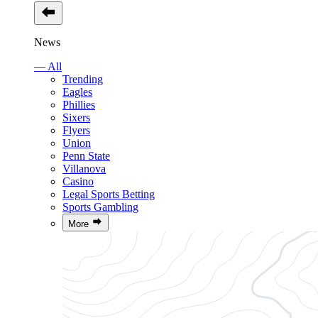
News
— All
Trending
Eagles
Phillies
Sixers
Flyers
Union
Penn State
Villanova
Casino
Legal Sports Betting
Sports Gambling
More