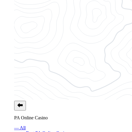
PA Online Casino
— All