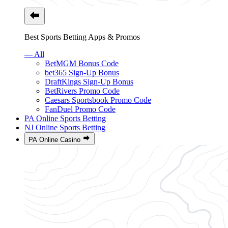
Best Sports Betting Apps & Promos
— All
BetMGM Bonus Code
bet365 Sign-Up Bonus
DraftKings Sign-Up Bonus
BetRivers Promo Code
Caesars Sportsbook Promo Code
FanDuel Promo Code
PA Online Sports Betting
NJ Online Sports Betting
PA Online Casino