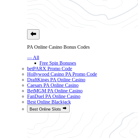
PA Online Casino Bonus Codes
— All
Free Spin Bonuses
betPARX Promo Code
Hollywood Casino PA Promo Code
DraftKings PA Online Casino
Caesars PA Online Casino
BetMGM PA Online Casino
FanDuel PA Online Casino
Best Online Blackjack
Best Online Slots