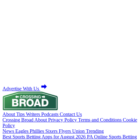
Advertise With Us
About
Tips
Writers
Podcasts
Contact Us
Crossing Broad
About
Privacy Policy
Terms and Conditions
Cookie
Policy
News
Eagles
Phillies
Sixers
Flyers
Union
Trending
Best Sports Betting Apps for August 2026
PA Online Sports Betting