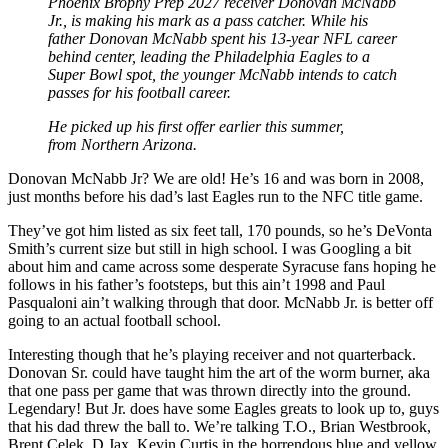
Phoenix Brophy Prep 2027 receiver
Donovan McNabb
Jr.
, is making his mark as a pass catcher. While his
father
Donovan McNabb
spent his 13-year NFL career
behind center, leading the
Philadelphia Eagles
to a
Super Bowl spot, the younger McNabb intends to catch
passes for his football career.
He picked up his first offer earlier this summer,
from
Northern Arizona
.
Donovan McNabb Jr? We are old! He’s 16 and was born in 2008,
just months before his dad’s last Eagles run to the NFC title game.
They’ve got him listed as six feet tall, 170 pounds, so he’s DeVonta
Smith’s current size but still in high school. I was Googling a bit
about him and came across some desperate Syracuse fans hoping he
follows in his father’s footsteps, but this ain’t 1998 and Paul
Pasqualoni ain’t walking through that door. McNabb Jr. is better off
going to an actual football school.
Interesting though that he’s playing receiver and not quarterback.
Donovan Sr. could have taught him the art of the worm burner, aka
that one pass per game that was thrown directly into the ground.
Legendary! But Jr. does have some Eagles greats to look up to, guys
that his dad threw the ball to. We’re talking T.O., Brian Westbrook,
Brent Celek, D Jax, Kevin Curtis in the horrendous blue and yellow