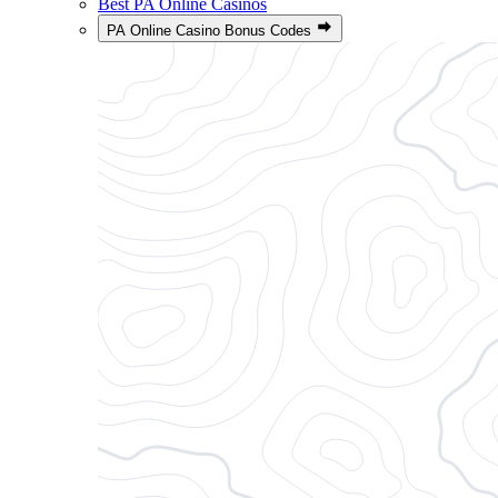
Best PA Online Casinos
PA Online Casino Bonus Codes