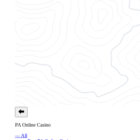
PA Online Casino
— All