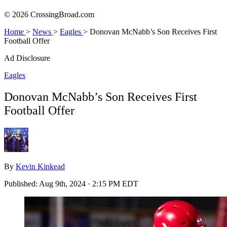
© 2026 CrossingBroad.com
Home
>
News
>
Eagles
>
Donovan McNabb’s Son Receives First
Football Offer
Ad Disclosure
Eagles
Donovan McNabb’s Son Receives First
Football Offer
By
Kevin Kinkead
Published:
Aug 9th, 2024 · 2:15 PM EDT