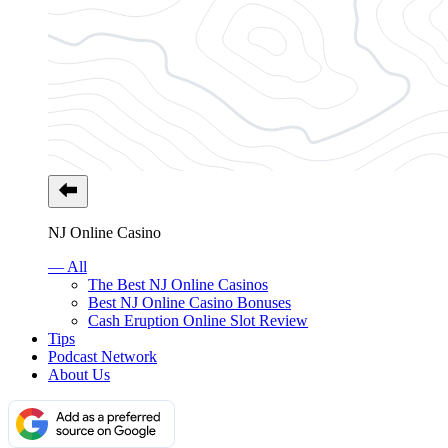
NJ Online Casino
— All
The Best NJ Online Casinos
Best NJ Online Casino Bonuses
Cash Eruption Online Slot Review
Tips
Podcast Network
About Us