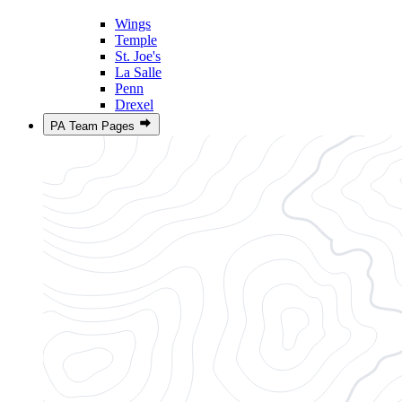
Wings
Temple
St. Joe's
La Salle
Penn
Drexel
PA Team Pages