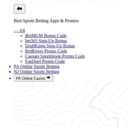
Best Sports Betting Apps & Promos
— All
BetMGM Bonus Code
bet365 Sign-Up Bonus
DraftKings Sign-Up Bonus
BetRivers Promo Code
Caesars Sportsbook Promo Code
FanDuel Promo Code
PA Online Sports Betting
NJ Online Sports Betting
PA Online Casino