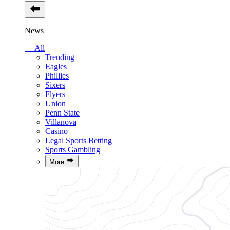
News
— All
Trending
Eagles
Phillies
Sixers
Flyers
Union
Penn State
Villanova
Casino
Legal Sports Betting
Sports Gambling
More