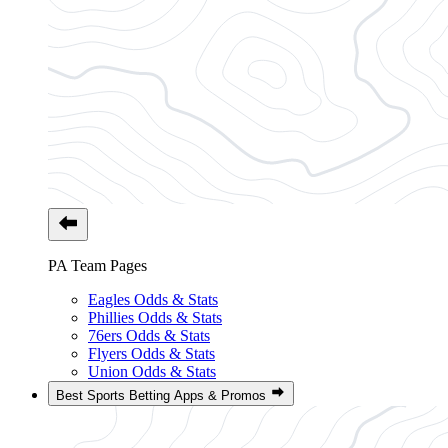
PA Team Pages
Eagles Odds & Stats
Phillies Odds & Stats
76ers Odds & Stats
Flyers Odds & Stats
Union Odds & Stats
Best Sports Betting Apps & Promos