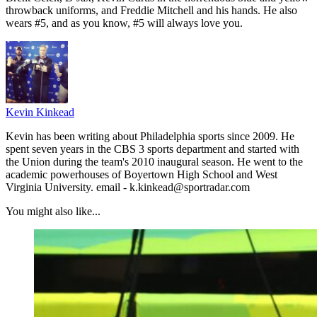
throwback uniforms, and Freddie Mitchell and his hands. He also
wears #5, and as you know, #5 will always love you.
Kevin Kinkead
Kevin has been writing about Philadelphia sports since 2009. He
spent seven years in the CBS 3 sports department and started with
the Union during the team's 2010 inaugural season. He went to the
academic powerhouses of Boyertown High School and West
Virginia University. email - k.kinkead@sportradar.com
You might also like...