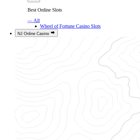
Best Online Slots
— All
Wheel of Fortune Casino Slots
NJ Online Casino