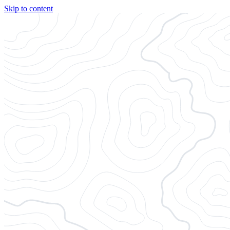
Skip to content