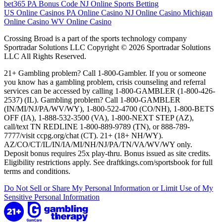
bet365 PA Bonus Code
NJ Online Sports Betting
US Online Casinos
PA Online Casino
NJ Online Casino
Michigan
Online Casino
WV Online Casino
Crossing Broad is a part of the sports technology company
Sportradar Solutions LLC Copyright © 2026 Sportradar Solutions
LLC All Rights Reserved.
21+ Gambling problem? Call 1-800-Gambler. If you or someone
you know has a gambling problem, crisis counseling and referral
services can be accessed by calling 1-800-GAMBLER (1-800-426-
2537) (IL). Gambling problem? Call 1-800-GAMBLER
(IN/MI/NJ/PA/WV/WY), 1-800-522-4700 (CO/NH), 1-800-BETS
OFF (IA), 1-888-532-3500 (VA), 1-800-NEXT STEP (AZ),
call/text TN REDLINE 1-800-889-9789 (TN), or 888-789-
7777/visit ccpg.org/chat (CT). 21+ (18+ NH/WY).
AZ/CO/CT/IL/IN/IA/MI/NH/NJ/PA/TN/VA/WV/WY only.
Deposit bonus requires 25x play-thru. Bonus issued as site credits.
Eligibility restrictions apply. See draftkings.com/sportsbook for full
terms and conditions.
Do Not Sell or Share My Personal Information or Limit Use of My
Sensitive Personal Information