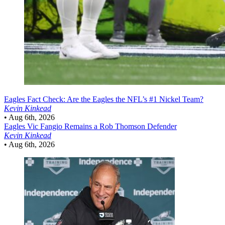
Eagles
Fact Check: Are the Eagles the NFL’s #1 Nickel Team?
Kevin Kinkead
•
Aug 6th, 2026
Eagles
Vic Fangio Remains a Rob Thomson Defender
Kevin Kinkead
•
Aug 6th, 2026