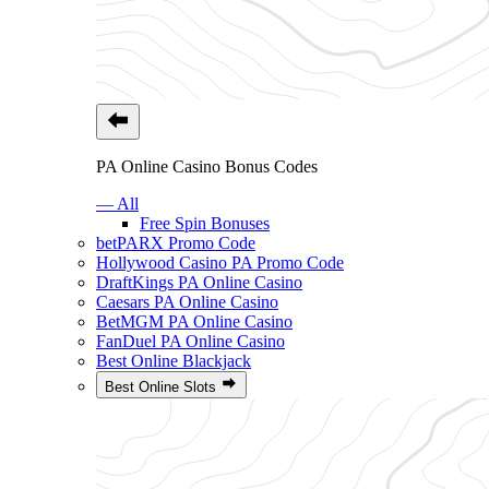
PA Online Casino Bonus Codes
— All
Free Spin Bonuses
betPARX Promo Code
Hollywood Casino PA Promo Code
DraftKings PA Online Casino
Caesars PA Online Casino
BetMGM PA Online Casino
FanDuel PA Online Casino
Best Online Blackjack
Best Online Slots