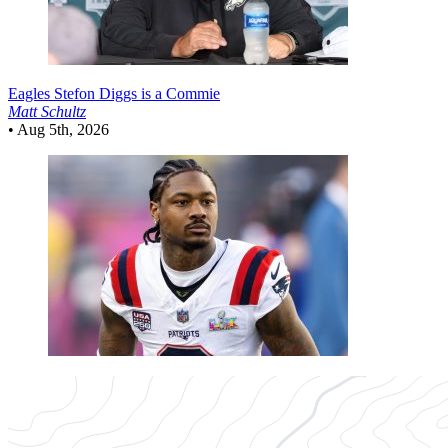
Eagles
Stefon Diggs is a Commie
Matt Schultz
•
Aug 5th, 2026