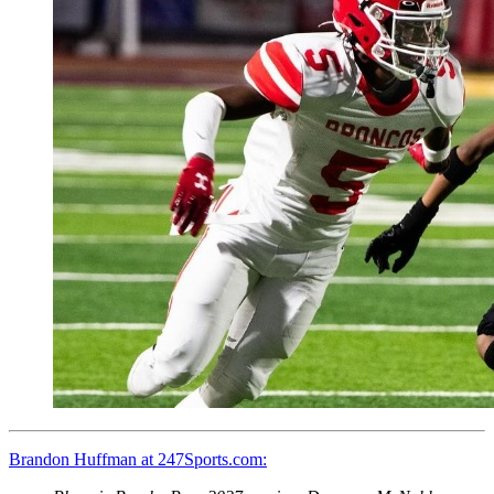
Brandon Huffman at 247Sports.com: