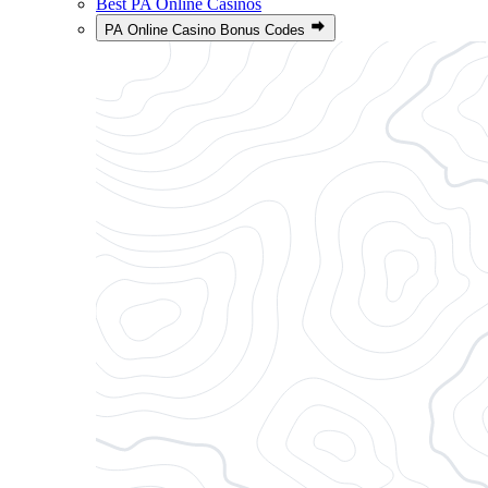
Best PA Online Casinos
PA Online Casino Bonus Codes