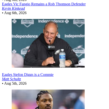
Eagles
Vic Fangio Remains a Rob Thomson Defender
Kevin Kinkead
•
Aug 6th, 2026
Eagles
Stefon Diggs is a Commie
Matt Schultz
•
Aug 5th, 2026