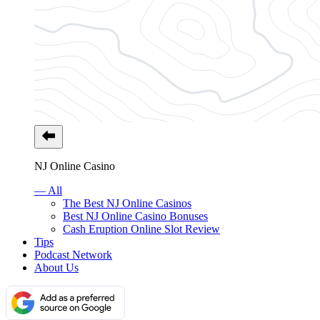
NJ Online Casino
— All
The Best NJ Online Casinos
Best NJ Online Casino Bonuses
Cash Eruption Online Slot Review
Tips
Podcast Network
About Us