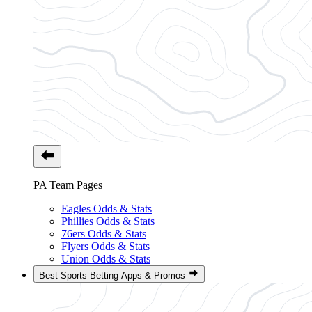
PA Team Pages
Eagles Odds & Stats
Phillies Odds & Stats
76ers Odds & Stats
Flyers Odds & Stats
Union Odds & Stats
Best Sports Betting Apps & Promos