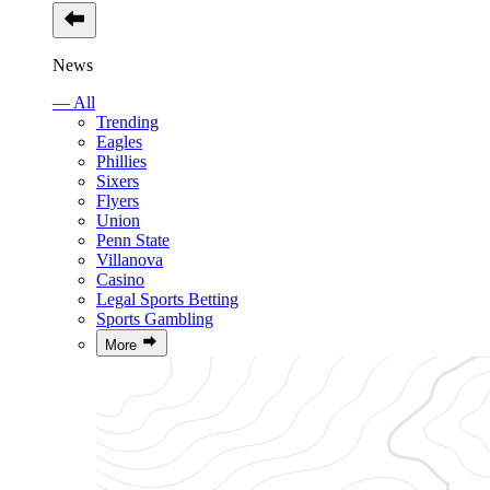
News
— All
Trending
Eagles
Phillies
Sixers
Flyers
Union
Penn State
Villanova
Casino
Legal Sports Betting
Sports Gambling
More