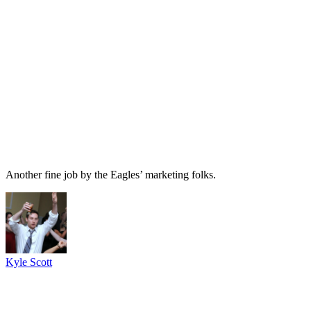
Another fine job by the Eagles’ marketing folks.
Kyle Scott