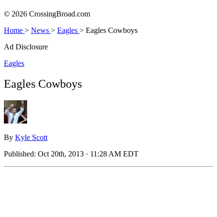
© 2026 CrossingBroad.com
Home
>
News
>
Eagles
>
Eagles Cowboys
Ad Disclosure
Eagles
Eagles Cowboys
By
Kyle Scott
Published:
Oct 20th, 2013 · 11:28 AM EDT