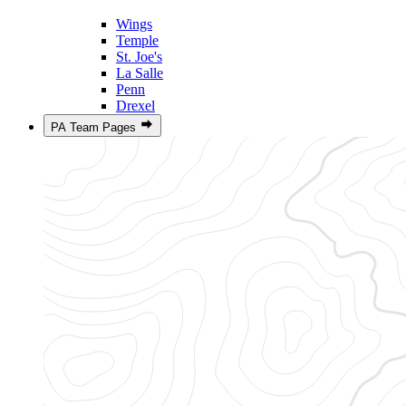
Wings
Temple
St. Joe's
La Salle
Penn
Drexel
PA Team Pages