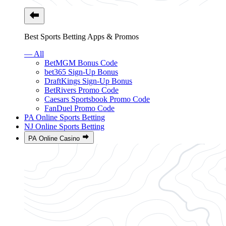
Best Sports Betting Apps & Promos
— All
BetMGM Bonus Code
bet365 Sign-Up Bonus
DraftKings Sign-Up Bonus
BetRivers Promo Code
Caesars Sportsbook Promo Code
FanDuel Promo Code
PA Online Sports Betting
NJ Online Sports Betting
PA Online Casino