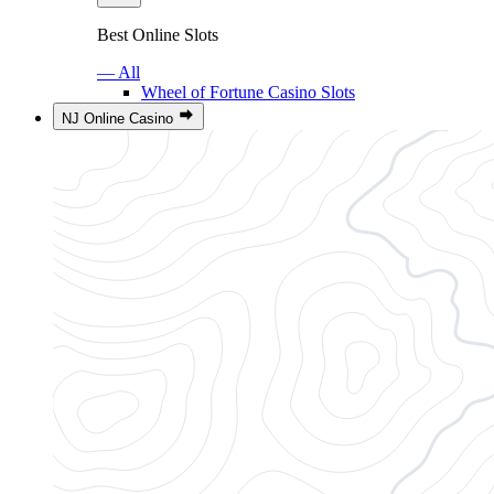
Best Online Slots
— All
Wheel of Fortune Casino Slots
NJ Online Casino