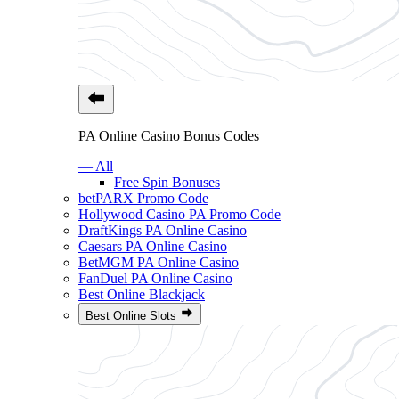
PA Online Casino Bonus Codes
— All
Free Spin Bonuses
betPARX Promo Code
Hollywood Casino PA Promo Code
DraftKings PA Online Casino
Caesars PA Online Casino
BetMGM PA Online Casino
FanDuel PA Online Casino
Best Online Blackjack
Best Online Slots