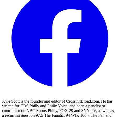
Kyle Scott is the founder and editor of CrossingBroad.com. He has
written for CBS Philly and Philly Voice, and been a panelist or
contributor on NBC Sports Philly, FOX 29 and SNY TV, as well as
a recurring guest on 97.5 The Fanatic, 94 WIP, 106.7 The Fan and