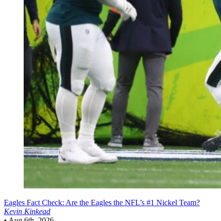
Eagles
Fact Check: Are the Eagles the NFL’s #1 Nickel Team?
Kevin Kinkead
•
Aug 6th, 2026