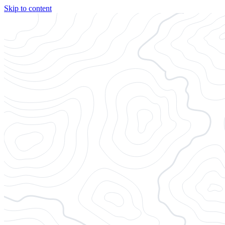
Skip to content