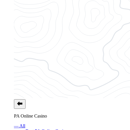
PA Online Casino
— All