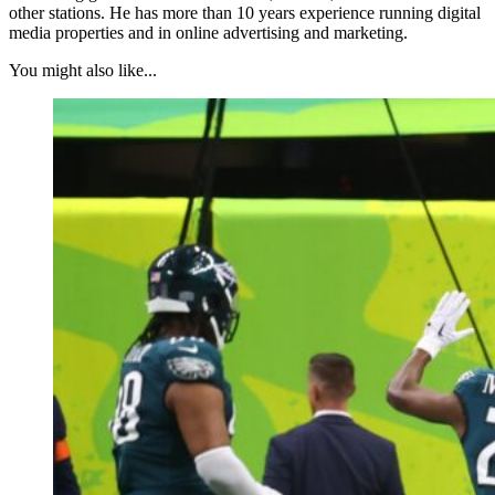
other stations. He has more than 10 years experience running digital
media properties and in online advertising and marketing.
You might also like...