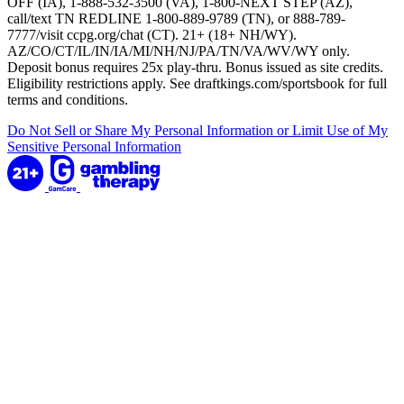
OFF (IA), 1-888-532-3500 (VA), 1-800-NEXT STEP (AZ),
call/text TN REDLINE 1-800-889-9789 (TN), or 888-789-
7777/visit ccpg.org/chat (CT). 21+ (18+ NH/WY).
AZ/CO/CT/IL/IN/IA/MI/NH/NJ/PA/TN/VA/WV/WY only.
Deposit bonus requires 25x play-thru. Bonus issued as site credits.
Eligibility restrictions apply. See draftkings.com/sportsbook for full
terms and conditions.
Do Not Sell or Share My Personal Information or Limit Use of My
Sensitive Personal Information