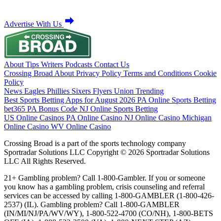
Advertise With Us
About
Tips
Writers
Podcasts
Contact Us
Crossing Broad
About
Privacy Policy
Terms and Conditions
Cookie
Policy
News
Eagles
Phillies
Sixers
Flyers
Union
Trending
Best Sports Betting Apps for August 2026
PA Online Sports Betting
bet365 PA Bonus Code
NJ Online Sports Betting
US Online Casinos
PA Online Casino
NJ Online Casino
Michigan
Online Casino
WV Online Casino
Crossing Broad is a part of the sports technology company
Sportradar Solutions LLC Copyright © 2026 Sportradar Solutions
LLC All Rights Reserved.
21+ Gambling problem? Call 1-800-Gambler. If you or someone
you know has a gambling problem, crisis counseling and referral
services can be accessed by calling 1-800-GAMBLER (1-800-426-
2537) (IL). Gambling problem? Call 1-800-GAMBLER
(IN/MI/NJ/PA/WV/WY), 1-800-522-4700 (CO/NH), 1-800-BETS