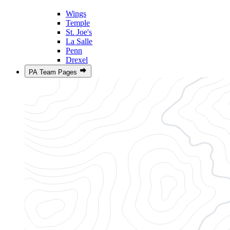
Wings
Temple
St. Joe's
La Salle
Penn
Drexel
PA Team Pages