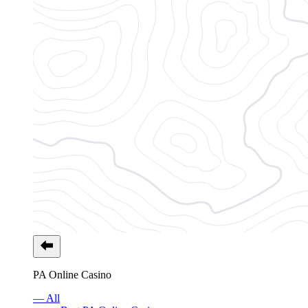
PA Online Casino
— All