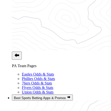
PA Team Pages
Eagles Odds & Stats
Phillies Odds & Stats
76ers Odds & Stats
Flyers Odds & Stats
Union Odds & Stats
Best Sports Betting Apps & Promos