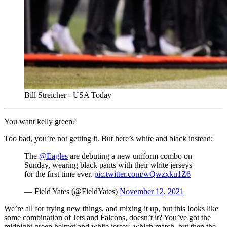
Bill Streicher - USA Today
You want kelly green?
Too bad, you’re not getting it. But here’s white and black instead:
The
@Eagles
are debuting a new uniform combo on
Sunday, wearing black pants with their white jerseys
for the first time ever.
pic.twitter.com/wQwzxku1Z6
— Field Yates (@FieldYates)
November 12, 2021
We’re all for trying new things, and mixing it up, but this looks like
some combination of Jets and Falcons, doesn’t it? You’ve got the
midnight green helmet and white jersey, which match, but then the