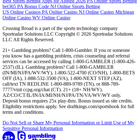
Best Sports Betting Apps for August 2026
PA Online Sports Betting
bet365 PA Bonus Code
NJ Online Sports Betting
US Online Casinos
PA Online Casino
NJ Online Casino
Michigan
Online Casino
WV Online Casino
Crossing Broad is a part of the sports technology company
Sportradar Solutions LLC Copyright © 2026 Sportradar Solutions
LLC All Rights Reserved.
21+ Gambling problem? Call 1-800-Gambler. If you or someone
you know has a gambling problem, crisis counseling and referral
services can be accessed by calling 1-800-GAMBLER (1-800-426-
2537) (IL). Gambling problem? Call 1-800-GAMBLER
(IN/MI/NJ/PA/WV/WY), 1-800-522-4700 (CO/NH), 1-800-BETS
OFF (IA), 1-888-532-3500 (VA), 1-800-NEXT STEP (AZ),
call/text TN REDLINE 1-800-889-9789 (TN), or 888-789-
7777/visit ccpg.org/chat (CT). 21+ (18+ NH/WY).
AZ/CO/CT/IL/IN/IA/MI/NH/NJ/PA/TN/VA/WV/WY only.
Deposit bonus requires 25x play-thru. Bonus issued as site credits.
Eligibility restrictions apply. See draftkings.com/sportsbook for full
terms and conditions.
Do Not Sell or Share My Personal Information or Limit Use of My
Sensitive Personal Information