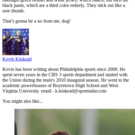
black pants, which are a third color entirely. They stick out like a
sore thumb.
That’s gonna be a no from me, dog!
Kevin Kinkead
Kevin has been writing about Philadelphia sports since 2009. He
spent seven years in the CBS 3 sports department and started with
the Union during the team's 2010 inaugural season. He went to the
academic powerhouses of Boyertown High School and West
Virginia University. email - k.kinkead@sportradar.com
You might also like...