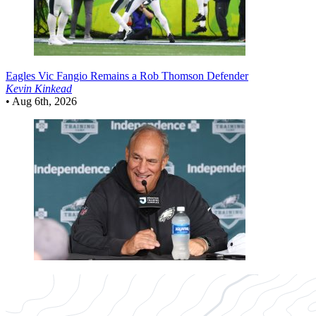
Eagles
Vic Fangio Remains a Rob Thomson Defender
Kevin Kinkead
•
Aug 6th, 2026