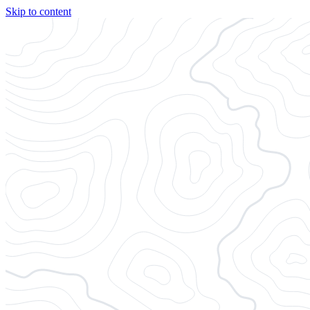
Skip to content