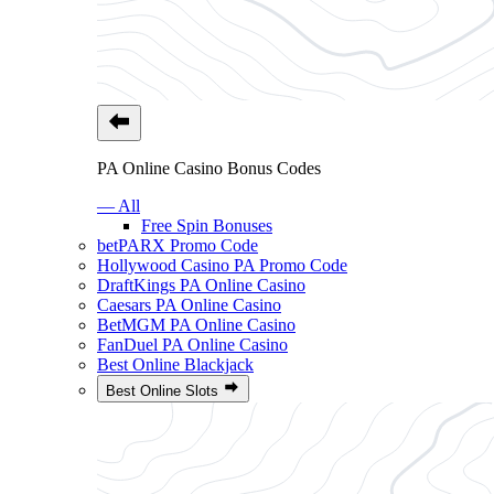
PA Online Casino Bonus Codes
— All
Free Spin Bonuses
betPARX Promo Code
Hollywood Casino PA Promo Code
DraftKings PA Online Casino
Caesars PA Online Casino
BetMGM PA Online Casino
FanDuel PA Online Casino
Best Online Blackjack
Best Online Slots