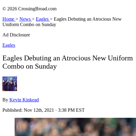
© 2026 CrossingBroad.com
Home
>
News
>
Eagles
>
Eagles Debuting an Atrocious New
Uniform Combo on Sunday
Ad Disclosure
Eagles
Eagles Debuting an Atrocious New Uniform
Combo on Sunday
By
Kevin Kinkead
Published:
Nov 12th, 2021 · 3:38 PM EST