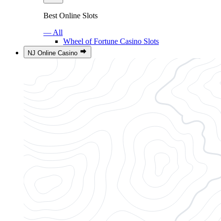
Best Online Slots
— All
Wheel of Fortune Casino Slots
NJ Online Casino