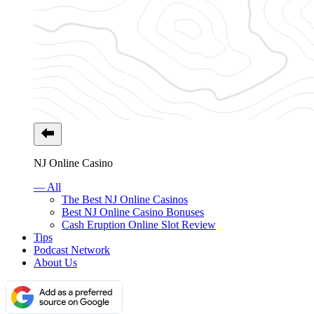
NJ Online Casino
— All
The Best NJ Online Casinos
Best NJ Online Casino Bonuses
Cash Eruption Online Slot Review
Tips
Podcast Network
About Us