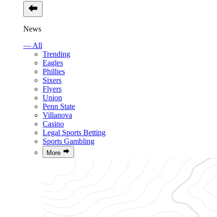
News
— All
Trending
Eagles
Phillies
Sixers
Flyers
Union
Penn State
Villanova
Casino
Legal Sports Betting
Sports Gambling
More