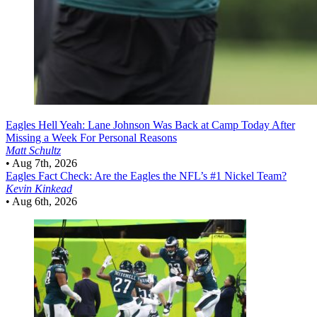
Eagles
Hell Yeah: Lane Johnson Was Back at Camp Today After
Missing a Week For Personal Reasons
Matt Schultz
•
Aug 7th, 2026
Eagles
Fact Check: Are the Eagles the NFL’s #1 Nickel Team?
Kevin Kinkead
•
Aug 6th, 2026