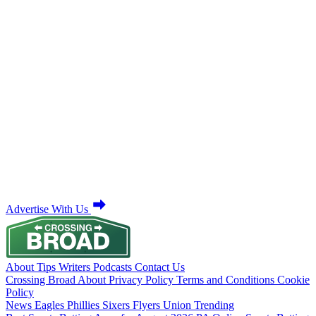
Advertise With Us
About
Tips
Writers
Podcasts
Contact Us
Crossing Broad
About
Privacy Policy
Terms and Conditions
Cookie
Policy
News
Eagles
Phillies
Sixers
Flyers
Union
Trending