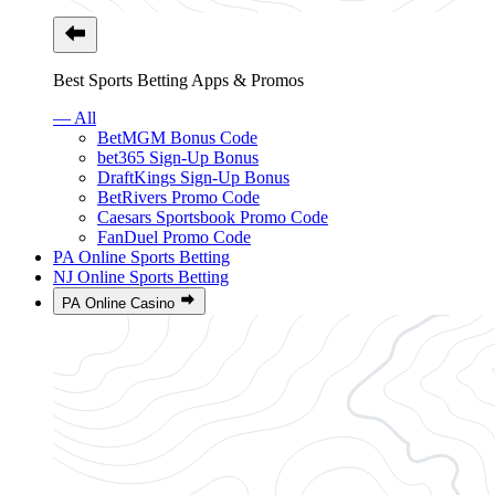
Best Sports Betting Apps & Promos
— All
BetMGM Bonus Code
bet365 Sign-Up Bonus
DraftKings Sign-Up Bonus
BetRivers Promo Code
Caesars Sportsbook Promo Code
FanDuel Promo Code
PA Online Sports Betting
NJ Online Sports Betting
PA Online Casino