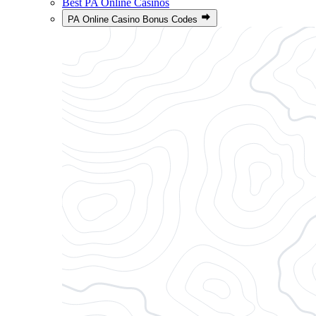
Best PA Online Casinos
PA Online Casino Bonus Codes