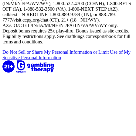
(IN/MI/NJ/PA/WV/WY), 1-800-522-4700 (CO/NH), 1-800-BETS
OFF (IA), 1-888-532-3500 (VA), 1-800-NEXT STEP (AZ),
call/text TN REDLINE 1-800-889-9789 (TN), or 888-789-
7777/visit ccpg.org/chat (CT). 21+ (18+ NH/WY).
AZ/CO/CT/IL/IN/IA/MI/NH/NJ/PA/TN/VA/WV/WY only.
Deposit bonus requires 25x play-thru. Bonus issued as site credits.
Eligibility restrictions apply. See draftkings.com/sportsbook for full
terms and conditions.
Do Not Sell or Share My Personal Information or Limit Use of My
Sensitive Personal Information