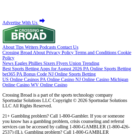
Advertise With Us
About
Tips
Writers
Podcasts
Contact Us
Crossing Broad
About
Privacy Policy
Terms and Conditions
Cookie
Policy
News
Eagles
Phillies
Sixers
Flyers
Union
Trending
Best Sports Betting Apps for August 2026
PA Online Sports Betting
bet365 PA Bonus Code
NJ Online Sports Betting
US Online Casinos
PA Online Casino
NJ Online Casino
Michigan
Online Casino
WV Online Casino
Crossing Broad is a part of the sports technology company
Sportradar Solutions LLC Copyright © 2026 Sportradar Solutions
LLC All Rights Reserved.
21+ Gambling problem? Call 1-800-Gambler. If you or someone
you know has a gambling problem, crisis counseling and referral
services can be accessed by calling 1-800-GAMBLER (1-800-426-
2537) (IL). Gambling problem? Call 1-800-GAMBLER