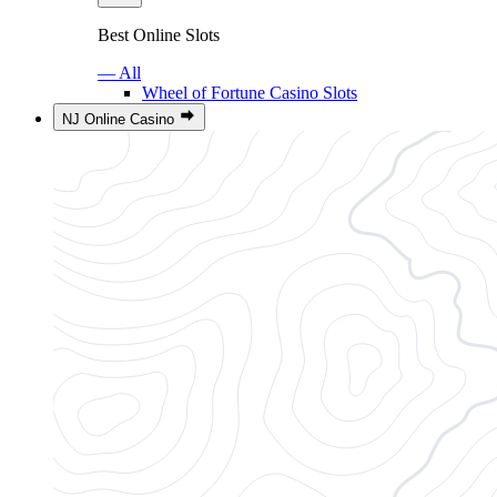
Best Online Slots
— All
Wheel of Fortune Casino Slots
NJ Online Casino