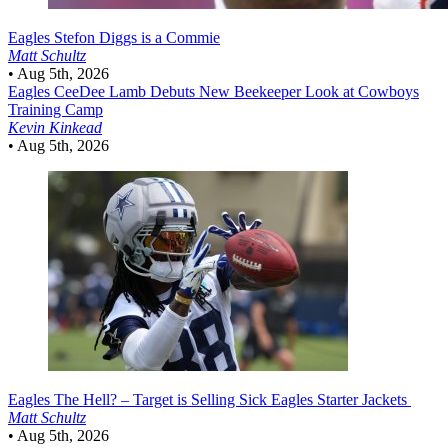
Eagles
Stefon Diggs is a Commie
Matt Schultz
•
Aug 5th, 2026
Eagles
CeeDee Lamb Debuts New Beekeeper Look at Cowboys
Training Camp
Kevin Kinkead
•
Aug 5th, 2026
Eagles
The Hell? – Target is Selling Sick Eagles Starter Jackets
Matt Schultz
•
Aug 5th, 2026