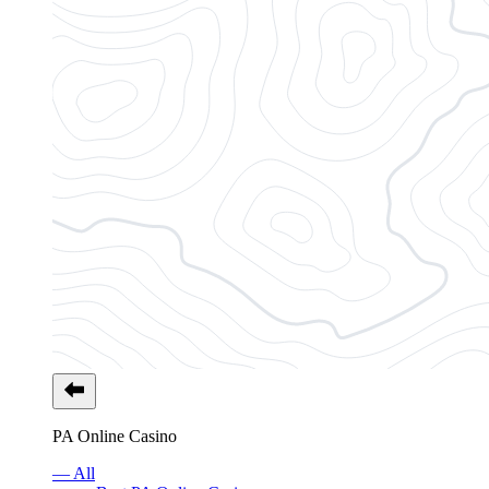
PA Online Casino
— All