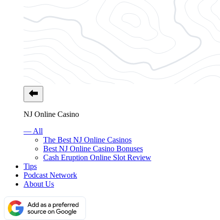
NJ Online Casino
— All
The Best NJ Online Casinos
Best NJ Online Casino Bonuses
Cash Eruption Online Slot Review
Tips
Podcast Network
About Us