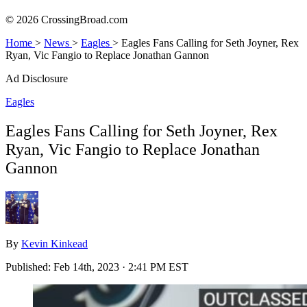
© 2026 CrossingBroad.com
Home
>
News
>
Eagles
>
Eagles Fans Calling for Seth Joyner, Rex
Ryan, Vic Fangio to Replace Jonathan Gannon
Ad Disclosure
Eagles
Eagles Fans Calling for Seth Joyner, Rex
Ryan, Vic Fangio to Replace Jonathan
Gannon
By
Kevin Kinkead
Published:
Feb 14th, 2023 · 2:41 PM EST