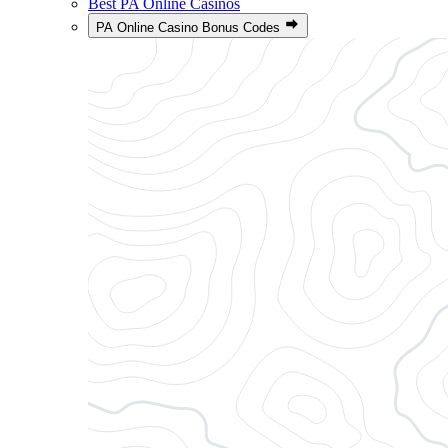
Best PA Online Casinos
PA Online Casino Bonus Codes