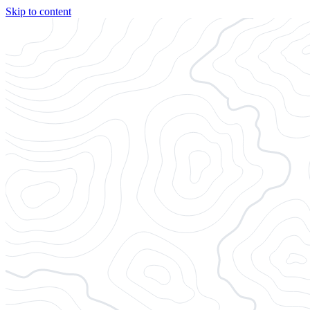
Skip to content