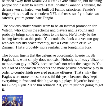
be pried away from Miami via a Frank Gore situation, but the thing
people don’t seem to realize is that Jonathan Gannon’s defense, the
defense you all hated, was built off Fangio principles. Fangio’s
fingerprints are all over modern NFL defenses, so if you hate two
safeties, you’re gonna hate Fangio.
The obvious choice would seem to be an internal promotion for
Wilson, who knows the scheme and players and is young and
probably brings some new ideas to the table. He’d likely be the
betting favorite at this point. You could also look at a veteran guy
who actually did coach recently, like a Lovie Smith or Mike
Zimmer. That’s probably more realistic than bringing in Rex.
The bottom line is that the defensive coordinator hoagie mouth
Eagles fans want simply does not exist. Nobody is a heavy blitzer or
man-to-man guy in 2023, because that’s not what the league is. You
see a lot of zone/match concepts and more passive defensive play in
order to combat high-powered passing offenses. That’s why the
Eagles were more or less successful this year, because they kept
everything in front and didn’t give up big plays. If you’re looking
for Buddy Ryan 2.0 or Jim Johnson 2.0, you’re just not going to get
it.