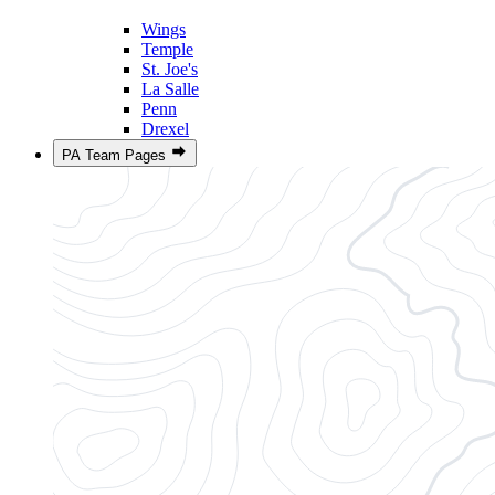
Wings
Temple
St. Joe's
La Salle
Penn
Drexel
PA Team Pages