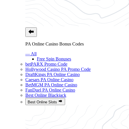
PA Online Casino Bonus Codes
— All
Free Spin Bonuses
betPARX Promo Code
Hollywood Casino PA Promo Code
DraftKings PA Online Casino
Caesars PA Online Casino
BetMGM PA Online Casino
FanDuel PA Online Casino
Best Online Blackjack
Best Online Slots