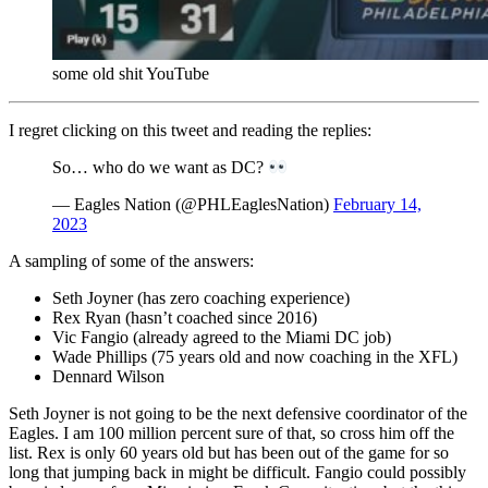
some old shit YouTube
I regret clicking on this tweet and reading the replies:
So… who do we want as DC?
— Eagles Nation (@PHLEaglesNation)
February 14,
2023
A sampling of some of the answers:
Seth Joyner (has zero coaching experience)
Rex Ryan (hasn’t coached since 2016)
Vic Fangio (already agreed to the Miami DC job)
Wade Phillips (75 years old and now coaching in the XFL)
Dennard Wilson
Seth Joyner is not going to be the next defensive coordinator of the
Eagles. I am 100 million percent sure of that, so cross him off the
list. Rex is only 60 years old but has been out of the game for so
long that jumping back in might be difficult. Fangio could possibly