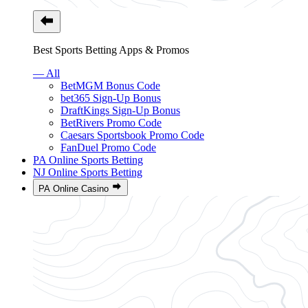
Best Sports Betting Apps & Promos
— All
BetMGM Bonus Code
bet365 Sign-Up Bonus
DraftKings Sign-Up Bonus
BetRivers Promo Code
Caesars Sportsbook Promo Code
FanDuel Promo Code
PA Online Sports Betting
NJ Online Sports Betting
PA Online Casino