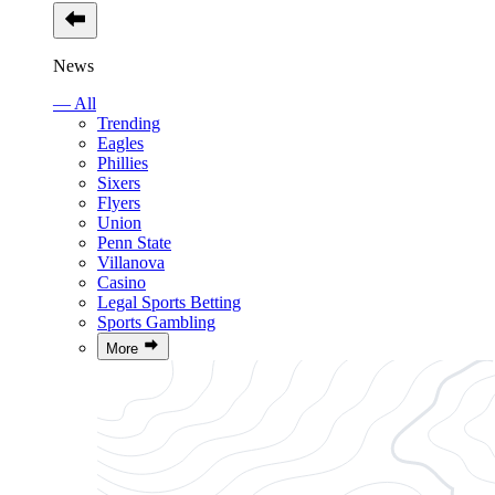
News
— All
Trending
Eagles
Phillies
Sixers
Flyers
Union
Penn State
Villanova
Casino
Legal Sports Betting
Sports Gambling
More