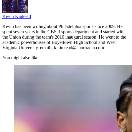
Kevin Kinkead
Kevin has been writing about Philadelphia sports since 2009. He
spent seven years in the CBS 3 sports department and started with
the Union during the team's 2010 inaugural season. He went to the
academic powerhouses of Boyertown High School and West
Virginia University. email - k.kinkead@sportradar.com
You might also like...