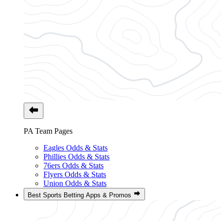
PA Team Pages
Eagles Odds & Stats
Phillies Odds & Stats
76ers Odds & Stats
Flyers Odds & Stats
Union Odds & Stats
Best Sports Betting Apps & Promos