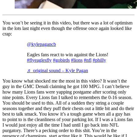
You won’t be seeing it in this video, but there was a lot of optimism
in the lots last night even though the offense once again looked like
crap:
@kylepagancb
Eagles fans react to win against the Lions!
#flyeaglesfly
#gobirds
#lions
#nfl
#philly
♬ original sound – Kyle Pagan
You know what shocked me the most in this video? It wasn’t the
guy in the GMC Denali claiming he got 100 MPG. I can’t believe
how many Lions fans were yapping postgame after scoring only
nine points. Every Lions fan I talked to remembers the 0-16 season.
You should be used to this. All of a sudden they string a couple
seasons together and they puff their chests out a little bit and do their
best to talk smack. You know it’s a tough game when all a guy has
to point to is the cleanliness of your parking lot. If I was a Lions fan
I would just enjoy all the time I had until I go back into NFL
purgatory. There’s a pecking order to this shit. You’re in the
presence of champions, start acting like it. This would be like if I