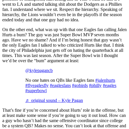
went to LA and started talking shit about the Dodgers as a Phillies
fan. I understand where we sit. Respect the hierarchy. Speaking of
hierarchy, the Lions wouldn’t even be in the playoffs if the season
ended today and that one guy had no idea.
On the other end, what was up with that one Eagles fan calling Jalen
Hurts a bum? The guy was just Super Bowl MVP seven months
ago. Have we no shame? And if I’m being honest that guy wasn’t
the only Eagles fan I talked to who criticized Hurts like that. I think
the city of Philadelphia just gets off on hating the quarterback at all
times. This was last season. After the Super Bowl win I thought
we’d be over the “bum” argument at least:
@kylepagancb
No one hates on QBs like Eagles fans
#jalenhurts
#flyeaglesfly
#eaglesfans
#gobirds
#philly
#eagles
#superbowl
♬ original sound – Kyle Pagan
That’s fine if you’re concerned about Hurts’ role in the offense, but
at least make some sense if you’re going to say it out loud. How can
a guy who hasn’t had the same offensive coordinator since college
be a system QB? Makes no sense. You can’t look at that offense and