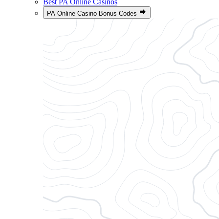
Best PA Online Casinos
PA Online Casino Bonus Codes