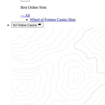
Best Online Slots
— All
Wheel of Fortune Casino Slots
NJ Online Casino