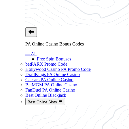
PA Online Casino Bonus Codes
— All
Free Spin Bonuses
betPARX Promo Code
Hollywood Casino PA Promo Code
DraftKings PA Online Casino
Caesars PA Online Casino
BetMGM PA Online Casino
FanDuel PA Online Casino
Best Online Blackjack
Best Online Slots