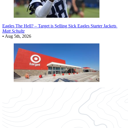
Eagles
The Hell? – Target is Selling Sick Eagles Starter Jackets
Matt Schultz
•
Aug 5th, 2026