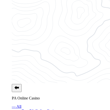
PA Online Casino
— All