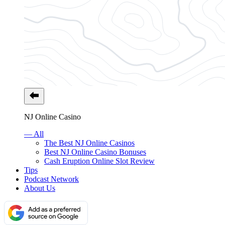
NJ Online Casino
— All
The Best NJ Online Casinos
Best NJ Online Casino Bonuses
Cash Eruption Online Slot Review
Tips
Podcast Network
About Us