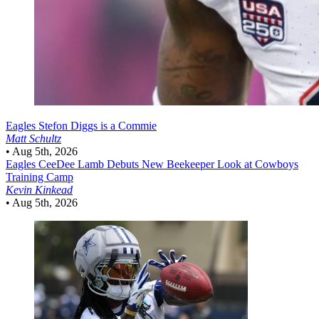
Eagles
Stefon Diggs is a Commie
Matt Schultz
•
Aug 5th, 2026
Eagles
CeeDee Lamb Debuts New Beekeeper Look at Cowboys
Training Camp
Kevin Kinkead
•
Aug 5th, 2026