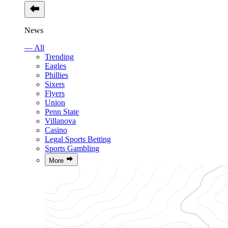
News
— All
Trending
Eagles
Phillies
Sixers
Flyers
Union
Penn State
Villanova
Casino
Legal Sports Betting
Sports Gambling
More