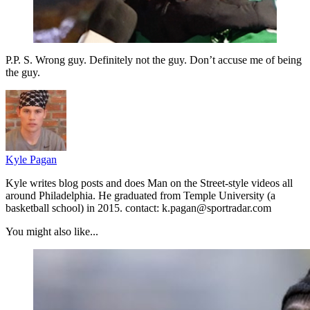
P.P. S. Wrong guy. Definitely not the guy. Don’t accuse me of being
the guy.
Kyle Pagan
Kyle writes blog posts and does Man on the Street-style videos all
around Philadelphia. He graduated from Temple University (a
basketball school) in 2015. contact: k.pagan@sportradar.com
You might also like...