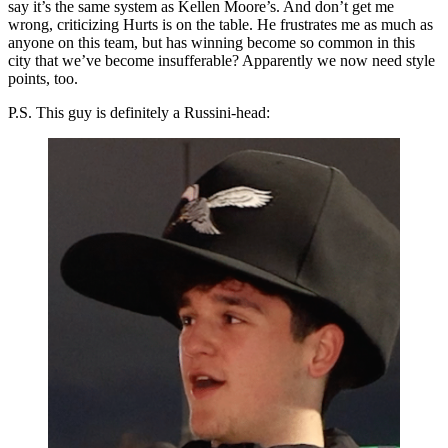
say it’s the same system as Kellen Moore’s. And don’t get me
wrong, criticizing Hurts is on the table. He frustrates me as much as
anyone on this team, but has winning become so common in this
city that we’ve become insufferable? Apparently we now need style
points, too.
P.S. This guy is definitely a Russini-head: