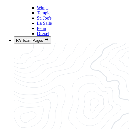
Wings
Temple
St. Joe's
La Salle
Penn
Drexel
PA Team Pages