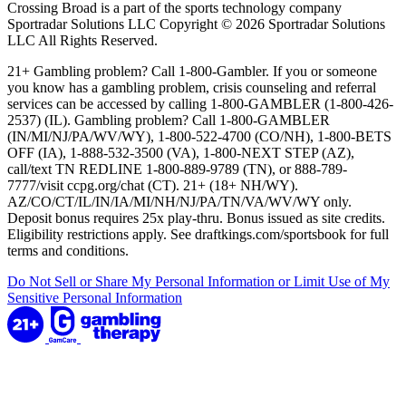
Crossing Broad is a part of the sports technology company
Sportradar Solutions LLC Copyright © 2026 Sportradar Solutions
LLC All Rights Reserved.
21+ Gambling problem? Call 1-800-Gambler. If you or someone
you know has a gambling problem, crisis counseling and referral
services can be accessed by calling 1-800-GAMBLER (1-800-426-
2537) (IL). Gambling problem? Call 1-800-GAMBLER
(IN/MI/NJ/PA/WV/WY), 1-800-522-4700 (CO/NH), 1-800-BETS
OFF (IA), 1-888-532-3500 (VA), 1-800-NEXT STEP (AZ),
call/text TN REDLINE 1-800-889-9789 (TN), or 888-789-
7777/visit ccpg.org/chat (CT). 21+ (18+ NH/WY).
AZ/CO/CT/IL/IN/IA/MI/NH/NJ/PA/TN/VA/WV/WY only.
Deposit bonus requires 25x play-thru. Bonus issued as site credits.
Eligibility restrictions apply. See draftkings.com/sportsbook for full
terms and conditions.
Do Not Sell or Share My Personal Information or Limit Use of My
Sensitive Personal Information