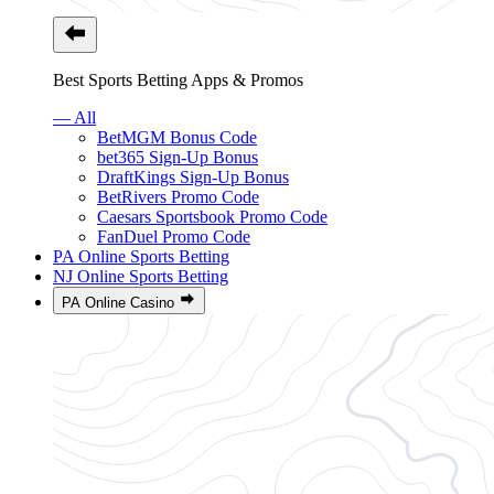
Best Sports Betting Apps & Promos
— All
BetMGM Bonus Code
bet365 Sign-Up Bonus
DraftKings Sign-Up Bonus
BetRivers Promo Code
Caesars Sportsbook Promo Code
FanDuel Promo Code
PA Online Sports Betting
NJ Online Sports Betting
PA Online Casino