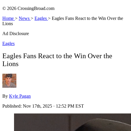
© 2026 CrossingBroad.com
Home
>
News
>
Eagles
>
Eagles Fans React to the Win Over the
Lions
Ad Disclosure
Eagles
Eagles Fans React to the Win Over the
Lions
By
Kyle Pagan
Published:
Nov 17th, 2025 · 12:52 PM EST