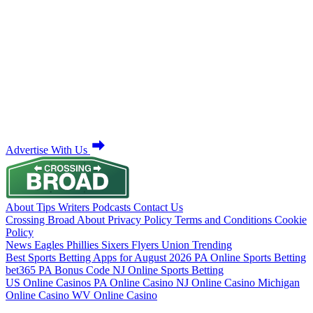
Advertise With Us
About
Tips
Writers
Podcasts
Contact Us
Crossing Broad
About
Privacy Policy
Terms and Conditions
Cookie
Policy
News
Eagles
Phillies
Sixers
Flyers
Union
Trending
Best Sports Betting Apps for August 2026
PA Online Sports Betting
bet365 PA Bonus Code
NJ Online Sports Betting
US Online Casinos
PA Online Casino
NJ Online Casino
Michigan
Online Casino
WV Online Casino