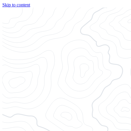
Skip to content