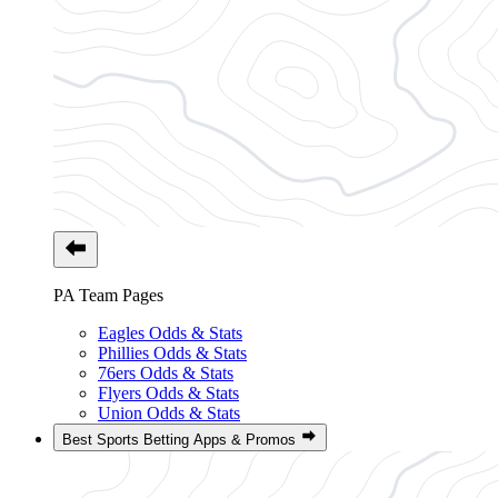
PA Team Pages
Eagles Odds & Stats
Phillies Odds & Stats
76ers Odds & Stats
Flyers Odds & Stats
Union Odds & Stats
Best Sports Betting Apps & Promos