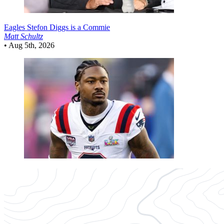
Eagles
Stefon Diggs is a Commie
Matt Schultz
•
Aug 5th, 2026