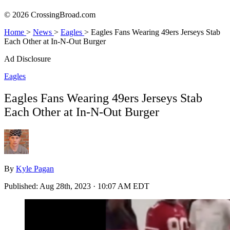
© 2026 CrossingBroad.com
Home
>
News
>
Eagles
>
Eagles Fans Wearing 49ers Jerseys Stab
Each Other at In-N-Out Burger
Ad Disclosure
Eagles
Eagles Fans Wearing 49ers Jerseys Stab
Each Other at In-N-Out Burger
By
Kyle Pagan
Published:
Aug 28th, 2023 · 10:07 AM EDT