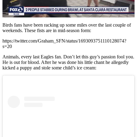
Birds fans have been racking up some miles over the last couple of
weekends. These fists are in mid-season form:
https://twitter.com/Graham_SFN/status/1693093751110128074?
s=20
Animals, every last Eagles fan. Don’t let this guy’s passion fool you.
He is out for blood. After he was done his little chant he allegedly
kicked a puppy and stole some child’s ice cream: