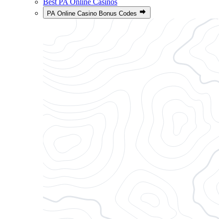
Best PA Online Casinos
PA Online Casino Bonus Codes