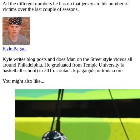
All the different numbers he has on that jersey are his number of
victims over the last couple of seasons.
Kyle Pagan
Kyle writes blog posts and does Man on the Street-style videos all
around Philadelphia. He graduated from Temple University (a
basketball school) in 2015. contact: k.pagan@sportradar.com
You might also like...