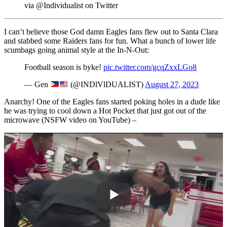
via @Individualist on Twitter
I can’t believe those God damn Eagles fans flew out to Santa Clara
and stabbed some Raiders fans for fun. What a bunch of lower life
scumbags going animal style at the In-N-Out:
Football season is byke!
pic.twitter.com/gcqZxxLGo8
— Gen
(@INDlVlDUALIST)
August 27, 2023
Anarchy! One of the Eagles fans started poking holes in a dude like
he was trying to cool down a Hot Pocket that just got out of the
microwave (NSFW video on YouTube) –