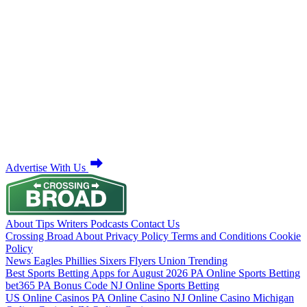
Advertise With Us
About
Tips
Writers
Podcasts
Contact Us
Crossing Broad
About
Privacy Policy
Terms and Conditions
Cookie
Policy
News
Eagles
Phillies
Sixers
Flyers
Union
Trending
Best Sports Betting Apps for August 2026
PA Online Sports Betting
bet365 PA Bonus Code
NJ Online Sports Betting
US Online Casinos
PA Online Casino
NJ Online Casino
Michigan