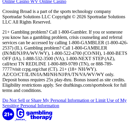
Online Casino
WV Online Casino
Crossing Broad is a part of the sports technology company
Sportradar Solutions LLC Copyright © 2026 Sportradar Solutions
LLC All Rights Reserved.
21+ Gambling problem? Call 1-800-Gambler. If you or someone
you know has a gambling problem, crisis counseling and referral
services can be accessed by calling 1-800-GAMBLER (1-800-426-
2537) (IL). Gambling problem? Call 1-800-GAMBLER
(IN/MI/NJ/PA/WV/WY), 1-800-522-4700 (CO/NH), 1-800-BETS
OFF (IA), 1-888-532-3500 (VA), 1-800-NEXT STEP (AZ),
call/text TN REDLINE 1-800-889-9789 (TN), or 888-789-
7777/visit ccpg.org/chat (CT). 21+ (18+ NH/WY).
AZ/CO/CT/IL/IN/IA/MI/NH/NJ/PA/TN/VA/WV/WY only.
Deposit bonus requires 25x play-thru. Bonus issued as site credits.
Eligibility restrictions apply. See draftkings.com/sportsbook for full
terms and conditions.
Do Not Sell or Share My Personal Information or Limit Use of My
Sensitive Personal Information