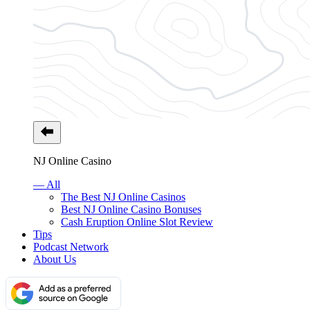
NJ Online Casino
— All
The Best NJ Online Casinos
Best NJ Online Casino Bonuses
Cash Eruption Online Slot Review
Tips
Podcast Network
About Us