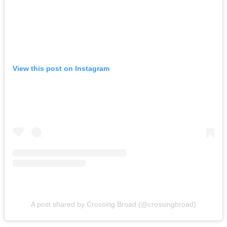
View this post on Instagram
A post shared by Crossing Broad (@crossingbroad)