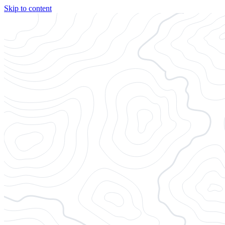
Skip to content