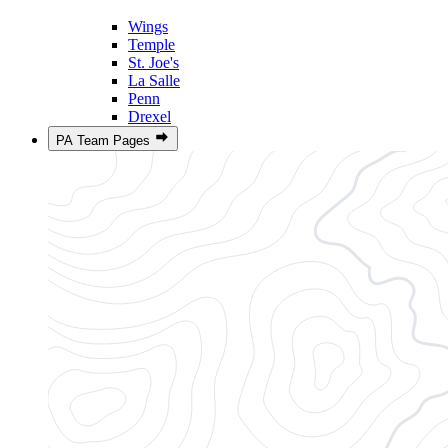
Wings
Temple
St. Joe's
La Salle
Penn
Drexel
PA Team Pages