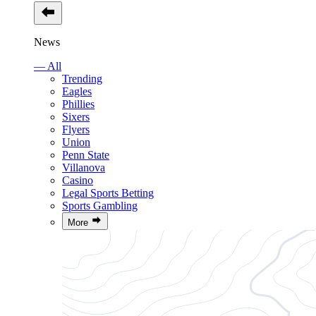
News
— All
Trending
Eagles
Phillies
Sixers
Flyers
Union
Penn State
Villanova
Casino
Legal Sports Betting
Sports Gambling
More