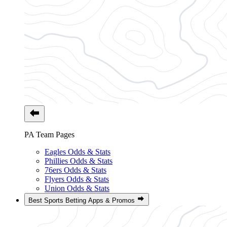
PA Team Pages
Eagles Odds & Stats
Phillies Odds & Stats
76ers Odds & Stats
Flyers Odds & Stats
Union Odds & Stats
Best Sports Betting Apps & Promos