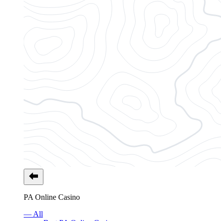
PA Online Casino
— All