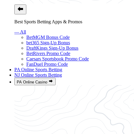
Best Sports Betting Apps & Promos
— All
BetMGM Bonus Code
bet365 Sign-Up Bonus
DraftKings Sign-Up Bonus
BetRivers Promo Code
Caesars Sportsbook Promo Code
FanDuel Promo Code
PA Online Sports Betting
NJ Online Sports Betting
PA Online Casino