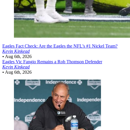
Eagles
Fact Check: Are the Eagles the NFL’s #1 Nickel Team?
Kevin Kinkead
•
Aug 6th, 2026
Eagles
Vic Fangio Remains a Rob Thomson Defender
Kevin Kinkead
•
Aug 6th, 2026