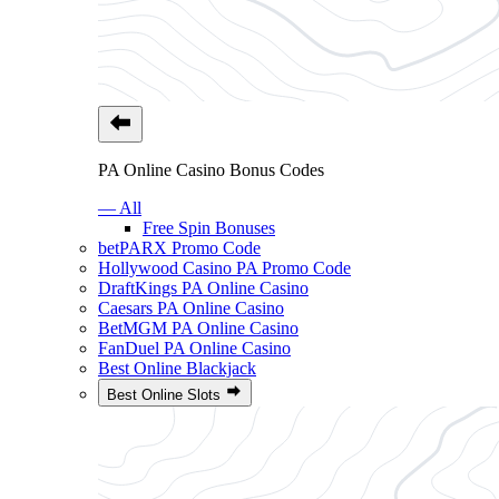
PA Online Casino Bonus Codes
— All
Free Spin Bonuses
betPARX Promo Code
Hollywood Casino PA Promo Code
DraftKings PA Online Casino
Caesars PA Online Casino
BetMGM PA Online Casino
FanDuel PA Online Casino
Best Online Blackjack
Best Online Slots