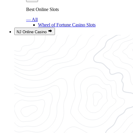
Best Online Slots
— All
Wheel of Fortune Casino Slots
NJ Online Casino