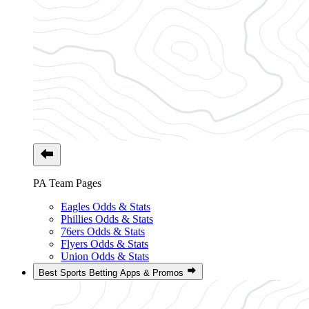
PA Team Pages
Eagles Odds & Stats
Phillies Odds & Stats
76ers Odds & Stats
Flyers Odds & Stats
Union Odds & Stats
Best Sports Betting Apps & Promos