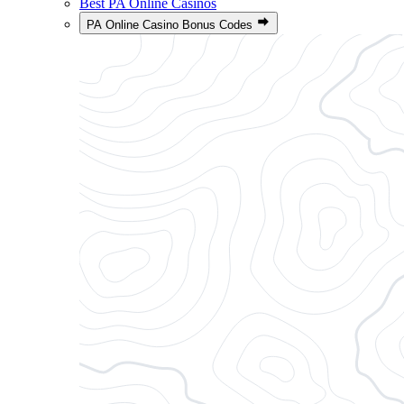
Best PA Online Casinos
PA Online Casino Bonus Codes