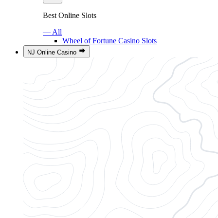
Best Online Slots
— All
Wheel of Fortune Casino Slots
NJ Online Casino