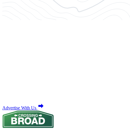
Advertise With Us