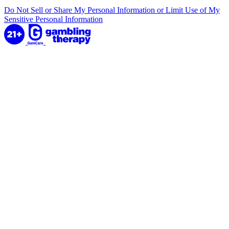
Do Not Sell or Share My Personal Information or Limit Use of My
Sensitive Personal Information