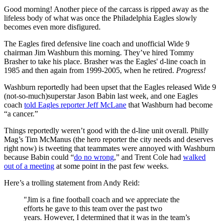
Good morning! Another piece of the carcass is ripped away as the
lifeless body of what was once the Philadelphia Eagles slowly
becomes even more disfigured.
The Eagles fired defensive line coach and unofficial Wide 9
chairman Jim Washburn this morning. They’ve hired Tommy
Brasher to take his place. Brasher was the Eagles' d-line coach in
1985 and then again from 1999-2005, when he retired.
Progress!
Washburn reportedly had been upset that the Eagles released Wide 9
(not-so-much)superstar Jason Babin last week, and one Eagles
coach
told Eagles reporter Jeff McLane
that Washburn had become
“a cancer.”
Things reportedly weren’t good with the d-line unit overall. Philly
Mag’s Tim McManus (the hero reporter the city needs and deserves
right now) is tweeting that teammates were annoyed with Washburn
because Babin could “
do no wrong
,” and Trent Cole had
walked
out of a meeting
at some point in the past few weeks.
Here’s a trolling statement from Andy Reid:
"Jim is a fine football coach and we appreciate the
efforts he gave to this team over the past two
years. However, I determined that it was in the team’s