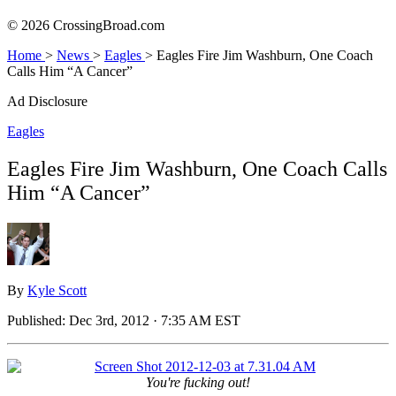
© 2026 CrossingBroad.com
Home
>
News
>
Eagles
>
Eagles Fire Jim Washburn, One Coach
Calls Him “A Cancer”
Ad Disclosure
Eagles
Eagles Fire Jim Washburn, One Coach Calls
Him “A Cancer”
By
Kyle Scott
Published:
Dec 3rd, 2012 · 7:35 AM EST
You're fucking out!