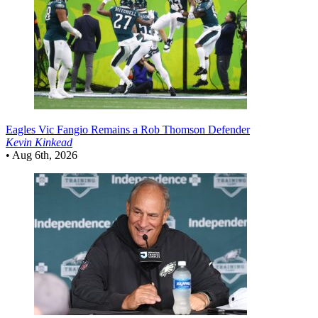
Eagles
Vic Fangio Remains a Rob Thomson Defender
Kevin Kinkead
•
Aug 6th, 2026