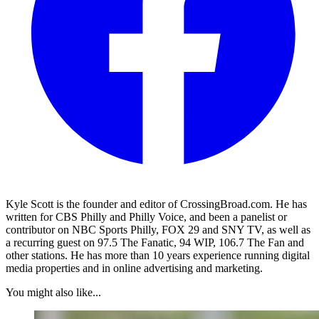
Kyle Scott is the founder and editor of CrossingBroad.com. He has
written for CBS Philly and Philly Voice, and been a panelist or
contributor on NBC Sports Philly, FOX 29 and SNY TV, as well as
a recurring guest on 97.5 The Fanatic, 94 WIP, 106.7 The Fan and
other stations. He has more than 10 years experience running digital
media properties and in online advertising and marketing.
You might also like...