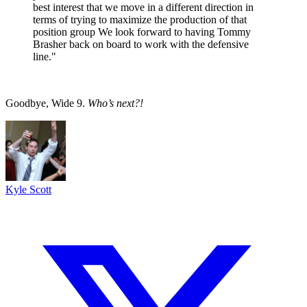
best interest that we move in a different direction in
terms of trying to maximize the production of that
position group We look forward to having Tommy
Brasher back on board to work with the defensive
line."
Goodbye, Wide 9.
Who’s next?!
Kyle Scott