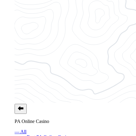
PA Online Casino
— All