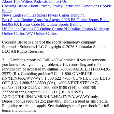
About
Tips
Writers
Podcasts
Contact Us
Crossing Broad
About
Privacy Policy
Terms and Conditions
Cookie
Policy
News
Eagles
Phillies
Sixers
Flyers
Union
Trending
Best Sports Betting Apps for August 2026
PA Online Sports Betting
bet365 PA Bonus Code
NJ Online Sports Betting
US Online Casinos
PA Online Casino
NJ Online Casino
Michigan
Online Casino
WV Online Casino
Crossing Broad is a part of the sports technology company
Sportradar Solutions LLC Copyright © 2026 Sportradar Solutions
LLC All Rights Reserved.
21+ Gambling problem? Call 1-800-Gambler. If you or someone
you know has a gambling problem, crisis counseling and referral
services can be accessed by calling 1-800-GAMBLER (1-800-426-
2537) (IL). Gambling problem? Call 1-800-GAMBLER
(IN/MI/NJ/PA/WV/WY), 1-800-522-4700 (CO/NH), 1-800-BETS
OFF (IA), 1-888-532-3500 (VA), 1-800-NEXT STEP (AZ),
call/text TN REDLINE 1-800-889-9789 (TN), or 888-789-
7777/visit ccpg.org/chat (CT). 21+ (18+ NH/WY).
AZ/CO/CT/IL/IN/IA/MI/NH/NJ/PA/TN/VA/WV/WY only.
Deposit bonus requires 25x play-thru. Bonus issued as site credits.
Eligibility restrictions apply. See draftkings.com/sportsbook for full
terms and conditions.