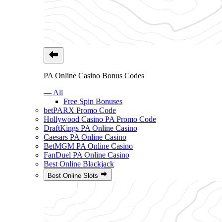
PA Online Casino Bonus Codes
— All
Free Spin Bonuses
betPARX Promo Code
Hollywood Casino PA Promo Code
DraftKings PA Online Casino
Caesars PA Online Casino
BetMGM PA Online Casino
FanDuel PA Online Casino
Best Online Blackjack
Best Online Slots