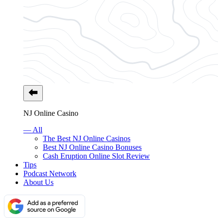
NJ Online Casino
— All
The Best NJ Online Casinos
Best NJ Online Casino Bonuses
Cash Eruption Online Slot Review
Tips
Podcast Network
About Us