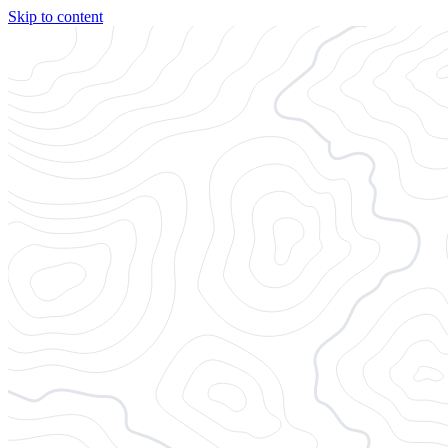
Skip to content