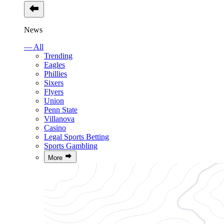
News
— All
Trending
Eagles
Phillies
Sixers
Flyers
Union
Penn State
Villanova
Casino
Legal Sports Betting
Sports Gambling
More