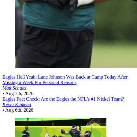
Eagles
Hell Yeah: Lane Johnson Was Back at Camp Today After
Missing a Week For Personal Reasons
Matt Schultz
•
Aug 7th, 2026
Eagles
Fact Check: Are the Eagles the NFL’s #1 Nickel Team?
Kevin Kinkead
•
Aug 6th, 2026