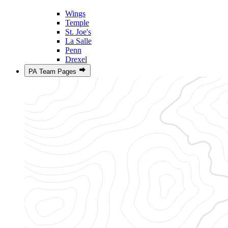
Wings
Temple
St. Joe's
La Salle
Penn
Drexel
PA Team Pages