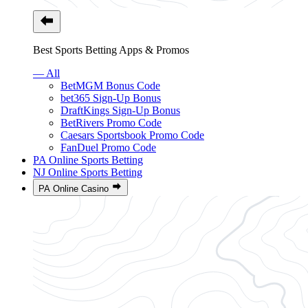
Best Sports Betting Apps & Promos
— All
BetMGM Bonus Code
bet365 Sign-Up Bonus
DraftKings Sign-Up Bonus
BetRivers Promo Code
Caesars Sportsbook Promo Code
FanDuel Promo Code
PA Online Sports Betting
NJ Online Sports Betting
PA Online Casino