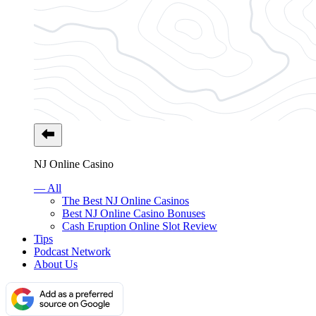
NJ Online Casino
— All
The Best NJ Online Casinos
Best NJ Online Casino Bonuses
Cash Eruption Online Slot Review
Tips
Podcast Network
About Us