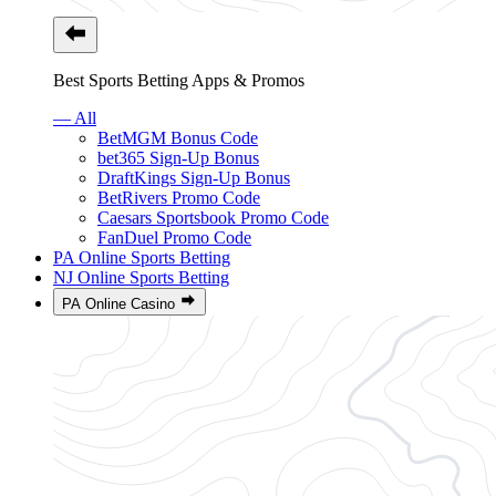
Best Sports Betting Apps & Promos
— All
BetMGM Bonus Code
bet365 Sign-Up Bonus
DraftKings Sign-Up Bonus
BetRivers Promo Code
Caesars Sportsbook Promo Code
FanDuel Promo Code
PA Online Sports Betting
NJ Online Sports Betting
PA Online Casino