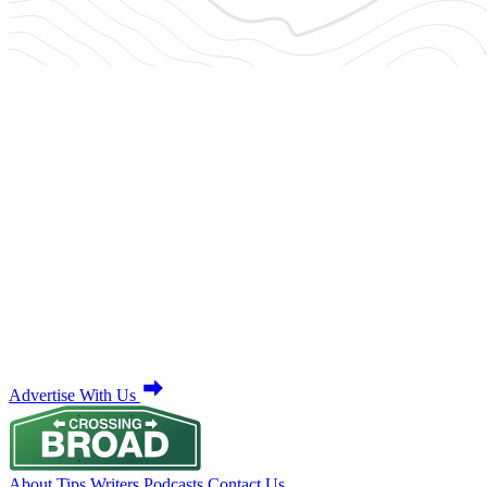
Advertise With Us
About
Tips
Writers
Podcasts
Contact Us