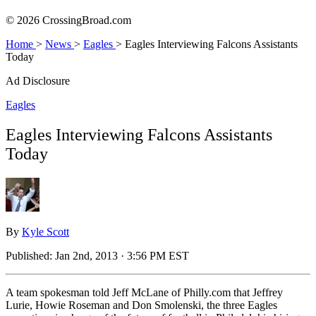
© 2026 CrossingBroad.com
Home
>
News
>
Eagles
>
Eagles Interviewing Falcons Assistants
Today
Ad Disclosure
Eagles
Eagles Interviewing Falcons Assistants
Today
By
Kyle Scott
Published:
Jan 2nd, 2013 · 3:56 PM EST
A team spokesman told Jeff McLane of Philly.com that Jeffrey
Lurie, Howie Roseman and Don Smolenski, the three Eagles