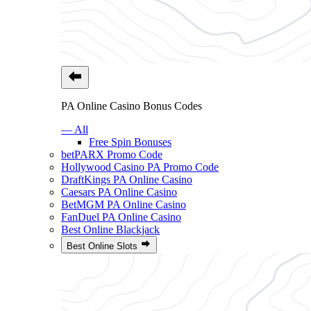
PA Online Casino Bonus Codes
— All
Free Spin Bonuses
betPARX Promo Code
Hollywood Casino PA Promo Code
DraftKings PA Online Casino
Caesars PA Online Casino
BetMGM PA Online Casino
FanDuel PA Online Casino
Best Online Blackjack
Best Online Slots