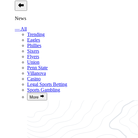
News
— All
Trending
Eagles
Phillies
Sixers
Flyers
Union
Penn State
Villanova
Casino
Legal Sports Betting
Sports Gambling
More