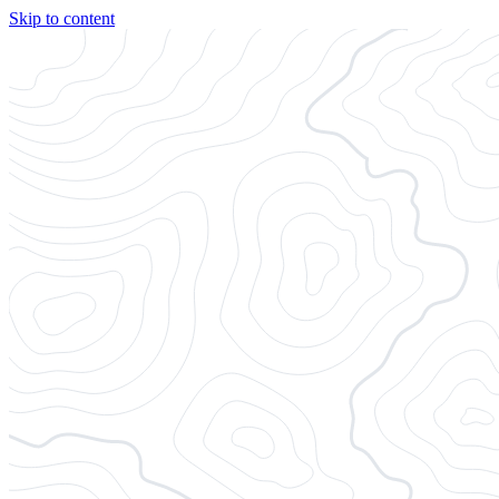
Skip to content