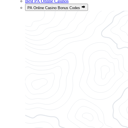
Best PA Online Casinos
PA Online Casino Bonus Codes