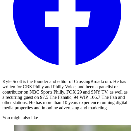
Kyle Scott is the founder and editor of CrossingBroad.com. He has
written for CBS Philly and Philly Voice, and been a panelist or
contributor on NBC Sports Philly, FOX 29 and SNY TV, as well as
a recurring guest on 97.5 The Fanatic, 94 WIP, 106.7 The Fan and
other stations. He has more than 10 years experience running digital
media properties and in online advertising and marketing.
You might also like...