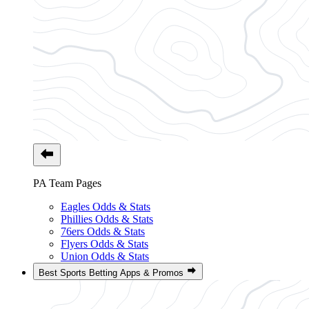
PA Team Pages
Eagles Odds & Stats
Phillies Odds & Stats
76ers Odds & Stats
Flyers Odds & Stats
Union Odds & Stats
Best Sports Betting Apps & Promos