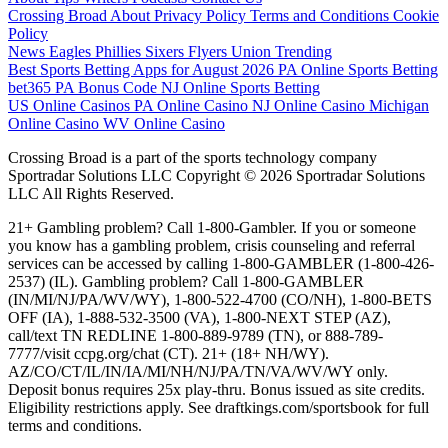
Crossing Broad
About
Privacy Policy
Terms and Conditions
Cookie
Policy
News
Eagles
Phillies
Sixers
Flyers
Union
Trending
Best Sports Betting Apps for August 2026
PA Online Sports Betting
bet365 PA Bonus Code
NJ Online Sports Betting
US Online Casinos
PA Online Casino
NJ Online Casino
Michigan
Online Casino
WV Online Casino
Crossing Broad is a part of the sports technology company
Sportradar Solutions LLC Copyright © 2026 Sportradar Solutions
LLC All Rights Reserved.
21+ Gambling problem? Call 1-800-Gambler. If you or someone
you know has a gambling problem, crisis counseling and referral
services can be accessed by calling 1-800-GAMBLER (1-800-426-
2537) (IL). Gambling problem? Call 1-800-GAMBLER
(IN/MI/NJ/PA/WV/WY), 1-800-522-4700 (CO/NH), 1-800-BETS
OFF (IA), 1-888-532-3500 (VA), 1-800-NEXT STEP (AZ),
call/text TN REDLINE 1-800-889-9789 (TN), or 888-789-
7777/visit ccpg.org/chat (CT). 21+ (18+ NH/WY).
AZ/CO/CT/IL/IN/IA/MI/NH/NJ/PA/TN/VA/WV/WY only.
Deposit bonus requires 25x play-thru. Bonus issued as site credits.
Eligibility restrictions apply. See draftkings.com/sportsbook for full
terms and conditions.