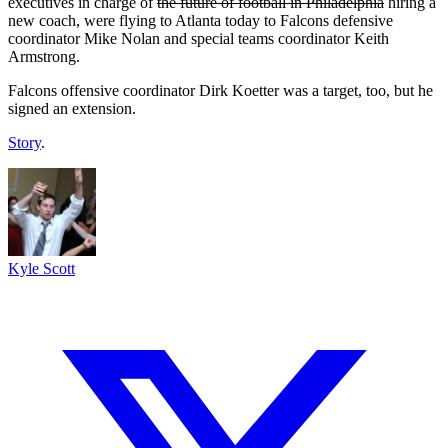
executives in charge of
the future of football in Philadelphia
hiring a
new coach, were flying to Atlanta today to Falcons defensive
coordinator Mike Nolan and special teams coordinator Keith
Armstrong.
Falcons offensive coordinator Dirk Koetter was a target, too, but he
signed an extension.
Story
.
Kyle Scott