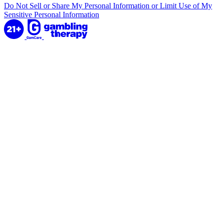
Do Not Sell or Share My Personal Information or Limit Use of My
Sensitive Personal Information