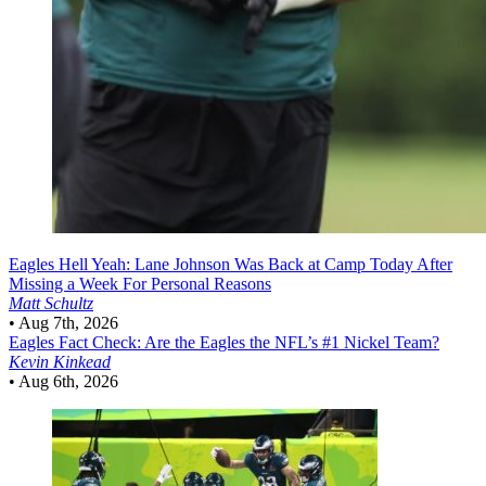
Eagles
Hell Yeah: Lane Johnson Was Back at Camp Today After
Missing a Week For Personal Reasons
Matt Schultz
•
Aug 7th, 2026
Eagles
Fact Check: Are the Eagles the NFL’s #1 Nickel Team?
Kevin Kinkead
•
Aug 6th, 2026