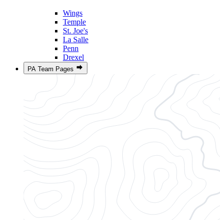
Wings
Temple
St. Joe's
La Salle
Penn
Drexel
PA Team Pages