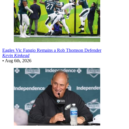
Eagles
Vic Fangio Remains a Rob Thomson Defender
Kevin Kinkead
•
Aug 6th, 2026