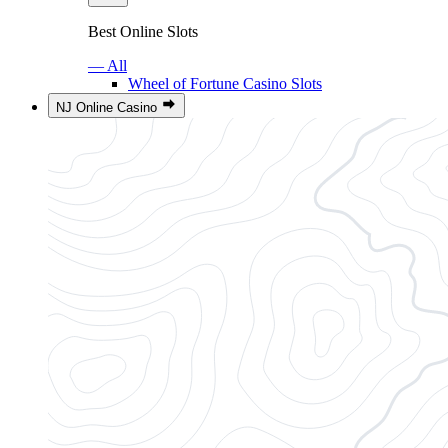
Best Online Slots
— All
Wheel of Fortune Casino Slots
NJ Online Casino