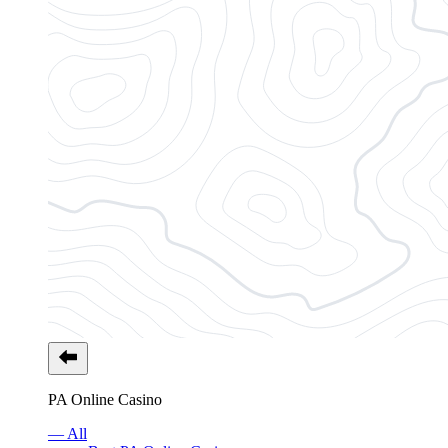
PA Online Casino
— All