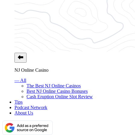
NJ Online Casino
— All
The Best NJ Online Casinos
Best NJ Online Casino Bonuses
Cash Eruption Online Slot Review
Tips
Podcast Network
About Us