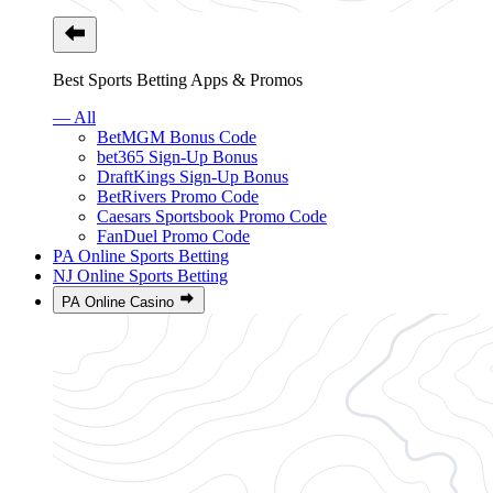
Best Sports Betting Apps & Promos
— All
BetMGM Bonus Code
bet365 Sign-Up Bonus
DraftKings Sign-Up Bonus
BetRivers Promo Code
Caesars Sportsbook Promo Code
FanDuel Promo Code
PA Online Sports Betting
NJ Online Sports Betting
PA Online Casino