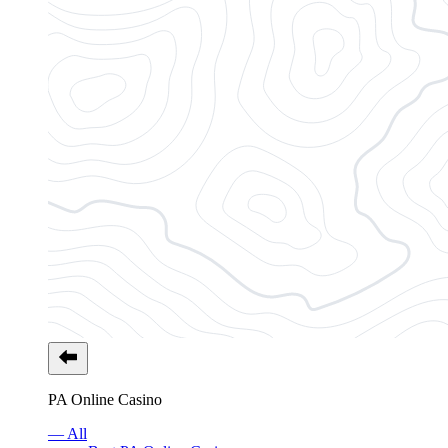
PA Online Casino
— All