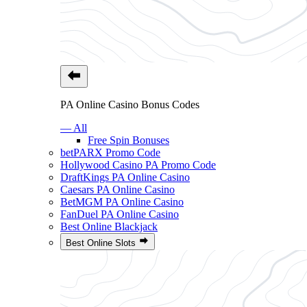
PA Online Casino Bonus Codes
— All
Free Spin Bonuses
betPARX Promo Code
Hollywood Casino PA Promo Code
DraftKings PA Online Casino
Caesars PA Online Casino
BetMGM PA Online Casino
FanDuel PA Online Casino
Best Online Blackjack
Best Online Slots