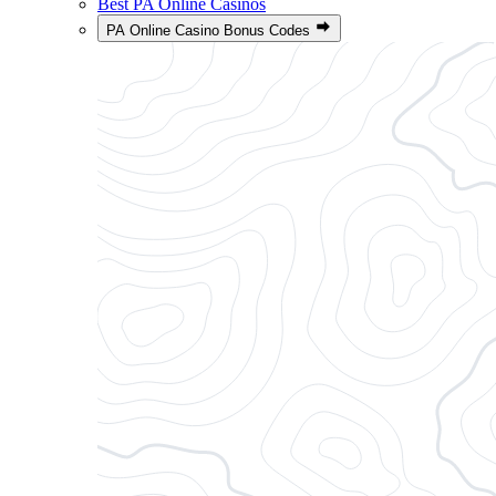
Best PA Online Casinos
PA Online Casino Bonus Codes