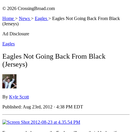
© 2026 CrossingBroad.com
Home
>
News
>
Eagles
>
Eagles Not Going Back From Black
(Jerseys)
Ad Disclosure
Eagles
Eagles Not Going Back From Black
(Jerseys)
By
Kyle Scott
Published:
Aug 23rd, 2012 · 4:38 PM EDT