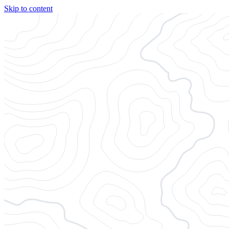
Skip to content