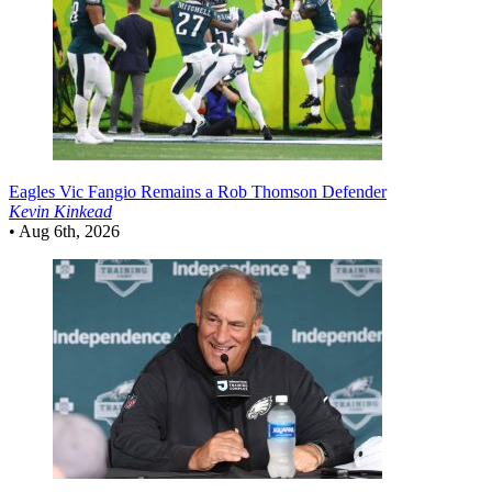
Eagles
Vic Fangio Remains a Rob Thomson Defender
Kevin Kinkead
•
Aug 6th, 2026