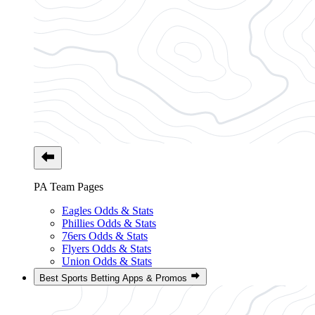
PA Team Pages
Eagles Odds & Stats
Phillies Odds & Stats
76ers Odds & Stats
Flyers Odds & Stats
Union Odds & Stats
Best Sports Betting Apps & Promos