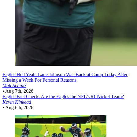
Eagles
Hell Yeah: Lane Johnson Was Back at Camp Today After
Missing a Week For Personal Reasons
Matt Schultz
•
Aug 7th, 2026
Eagles
Fact Check: Are the Eagles the NFL’s #1 Nickel Team?
Kevin Kinkead
•
Aug 6th, 2026