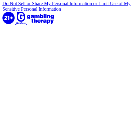
Do Not Sell or Share My Personal Information or Limit Use of My
Sensitive Personal Information