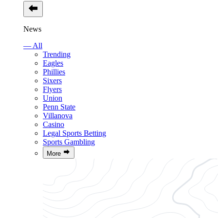
News
— All
Trending
Eagles
Phillies
Sixers
Flyers
Union
Penn State
Villanova
Casino
Legal Sports Betting
Sports Gambling
More