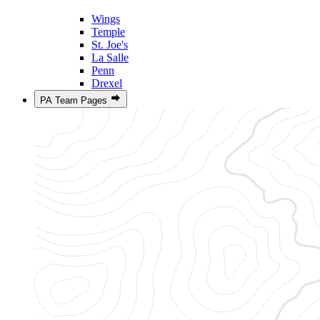
Wings
Temple
St. Joe's
La Salle
Penn
Drexel
PA Team Pages