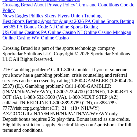
Crossing Broad
About
Privacy Policy
Terms and Conditions
Cookie
Policy
News
Eagles
Phillies
Sixers
Flyers
Union
Trending
Best Sports Betting Apps for August 2026
PA Online Sports Betting
bet365 PA Bonus Code
NJ Online Sports Betting
US Online Casinos
PA Online Casino
NJ Online Casino
Michigan
Online Casino
WV Online Casino
Crossing Broad is a part of the sports technology company
Sportradar Solutions LLC Copyright © 2026 Sportradar Solutions
LLC All Rights Reserved.
21+ Gambling problem? Call 1-800-Gambler. If you or someone
you know has a gambling problem, crisis counseling and referral
services can be accessed by calling 1-800-GAMBLER (1-800-426-
2537) (IL). Gambling problem? Call 1-800-GAMBLER
(IN/MI/NJ/PA/WV/WY), 1-800-522-4700 (CO/NH), 1-800-BETS
OFF (IA), 1-888-532-3500 (VA), 1-800-NEXT STEP (AZ),
call/text TN REDLINE 1-800-889-9789 (TN), or 888-789-
7777/visit ccpg.org/chat (CT). 21+ (18+ NH/WY).
AZ/CO/CT/IL/IN/IA/MI/NH/NJ/PA/TN/VA/WV/WY only.
Deposit bonus requires 25x play-thru. Bonus issued as site credits.
Eligibility restrictions apply. See draftkings.com/sportsbook for full
terms and conditions.