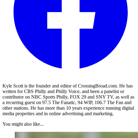
Kyle Scott is the founder and editor of CrossingBroad.com. He has
written for CBS Philly and Philly Voice, and been a panelist or
contributor on NBC Sports Philly, FOX 29 and SNY TV, as well as
a recurring guest on 97.5 The Fanatic, 94 WIP, 106.7 The Fan and
other stations. He has more than 10 years experience running digital
media properties and in online advertising and marketing.
You might also like...