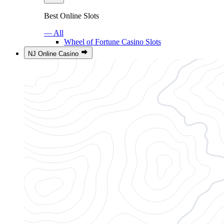
Best Online Slots
— All
Wheel of Fortune Casino Slots
NJ Online Casino