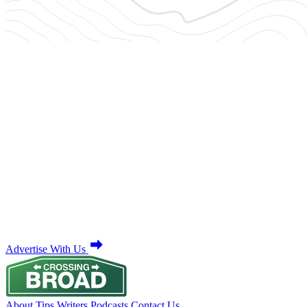
Advertise With Us
About
Tips
Writers
Podcasts
Contact Us