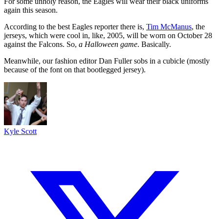
For some unholy reason, the Eagles will wear their black uniforms
again this season.
According to the best Eagles reporter there is,
Tim McManus
, the
jerseys, which were cool in, like, 2005, will be worn on October 28
against the Falcons. So,
a Halloween game
. Basically.
Meanwhile, our fashion editor Dan Fuller sobs in a cubicle (mostly
because of the font on that bootlegged jersey).
Kyle Scott