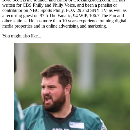
written for CBS Philly and Philly Voice, and been a panelist or
contributor on NBC Sports Philly, FOX 29 and SNY TV, as well as
a recurring guest on 97.5 The Fanatic, 94 WIP, 106.7 The Fan and
other stations. He has more than 10 years experience running digital
media properties and in online advertising and marketing.
You might also like...