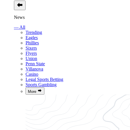
News
— All
Trending
Eagles
Phillies
Sixers
Flyers
Union
Penn State
Villanova
Casino
Legal Sports Betting
Sports Gambling
More