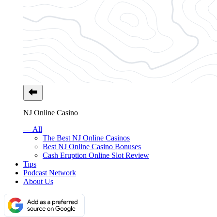
NJ Online Casino
— All
The Best NJ Online Casinos
Best NJ Online Casino Bonuses
Cash Eruption Online Slot Review
Tips
Podcast Network
About Us