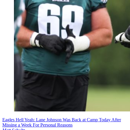
Eagles
Hell Yeah: Lane Johnson Was Back at Camp Today After
Missing a Week For Personal Reasons