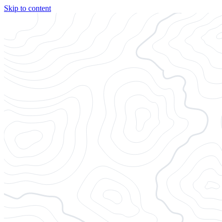
Skip to content