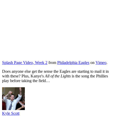
Splash Page Video, Week 2
from
Philadelphia Eagles
on
Vimeo
.
Does anyone else get the sense the Eagles are starting to mail it in
with these? Plus, Kanye's
All of the Lights
is the song the Phillies
play before taking the field…
Kyle Scott