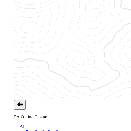
PA Online Casino
— All