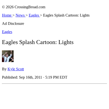
© 2026 CrossingBroad.com
Home
>
News
>
Eagles
>
Eagles Splash Cartoon: Lights
Ad Disclosure
Eagles
Eagles Splash Cartoon: Lights
By
Kyle Scott
Published:
Sep 16th, 2011 · 5:19 PM EDT