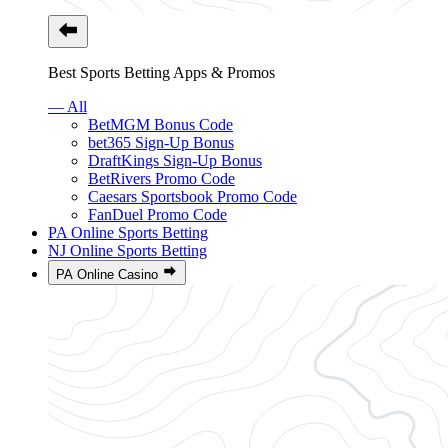
Best Sports Betting Apps & Promos
— All
BetMGM Bonus Code
bet365 Sign-Up Bonus
DraftKings Sign-Up Bonus
BetRivers Promo Code
Caesars Sportsbook Promo Code
FanDuel Promo Code
PA Online Sports Betting
NJ Online Sports Betting
PA Online Casino