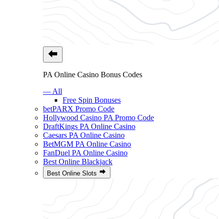
PA Online Casino Bonus Codes
— All
Free Spin Bonuses
betPARX Promo Code
Hollywood Casino PA Promo Code
DraftKings PA Online Casino
Caesars PA Online Casino
BetMGM PA Online Casino
FanDuel PA Online Casino
Best Online Blackjack
Best Online Slots