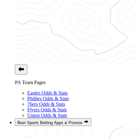
PA Team Pages
Eagles Odds & Stats
Phillies Odds & Stats
76ers Odds & Stats
Flyers Odds & Stats
Union Odds & Stats
Best Sports Betting Apps & Promos