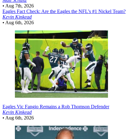
Matt Schultz
•
Aug 7th, 2026
Eagles
Fact Check: Are the Eagles the NFL’s #1 Nickel Team?
Kevin Kinkead
•
Aug 6th, 2026
Eagles
Vic Fangio Remains a Rob Thomson Defender
Kevin Kinkead
•
Aug 6th, 2026