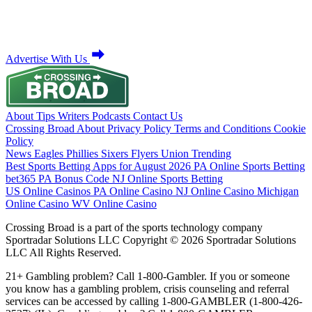
Advertise With Us
About
Tips
Writers
Podcasts
Contact Us
Crossing Broad
About
Privacy Policy
Terms and Conditions
Cookie
Policy
News
Eagles
Phillies
Sixers
Flyers
Union
Trending
Best Sports Betting Apps for August 2026
PA Online Sports Betting
bet365 PA Bonus Code
NJ Online Sports Betting
US Online Casinos
PA Online Casino
NJ Online Casino
Michigan
Online Casino
WV Online Casino
Crossing Broad is a part of the sports technology company
Sportradar Solutions LLC Copyright © 2026 Sportradar Solutions
LLC All Rights Reserved.
21+ Gambling problem? Call 1-800-Gambler. If you or someone
you know has a gambling problem, crisis counseling and referral
services can be accessed by calling 1-800-GAMBLER (1-800-426-