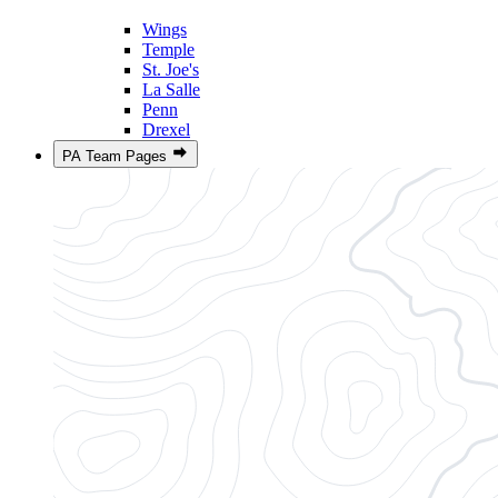
Wings
Temple
St. Joe's
La Salle
Penn
Drexel
PA Team Pages