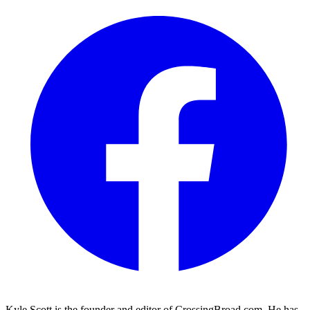
Kyle Scott is the founder and editor of CrossingBroad.com. He has