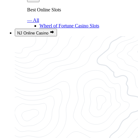
Best Online Slots
— All
Wheel of Fortune Casino Slots
NJ Online Casino