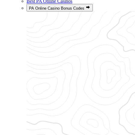
Best PA Online Casinos
PA Online Casino Bonus Codes