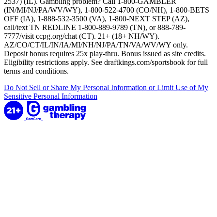
2537) (IL). Gambling problem? Call 1-800-GAMBLER
(IN/MI/NJ/PA/WV/WY), 1-800-522-4700 (CO/NH), 1-800-BETS
OFF (IA), 1-888-532-3500 (VA), 1-800-NEXT STEP (AZ),
call/text TN REDLINE 1-800-889-9789 (TN), or 888-789-
7777/visit ccpg.org/chat (CT). 21+ (18+ NH/WY).
AZ/CO/CT/IL/IN/IA/MI/NH/NJ/PA/TN/VA/WV/WY only.
Deposit bonus requires 25x play-thru. Bonus issued as site credits.
Eligibility restrictions apply. See draftkings.com/sportsbook for full
terms and conditions.
Do Not Sell or Share My Personal Information or Limit Use of My
Sensitive Personal Information