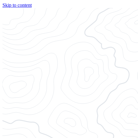
Skip to content