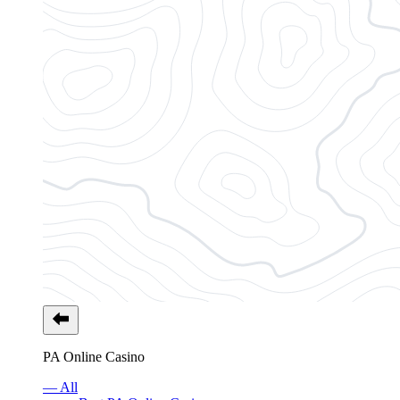
PA Online Casino
— All