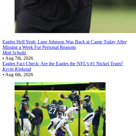
Eagles
Hell Yeah: Lane Johnson Was Back at Camp Today After
Missing a Week For Personal Reasons
Matt Schultz
•
Aug 7th, 2026
Eagles
Fact Check: Are the Eagles the NFL’s #1 Nickel Team?
Kevin Kinkead
•
Aug 6th, 2026