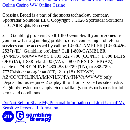
Online Casino
WV Online Casino
Crossing Broad is a part of the sports technology company
Sportradar Solutions LLC Copyright © 2026 Sportradar Solutions
LLC All Rights Reserved.
21+ Gambling problem? Call 1-800-Gambler. If you or someone
you know has a gambling problem, crisis counseling and referral
services can be accessed by calling 1-800-GAMBLER (1-800-426-
2537) (IL). Gambling problem? Call 1-800-GAMBLER
(IN/MI/NJ/PA/WV/WY), 1-800-522-4700 (CO/NH), 1-800-BETS
OFF (IA), 1-888-532-3500 (VA), 1-800-NEXT STEP (AZ),
call/text TN REDLINE 1-800-889-9789 (TN), or 888-789-
7777/visit ccpg.org/chat (CT). 21+ (18+ NH/WY).
AZ/CO/CT/IL/IN/IA/MI/NH/NJ/PA/TN/VA/WV/WY only.
Deposit bonus requires 25x play-thru. Bonus issued as site credits.
Eligibility restrictions apply. See draftkings.com/sportsbook for full
terms and conditions.
Do Not Sell or Share My Personal Information or Limit Use of My
Sensitive Personal Information