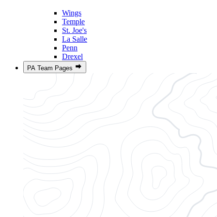
Wings
Temple
St. Joe's
La Salle
Penn
Drexel
PA Team Pages