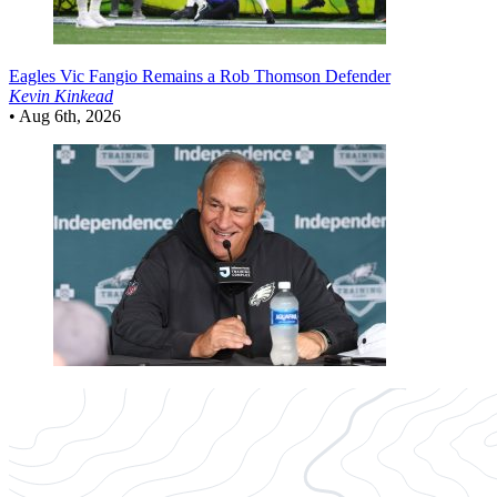
Eagles
Vic Fangio Remains a Rob Thomson Defender
Kevin Kinkead
•
Aug 6th, 2026