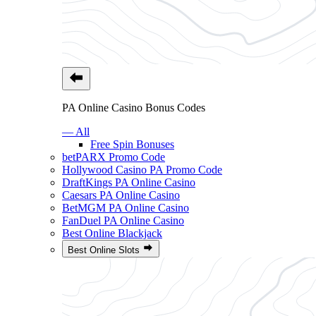
PA Online Casino Bonus Codes
— All
Free Spin Bonuses
betPARX Promo Code
Hollywood Casino PA Promo Code
DraftKings PA Online Casino
Caesars PA Online Casino
BetMGM PA Online Casino
FanDuel PA Online Casino
Best Online Blackjack
Best Online Slots