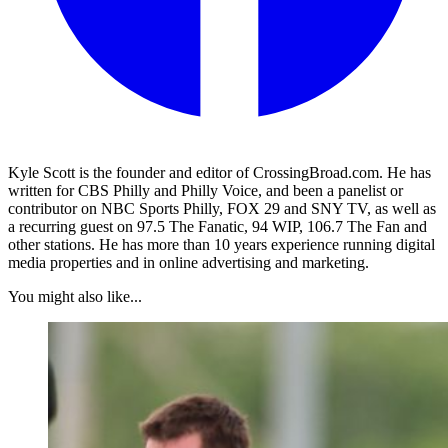
Kyle Scott is the founder and editor of CrossingBroad.com. He has
written for CBS Philly and Philly Voice, and been a panelist or
contributor on NBC Sports Philly, FOX 29 and SNY TV, as well as
a recurring guest on 97.5 The Fanatic, 94 WIP, 106.7 The Fan and
other stations. He has more than 10 years experience running digital
media properties and in online advertising and marketing.
You might also like...