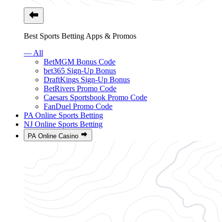
Best Sports Betting Apps & Promos
— All
BetMGM Bonus Code
bet365 Sign-Up Bonus
DraftKings Sign-Up Bonus
BetRivers Promo Code
Caesars Sportsbook Promo Code
FanDuel Promo Code
PA Online Sports Betting
NJ Online Sports Betting
PA Online Casino