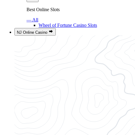
Best Online Slots
— All
Wheel of Fortune Casino Slots
NJ Online Casino