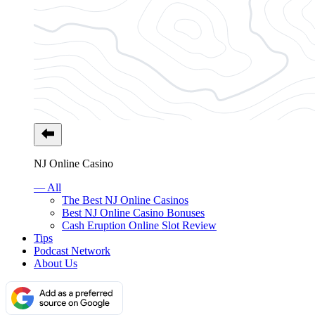
NJ Online Casino
— All
The Best NJ Online Casinos
Best NJ Online Casino Bonuses
Cash Eruption Online Slot Review
Tips
Podcast Network
About Us