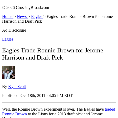
© 2026 CrossingBroad.com
Home
>
News
>
Eagles
>
Eagles Trade Ronnie Brown for Jerome
Harrison and Draft Pick
Ad Disclosure
Eagles
Eagles Trade Ronnie Brown for Jerome
Harrison and Draft Pick
By
Kyle Scott
Published:
Oct 18th, 2011 · 4:05 PM EDT
Well, the Ronnie Brown experiment is over. The Eagles have
traded
Ronnie Brown
to the Lions for a 2013 draft pick and Jerome