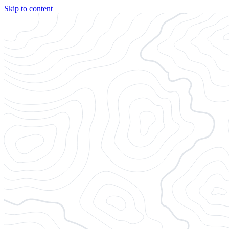
Skip to content