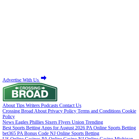
Advertise With Us
About
Tips
Writers
Podcasts
Contact Us
Crossing Broad
About
Privacy Policy
Terms and Conditions
Cookie
Policy
News
Eagles
Phillies
Sixers
Flyers
Union
Trending
Best Sports Betting Apps for August 2026
PA Online Sports Betting
bet365 PA Bonus Code
NJ Online Sports Betting
US Online Casinos
PA Online Casino
NJ Online Casino
Michigan