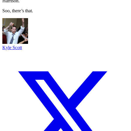
Harrison.
Soo, there’s that.
Kyle Scott