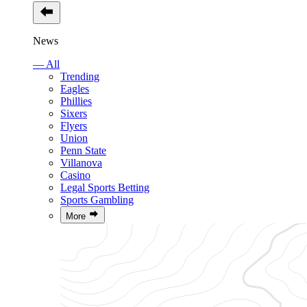
News
— All
Trending
Eagles
Phillies
Sixers
Flyers
Union
Penn State
Villanova
Casino
Legal Sports Betting
Sports Gambling
More