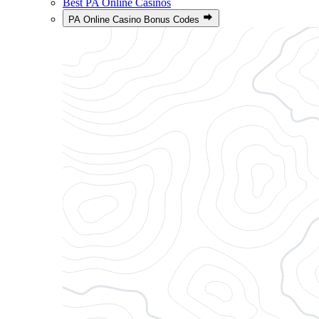
Best PA Online Casinos
PA Online Casino Bonus Codes