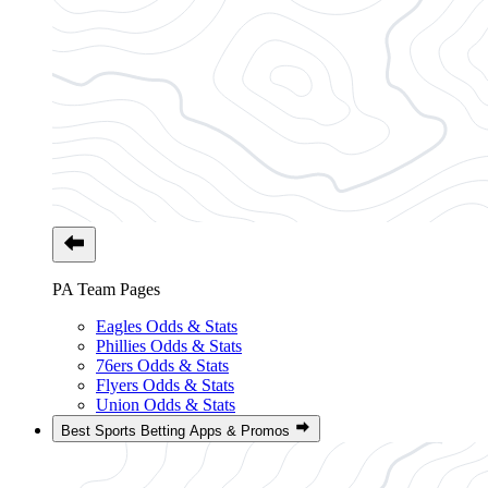
PA Team Pages
Eagles Odds & Stats
Phillies Odds & Stats
76ers Odds & Stats
Flyers Odds & Stats
Union Odds & Stats
Best Sports Betting Apps & Promos