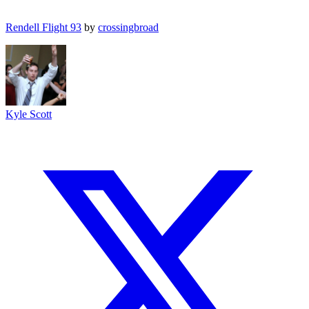
Rendell Flight 93
by
crossingbroad
Kyle Scott