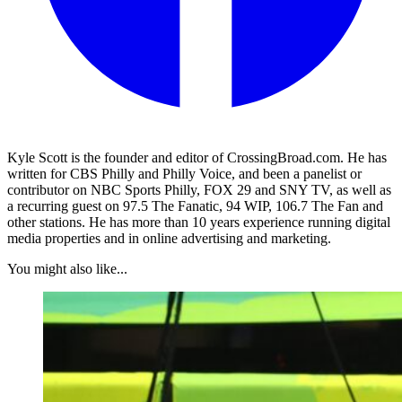
Kyle Scott is the founder and editor of CrossingBroad.com. He has
written for CBS Philly and Philly Voice, and been a panelist or
contributor on NBC Sports Philly, FOX 29 and SNY TV, as well as
a recurring guest on 97.5 The Fanatic, 94 WIP, 106.7 The Fan and
other stations. He has more than 10 years experience running digital
media properties and in online advertising and marketing.
You might also like...