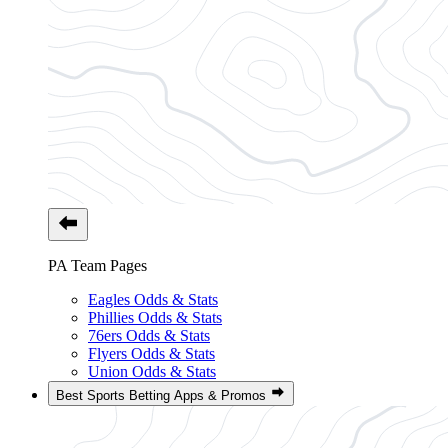
PA Team Pages
Eagles Odds & Stats
Phillies Odds & Stats
76ers Odds & Stats
Flyers Odds & Stats
Union Odds & Stats
Best Sports Betting Apps & Promos