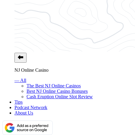
NJ Online Casino
— All
The Best NJ Online Casinos
Best NJ Online Casino Bonuses
Cash Eruption Online Slot Review
Tips
Podcast Network
About Us