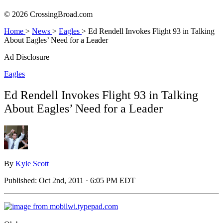
© 2026 CrossingBroad.com
Home
>
News
>
Eagles
>
Ed Rendell Invokes Flight 93 in Talking
About Eagles’ Need for a Leader
Ad Disclosure
Eagles
Ed Rendell Invokes Flight 93 in Talking
About Eagles’ Need for a Leader
By
Kyle Scott
Published:
Oct 2nd, 2011 · 6:05 PM EDT