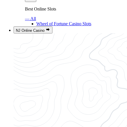
Best Online Slots
— All
Wheel of Fortune Casino Slots
NJ Online Casino