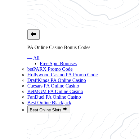
PA Online Casino Bonus Codes
— All
Free Spin Bonuses
betPARX Promo Code
Hollywood Casino PA Promo Code
DraftKings PA Online Casino
Caesars PA Online Casino
BetMGM PA Online Casino
FanDuel PA Online Casino
Best Online Blackjack
Best Online Slots