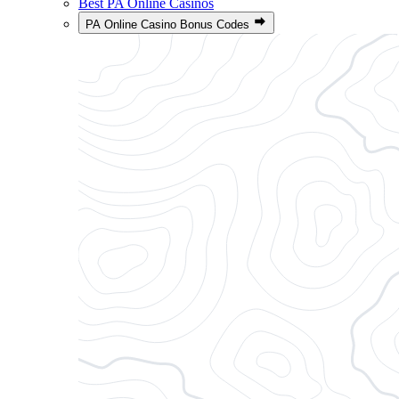
Best PA Online Casinos
PA Online Casino Bonus Codes