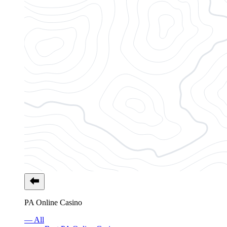
PA Online Casino
— All