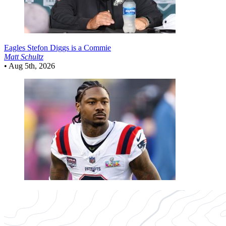
Eagles
Stefon Diggs is a Commie
Matt Schultz
•
Aug 5th, 2026