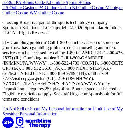
bet365 PA Bonus Code
NJ Online Sports Betting
US Online Casinos
PA Online Casino
NJ Online Casino
Michigan
Online Casino
WV Online Casino
Crossing Broad is a part of the sports technology company
Sportradar Solutions LLC Copyright © 2026 Sportradar Solutions
LLC All Rights Reserved.
21+ Gambling problem? Call 1-800-Gambler. If you or someone
you know has a gambling problem, crisis counseling and referral
services can be accessed by calling 1-800-GAMBLER (1-800-426-
2537) (IL). Gambling problem? Call 1-800-GAMBLER
(IN/MI/NJ/PA/WV/WY), 1-800-522-4700 (CO/NH), 1-800-BETS
OFF (IA), 1-888-532-3500 (VA), 1-800-NEXT STEP (AZ),
call/text TN REDLINE 1-800-889-9789 (TN), or 888-789-
7777/visit ccpg.org/chat (CT). 21+ (18+ NH/WY).
AZ/CO/CT/IL/IN/IA/MI/NH/NJ/PA/TN/VA/WV/WY only.
Deposit bonus requires 25x play-thru. Bonus issued as site credits.
Eligibility restrictions apply. See draftkings.com/sportsbook for full
terms and conditions.
Do Not Sell or Share My Personal Information or Limit Use of My
Sensitive Personal Information