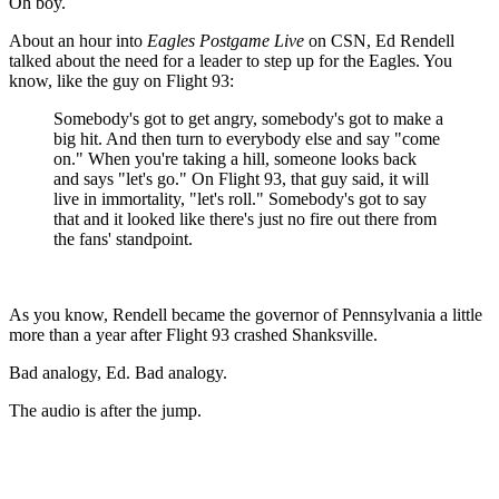
Oh boy.
About an hour into
Eagles Postgame Live
on CSN, Ed Rendell
talked about the need for a leader to step up for the Eagles. You
know, like the guy on Flight 93:
Somebody's got to get angry, somebody's got to make a
big hit. And then turn to everybody else and say "come
on." When you're taking a hill, someone looks back
and says "let's go." On Flight 93, that guy said, it will
live in immortality, "let's roll." Somebody's got to say
that and it looked like there's just no fire out there from
the fans' standpoint.
As you know, Rendell became the governor of Pennsylvania a little
more than a year after Flight 93 crashed Shanksville.
Bad analogy, Ed. Bad analogy.
The audio is after the jump.