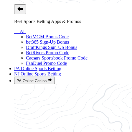
Best Sports Betting Apps & Promos
— All
BetMGM Bonus Code
bet365 Sign-Up Bonus
DraftKings Sign-Up Bonus
BetRivers Promo Code
Caesars Sportsbook Promo Code
FanDuel Promo Code
PA Online Sports Betting
NJ Online Sports Betting
PA Online Casino