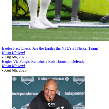
Eagles
Fact Check: Are the Eagles the NFL’s #1 Nickel Team?
Kevin Kinkead
•
Aug 6th, 2026
Eagles
Vic Fangio Remains a Rob Thomson Defender
Kevin Kinkead
•
Aug 6th, 2026