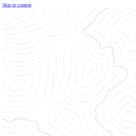
Skip to content