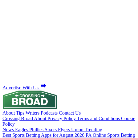
Advertise With Us
About
Tips
Writers
Podcasts
Contact Us
Crossing Broad
About
Privacy Policy
Terms and Conditions
Cookie
Policy
News
Eagles
Phillies
Sixers
Flyers
Union
Trending
Best Sports Betting Apps for August 2026
PA Online Sports Betting