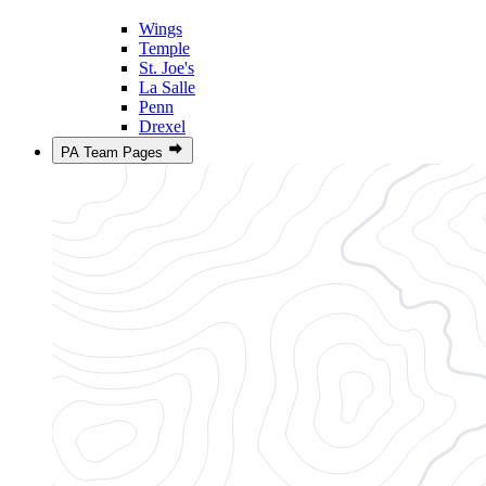
Wings
Temple
St. Joe's
La Salle
Penn
Drexel
PA Team Pages