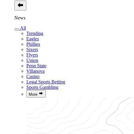
News
— All
Trending
Eagles
Phillies
Sixers
Flyers
Union
Penn State
Villanova
Casino
Legal Sports Betting
Sports Gambling
More