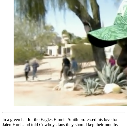
In a green hat for the Eagles Emmitt Smith professed his love for
Jalen Hurts and told Cowboys fans they should kep their mouths