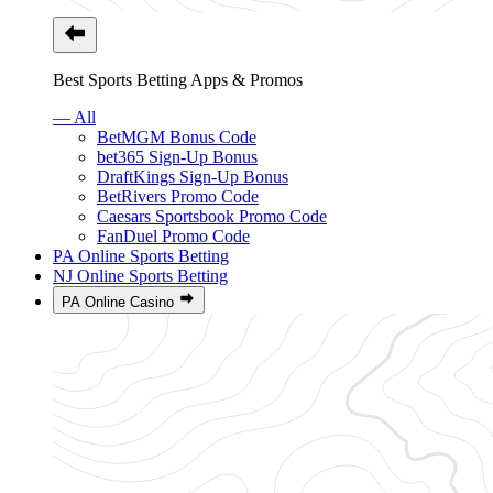
Best Sports Betting Apps & Promos
— All
BetMGM Bonus Code
bet365 Sign-Up Bonus
DraftKings Sign-Up Bonus
BetRivers Promo Code
Caesars Sportsbook Promo Code
FanDuel Promo Code
PA Online Sports Betting
NJ Online Sports Betting
PA Online Casino