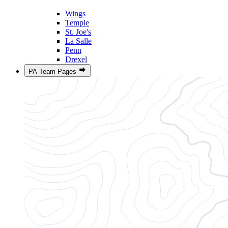
Wings
Temple
St. Joe's
La Salle
Penn
Drexel
PA Team Pages