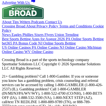
Advertise With Us
About
Tips
Writers
Podcasts
Contact Us
Crossing Broad
About
Privacy Policy
Terms and Conditions
Cookie
Policy
News
Eagles
Phillies
Sixers
Flyers
Union
Trending
Best Sports Betting Apps for August 2026
PA Online Sports Betting
bet365 PA Bonus Code
NJ Online Sports Betting
US Online Casinos
PA Online Casino
NJ Online Casino
Michigan
Online Casino
WV Online Casino
Crossing Broad is a part of the sports technology company
Sportradar Solutions LLC Copyright © 2026 Sportradar Solutions
LLC All Rights Reserved.
21+ Gambling problem? Call 1-800-Gambler. If you or someone
you know has a gambling problem, crisis counseling and referral
services can be accessed by calling 1-800-GAMBLER (1-800-426-
2537) (IL). Gambling problem? Call 1-800-GAMBLER
(IN/MI/NJ/PA/WV/WY), 1-800-522-4700 (CO/NH), 1-800-BETS
OFF (IA), 1-888-532-3500 (VA), 1-800-NEXT STEP (AZ),
call/text TN REDLINE 1-800-889-9789 (TN), or 888-789-