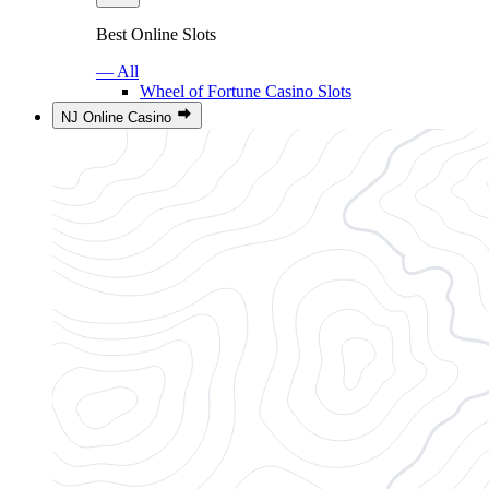
Best Online Slots
— All
Wheel of Fortune Casino Slots
NJ Online Casino