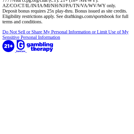
7777/visit ccpg.org/chat (CT). 21+ (18+ NH/WY).
AZ/CO/CT/IL/IN/IA/MI/NH/NJ/PA/TN/VA/WV/WY only.
Deposit bonus requires 25x play-thru. Bonus issued as site credits.
Eligibility restrictions apply. See draftkings.com/sportsbook for full
terms and conditions.
Do Not Sell or Share My Personal Information or Limit Use of My
Sensitive Personal Information