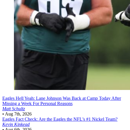
Eagles
Hell Yeah: Lane Johnson Was Back at Camp Today After
Missing a Week For Personal Reasons
Matt Schultz
•
Aug 7th, 2026
Eagles
Fact Check: Are the Eagles the NFL’s #1 Nickel Team?
Kevin Kinkead
•
Aug 6th, 2026