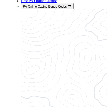
Best PA Online Casinos
PA Online Casino Bonus Codes