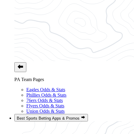
PA Team Pages
Eagles Odds & Stats
Phillies Odds & Stats
76ers Odds & Stats
Flyers Odds & Stats
Union Odds & Stats
Best Sports Betting Apps & Promos