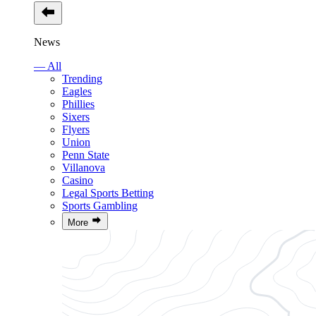
News
— All
Trending
Eagles
Phillies
Sixers
Flyers
Union
Penn State
Villanova
Casino
Legal Sports Betting
Sports Gambling
More