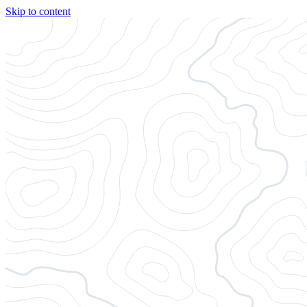
Skip to content