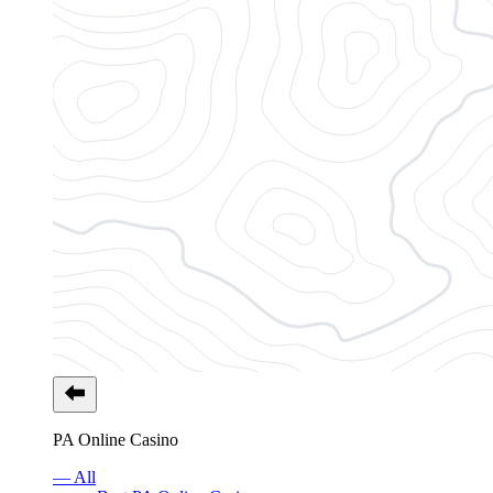
PA Online Casino
— All