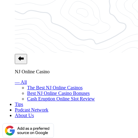
NJ Online Casino
— All
The Best NJ Online Casinos
Best NJ Online Casino Bonuses
Cash Eruption Online Slot Review
Tips
Podcast Network
About Us