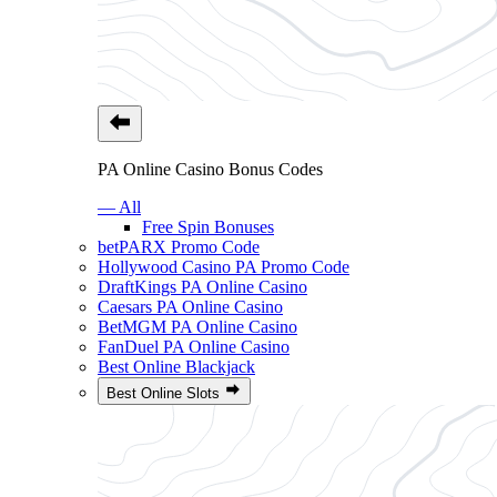
PA Online Casino Bonus Codes
— All
Free Spin Bonuses
betPARX Promo Code
Hollywood Casino PA Promo Code
DraftKings PA Online Casino
Caesars PA Online Casino
BetMGM PA Online Casino
FanDuel PA Online Casino
Best Online Blackjack
Best Online Slots