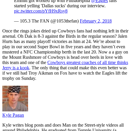
Emmitt got worked up with Filthadelphia
@Eagles
fans
started yelling 'Dallas sucks' during our interview.
pic.twitter.com/pYfH9xRsy8
— 105.3 The FAN (@1053thefan)
February 2, 2018
Once the rings jokes dried up Cowboys fans had nothing left in their
arsenal. Oh Dak is 8-3 against the Birds in the regular season? Jalen
Hurts has as many playoff victories as him at 24. We’re about to
play in our second Super Bowl in five years and they haven’t even
mustered a NFC Championship berth in the last 20. Now a a guy on
the Mount Rushmore of Cowboys is head over heels in love with
this team and one of the
Cowboys greatest coaches of all time thinks
Jerry is a kook
. The only thing that could make this even better was
if we still had Troy Aikman on Fox have to watch the Eagles lift the
trophy on Sunday.
Kyle Pagan
Kyle writes blog posts and does Man on the Street-style videos all
around Philadelphia. He graduated from Temple University (a