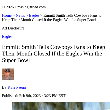
© 2026 CrossingBroad.com
Home
>
News
>
Eagles
>
Emmitt Smith Tells Cowboys Fans to
Keep Their Mouth Closed If the Eagles Win the Super Bowl
Ad Disclosure
Eagles
Emmitt Smith Tells Cowboys Fans to Keep
Their Mouth Closed If the Eagles Win the
Super Bowl
By
Kyle Pagan
Published:
Feb 9th, 2023 · 3:23 PM EST