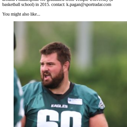
basketball school) in 2015. contact: k.pagan@sportradar.com
You might also like...