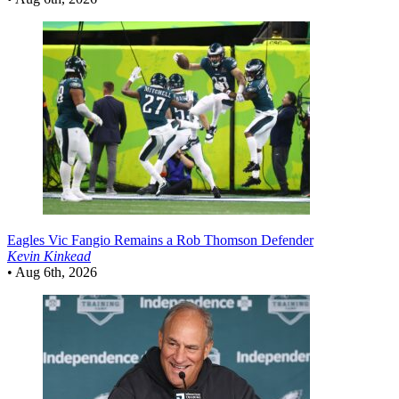
Eagles
Vic Fangio Remains a Rob Thomson Defender
Kevin Kinkead
•
Aug 6th, 2026