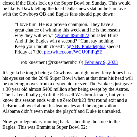
closed if the Birds lock up the Super Bowl on Sunday. This would
be like B-Dawk telling the local Dallas news station he’s in love
with the Cowboys QB and Eagles fans should pipe down:
“I love him. He is a proven champion. They have a
great chance of winning this week and he is the reason
why they will win,”
@EmmittSmith22
on Jalen Hurts.
And if the Eagles win a second? “Cant say nothing.
Keep your mouth closed”.
@NBCPhiladelphia
special
Friday at 7:30.
pic.twitter.com/WCU9PiPq5E
— rob kuestner (@rkuestnernbc10)
February 9, 2023
It’s gotta be tough being a Cowboys fan right now. Jerry Jones has
his eyes set on the 2049 Super Bowl when at that time his head will
be ordering moves from a cryogenic freezer. The Yankees just gave
a 30 year old almost $400 million after being swept by the Astros.
The Lakers finally get off the Russell Westbrook trade, but you
know this season ends with a #ZeroDark23 first round exit and a
LeBron subtweet about his teammates and the organization.
Alabama didn’t even make the playoff and Duke is unranked.
Now your legendary running back is bending the knee to the
Eagles. This was Emmitt at Super Bowl 52: