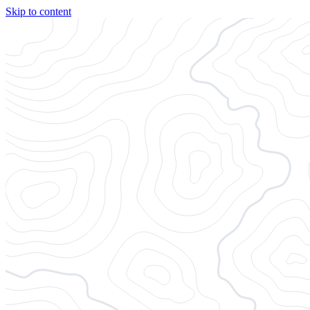
Skip to content