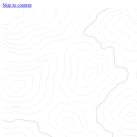
Skip to content