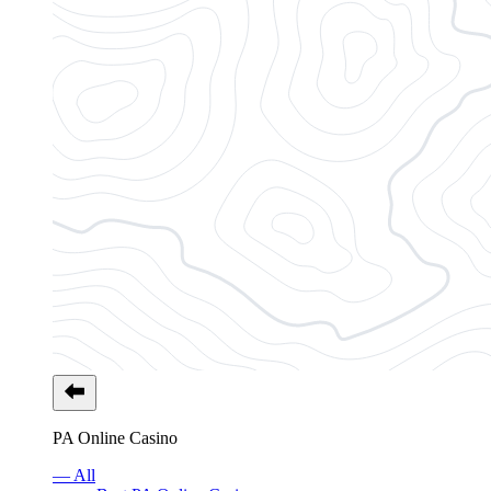
PA Online Casino
— All