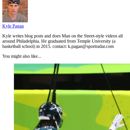
Kyle Pagan
Kyle writes blog posts and does Man on the Street-style videos all
around Philadelphia. He graduated from Temple University (a
basketball school) in 2015. contact: k.pagan@sportradar.com
You might also like...