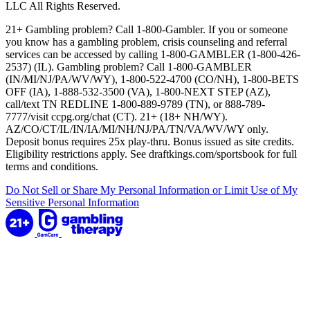
LLC All Rights Reserved.
21+ Gambling problem? Call 1-800-Gambler. If you or someone
you know has a gambling problem, crisis counseling and referral
services can be accessed by calling 1-800-GAMBLER (1-800-426-
2537) (IL). Gambling problem? Call 1-800-GAMBLER
(IN/MI/NJ/PA/WV/WY), 1-800-522-4700 (CO/NH), 1-800-BETS
OFF (IA), 1-888-532-3500 (VA), 1-800-NEXT STEP (AZ),
call/text TN REDLINE 1-800-889-9789 (TN), or 888-789-
7777/visit ccpg.org/chat (CT). 21+ (18+ NH/WY).
AZ/CO/CT/IL/IN/IA/MI/NH/NJ/PA/TN/VA/WV/WY only.
Deposit bonus requires 25x play-thru. Bonus issued as site credits.
Eligibility restrictions apply. See draftkings.com/sportsbook for full
terms and conditions.
Do Not Sell or Share My Personal Information or Limit Use of My
Sensitive Personal Information