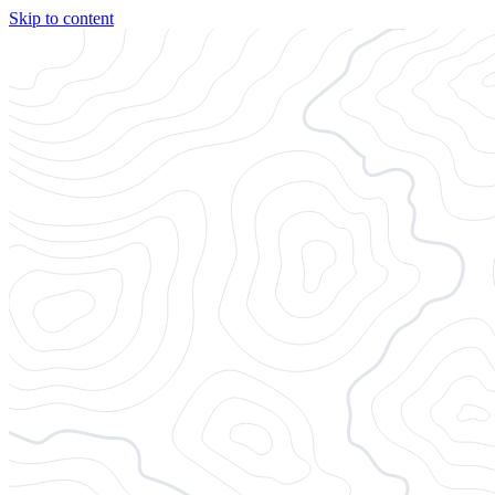
Skip to content