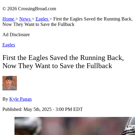
© 2026 CrossingBroad.com
Home
>
News
>
Eagles
>
First the Eagles Saved the Running Back,
Now They Want to Save the Fullback
Ad Disclosure
Eagles
First the Eagles Saved the Running Back,
Now They Want to Save the Fullback
By
Kyle Pagan
Published:
May 5th, 2025 · 3:00 PM EDT