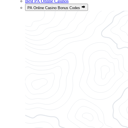
Best PA Online Casinos
PA Online Casino Bonus Codes