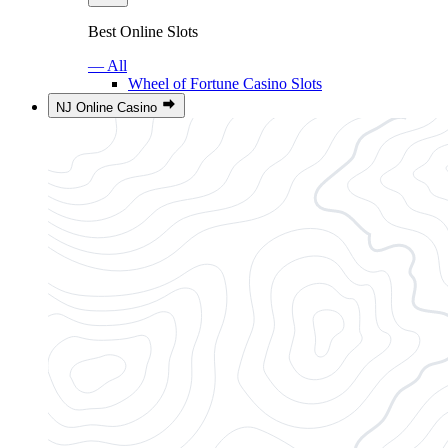
Best Online Slots
— All
Wheel of Fortune Casino Slots
NJ Online Casino