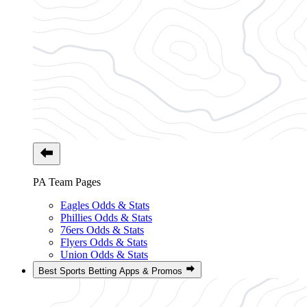
PA Team Pages
Eagles Odds & Stats
Phillies Odds & Stats
76ers Odds & Stats
Flyers Odds & Stats
Union Odds & Stats
Best Sports Betting Apps & Promos