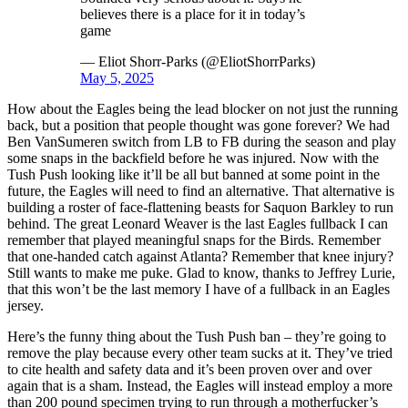
believes there is a place for it in today’s
game
— Eliot Shorr-Parks (@EliotShorrParks)
May 5, 2025
How about the Eagles being the lead blocker on not just the running
back, but a position that people thought was gone forever? We had
Ben VanSumeren switch from LB to FB during the season and play
some snaps in the backfield before he was injured. Now with the
Tush Push looking like it’ll be all but banned at some point in the
future, the Eagles will need to find an alternative. That alternative is
building a roster of face-flattening beasts for Saquon Barkley to run
behind. The great Leonard Weaver is the last Eagles fullback I can
remember that played meaningful snaps for the Birds. Remember
that one-handed catch against Atlanta? Remember that knee injury?
Still wants to make me puke. Glad to know, thanks to Jeffrey Lurie,
that this won’t be the last memory I have of a fullback in an Eagles
jersey.
Here’s the funny thing about the Tush Push ban – they’re going to
remove the play because every other team sucks at it. They’ve tried
to cite health and safety data and it’s been proven over and over
again that is a sham. Instead, the Eagles will instead employ a more
than 200 pound specimen trying to run through a motherfucker’s