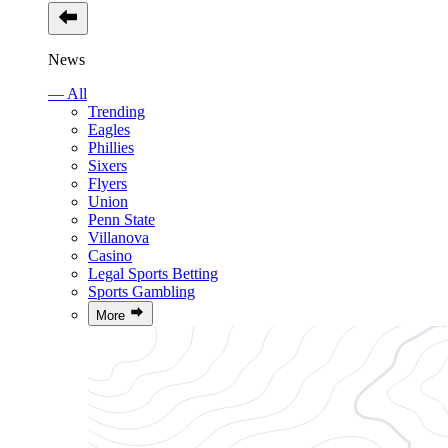
News
— All
Trending
Eagles
Phillies
Sixers
Flyers
Union
Penn State
Villanova
Casino
Legal Sports Betting
Sports Gambling
More