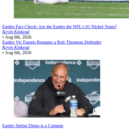
Eagles
Fact Check: Are the Eagles the NFL’s #1 Nickel Team?
Kevin Kinkead
•
Aug 6th, 2026
Eagles
Vic Fangio Remains a Rob Thomson Defender
Kevin Kinkead
•
Aug 6th, 2026
Eagles
Stefon Diggs is a Commie