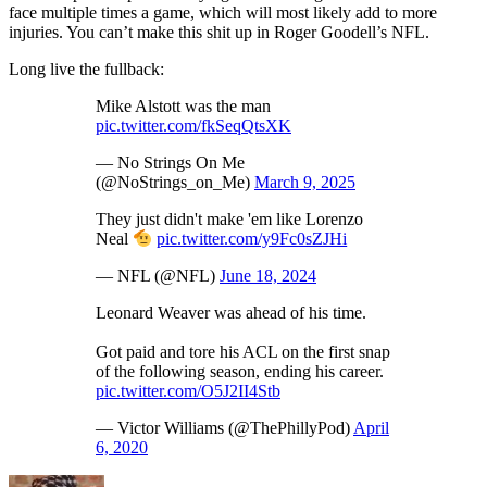
face multiple times a game, which will most likely add to more
injuries. You can’t make this shit up in Roger Goodell’s NFL.
Long live the fullback:
Mike Alstott was the man
pic.twitter.com/fkSeqQtsXK
— No Strings On Me
(@NoStrings_on_Me)
March 9, 2025
They just didn't make 'em like Lorenzo
Neal
pic.twitter.com/y9Fc0sZJHi
— NFL (@NFL)
June 18, 2024
Leonard Weaver was ahead of his time.
Got paid and tore his ACL on the first snap
of the following season, ending his career.
pic.twitter.com/O5J2II4Stb
— Victor Williams (@ThePhillyPod)
April
6, 2020