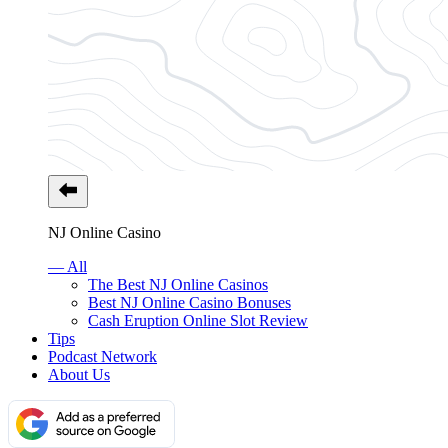
NJ Online Casino
— All
The Best NJ Online Casinos
Best NJ Online Casino Bonuses
Cash Eruption Online Slot Review
Tips
Podcast Network
About Us