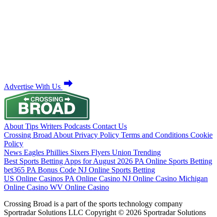
Advertise With Us
About
Tips
Writers
Podcasts
Contact Us
Crossing Broad
About
Privacy Policy
Terms and Conditions
Cookie
Policy
News
Eagles
Phillies
Sixers
Flyers
Union
Trending
Best Sports Betting Apps for August 2026
PA Online Sports Betting
bet365 PA Bonus Code
NJ Online Sports Betting
US Online Casinos
PA Online Casino
NJ Online Casino
Michigan
Online Casino
WV Online Casino
Crossing Broad is a part of the sports technology company
Sportradar Solutions LLC Copyright © 2026 Sportradar Solutions