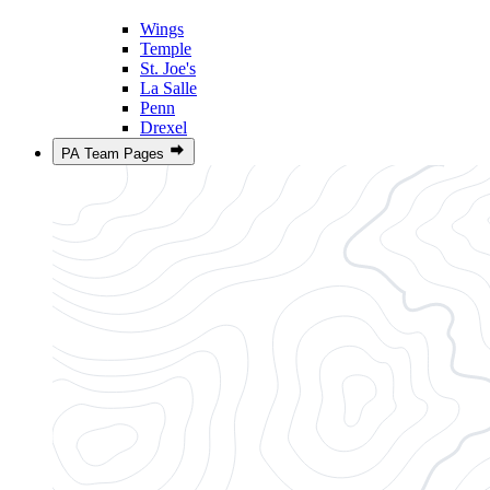
Wings
Temple
St. Joe's
La Salle
Penn
Drexel
PA Team Pages