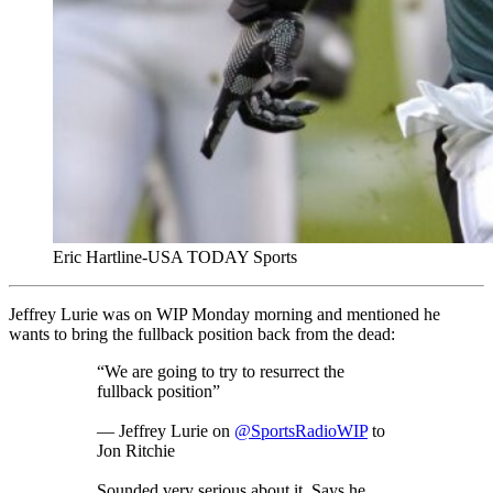
Eric Hartline-USA TODAY Sports
Jeffrey Lurie was on WIP Monday morning and mentioned he
wants to bring the fullback position back from the dead:
“We are going to try to resurrect the
fullback position”
— Jeffrey Lurie on
@SportsRadioWIP
to
Jon Ritchie
Sounded very serious about it. Says he