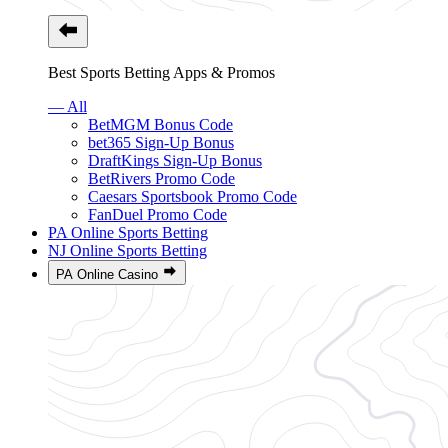
Best Sports Betting Apps & Promos
— All
BetMGM Bonus Code
bet365 Sign-Up Bonus
DraftKings Sign-Up Bonus
BetRivers Promo Code
Caesars Sportsbook Promo Code
FanDuel Promo Code
PA Online Sports Betting
NJ Online Sports Betting
PA Online Casino