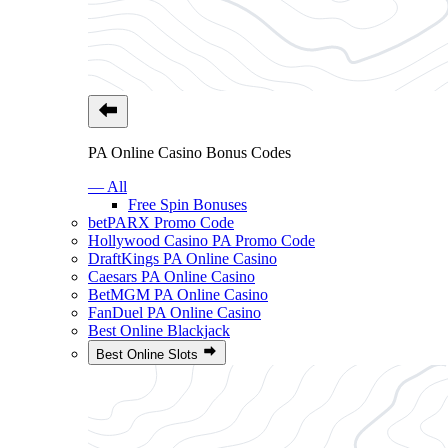
PA Online Casino Bonus Codes
— All
Free Spin Bonuses
betPARX Promo Code
Hollywood Casino PA Promo Code
DraftKings PA Online Casino
Caesars PA Online Casino
BetMGM PA Online Casino
FanDuel PA Online Casino
Best Online Blackjack
Best Online Slots