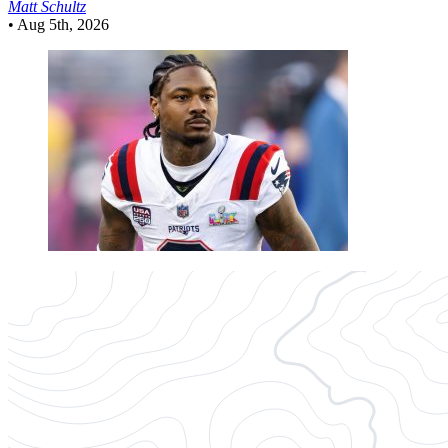
Matt Schultz
•
Aug 5th, 2026