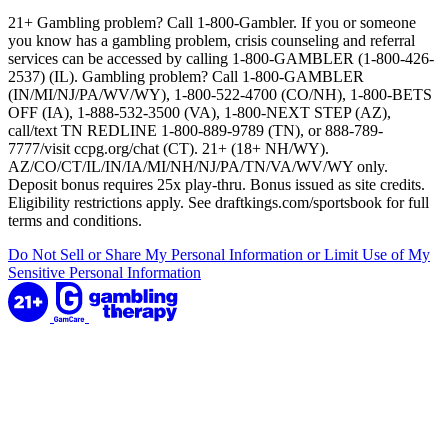
21+ Gambling problem? Call 1-800-Gambler. If you or someone
you know has a gambling problem, crisis counseling and referral
services can be accessed by calling 1-800-GAMBLER (1-800-426-
2537) (IL). Gambling problem? Call 1-800-GAMBLER
(IN/MI/NJ/PA/WV/WY), 1-800-522-4700 (CO/NH), 1-800-BETS
OFF (IA), 1-888-532-3500 (VA), 1-800-NEXT STEP (AZ),
call/text TN REDLINE 1-800-889-9789 (TN), or 888-789-
7777/visit ccpg.org/chat (CT). 21+ (18+ NH/WY).
AZ/CO/CT/IL/IN/IA/MI/NH/NJ/PA/TN/VA/WV/WY only.
Deposit bonus requires 25x play-thru. Bonus issued as site credits.
Eligibility restrictions apply. See draftkings.com/sportsbook for full
terms and conditions.
Do Not Sell or Share My Personal Information or Limit Use of My
Sensitive Personal Information