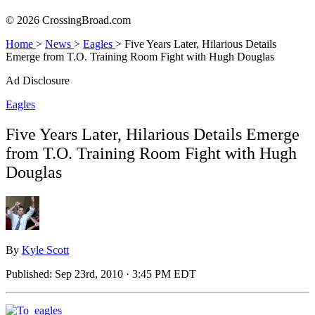
© 2026 CrossingBroad.com
Home
>
News
>
Eagles
>
Five Years Later, Hilarious Details
Emerge from T.O. Training Room Fight with Hugh Douglas
Ad Disclosure
Eagles
Five Years Later, Hilarious Details Emerge
from T.O. Training Room Fight with Hugh
Douglas
By
Kyle Scott
Published:
Sep 23rd, 2010 · 3:45 PM EDT