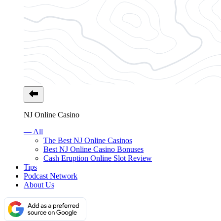
NJ Online Casino
— All
The Best NJ Online Casinos
Best NJ Online Casino Bonuses
Cash Eruption Online Slot Review
Tips
Podcast Network
About Us