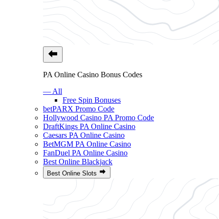
PA Online Casino Bonus Codes
— All
Free Spin Bonuses
betPARX Promo Code
Hollywood Casino PA Promo Code
DraftKings PA Online Casino
Caesars PA Online Casino
BetMGM PA Online Casino
FanDuel PA Online Casino
Best Online Blackjack
Best Online Slots