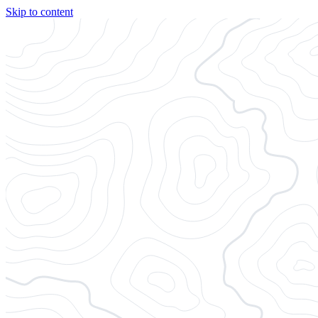
Skip to content