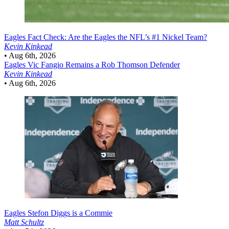
Eagles
Fact Check: Are the Eagles the NFL’s #1 Nickel Team?
Kevin Kinkead
•
Aug 6th, 2026
Eagles
Vic Fangio Remains a Rob Thomson Defender
Kevin Kinkead
•
Aug 6th, 2026
Eagles
Stefon Diggs is a Commie
Matt Schultz