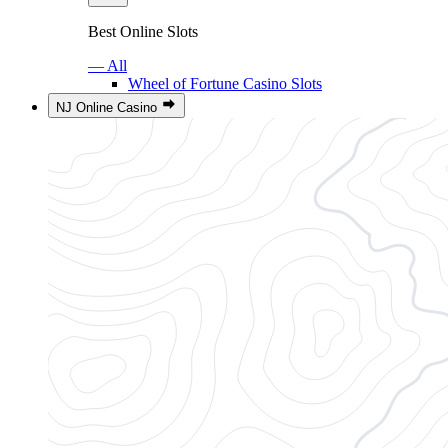
Best Online Slots
— All
Wheel of Fortune Casino Slots
NJ Online Casino