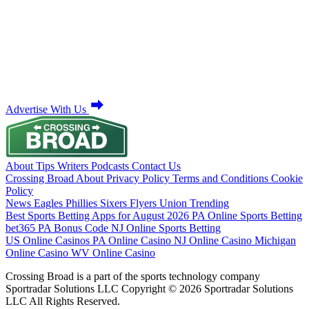
Advertise With Us
About
Tips
Writers
Podcasts
Contact Us
Crossing Broad
About
Privacy Policy
Terms and Conditions
Cookie
Policy
News
Eagles
Phillies
Sixers
Flyers
Union
Trending
Best Sports Betting Apps for August 2026
PA Online Sports Betting
bet365 PA Bonus Code
NJ Online Sports Betting
US Online Casinos
PA Online Casino
NJ Online Casino
Michigan
Online Casino
WV Online Casino
Crossing Broad is a part of the sports technology company
Sportradar Solutions LLC Copyright © 2026 Sportradar Solutions
LLC All Rights Reserved.