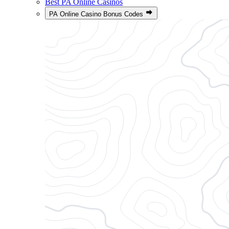
Best PA Online Casinos
PA Online Casino Bonus Codes