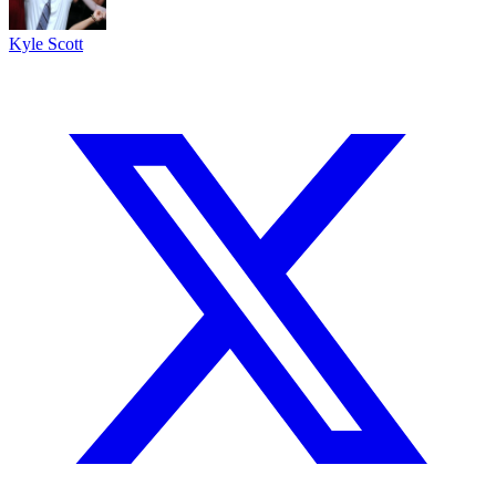
Kyle Scott