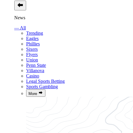
News
— All
Trending
Eagles
Phillies
Sixers
Flyers
Union
Penn State
Villanova
Casino
Legal Sports Betting
Sports Gambling
More