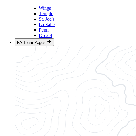
Wings
Temple
St. Joe's
La Salle
Penn
Drexel
PA Team Pages