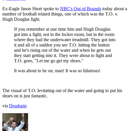
Ex-Eagle Jason Short spoke to
NBC's Out of Bounds
today about a
number of football related things, one of which was the T.O. v.
Hugh Douglas fight.
If you remember at one time him and Hugh Douglas
got into a fight, not in the locker room, but in the room
where they had the underwater treadmill. They got into
it and all of a sudden you see T.O. hitting the button
and he's rising out of the water and when he gets out
they start getting into it. They were about to fight and
T.O. goes, "Let me go get my shoes."
It was about to be on, man! It was so hilarious!
The visual of T.O. levitating out of the water and going to put his
shoes on is just fantastic.
via
Deadspin