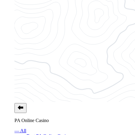
PA Online Casino
— All