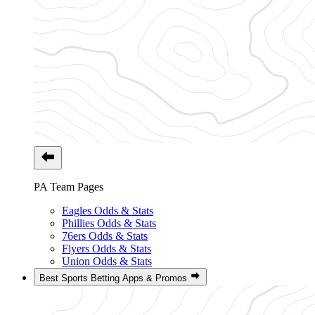
PA Team Pages
Eagles Odds & Stats
Phillies Odds & Stats
76ers Odds & Stats
Flyers Odds & Stats
Union Odds & Stats
Best Sports Betting Apps & Promos