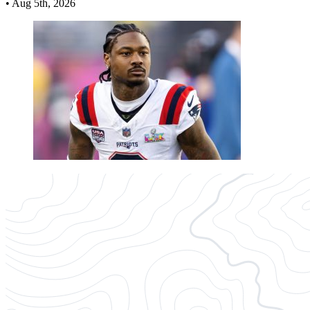
•
Aug 5th, 2026