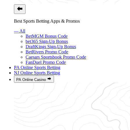
Best Sports Betting Apps & Promos
— All
BetMGM Bonus Code
bet365 Sign-Up Bonus
DraftKings Sign-Up Bonus
BetRivers Promo Code
Caesars Sportsbook Promo Code
FanDuel Promo Code
PA Online Sports Betting
NJ Online Sports Betting
PA Online Casino