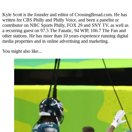
Kyle Scott is the founder and editor of CrossingBroad.com. He has
written for CBS Philly and Philly Voice, and been a panelist or
contributor on NBC Sports Philly, FOX 29 and SNY TV, as well as
a recurring guest on 97.5 The Fanatic, 94 WIP, 106.7 The Fan and
other stations. He has more than 10 years experience running digital
media properties and in online advertising and marketing.
You might also like...