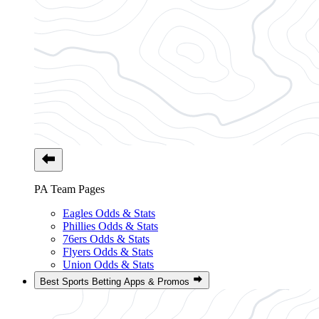
PA Team Pages
Eagles Odds & Stats
Phillies Odds & Stats
76ers Odds & Stats
Flyers Odds & Stats
Union Odds & Stats
Best Sports Betting Apps & Promos