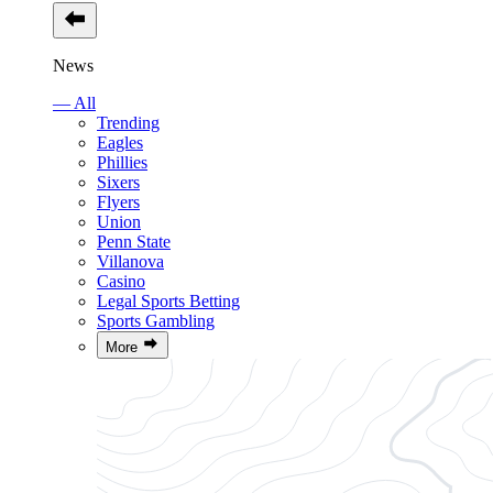
News
— All
Trending
Eagles
Phillies
Sixers
Flyers
Union
Penn State
Villanova
Casino
Legal Sports Betting
Sports Gambling
More