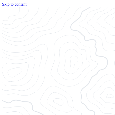
Skip to content