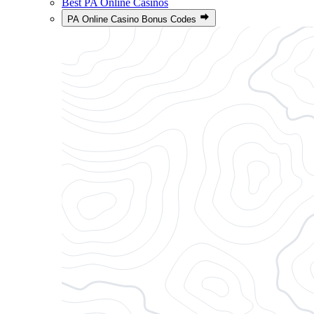
Best PA Online Casinos
PA Online Casino Bonus Codes