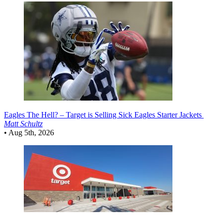
Eagles
The Hell? – Target is Selling Sick Eagles Starter Jackets
Matt Schultz
•
Aug 5th, 2026