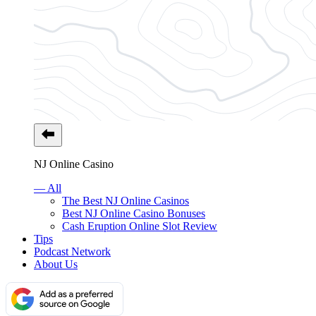
NJ Online Casino
— All
The Best NJ Online Casinos
Best NJ Online Casino Bonuses
Cash Eruption Online Slot Review
Tips
Podcast Network
About Us