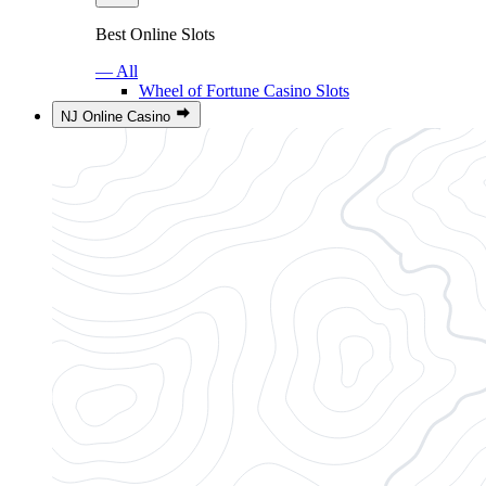
Best Online Slots
— All
Wheel of Fortune Casino Slots
NJ Online Casino