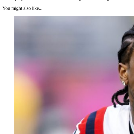
You might also like...