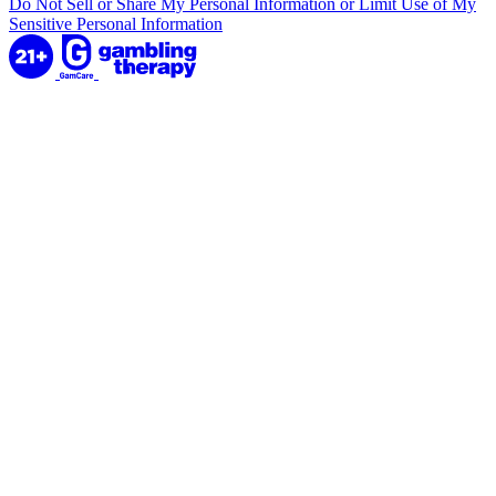
Do Not Sell or Share My Personal Information or Limit Use of My
Sensitive Personal Information