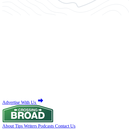
Advertise With Us
About
Tips
Writers
Podcasts
Contact Us