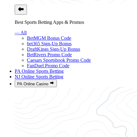
Best Sports Betting Apps & Promos
— All
BetMGM Bonus Code
bet365 Sign-Up Bonus
DraftKings Sign-Up Bonus
BetRivers Promo Code
Caesars Sportsbook Promo Code
FanDuel Promo Code
PA Online Sports Betting
NJ Online Sports Betting
PA Online Casino