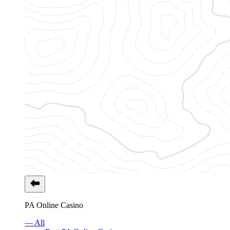
PA Online Casino
— All