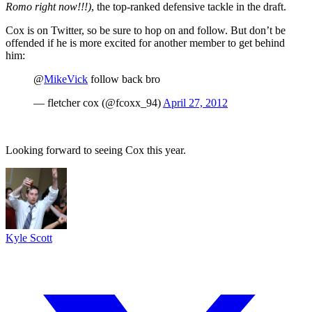
Romo right now!!!)
, the top-ranked defensive tackle in the draft.
Cox is on Twitter, so be sure to hop on and follow. But don’t be
offended if he is more excited for another member to get behind
him:
@
MikeVick
follow back bro
— fletcher cox (@fcoxx_94)
April 27, 2012
Looking forward to seeing Cox this year.
Kyle Scott