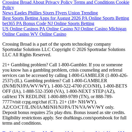
Crossing Broad
About
Privacy Policy
Terms and Conditions
Cookie
Policy
News
Eagles
Phillies
Sixers
Flyers
Union
Trending
Best Sports Betting Apps for August 2026
PA Online Sports Betting
bet365 PA Bonus Code
NJ Online Sports Betting
US Online Casinos
PA Online Casino
NJ Online Casino
Michigan
Online Casino
WV Online Casino
Crossing Broad is a part of the sports technology company
Sportradar Solutions LLC Copyright © 2026 Sportradar Solutions
LLC All Rights Reserved.
21+ Gambling problem? Call 1-800-Gambler. If you or someone
you know has a gambling problem, crisis counseling and referral
services can be accessed by calling 1-800-GAMBLER (1-800-426-
2537) (IL). Gambling problem? Call 1-800-GAMBLER
(IN/MI/NJ/PA/WV/WY), 1-800-522-4700 (CO/NH), 1-800-BETS
OFF (IA), 1-888-532-3500 (VA), 1-800-NEXT STEP (AZ),
call/text TN REDLINE 1-800-889-9789 (TN), or 888-789-
7777/visit ccpg.org/chat (CT). 21+ (18+ NH/WY).
AZ/CO/CT/IL/IN/IA/MI/NH/NJ/PA/TN/VA/WV/WY only.
Deposit bonus requires 25x play-thru. Bonus issued as site credits.
Eligibility restrictions apply. See draftkings.com/sportsbook for full
terms and conditions.