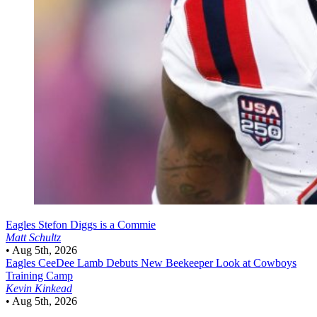
Eagles
Stefon Diggs is a Commie
Matt Schultz
•
Aug 5th, 2026
Eagles
CeeDee Lamb Debuts New Beekeeper Look at Cowboys
Training Camp
Kevin Kinkead
•
Aug 5th, 2026