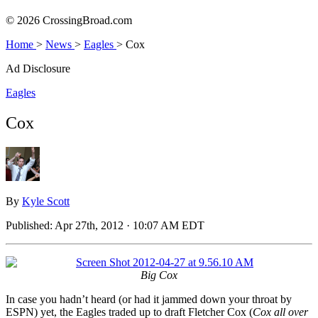
© 2026 CrossingBroad.com
Home
>
News
>
Eagles
>
Cox
Ad Disclosure
Eagles
Cox
By
Kyle Scott
Published:
Apr 27th, 2012 · 10:07 AM EDT
Big Cox
In case you hadn’t heard (or had it jammed down your throat by
ESPN) yet, the Eagles traded up to draft Fletcher Cox (
Cox all over