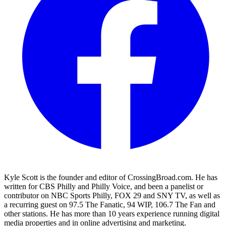
Kyle Scott is the founder and editor of CrossingBroad.com. He has
written for CBS Philly and Philly Voice, and been a panelist or
contributor on NBC Sports Philly, FOX 29 and SNY TV, as well as
a recurring guest on 97.5 The Fanatic, 94 WIP, 106.7 The Fan and
other stations. He has more than 10 years experience running digital
media properties and in online advertising and marketing.