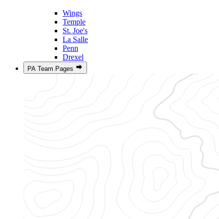
Wings
Temple
St. Joe's
La Salle
Penn
Drexel
PA Team Pages