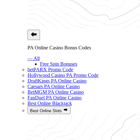
PA Online Casino Bonus Codes
— All
Free Spin Bonuses
betPARX Promo Code
Hollywood Casino PA Promo Code
DraftKings PA Online Casino
Caesars PA Online Casino
BetMGM PA Online Casino
FanDuel PA Online Casino
Best Online Blackjack
Best Online Slots