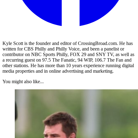
Kyle Scott is the founder and editor of CrossingBroad.com. He has
written for CBS Philly and Philly Voice, and been a panelist or
contributor on NBC Sports Philly, FOX 29 and SNY TV, as well as
a recurring guest on 97.5 The Fanatic, 94 WIP, 106.7 The Fan and
other stations. He has more than 10 years experience running digital
media properties and in online advertising and marketing.
You might also like...