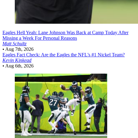
Eagles
Hell Yeah: Lane Johnson Was Back at Camp Today After
Missing a Week For Personal Reasons
Matt Schultz
•
Aug 7th, 2026
Eagles
Fact Check: Are the Eagles the NFL’s #1 Nickel Team?
Kevin Kinkead
•
Aug 6th, 2026