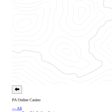
PA Online Casino
— All