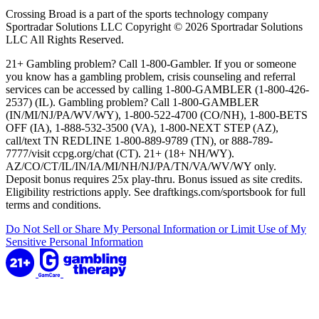
Crossing Broad is a part of the sports technology company
Sportradar Solutions LLC Copyright © 2026 Sportradar Solutions
LLC All Rights Reserved.
21+ Gambling problem? Call 1-800-Gambler. If you or someone
you know has a gambling problem, crisis counseling and referral
services can be accessed by calling 1-800-GAMBLER (1-800-426-
2537) (IL). Gambling problem? Call 1-800-GAMBLER
(IN/MI/NJ/PA/WV/WY), 1-800-522-4700 (CO/NH), 1-800-BETS
OFF (IA), 1-888-532-3500 (VA), 1-800-NEXT STEP (AZ),
call/text TN REDLINE 1-800-889-9789 (TN), or 888-789-
7777/visit ccpg.org/chat (CT). 21+ (18+ NH/WY).
AZ/CO/CT/IL/IN/IA/MI/NH/NJ/PA/TN/VA/WV/WY only.
Deposit bonus requires 25x play-thru. Bonus issued as site credits.
Eligibility restrictions apply. See draftkings.com/sportsbook for full
terms and conditions.
Do Not Sell or Share My Personal Information or Limit Use of My
Sensitive Personal Information