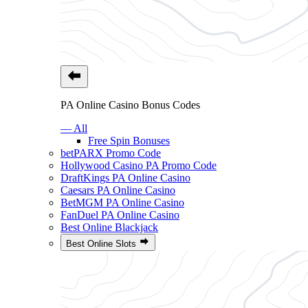
PA Online Casino Bonus Codes
— All
Free Spin Bonuses
betPARX Promo Code
Hollywood Casino PA Promo Code
DraftKings PA Online Casino
Caesars PA Online Casino
BetMGM PA Online Casino
FanDuel PA Online Casino
Best Online Blackjack
Best Online Slots