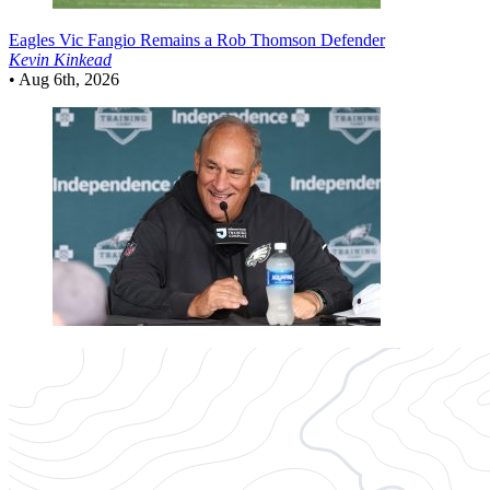
Eagles
Vic Fangio Remains a Rob Thomson Defender
Kevin Kinkead
•
Aug 6th, 2026