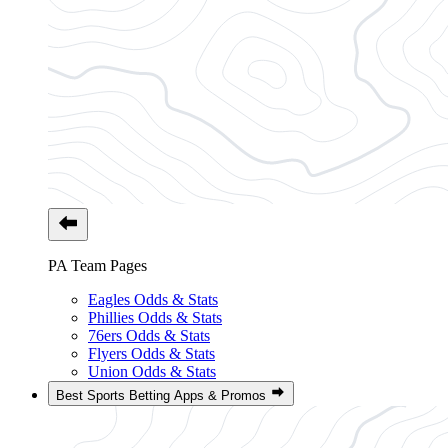
PA Team Pages
Eagles Odds & Stats
Phillies Odds & Stats
76ers Odds & Stats
Flyers Odds & Stats
Union Odds & Stats
Best Sports Betting Apps & Promos