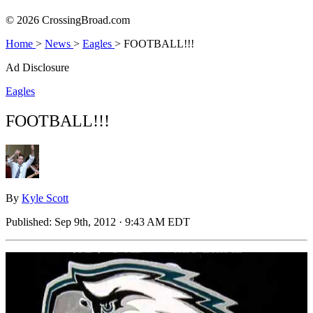
© 2026 CrossingBroad.com
Home
>
News
>
Eagles
>
FOOTBALL!!!
Ad Disclosure
Eagles
FOOTBALL!!!
By
Kyle Scott
Published:
Sep 9th, 2012 · 9:43 AM EDT