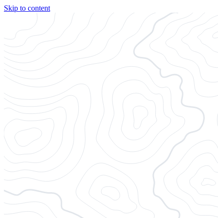
Skip to content