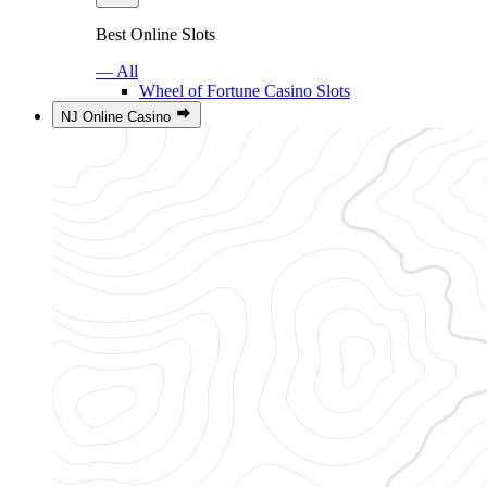
Best Online Slots
— All
Wheel of Fortune Casino Slots
NJ Online Casino