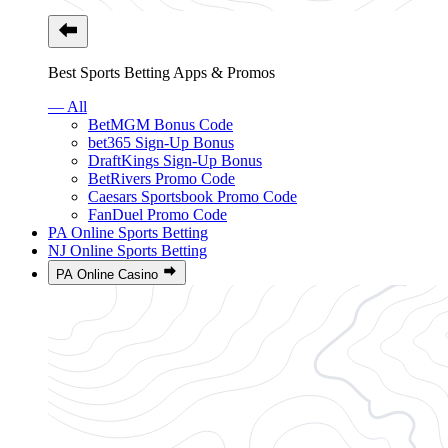
Best Sports Betting Apps & Promos
— All
BetMGM Bonus Code
bet365 Sign-Up Bonus
DraftKings Sign-Up Bonus
BetRivers Promo Code
Caesars Sportsbook Promo Code
FanDuel Promo Code
PA Online Sports Betting
NJ Online Sports Betting
PA Online Casino