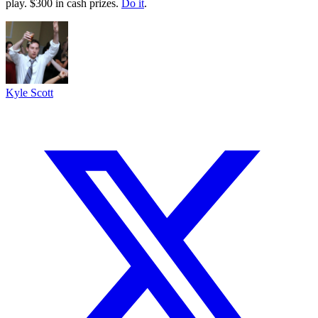
play. $300 in cash prizes.
Do it
.
Kyle Scott