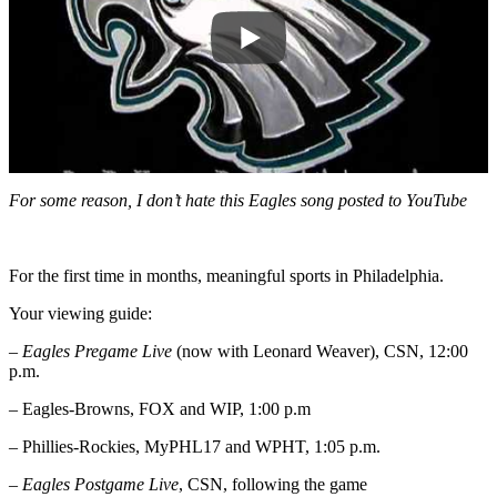
For some reason, I don’t hate this Eagles song posted to YouTube
For the first time in months, meaningful sports in Philadelphia.
Your viewing guide
:
–
Eagles Pregame Live
(now with Leonard Weaver), CSN, 12:00
p.m.
– Eagles-Browns, FOX and WIP, 1:00 p.m
– Phillies-Rockies, MyPHL17 and WPHT, 1:05 p.m.
–
Eagles Postgame Live
, CSN, following the game