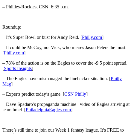
– Phillies-Rockies, CSN, 6:35 p.m.
Roundup
:
– It’s Super Bowl or bust for Andy Reid. [
Philly.com
]
– It could be McCoy, not Vick, who misses Jason Peters the most.
[
Philly.com
]
– 78% of the action is on the Eagles to cover the -9.5 point spread.
[
Sports Insights
]
– The Eagles have mismanaged the linebacker situation. [
Philly
Mag
]
– Experts predict today’s game. [
CSN Philly
]
– Dave Spadaro’s propaganda machine– video of Eagles arriving at
team hotel. [
PhiladelphiaEagles.com
]
There’s still time to join our Week 1 fantasy league. It’s FREE to