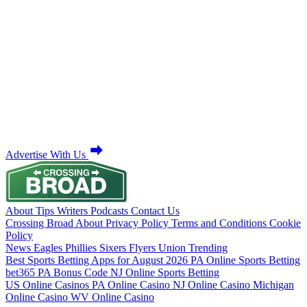
Advertise With Us
About
Tips
Writers
Podcasts
Contact Us
Crossing Broad
About
Privacy Policy
Terms and Conditions
Cookie
Policy
News
Eagles
Phillies
Sixers
Flyers
Union
Trending
Best Sports Betting Apps for August 2026
PA Online Sports Betting
bet365 PA Bonus Code
NJ Online Sports Betting
US Online Casinos
PA Online Casino
NJ Online Casino
Michigan
Online Casino
WV Online Casino