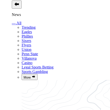
News
— All
Trending
Eagles
Phillies
Sixers
Flyers
Union
Penn State
Villanova
Casino
Legal Sports Betting
Sports Gambling
More