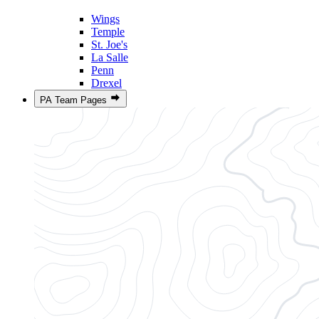
Wings
Temple
St. Joe's
La Salle
Penn
Drexel
PA Team Pages