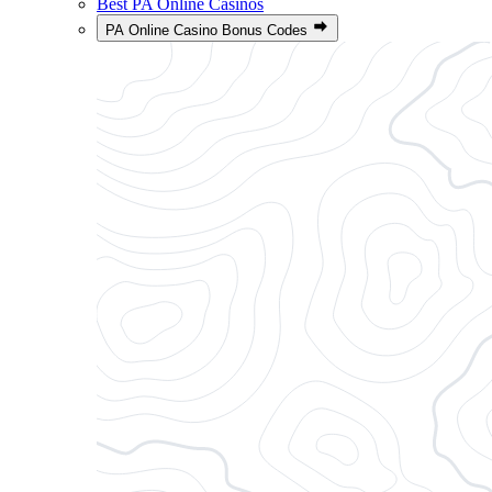
Best PA Online Casinos
PA Online Casino Bonus Codes