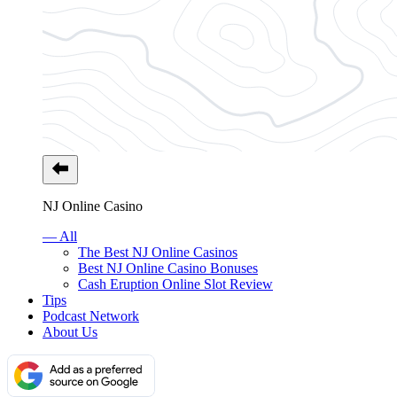
NJ Online Casino
— All
The Best NJ Online Casinos
Best NJ Online Casino Bonuses
Cash Eruption Online Slot Review
Tips
Podcast Network
About Us