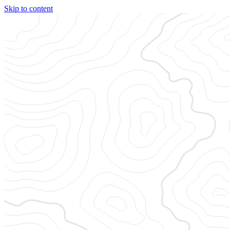
Skip to content