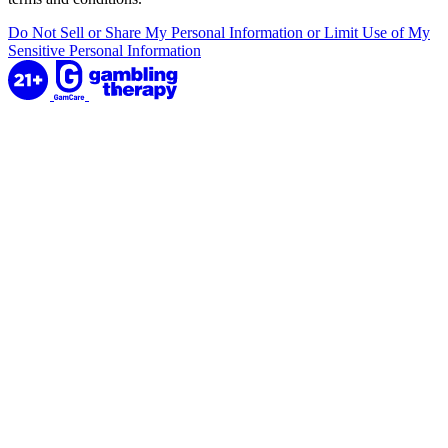
Do Not Sell or Share My Personal Information or Limit Use of My
Sensitive Personal Information