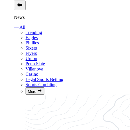
News
— All
Trending
Eagles
Phillies
Sixers
Flyers
Union
Penn State
Villanova
Casino
Legal Sports Betting
Sports Gambling
More