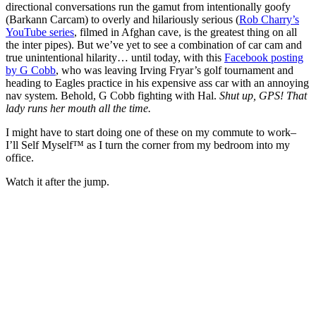
directional conversations run the gamut from intentionally goofy
(Barkann Carcam) to overly and hilariously serious (
Rob Charry’s
YouTube series
, filmed in Afghan cave, is the greatest thing on all
the inter pipes). But we’ve yet to see a combination of car cam and
true unintentional hilarity… until today, with this
Facebook posting
by G Cobb
, who was leaving Irving Fryar’s golf tournament and
heading to Eagles practice in his expensive ass car with an annoying
nav system. Behold, G Cobb fighting with Hal.
Shut up, GPS! That
lady runs her mouth all the time.
I might have to start doing one of these on my commute to work–
I’ll Self Myself™ as I turn the corner from my bedroom into my
office.
Watch it after the jump
.