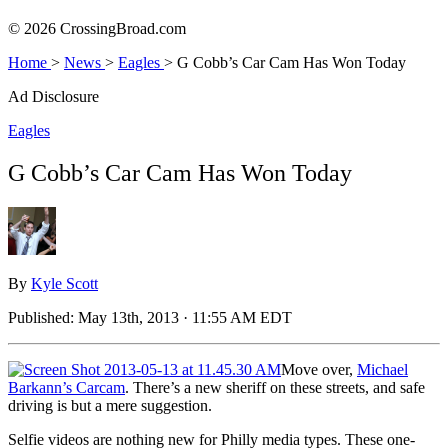
© 2026 CrossingBroad.com
Home
>
News
>
Eagles
>
G Cobb’s Car Cam Has Won Today
Ad Disclosure
Eagles
G Cobb’s Car Cam Has Won Today
By
Kyle Scott
Published:
May 13th, 2013 · 11:55 AM EDT
Move over,
Michael
Barkann’s Carcam
. There’s a new sheriff on these streets, and safe
driving is but a mere suggestion.
Selfie videos are nothing new for Philly media types. These one-