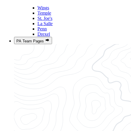
Wings
Temple
St. Joe's
La Salle
Penn
Drexel
PA Team Pages