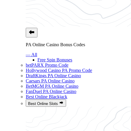
PA Online Casino Bonus Codes
— All
Free Spin Bonuses
betPARX Promo Code
Hollywood Casino PA Promo Code
DraftKings PA Online Casino
Caesars PA Online Casino
BetMGM PA Online Casino
FanDuel PA Online Casino
Best Online Blackjack
Best Online Slots