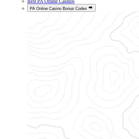
Best PA Online Casinos
PA Online Casino Bonus Codes