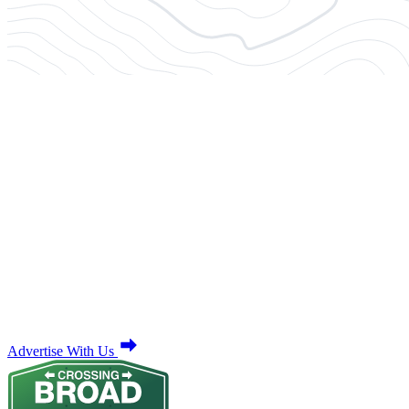
Advertise With Us