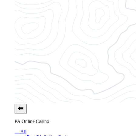
PA Online Casino
— All