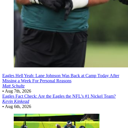
Eagles
Hell Yeah: Lane Johnson Was Back at Camp Today After
Missing a Week For Personal Reasons
Matt Schultz
•
Aug 7th, 2026
Eagles
Fact Check: Are the Eagles the NFL’s #1 Nickel Team?
Kevin Kinkead
•
Aug 6th, 2026