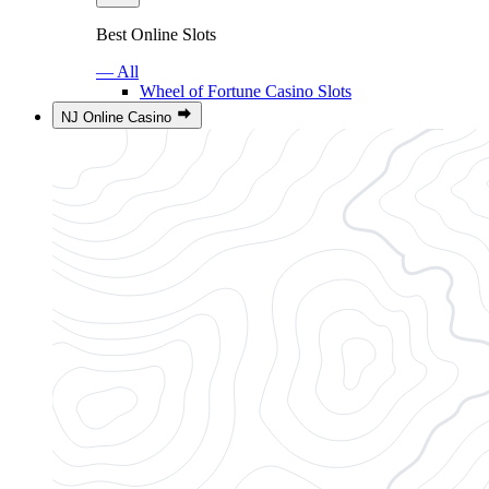
Best Online Slots
— All
Wheel of Fortune Casino Slots
NJ Online Casino