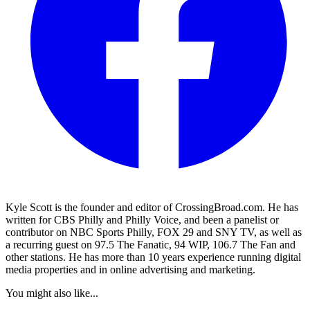
Kyle Scott is the founder and editor of CrossingBroad.com. He has
written for CBS Philly and Philly Voice, and been a panelist or
contributor on NBC Sports Philly, FOX 29 and SNY TV, as well as
a recurring guest on 97.5 The Fanatic, 94 WIP, 106.7 The Fan and
other stations. He has more than 10 years experience running digital
media properties and in online advertising and marketing.
You might also like...