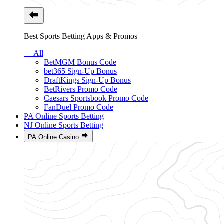
Best Sports Betting Apps & Promos
— All
BetMGM Bonus Code
bet365 Sign-Up Bonus
DraftKings Sign-Up Bonus
BetRivers Promo Code
Caesars Sportsbook Promo Code
FanDuel Promo Code
PA Online Sports Betting
NJ Online Sports Betting
PA Online Casino