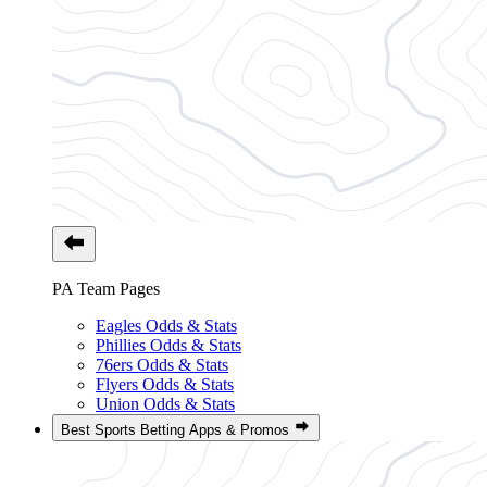
PA Team Pages
Eagles Odds & Stats
Phillies Odds & Stats
76ers Odds & Stats
Flyers Odds & Stats
Union Odds & Stats
Best Sports Betting Apps & Promos