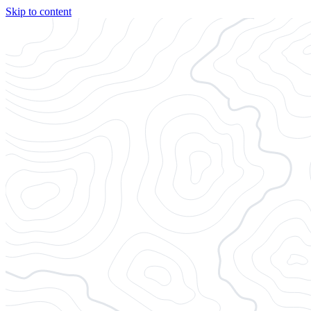
Skip to content