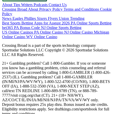
About
Tips
Writers
Podcasts
Contact Us
Crossing Broad
About
Privacy Policy
Terms and Conditions
Cookie
Policy
News
Eagles
Phillies
Sixers
Flyers
Union
Trending
Best Sports Betting Apps for August 2026
PA Online Sports Betting
bet365 PA Bonus Code
NJ Online Sports Betting
US Online Casinos
PA Online Casino
NJ Online Casino
Michigan
Online Casino
WV Online Casino
Crossing Broad is a part of the sports technology company
Sportradar Solutions LLC Copyright © 2026 Sportradar Solutions
LLC All Rights Reserved.
21+ Gambling problem? Call 1-800-Gambler. If you or someone
you know has a gambling problem, crisis counseling and referral
services can be accessed by calling 1-800-GAMBLER (1-800-426-
2537) (IL). Gambling problem? Call 1-800-GAMBLER
(IN/MI/NJ/PA/WV/WY), 1-800-522-4700 (CO/NH), 1-800-BETS
OFF (IA), 1-888-532-3500 (VA), 1-800-NEXT STEP (AZ),
call/text TN REDLINE 1-800-889-9789 (TN), or 888-789-
7777/visit ccpg.org/chat (CT). 21+ (18+ NH/WY).
AZ/CO/CT/IL/IN/IA/MI/NH/NJ/PA/TN/VA/WV/WY only.
Deposit bonus requires 25x play-thru. Bonus issued as site credits.
Eligibility restrictions apply. See draftkings.com/sportsbook for full
terms and conditions.