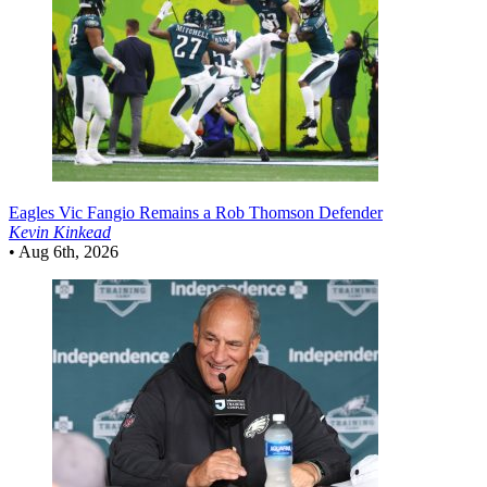
Eagles
Vic Fangio Remains a Rob Thomson Defender
Kevin Kinkead
•
Aug 6th, 2026