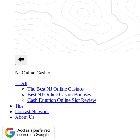
NJ Online Casino
— All
The Best NJ Online Casinos
Best NJ Online Casino Bonuses
Cash Eruption Online Slot Review
Tips
Podcast Network
About Us