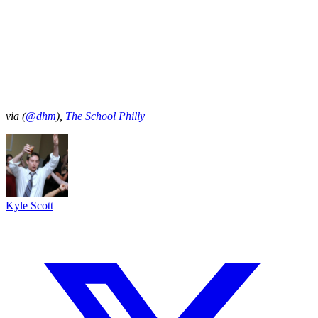
via (
@dhm
),
The School Philly
Kyle Scott