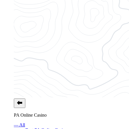
PA Online Casino
— All