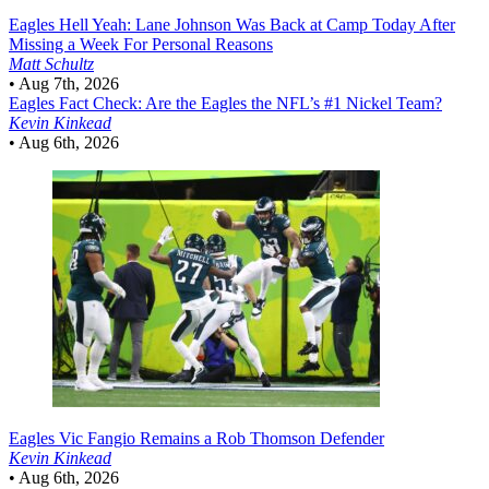
Eagles
Hell Yeah: Lane Johnson Was Back at Camp Today After
Missing a Week For Personal Reasons
Matt Schultz
•
Aug 7th, 2026
Eagles
Fact Check: Are the Eagles the NFL’s #1 Nickel Team?
Kevin Kinkead
•
Aug 6th, 2026
Eagles
Vic Fangio Remains a Rob Thomson Defender
Kevin Kinkead
•
Aug 6th, 2026