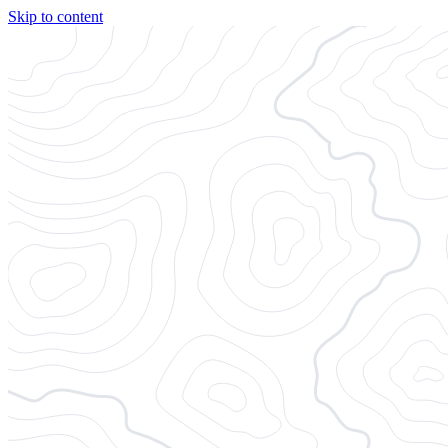
Skip to content