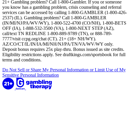
21+ Gambling problem? Call 1-800-Gambler. If you or someone
you know has a gambling problem, crisis counseling and referral
services can be accessed by calling 1-800-GAMBLER (1-800-426-
2537) (IL). Gambling problem? Call 1-800-GAMBLER
(IN/MI/NJ/PA/WV/WY), 1-800-522-4700 (CO/NH), 1-800-BETS
OFF (IA), 1-888-532-3500 (VA), 1-800-NEXT STEP (AZ),
call/text TN REDLINE 1-800-889-9789 (TN), or 888-789-
7777/visit ccpg.org/chat (CT). 21+ (18+ NH/WY).
AZ/CO/CT/IL/IN/IA/MI/NH/NJ/PA/TN/VA/WV/WY only.
Deposit bonus requires 25x play-thru. Bonus issued as site credits.
Eligibility restrictions apply. See draftkings.com/sportsbook for full
terms and conditions.
Do Not Sell or Share My Personal Information or Limit Use of My
Sensitive Personal Information