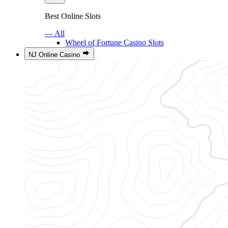
Best Online Slots
— All
Wheel of Fortune Casino Slots
NJ Online Casino