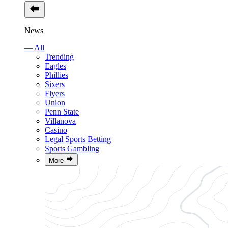
News
— All
Trending
Eagles
Phillies
Sixers
Flyers
Union
Penn State
Villanova
Casino
Legal Sports Betting
Sports Gambling
More