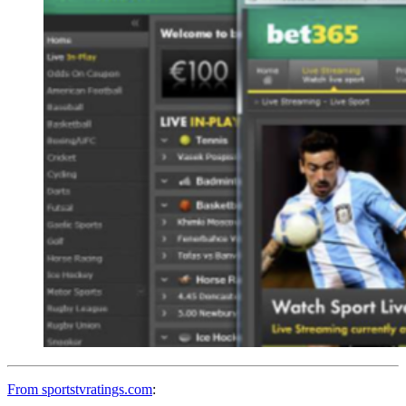
From sportstvratings.com
: