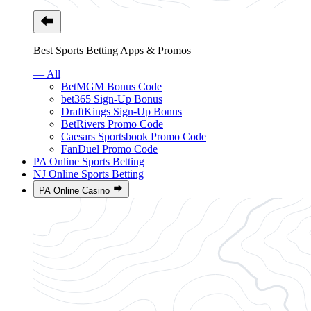
Best Sports Betting Apps & Promos
— All
BetMGM Bonus Code
bet365 Sign-Up Bonus
DraftKings Sign-Up Bonus
BetRivers Promo Code
Caesars Sportsbook Promo Code
FanDuel Promo Code
PA Online Sports Betting
NJ Online Sports Betting
PA Online Casino