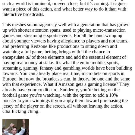
such a world is imminent, or even close, but it’s coming. Leagues
want a piece of this action, and what better way to do it than with
interactive broadcasts.
This meshes so outrageously well with a generation that has grown
up with shorter attention spans, used to playing micro-transaction
games and streaming e-sports events. For all the hand-wringing
about younger viewers having allegiance to players and not teams,
and preferring Redzone-like productions to sitting down and
watching a full game, betting brings with it the chance to
encapsulate
all
of those elements and add the essential element of
having real money at stake. It’s what the entire mobile, sports,
streaming, gaming, fantasy and gambling worlds have been building
towards. You can already place real-time, micro bets on sports in
Europe, but now the broadcasts can, in theory, be one and the same
with that experience. What if Amazon gets a gaming license? They
already have your credit card. Suddenly, you’re betting on the
football game you’re watching, with the option to add a 10%
booster to your winnings if you apply them toward purchasing the
jersey of the player on the screen, all without leaving the action.
Cha-fucking-ching.