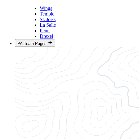
Wings
Temple
St. Joe's
La Salle
Penn
Drexel
PA Team Pages