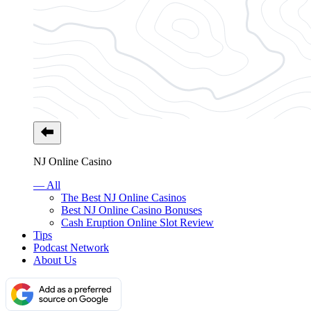
NJ Online Casino
— All
The Best NJ Online Casinos
Best NJ Online Casino Bonuses
Cash Eruption Online Slot Review
Tips
Podcast Network
About Us