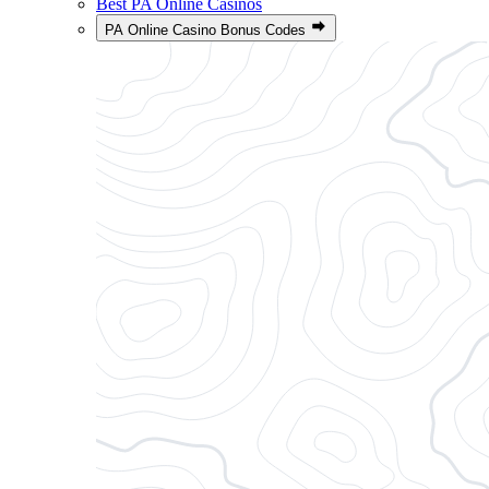
Best PA Online Casinos
PA Online Casino Bonus Codes