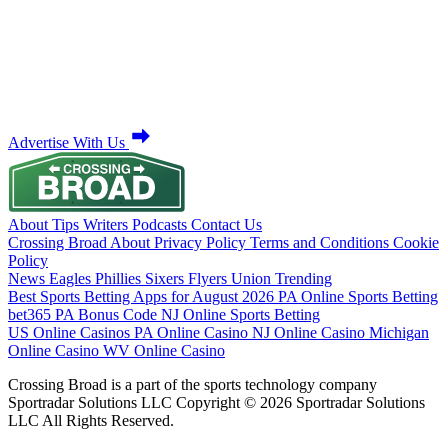
Advertise With Us
About
Tips
Writers
Podcasts
Contact Us
Crossing Broad
About
Privacy Policy
Terms and Conditions
Cookie
Policy
News
Eagles
Phillies
Sixers
Flyers
Union
Trending
Best Sports Betting Apps for August 2026
PA Online Sports Betting
bet365 PA Bonus Code
NJ Online Sports Betting
US Online Casinos
PA Online Casino
NJ Online Casino
Michigan
Online Casino
WV Online Casino
Crossing Broad is a part of the sports technology company
Sportradar Solutions LLC Copyright © 2026 Sportradar Solutions
LLC All Rights Reserved.