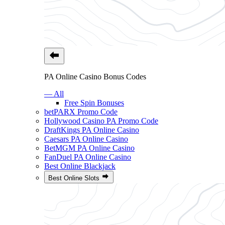
PA Online Casino Bonus Codes
— All
Free Spin Bonuses
betPARX Promo Code
Hollywood Casino PA Promo Code
DraftKings PA Online Casino
Caesars PA Online Casino
BetMGM PA Online Casino
FanDuel PA Online Casino
Best Online Blackjack
Best Online Slots