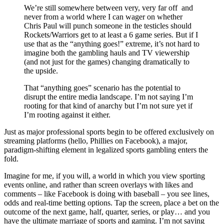
We’re still somewhere between very, very far off and
never from a world where I can wager on whether
Chris Paul will punch someone in the testicles should
Rockets/Warriors get to at least a 6 game series. But if I
use that as the “anything goes!” extreme, it’s not hard to
imagine both the gambling hauls and TV viewership
(and not just for the games) changing dramatically to
the upside.
That “anything goes” scenario has the potential to
disrupt the entire media landscape. I’m not saying I’m
rooting for that kind of anarchy but I’m not sure yet if
I’m rooting against it either.
Just as major professional sports begin to be offered exclusively on
streaming platforms (hello, Phillies on Facebook), a major,
paradigm-shifting element in legalized sports gambling enters the
fold.
Imagine for me, if you will, a world in which you view sporting
events online, and rather than screen overlays with likes and
comments – like Facebook is doing with baseball – you see lines,
odds and real-time betting options. Tap the screen, place a bet on the
outcome of the next game, half, quarter, series, or play… and you
have the ultimate marriage of sports and gaming. I’m not saying