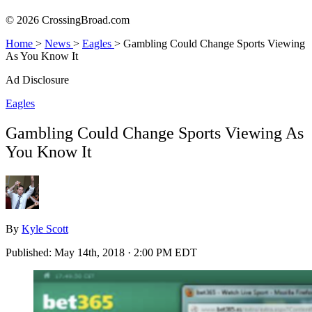
© 2026 CrossingBroad.com
Home
>
News
>
Eagles
>
Gambling Could Change Sports Viewing
As You Know It
Ad Disclosure
Eagles
Gambling Could Change Sports Viewing As
You Know It
By
Kyle Scott
Published:
May 14th, 2018 · 2:00 PM EDT