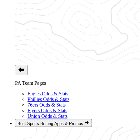
PA Team Pages
Eagles Odds & Stats
Phillies Odds & Stats
76ers Odds & Stats
Flyers Odds & Stats
Union Odds & Stats
Best Sports Betting Apps & Promos