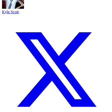
Kyle Scott