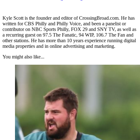
Kyle Scott is the founder and editor of CrossingBroad.com. He has
written for CBS Philly and Philly Voice, and been a panelist or
contributor on NBC Sports Philly, FOX 29 and SNY TV, as well as
a recurring guest on 97.5 The Fanatic, 94 WIP, 106.7 The Fan and
other stations. He has more than 10 years experience running digital
media properties and in online advertising and marketing.
You might also like...