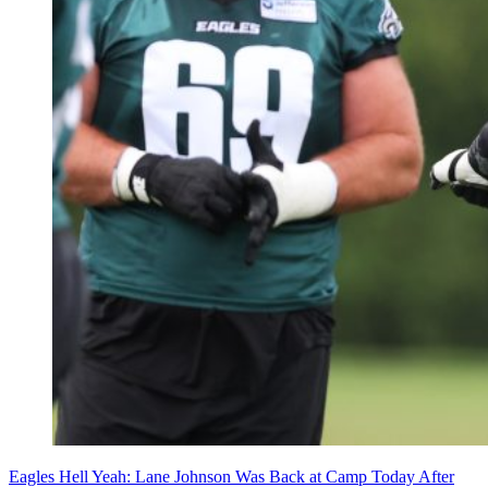
Eagles
Hell Yeah: Lane Johnson Was Back at Camp Today After