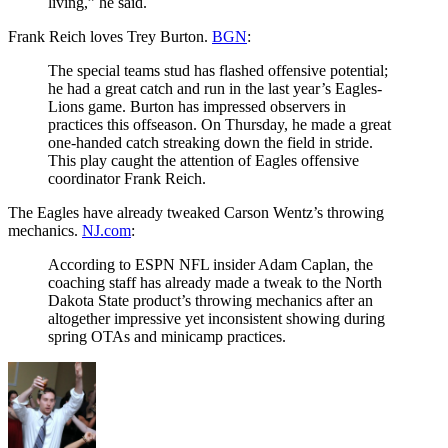
living,” he said.
Frank Reich loves Trey Burton.
BGN
:
The special teams stud has flashed offensive potential;
he had a great catch and run in the last year’s Eagles-
Lions game. Burton has impressed observers in
practices this offseason. On Thursday, he made a great
one-handed catch streaking down the field in stride.
This play caught the attention of Eagles offensive
coordinator Frank Reich.
The Eagles have already tweaked Carson Wentz’s throwing
mechanics.
NJ.com
:
According to ESPN NFL insider Adam Caplan, the
coaching staff has already made a tweak to the North
Dakota State product’s throwing mechanics after an
altogether impressive yet inconsistent showing during
spring OTAs and minicamp practices.