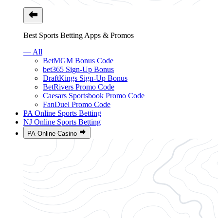
Best Sports Betting Apps & Promos
— All
BetMGM Bonus Code
bet365 Sign-Up Bonus
DraftKings Sign-Up Bonus
BetRivers Promo Code
Caesars Sportsbook Promo Code
FanDuel Promo Code
PA Online Sports Betting
NJ Online Sports Betting
PA Online Casino