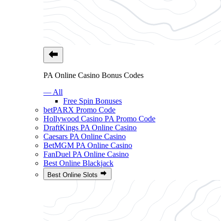
PA Online Casino Bonus Codes
— All
Free Spin Bonuses
betPARX Promo Code
Hollywood Casino PA Promo Code
DraftKings PA Online Casino
Caesars PA Online Casino
BetMGM PA Online Casino
FanDuel PA Online Casino
Best Online Blackjack
Best Online Slots