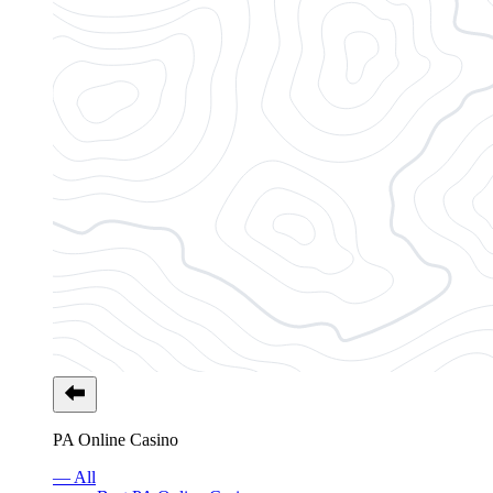
PA Online Casino
— All