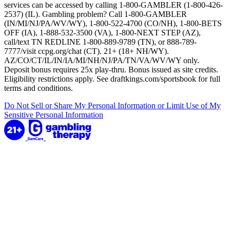
services can be accessed by calling 1-800-GAMBLER (1-800-426-
2537) (IL). Gambling problem? Call 1-800-GAMBLER
(IN/MI/NJ/PA/WV/WY), 1-800-522-4700 (CO/NH), 1-800-BETS
OFF (IA), 1-888-532-3500 (VA), 1-800-NEXT STEP (AZ),
call/text TN REDLINE 1-800-889-9789 (TN), or 888-789-
7777/visit ccpg.org/chat (CT). 21+ (18+ NH/WY).
AZ/CO/CT/IL/IN/IA/MI/NH/NJ/PA/TN/VA/WV/WY only.
Deposit bonus requires 25x play-thru. Bonus issued as site credits.
Eligibility restrictions apply. See draftkings.com/sportsbook for full
terms and conditions.
Do Not Sell or Share My Personal Information or Limit Use of My
Sensitive Personal Information