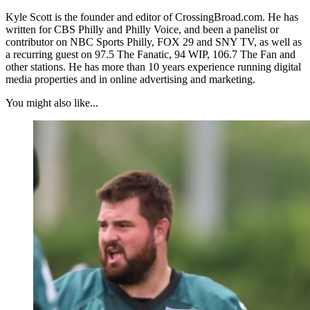
Kyle Scott is the founder and editor of CrossingBroad.com. He has
written for CBS Philly and Philly Voice, and been a panelist or
contributor on NBC Sports Philly, FOX 29 and SNY TV, as well as
a recurring guest on 97.5 The Fanatic, 94 WIP, 106.7 The Fan and
other stations. He has more than 10 years experience running digital
media properties and in online advertising and marketing.
You might also like...