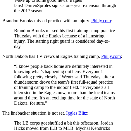
Wake up to some good news, Eagles
fans! DarrenSproles signs a one-year extension through
the 2017 season.
Brandon Brooks missed practice with an injury.
Philly.com
:
Brandon Brooks missed his first training camp practice
Thursday with the Eagles because of a hamstring
injury. The starting right guard is considered day-to-
day.
North Dakota has TV crews at Eagles training camp.
Philly.com
:
“I know people back home are definitely interested in
knowing what’s happening out here. Everyone’s
following pretty closely,” Wentz said Thursday, after a
thunderstorm drove the team’s first full-squad practice
of training camp to the indoor field. “Everyone’s all
interested in the Eagles now, more than the local teams
around there. It’s an exciting time for the state of North
Dakota, for sure.”
The linebacker situation is not set.
Iggles Blitz
:
The LB corps got shuffled a bit this offseason. Jordan
Hicks moved from ILB to MLB. Mychal Kendricks