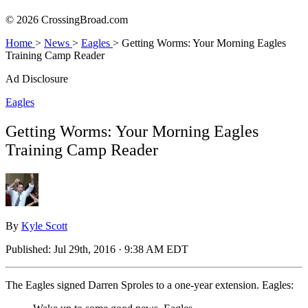
© 2026 CrossingBroad.com
Home
>
News
>
Eagles
>
Getting Worms: Your Morning Eagles
Training Camp Reader
Ad Disclosure
Eagles
Getting Worms: Your Morning Eagles
Training Camp Reader
By
Kyle Scott
Published:
Jul 29th, 2016 · 9:38 AM EDT
The Eagles signed Darren Sproles to a one-year extension. Eagles: