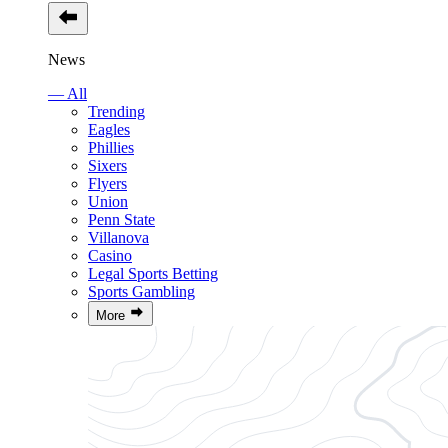
News
— All
Trending
Eagles
Phillies
Sixers
Flyers
Union
Penn State
Villanova
Casino
Legal Sports Betting
Sports Gambling
More