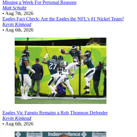
Missing a Week For Personal Reasons
Matt Schultz
•
Aug 7th, 2026
Eagles
Fact Check: Are the Eagles the NFL’s #1 Nickel Team?
Kevin Kinkead
•
Aug 6th, 2026
Eagles
Vic Fangio Remains a Rob Thomson Defender
Kevin Kinkead
•
Aug 6th, 2026