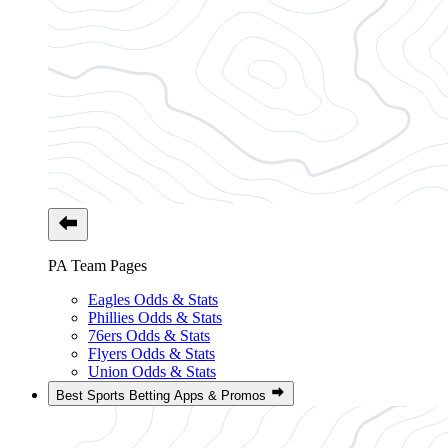
PA Team Pages
Eagles Odds & Stats
Phillies Odds & Stats
76ers Odds & Stats
Flyers Odds & Stats
Union Odds & Stats
Best Sports Betting Apps & Promos