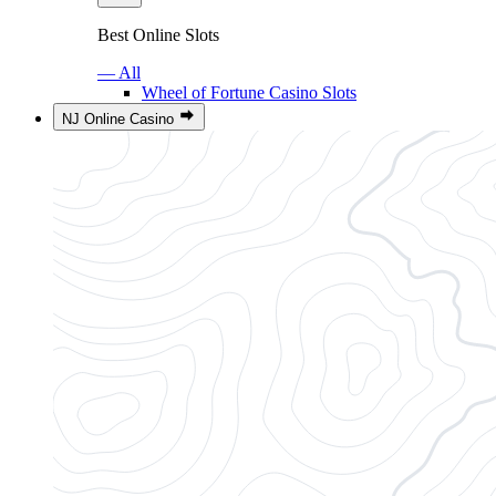
Best Online Slots
— All
Wheel of Fortune Casino Slots
NJ Online Casino