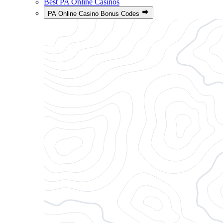
Best PA Online Casinos
PA Online Casino Bonus Codes