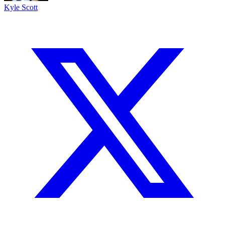
Kyle Scott