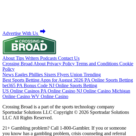
Advertise With Us
About
Tips
Writers
Podcasts
Contact Us
Crossing Broad
About
Privacy Policy
Terms and Conditions
Cookie
Policy
News
Eagles
Phillies
Sixers
Flyers
Union
Trending
Best Sports Betting Apps for August 2026
PA Online Sports Betting
bet365 PA Bonus Code
NJ Online Sports Betting
US Online Casinos
PA Online Casino
NJ Online Casino
Michigan
Online Casino
WV Online Casino
Crossing Broad is a part of the sports technology company
Sportradar Solutions LLC Copyright © 2026 Sportradar Solutions
LLC All Rights Reserved.
21+ Gambling problem? Call 1-800-Gambler. If you or someone
you know has a gambling problem, crisis counseling and referral