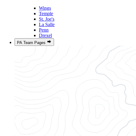
Wings
Temple
St. Joe's
La Salle
Penn
Drexel
PA Team Pages