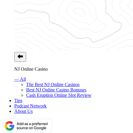
NJ Online Casino
— All
The Best NJ Online Casinos
Best NJ Online Casino Bonuses
Cash Eruption Online Slot Review
Tips
Podcast Network
About Us