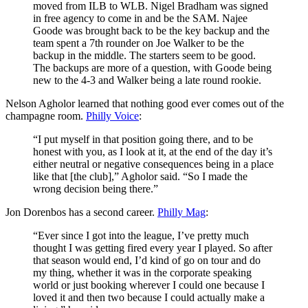
moved from ILB to WLB. Nigel Bradham was signed
in free agency to come in and be the SAM. Najee
Goode was brought back to be the key backup and the
team spent a 7th rounder on Joe Walker to be the
backup in the middle. The starters seem to be good.
The backups are more of a question, with Goode being
new to the 4-3 and Walker being a late round rookie.
Nelson Agholor learned that nothing good ever comes out of the
champagne room.
Philly Voice
:
“I put myself in that position going there, and to be
honest with you, as I look at it, at the end of the day it’s
either neutral or negative consequences being in a place
like that [the club],” Agholor said. “So I made the
wrong decision being there.”
Jon Dorenbos has a second career.
Philly Mag
:
“Ever since I got into the league, I’ve pretty much
thought I was getting fired every year I played. So after
that season would end, I’d kind of go on tour and do
my thing, whether it was in the corporate speaking
world or just booking wherever I could one because I
loved it and then two because I could actually make a