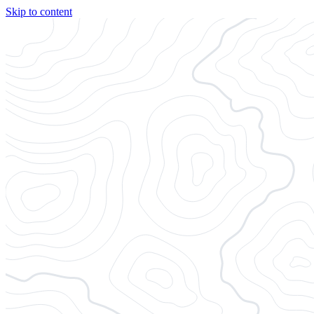
Skip to content