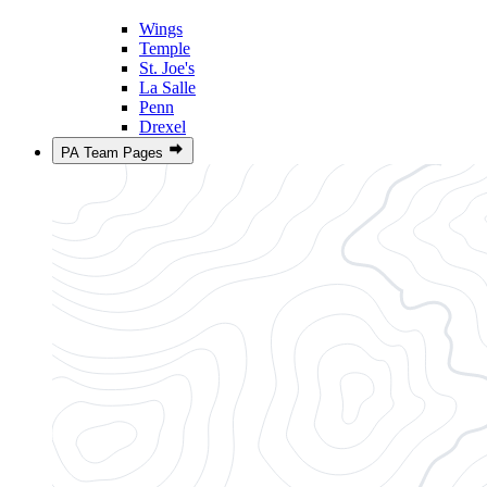
Wings
Temple
St. Joe's
La Salle
Penn
Drexel
PA Team Pages