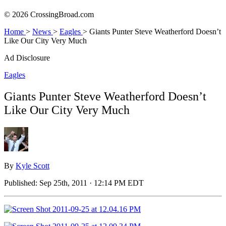
© 2026 CrossingBroad.com
Home
>
News
>
Eagles
>
Giants Punter Steve Weatherford Doesn’t
Like Our City Very Much
Ad Disclosure
Eagles
Giants Punter Steve Weatherford Doesn’t
Like Our City Very Much
By
Kyle Scott
Published:
Sep 25th, 2011 · 12:14 PM EDT