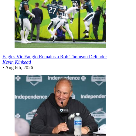
Eagles
Vic Fangio Remains a Rob Thomson Defender
Kevin Kinkead
•
Aug 6th, 2026