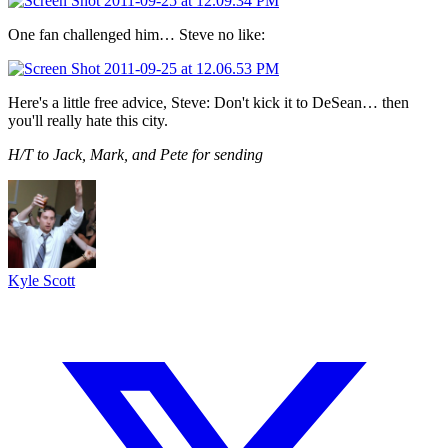
One fan challenged him… Steve no like:
Here's a little free advice, Steve: Don't kick it to DeSean… then
you'll really hate this city.
H/T to Jack, Mark, and Pete for sending
Kyle Scott