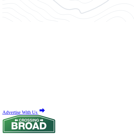
Advertise With Us