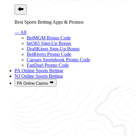
Best Sports Betting Apps & Promos
— All
BetMGM Bonus Code
bet365 Sign-Up Bonus
DraftKings Sign-Up Bonus
BetRivers Promo Code
Caesars Sportsbook Promo Code
FanDuel Promo Code
PA Online Sports Betting
NJ Online Sports Betting
PA Online Casino