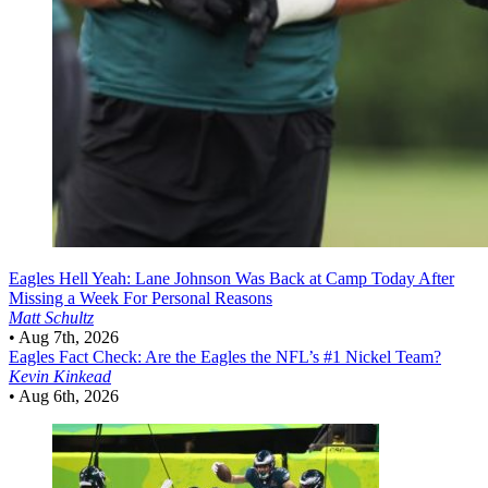
Eagles
Hell Yeah: Lane Johnson Was Back at Camp Today After
Missing a Week For Personal Reasons
Matt Schultz
•
Aug 7th, 2026
Eagles
Fact Check: Are the Eagles the NFL’s #1 Nickel Team?
Kevin Kinkead
•
Aug 6th, 2026