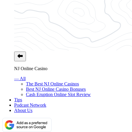
NJ Online Casino
— All
The Best NJ Online Casinos
Best NJ Online Casino Bonuses
Cash Eruption Online Slot Review
Tips
Podcast Network
About Us