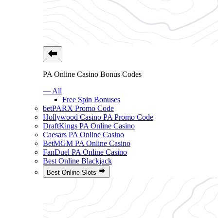
PA Online Casino Bonus Codes
— All
Free Spin Bonuses
betPARX Promo Code
Hollywood Casino PA Promo Code
DraftKings PA Online Casino
Caesars PA Online Casino
BetMGM PA Online Casino
FanDuel PA Online Casino
Best Online Blackjack
Best Online Slots