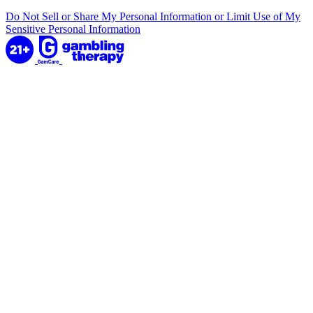
Do Not Sell or Share My Personal Information or Limit Use of My
Sensitive Personal Information