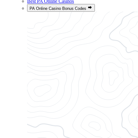
Best PA Online Casinos
PA Online Casino Bonus Codes