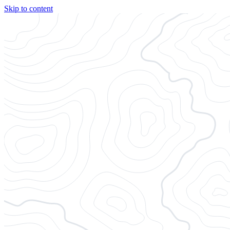
Skip to content