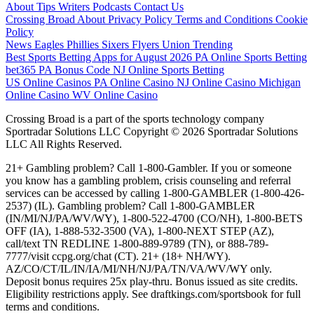
About
Tips
Writers
Podcasts
Contact Us
Crossing Broad
About
Privacy Policy
Terms and Conditions
Cookie
Policy
News
Eagles
Phillies
Sixers
Flyers
Union
Trending
Best Sports Betting Apps for August 2026
PA Online Sports Betting
bet365 PA Bonus Code
NJ Online Sports Betting
US Online Casinos
PA Online Casino
NJ Online Casino
Michigan
Online Casino
WV Online Casino
Crossing Broad is a part of the sports technology company
Sportradar Solutions LLC Copyright © 2026 Sportradar Solutions
LLC All Rights Reserved.
21+ Gambling problem? Call 1-800-Gambler. If you or someone
you know has a gambling problem, crisis counseling and referral
services can be accessed by calling 1-800-GAMBLER (1-800-426-
2537) (IL). Gambling problem? Call 1-800-GAMBLER
(IN/MI/NJ/PA/WV/WY), 1-800-522-4700 (CO/NH), 1-800-BETS
OFF (IA), 1-888-532-3500 (VA), 1-800-NEXT STEP (AZ),
call/text TN REDLINE 1-800-889-9789 (TN), or 888-789-
7777/visit ccpg.org/chat (CT). 21+ (18+ NH/WY).
AZ/CO/CT/IL/IN/IA/MI/NH/NJ/PA/TN/VA/WV/WY only.
Deposit bonus requires 25x play-thru. Bonus issued as site credits.
Eligibility restrictions apply. See draftkings.com/sportsbook for full
terms and conditions.