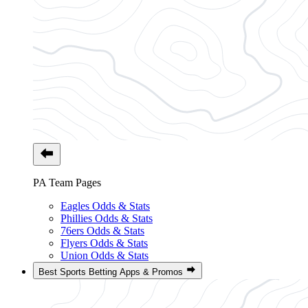
PA Team Pages
Eagles Odds & Stats
Phillies Odds & Stats
76ers Odds & Stats
Flyers Odds & Stats
Union Odds & Stats
Best Sports Betting Apps & Promos