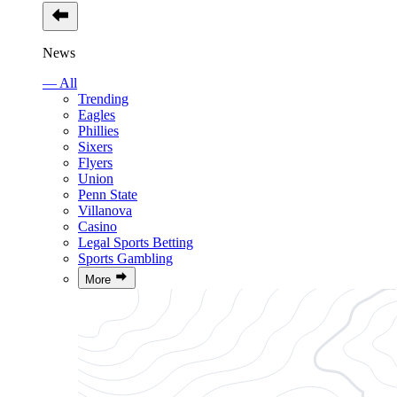
News
— All
Trending
Eagles
Phillies
Sixers
Flyers
Union
Penn State
Villanova
Casino
Legal Sports Betting
Sports Gambling
More