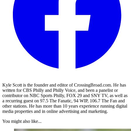
Kyle Scott is the founder and editor of CrossingBroad.com. He has
written for CBS Philly and Philly Voice, and been a panelist or
contributor on NBC Sports Philly, FOX 29 and SNY TV, as well as
a recurring guest on 97.5 The Fanatic, 94 WIP, 106.7 The Fan and
other stations. He has more than 10 years experience running digital
media properties and in online advertising and marketing.
You might also like...