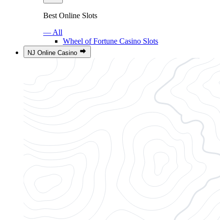
Best Online Slots
— All
Wheel of Fortune Casino Slots
NJ Online Casino