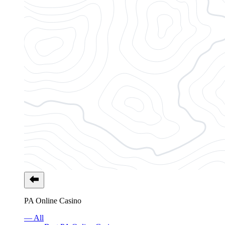
PA Online Casino
— All