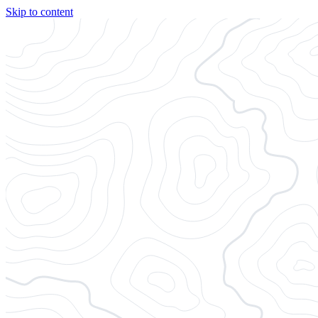
Skip to content