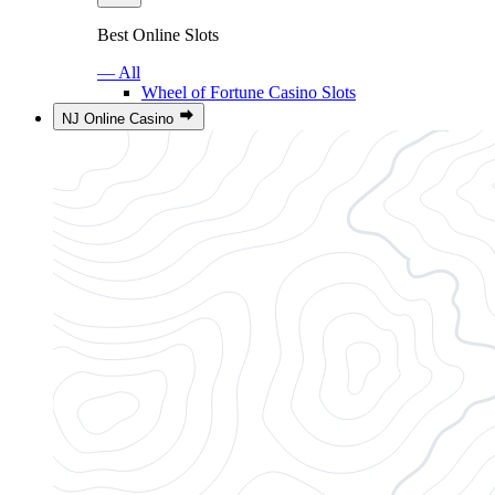
Best Online Slots
— All
Wheel of Fortune Casino Slots
NJ Online Casino