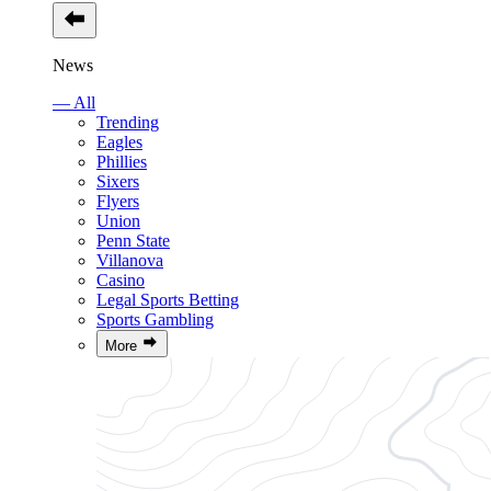
News
— All
Trending
Eagles
Phillies
Sixers
Flyers
Union
Penn State
Villanova
Casino
Legal Sports Betting
Sports Gambling
More