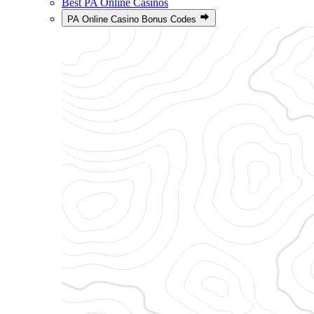
Best PA Online Casinos
PA Online Casino Bonus Codes