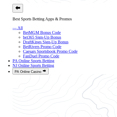
Best Sports Betting Apps & Promos
— All
BetMGM Bonus Code
bet365 Sign-Up Bonus
DraftKings Sign-Up Bonus
BetRivers Promo Code
Caesars Sportsbook Promo Code
FanDuel Promo Code
PA Online Sports Betting
NJ Online Sports Betting
PA Online Casino