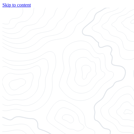
Skip to content