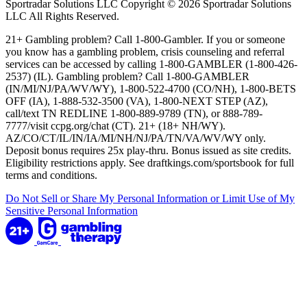
Sportradar Solutions LLC Copyright © 2026 Sportradar Solutions
LLC All Rights Reserved.
21+ Gambling problem? Call 1-800-Gambler. If you or someone
you know has a gambling problem, crisis counseling and referral
services can be accessed by calling 1-800-GAMBLER (1-800-426-
2537) (IL). Gambling problem? Call 1-800-GAMBLER
(IN/MI/NJ/PA/WV/WY), 1-800-522-4700 (CO/NH), 1-800-BETS
OFF (IA), 1-888-532-3500 (VA), 1-800-NEXT STEP (AZ),
call/text TN REDLINE 1-800-889-9789 (TN), or 888-789-
7777/visit ccpg.org/chat (CT). 21+ (18+ NH/WY).
AZ/CO/CT/IL/IN/IA/MI/NH/NJ/PA/TN/VA/WV/WY only.
Deposit bonus requires 25x play-thru. Bonus issued as site credits.
Eligibility restrictions apply. See draftkings.com/sportsbook for full
terms and conditions.
Do Not Sell or Share My Personal Information or Limit Use of My
Sensitive Personal Information