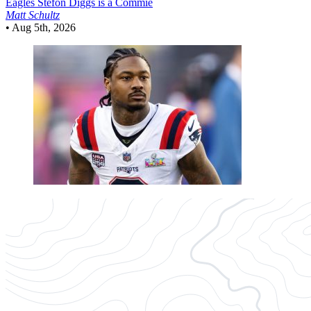
Eagles
Stefon Diggs is a Commie
Matt Schultz
•
Aug 5th, 2026