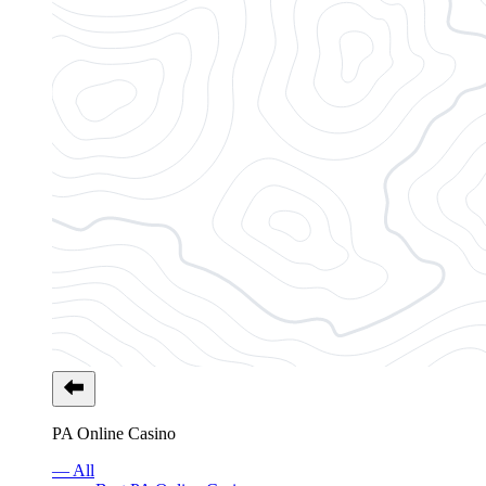
PA Online Casino
— All