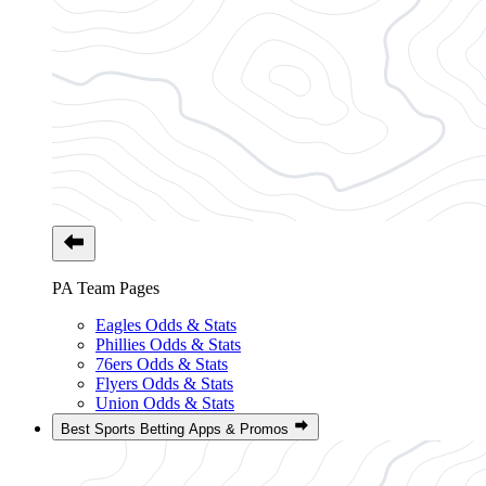
PA Team Pages
Eagles Odds & Stats
Phillies Odds & Stats
76ers Odds & Stats
Flyers Odds & Stats
Union Odds & Stats
Best Sports Betting Apps & Promos