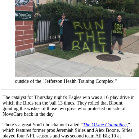
outside of the "Jefferson Health Training Complex "
The catalyst for Thursday night’s Eagles win was a 16-play drive in
which the Birds ran the ball 13 times. They rolled that Blount,
granting the wishes of those two guys who protested outside of
NovaCare back in the day.
There’s a great YouTube channel called “
The OLine Committee,
”
which features
former pros Jeremiah Sirles and Alex Boone. Sirles
played four NFL seasons and was second team All Big 10 at