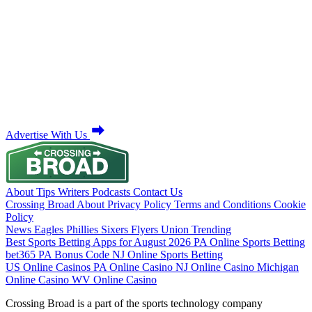
Advertise With Us
About
Tips
Writers
Podcasts
Contact Us
Crossing Broad
About
Privacy Policy
Terms and Conditions
Cookie
Policy
News
Eagles
Phillies
Sixers
Flyers
Union
Trending
Best Sports Betting Apps for August 2026
PA Online Sports Betting
bet365 PA Bonus Code
NJ Online Sports Betting
US Online Casinos
PA Online Casino
NJ Online Casino
Michigan
Online Casino
WV Online Casino
Crossing Broad is a part of the sports technology company