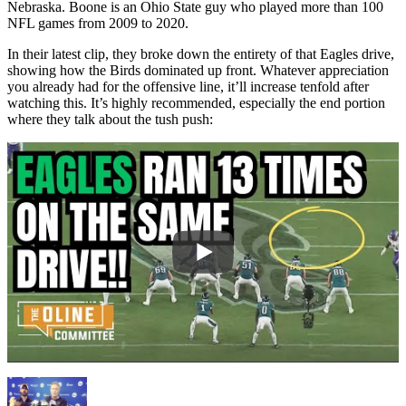
Nebraska. Boone is an Ohio State guy who played more than 100
NFL games from 2009 to 2020.
In their latest clip, they broke down the entirety of that Eagles drive,
showing how the Birds dominated up front. Whatever appreciation
you already had for the offensive line, it’ll increase tenfold after
watching this. It’s highly recommended, especially the end portion
where they talk about the tush push: