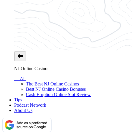
NJ Online Casino
— All
The Best NJ Online Casinos
Best NJ Online Casino Bonuses
Cash Eruption Online Slot Review
Tips
Podcast Network
About Us