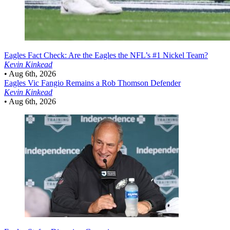
Eagles
Fact Check: Are the Eagles the NFL’s #1 Nickel Team?
Kevin Kinkead
•
Aug 6th, 2026
Eagles
Vic Fangio Remains a Rob Thomson Defender
Kevin Kinkead
•
Aug 6th, 2026