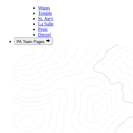
Wings
Temple
St. Joe's
La Salle
Penn
Drexel
PA Team Pages