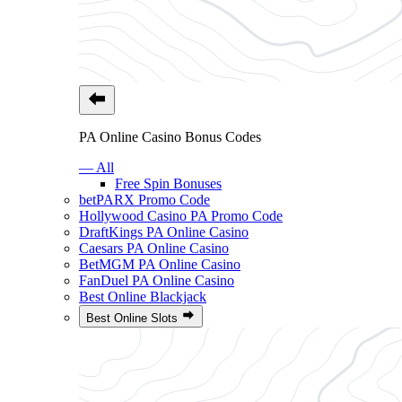
PA Online Casino Bonus Codes
— All
Free Spin Bonuses
betPARX Promo Code
Hollywood Casino PA Promo Code
DraftKings PA Online Casino
Caesars PA Online Casino
BetMGM PA Online Casino
FanDuel PA Online Casino
Best Online Blackjack
Best Online Slots