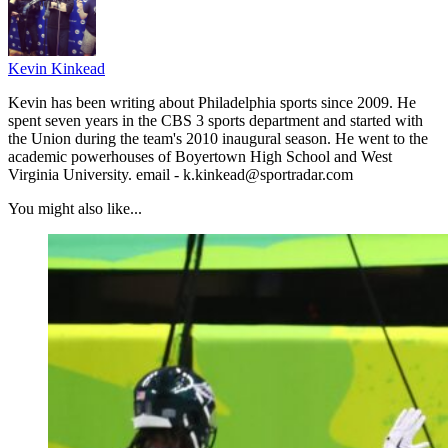
Kevin Kinkead
Kevin has been writing about Philadelphia sports since 2009. He
spent seven years in the CBS 3 sports department and started with
the Union during the team's 2010 inaugural season. He went to the
academic powerhouses of Boyertown High School and West
Virginia University. email - k.kinkead@sportradar.com
You might also like...