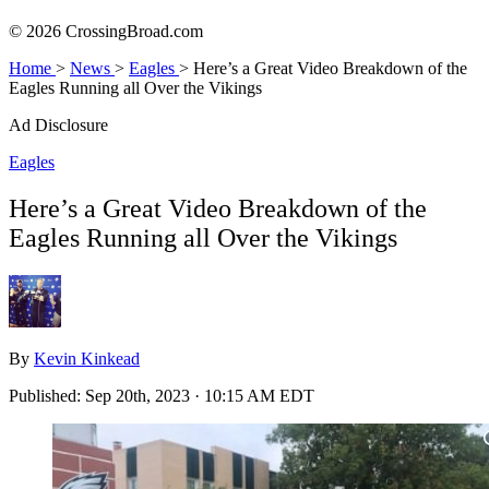
© 2026 CrossingBroad.com
Home
>
News
>
Eagles
>
Here’s a Great Video Breakdown of the
Eagles Running all Over the Vikings
Ad Disclosure
Eagles
Here’s a Great Video Breakdown of the
Eagles Running all Over the Vikings
By
Kevin Kinkead
Published:
Sep 20th, 2023 · 10:15 AM EDT