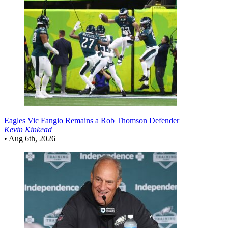
Eagles
Vic Fangio Remains a Rob Thomson Defender
Kevin Kinkead
•
Aug 6th, 2026