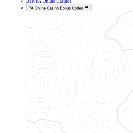
Best PA Online Casinos
PA Online Casino Bonus Codes