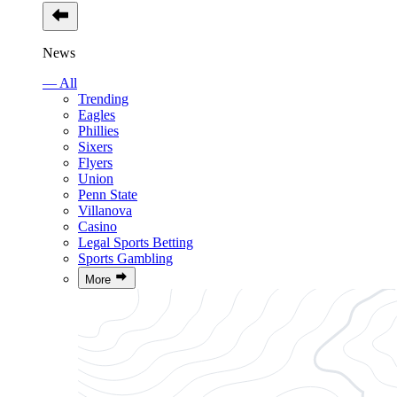
News
— All
Trending
Eagles
Phillies
Sixers
Flyers
Union
Penn State
Villanova
Casino
Legal Sports Betting
Sports Gambling
More