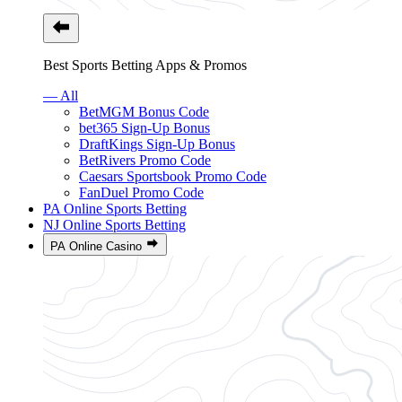
Best Sports Betting Apps & Promos
— All
BetMGM Bonus Code
bet365 Sign-Up Bonus
DraftKings Sign-Up Bonus
BetRivers Promo Code
Caesars Sportsbook Promo Code
FanDuel Promo Code
PA Online Sports Betting
NJ Online Sports Betting
PA Online Casino