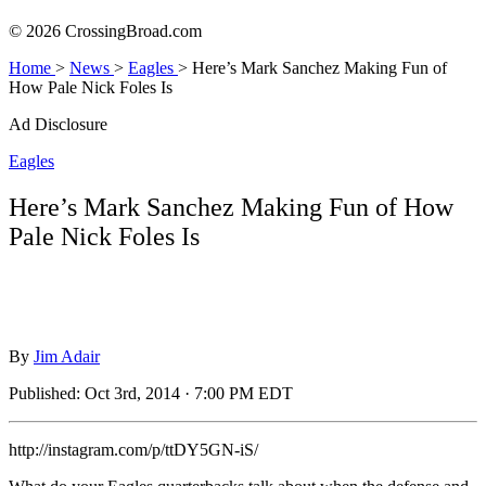
© 2026 CrossingBroad.com
Home
>
News
>
Eagles
>
Here’s Mark Sanchez Making Fun of
How Pale Nick Foles Is
Ad Disclosure
Eagles
Here’s Mark Sanchez Making Fun of How
Pale Nick Foles Is
By
Jim Adair
Published:
Oct 3rd, 2014 · 7:00 PM EDT
http://instagram.com/p/ttDY5GN-iS/