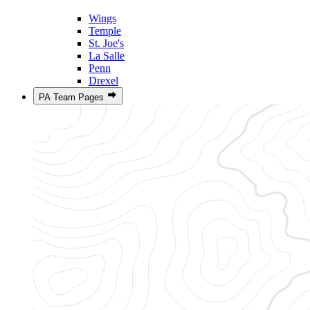
Wings
Temple
St. Joe's
La Salle
Penn
Drexel
PA Team Pages