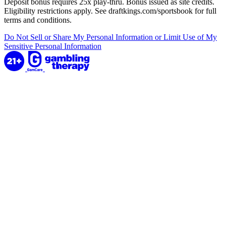
Deposit bonus requires 25x play-thru. Bonus issued as site credits.
Eligibility restrictions apply. See draftkings.com/sportsbook for full
terms and conditions.
Do Not Sell or Share My Personal Information or Limit Use of My
Sensitive Personal Information