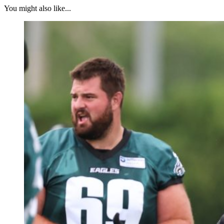
You might also like...