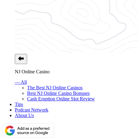
NJ Online Casino
— All
The Best NJ Online Casinos
Best NJ Online Casino Bonuses
Cash Eruption Online Slot Review
Tips
Podcast Network
About Us