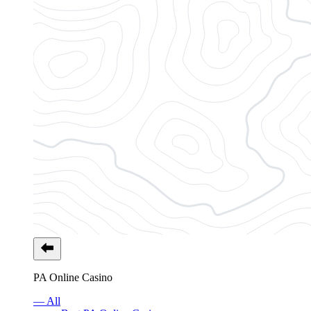
PA Online Casino
— All