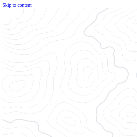
Skip to content