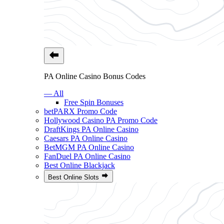
PA Online Casino Bonus Codes
— All
Free Spin Bonuses
betPARX Promo Code
Hollywood Casino PA Promo Code
DraftKings PA Online Casino
Caesars PA Online Casino
BetMGM PA Online Casino
FanDuel PA Online Casino
Best Online Blackjack
Best Online Slots