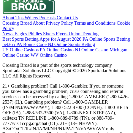
About
Tips
Writers
Podcasts
Contact Us
Crossing Broad
About
Privacy Policy
Terms and Conditions
Cookie
Policy
News
Eagles
Phillies
Sixers
Flyers
Union
Trending
Best Sports Betting Apps for August 2026
PA Online Sports Betting
bet365 PA Bonus Code
NJ Online Sports Betting
US Online Casinos
PA Online Casino
NJ Online Casino
Michigan
Online Casino
WV Online Casino
Crossing Broad is a part of the sports technology company
Sportradar Solutions LLC Copyright © 2026 Sportradar Solutions
LLC All Rights Reserved.
21+ Gambling problem? Call 1-800-Gambler. If you or someone
you know has a gambling problem, crisis counseling and referral
services can be accessed by calling 1-800-GAMBLER (1-800-426-
2537) (IL). Gambling problem? Call 1-800-GAMBLER
(IN/MI/NJ/PA/WV/WY), 1-800-522-4700 (CO/NH), 1-800-BETS
OFF (IA), 1-888-532-3500 (VA), 1-800-NEXT STEP (AZ),
call/text TN REDLINE 1-800-889-9789 (TN), or 888-789-
7777/visit ccpg.org/chat (CT). 21+ (18+ NH/WY).
AZ/CO/CT/IL/IN/IA/MI/NH/NJ/PA/TN/VA/WV/WY only.