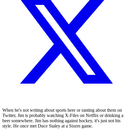
When he's not writing about sports here or ranting about them on
Twitter, Jim is probably watching X-Files on Netflix or drinking a
beer somewhere. Jim has nothing against hockey, it's just not his
style. He once met Duce Staley at a Sixers game.