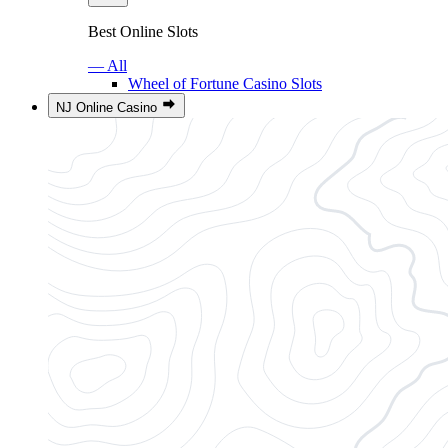
Best Online Slots
— All
Wheel of Fortune Casino Slots
NJ Online Casino