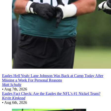
Eagles
Hell Yeah: Lane Johnson Was Back at Camp Today After
Missing a Week For Personal Reasons
Matt Schultz
•
Aug 7th, 2026
Eagles
Fact Check: Are the Eagles the NFL’s #1 Nickel Team?
Kevin Kinkead
•
Aug 6th, 2026