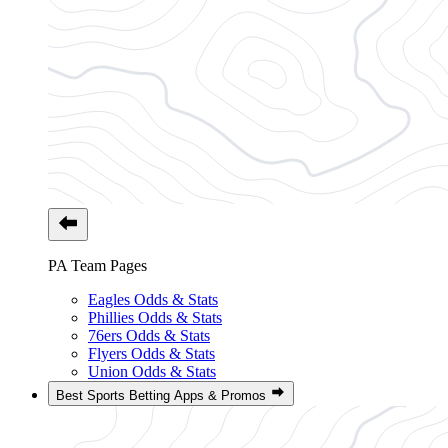
PA Team Pages
Eagles Odds & Stats
Phillies Odds & Stats
76ers Odds & Stats
Flyers Odds & Stats
Union Odds & Stats
Best Sports Betting Apps & Promos