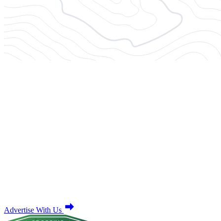
Advertise With Us