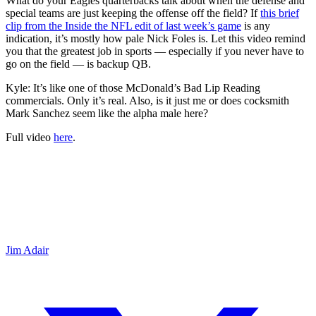
What do your Eagles quarterbacks talk about when the defense and
special teams are just keeping the offense off the field? If
this brief
clip from the Inside the NFL edit of last week’s game
is any
indication, it’s mostly how pale Nick Foles is. Let this video remind
you that the greatest job in sports — especially if you never have to
go on the field — is backup QB.
Kyle: It’s like one of those McDonald’s Bad Lip Reading
commercials. Only it’s real. Also, is it just me or does cocksmith
Mark Sanchez seem like the alpha male here?
Full video
here
.
Jim Adair