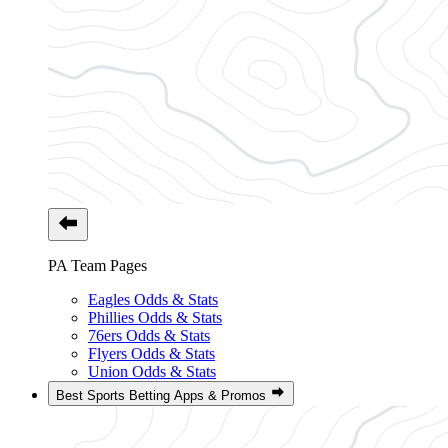
PA Team Pages
Eagles Odds & Stats
Phillies Odds & Stats
76ers Odds & Stats
Flyers Odds & Stats
Union Odds & Stats
Best Sports Betting Apps & Promos