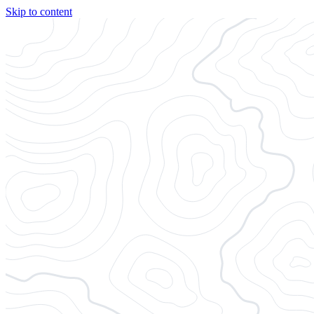
Skip to content