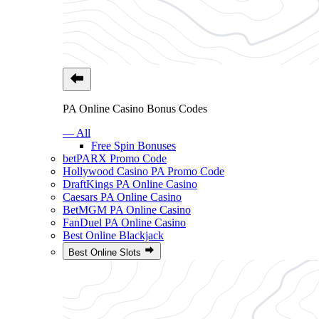
PA Online Casino Bonus Codes
— All
Free Spin Bonuses
betPARX Promo Code
Hollywood Casino PA Promo Code
DraftKings PA Online Casino
Caesars PA Online Casino
BetMGM PA Online Casino
FanDuel PA Online Casino
Best Online Blackjack
Best Online Slots