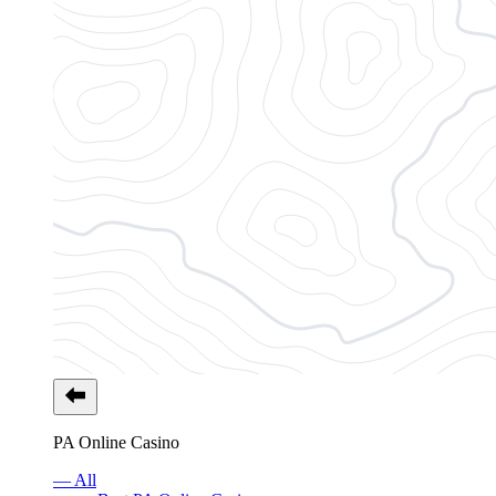
PA Online Casino
— All