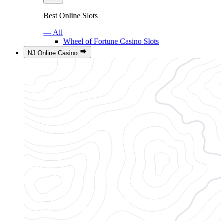
Best Online Slots
— All
Wheel of Fortune Casino Slots
NJ Online Casino