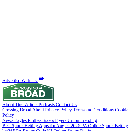
Advertise With Us
About
Tips
Writers
Podcasts
Contact Us
Crossing Broad
About
Privacy Policy
Terms and Conditions
Cookie
Policy
News
Eagles
Phillies
Sixers
Flyers
Union
Trending
Best Sports Betting Apps for August 2026
PA Online Sports Betting
bet365 PA Bonus Code
NJ Online Sports Betting