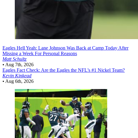
Eagles
Hell Yeah: Lane Johnson Was Back at Camp Today After
Missing a Week For Personal Reasons
Matt Schultz
•
Aug 7th, 2026
Eagles
Fact Check: Are the Eagles the NFL’s #1 Nickel Team?
Kevin Kinkead
•
Aug 6th, 2026