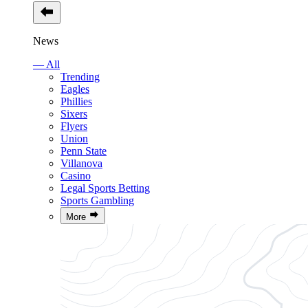
News
— All
Trending
Eagles
Phillies
Sixers
Flyers
Union
Penn State
Villanova
Casino
Legal Sports Betting
Sports Gambling
More