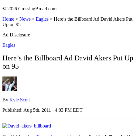
© 2026 CrossingBroad.com
Home
>
News
>
Eagles
>
Here’s the Billboard Ad David Akers Put
Up on 95
Ad Disclosure
Eagles
Here’s the Billboard Ad David Akers Put Up
on 95
By
Kyle Scott
Published:
Aug 5th, 2011 · 4:03 PM EDT