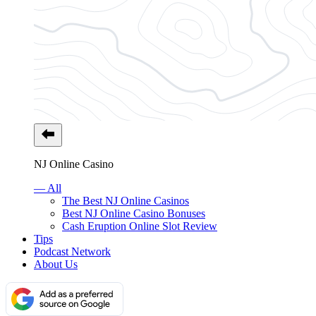
NJ Online Casino
— All
The Best NJ Online Casinos
Best NJ Online Casino Bonuses
Cash Eruption Online Slot Review
Tips
Podcast Network
About Us