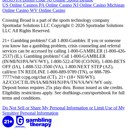
US Online Casinos
PA Online Casino
NJ Online Casino
Michigan
Online Casino
WV Online Casino
Crossing Broad is a part of the sports technology company
Sportradar Solutions LLC Copyright © 2026 Sportradar Solutions
LLC All Rights Reserved.
21+ Gambling problem? Call 1-800-Gambler. If you or someone
you know has a gambling problem, crisis counseling and referral
services can be accessed by calling 1-800-GAMBLER (1-800-426-
2537) (IL). Gambling problem? Call 1-800-GAMBLER
(IN/MI/NJ/PA/WV/WY), 1-800-522-4700 (CO/NH), 1-800-BETS
OFF (IA), 1-888-532-3500 (VA), 1-800-NEXT STEP (AZ),
call/text TN REDLINE 1-800-889-9789 (TN), or 888-789-
7777/visit ccpg.org/chat (CT). 21+ (18+ NH/WY).
AZ/CO/CT/IL/IN/IA/MI/NH/NJ/PA/TN/VA/WV/WY only.
Deposit bonus requires 25x play-thru. Bonus issued as site credits.
Eligibility restrictions apply. See draftkings.com/sportsbook for full
terms and conditions.
Do Not Sell or Share My Personal Information or Limit Use of My
Sensitive Personal Information