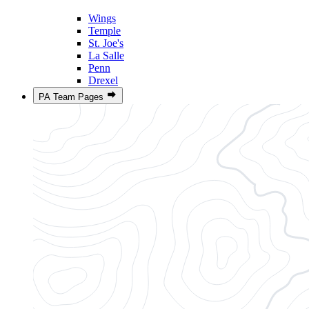
Wings
Temple
St. Joe's
La Salle
Penn
Drexel
PA Team Pages