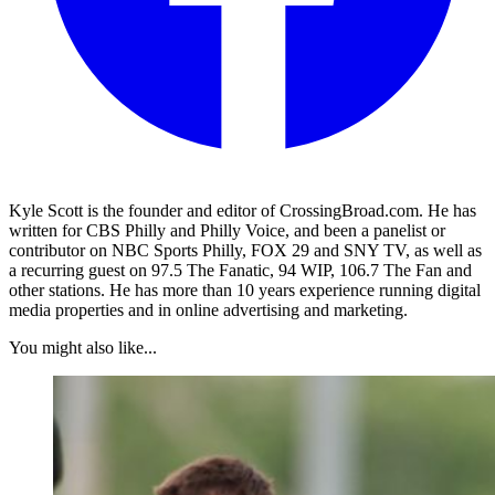
Kyle Scott is the founder and editor of CrossingBroad.com. He has
written for CBS Philly and Philly Voice, and been a panelist or
contributor on NBC Sports Philly, FOX 29 and SNY TV, as well as
a recurring guest on 97.5 The Fanatic, 94 WIP, 106.7 The Fan and
other stations. He has more than 10 years experience running digital
media properties and in online advertising and marketing.
You might also like...