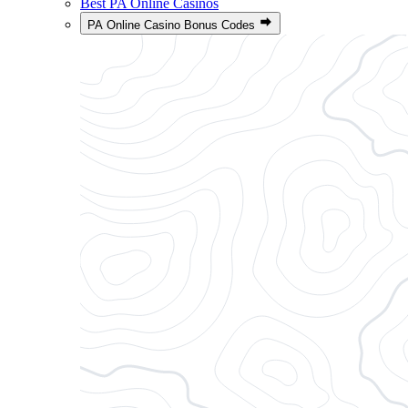
Best PA Online Casinos
PA Online Casino Bonus Codes