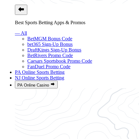
Best Sports Betting Apps & Promos
— All
BetMGM Bonus Code
bet365 Sign-Up Bonus
DraftKings Sign-Up Bonus
BetRivers Promo Code
Caesars Sportsbook Promo Code
FanDuel Promo Code
PA Online Sports Betting
NJ Online Sports Betting
PA Online Casino