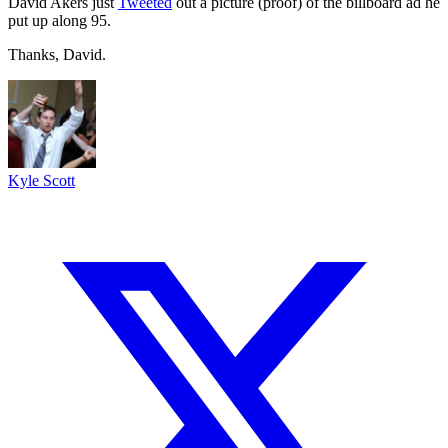
David Akers just
Tweeted
out a picture (proof) of the billboard ad he
put up along 95.
Thanks, David.
Kyle Scott