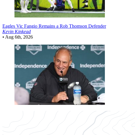
Eagles
Vic Fangio Remains a Rob Thomson Defender
Kevin Kinkead
•
Aug 6th, 2026