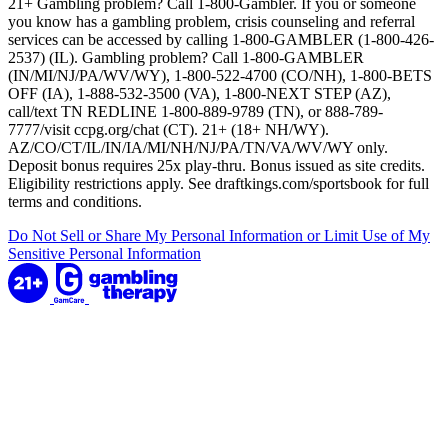
21+ Gambling problem? Call 1-800-Gambler. If you or someone
you know has a gambling problem, crisis counseling and referral
services can be accessed by calling 1-800-GAMBLER (1-800-426-
2537) (IL). Gambling problem? Call 1-800-GAMBLER
(IN/MI/NJ/PA/WV/WY), 1-800-522-4700 (CO/NH), 1-800-BETS
OFF (IA), 1-888-532-3500 (VA), 1-800-NEXT STEP (AZ),
call/text TN REDLINE 1-800-889-9789 (TN), or 888-789-
7777/visit ccpg.org/chat (CT). 21+ (18+ NH/WY).
AZ/CO/CT/IL/IN/IA/MI/NH/NJ/PA/TN/VA/WV/WY only.
Deposit bonus requires 25x play-thru. Bonus issued as site credits.
Eligibility restrictions apply. See draftkings.com/sportsbook for full
terms and conditions.
Do Not Sell or Share My Personal Information or Limit Use of My
Sensitive Personal Information