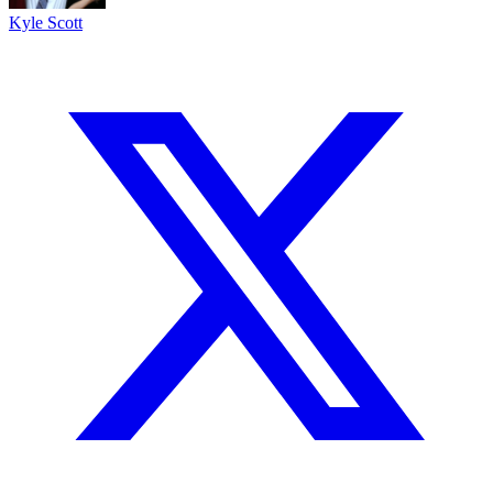
Kyle Scott