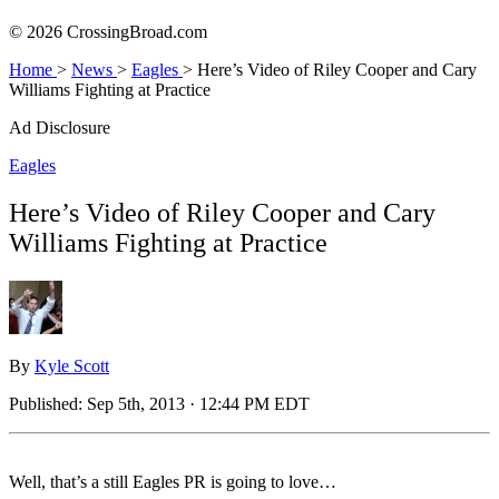
© 2026 CrossingBroad.com
Home
>
News
>
Eagles
>
Here’s Video of Riley Cooper and Cary
Williams Fighting at Practice
Ad Disclosure
Eagles
Here’s Video of Riley Cooper and Cary
Williams Fighting at Practice
By
Kyle Scott
Published:
Sep 5th, 2013 · 12:44 PM EDT
Well, that’s a still Eagles PR is going to love…