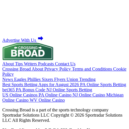
Advertise With Us
About
Tips
Writers
Podcasts
Contact Us
Crossing Broad
About
Privacy Policy
Terms and Conditions
Cookie
Policy
News
Eagles
Phillies
Sixers
Flyers
Union
Trending
Best Sports Betting Apps for August 2026
PA Online Sports Betting
bet365 PA Bonus Code
NJ Online Sports Betting
US Online Casinos
PA Online Casino
NJ Online Casino
Michigan
Online Casino
WV Online Casino
Crossing Broad is a part of the sports technology company
Sportradar Solutions LLC Copyright © 2026 Sportradar Solutions
LLC All Rights Reserved.