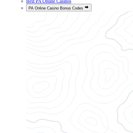
Best PA Online Casinos
PA Online Casino Bonus Codes