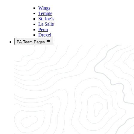
Wings
Temple
St. Joe's
La Salle
Penn
Drexel
PA Team Pages