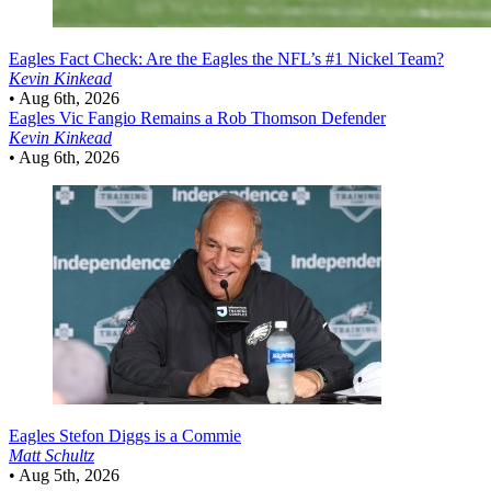
Eagles
Fact Check: Are the Eagles the NFL’s #1 Nickel Team?
Kevin Kinkead
•
Aug 6th, 2026
Eagles
Vic Fangio Remains a Rob Thomson Defender
Kevin Kinkead
•
Aug 6th, 2026
Eagles
Stefon Diggs is a Commie
Matt Schultz
•
Aug 5th, 2026