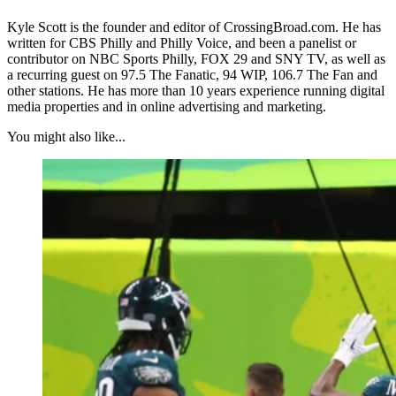
Kyle Scott is the founder and editor of CrossingBroad.com. He has
written for CBS Philly and Philly Voice, and been a panelist or
contributor on NBC Sports Philly, FOX 29 and SNY TV, as well as
a recurring guest on 97.5 The Fanatic, 94 WIP, 106.7 The Fan and
other stations. He has more than 10 years experience running digital
media properties and in online advertising and marketing.
You might also like...