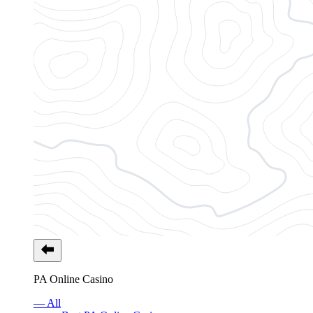
PA Online Casino
— All