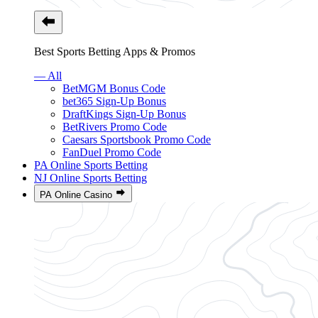
Best Sports Betting Apps & Promos
— All
BetMGM Bonus Code
bet365 Sign-Up Bonus
DraftKings Sign-Up Bonus
BetRivers Promo Code
Caesars Sportsbook Promo Code
FanDuel Promo Code
PA Online Sports Betting
NJ Online Sports Betting
PA Online Casino