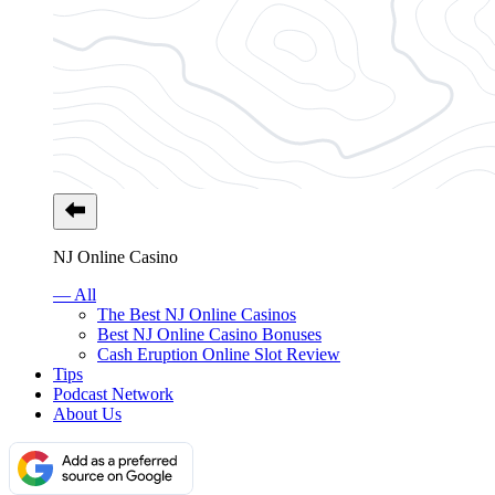
NJ Online Casino
— All
The Best NJ Online Casinos
Best NJ Online Casino Bonuses
Cash Eruption Online Slot Review
Tips
Podcast Network
About Us