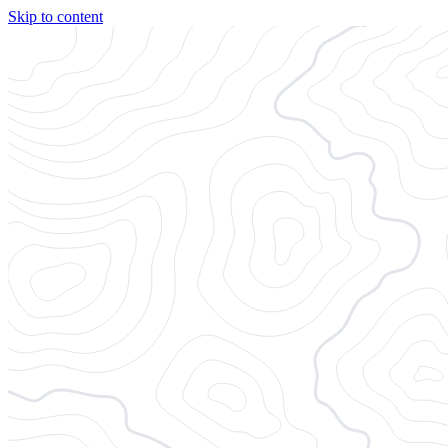
Skip to content