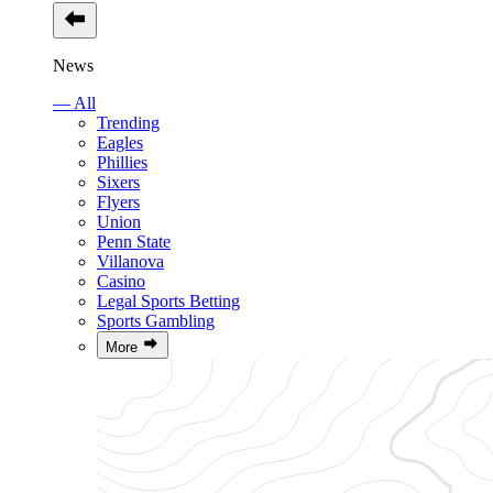
News
— All
Trending
Eagles
Phillies
Sixers
Flyers
Union
Penn State
Villanova
Casino
Legal Sports Betting
Sports Gambling
More