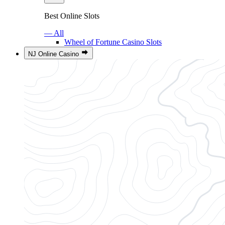
Best Online Slots
— All
Wheel of Fortune Casino Slots
NJ Online Casino