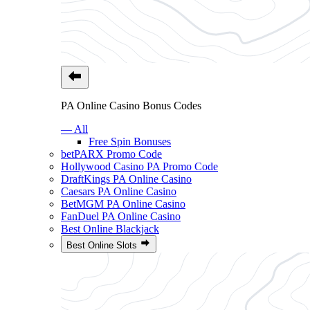
PA Online Casino Bonus Codes
— All
Free Spin Bonuses
betPARX Promo Code
Hollywood Casino PA Promo Code
DraftKings PA Online Casino
Caesars PA Online Casino
BetMGM PA Online Casino
FanDuel PA Online Casino
Best Online Blackjack
Best Online Slots