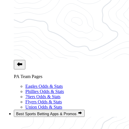
PA Team Pages
Eagles Odds & Stats
Phillies Odds & Stats
76ers Odds & Stats
Flyers Odds & Stats
Union Odds & Stats
Best Sports Betting Apps & Promos