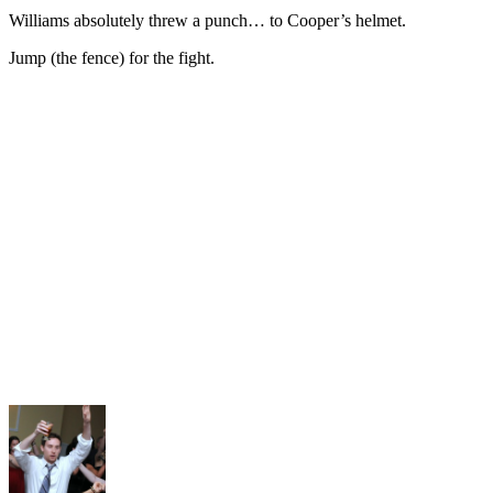
Williams absolutely threw a punch… to Cooper’s helmet.
Jump (the fence) for the fight.