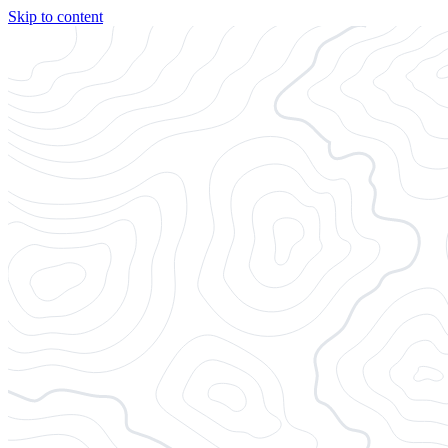
Skip to content