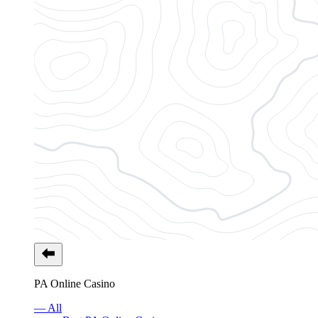
PA Online Casino
— All