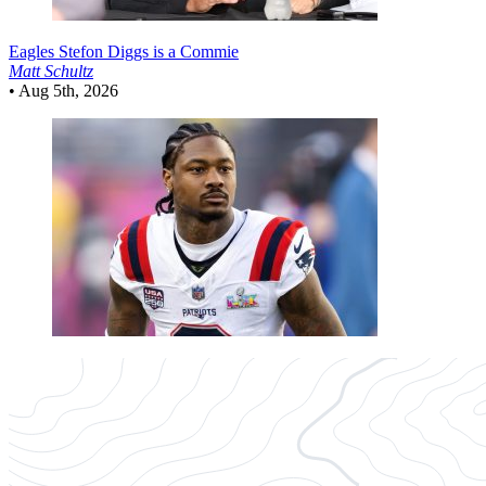
Eagles
Stefon Diggs is a Commie
Matt Schultz
•
Aug 5th, 2026