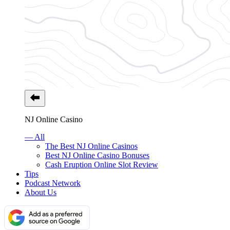
NJ Online Casino
— All
The Best NJ Online Casinos
Best NJ Online Casino Bonuses
Cash Eruption Online Slot Review
Tips
Podcast Network
About Us