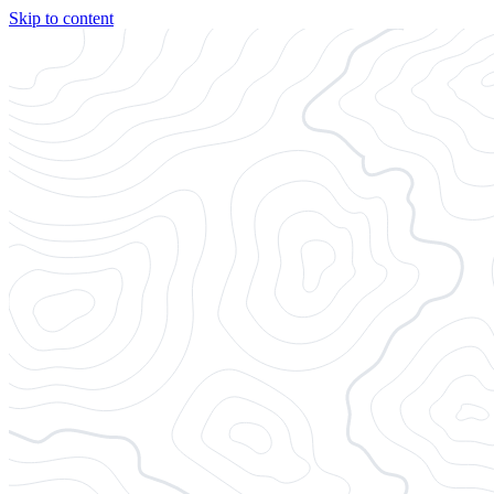
Skip to content