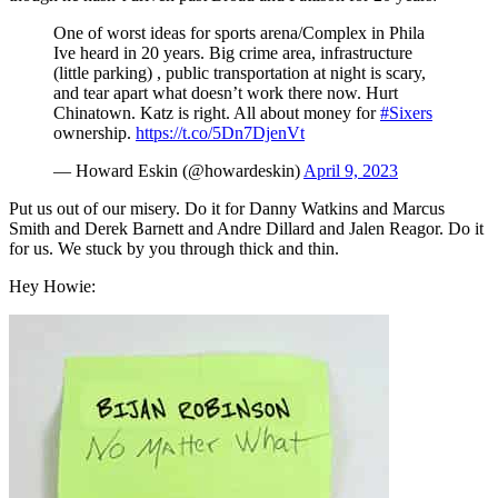
One of worst ideas for sports arena/Complex in Phila
Ive heard in 20 years. Big crime area, infrastructure
(little parking) , public transportation at night is scary,
and tear apart what doesn’t work there now. Hurt
Chinatown. Katz is right. All about money for
#Sixers
ownership.
https://t.co/5Dn7DjenVt
— Howard Eskin (@howardeskin)
April 9, 2023
Put us out of our misery. Do it for Danny Watkins and Marcus
Smith and Derek Barnett and Andre Dillard and Jalen Reagor. Do it
for us. We stuck by you through thick and thin.
Hey Howie: