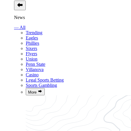
News
— All
Trending
Eagles
Phillies
Sixers
Flyers
Union
Penn State
Villanova
Casino
Legal Sports Betting
Sports Gambling
More