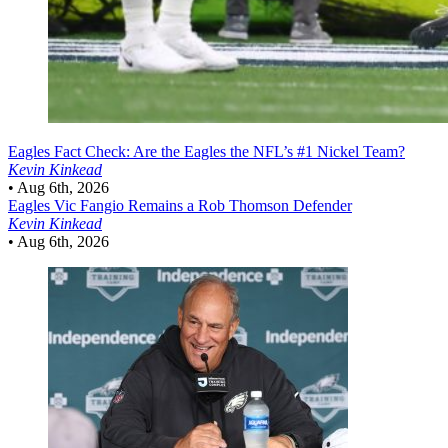
Eagles
Fact Check: Are the Eagles the NFL’s #1 Nickel Team?
Kevin Kinkead
•
Aug 6th, 2026
Eagles
Vic Fangio Remains a Rob Thomson Defender
Kevin Kinkead
•
Aug 6th, 2026