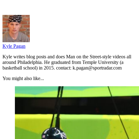
Kyle Pagan
Kyle writes blog posts and does Man on the Street-style videos all
around Philadelphia. He graduated from Temple University (a
basketball school) in 2015. contact: k.pagan@sportradar.com
You might also like...