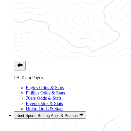
PA Team Pages
Eagles Odds & Stats
Phillies Odds & Stats
76ers Odds & Stats
Flyers Odds & Stats
Union Odds & Stats
Best Sports Betting Apps & Promos