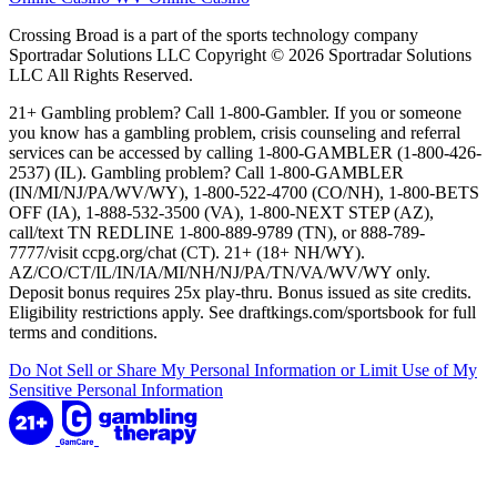
Crossing Broad is a part of the sports technology company
Sportradar Solutions LLC Copyright © 2026 Sportradar Solutions
LLC All Rights Reserved.
21+ Gambling problem? Call 1-800-Gambler. If you or someone
you know has a gambling problem, crisis counseling and referral
services can be accessed by calling 1-800-GAMBLER (1-800-426-
2537) (IL). Gambling problem? Call 1-800-GAMBLER
(IN/MI/NJ/PA/WV/WY), 1-800-522-4700 (CO/NH), 1-800-BETS
OFF (IA), 1-888-532-3500 (VA), 1-800-NEXT STEP (AZ),
call/text TN REDLINE 1-800-889-9789 (TN), or 888-789-
7777/visit ccpg.org/chat (CT). 21+ (18+ NH/WY).
AZ/CO/CT/IL/IN/IA/MI/NH/NJ/PA/TN/VA/WV/WY only.
Deposit bonus requires 25x play-thru. Bonus issued as site credits.
Eligibility restrictions apply. See draftkings.com/sportsbook for full
terms and conditions.
Do Not Sell or Share My Personal Information or Limit Use of My
Sensitive Personal Information