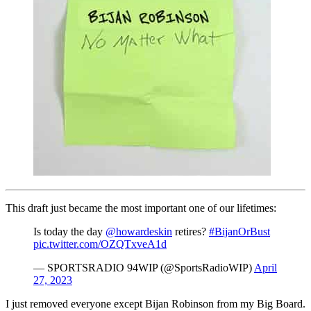
This draft just became the most important one of our lifetimes:
Is today the day
@howardeskin
retires?
#BijanOrBust
pic.twitter.com/OZQTxveA1d
— SPORTSRADIO 94WIP (@SportsRadioWIP)
April
27, 2023
I just removed everyone except Bijan Robinson from my Big Board.