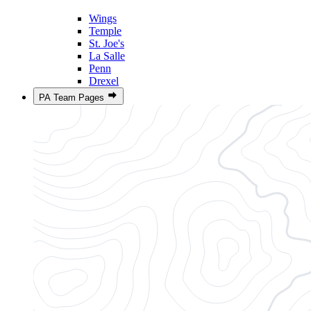
Wings
Temple
St. Joe's
La Salle
Penn
Drexel
PA Team Pages