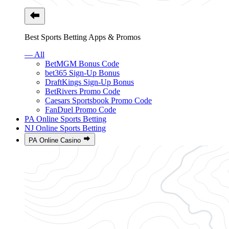
Best Sports Betting Apps & Promos
— All
BetMGM Bonus Code
bet365 Sign-Up Bonus
DraftKings Sign-Up Bonus
BetRivers Promo Code
Caesars Sportsbook Promo Code
FanDuel Promo Code
PA Online Sports Betting
NJ Online Sports Betting
PA Online Casino