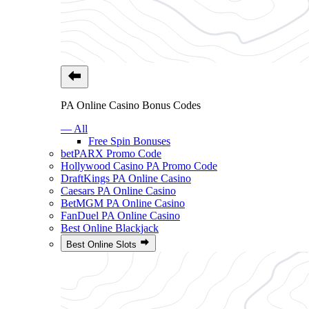
PA Online Casino Bonus Codes
— All
Free Spin Bonuses
betPARX Promo Code
Hollywood Casino PA Promo Code
DraftKings PA Online Casino
Caesars PA Online Casino
BetMGM PA Online Casino
FanDuel PA Online Casino
Best Online Blackjack
Best Online Slots