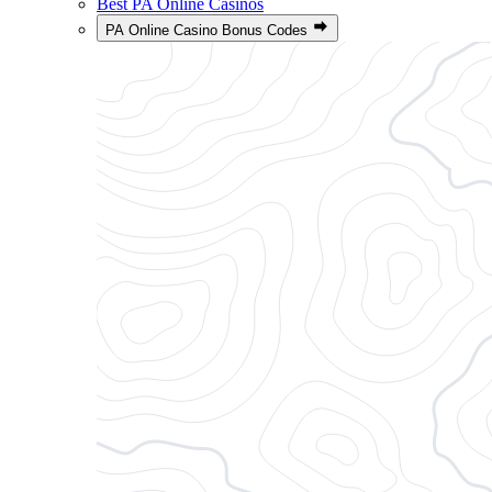
Best PA Online Casinos
PA Online Casino Bonus Codes