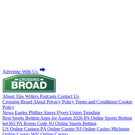
Advertise With Us
About
Tips
Writers
Podcasts
Contact Us
Crossing Broad
About
Privacy Policy
Terms and Conditions
Cookie
Policy
News
Eagles
Phillies
Sixers
Flyers
Union
Trending
Best Sports Betting Apps for August 2026
PA Online Sports Betting
bet365 PA Bonus Code
NJ Online Sports Betting
US Online Casinos
PA Online Casino
NJ Online Casino
Michigan
Online Casino
WV Online Casino