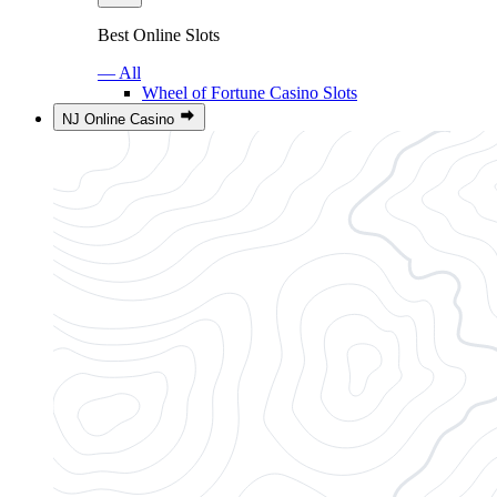
Best Online Slots
— All
Wheel of Fortune Casino Slots
NJ Online Casino