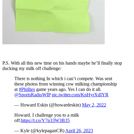
P.S. With all this new time on his hands maybe he’ll finally stop
ducking my milk off challenge:
There is nothing In which i can’t compete. Was sent
these photos from winning cow milking championship
at
#Phillies
game years ago. Yes I can do it all.
@SportsRadioWIP
⁩
pic.twitter.com/KnHyrXdIYR
— Howard Eskin (@howardeskin)
May 2, 2022
Howard. I challenge you to a milk
off.
https://t.co/Y7p33W3B35
— Kyle (@kylepaganCB)
April 26, 2023