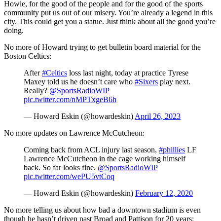
Howie, for the good of the people and for the good of the sports
community put us out of our misery. You’re already a legend in this
city. This could get you a statue. Just think about all the good you’re
doing.
No more of Howard trying to get bulletin board material for the
Boston Celtics:
After
#Celtics
loss last night, today at practice Tyrese
Maxey told us he doesn’t care who
#Sixers
play next.
Really? ⁦
@SportsRadioWIP
pic.twitter.com/nMPTxgeB6h
— Howard Eskin (@howardeskin)
April 26, 2023
No more updates on Lawrence McCutcheon:
Coming back from ACL injury last season,
#phillies
LF
Lawrence McCutcheon in the cage working himself
back. So far looks fine. ⁦
@SportsRadioWIP
pic.twitter.com/wePU5vtCoq
— Howard Eskin (@howardeskin)
February 12, 2020
No more telling us about how bad a downtown stadium is even
though he hasn’t driven past Broad and Pattison for 20 years: