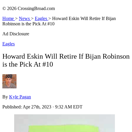
© 2026 CrossingBroad.com
Home
>
News
>
Eagles
>
Howard Eskin Will Retire If Bijan
Robinson is the Pick At #10
Ad Disclosure
Eagles
Howard Eskin Will Retire If Bijan Robinson
is the Pick At #10
By
Kyle Pagan
Published:
Apr 27th, 2023 · 9:32 AM EDT