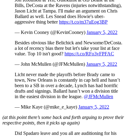
Bills, DeCosta at the Ravens (injuries notwithstanding),
Jason Licht at Tampa. I'll make an argument on Chris
Ballard as well. Les Snead does Howie's uber-
aggressive thing better
https://t.co/m37uEog3BP
— Kevin Cooney (@KevinCooney)
January 5, 2022
Besides obvious like Belichick and Newsome/DeCosta.
a lot of recency bias there but let's take your list at face
value. Top 10 isn't good?
https://t.co/RFo3vFPFAC
— John McMullen (@JFMcMullen)
January 5, 2022
Licht never made the playoffs before Brady came to
town, New Orleans is constantly in cap hell and hasn’t
been to a SB in over a decade, Lynch has had horrific
drafts and signings. Ballard hasn’t won a division title
in the easiest division in the league.
@JFMcMullen
— Mike Kaye (@mike_e_kaye)
January 5, 2022
(at this point there’s some back and forth arguing to prove their
respective points, then it picks up again)
Did Spadaro leave and you all are auditioning for his