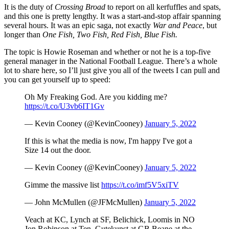
It is the duty of
Crossing Broad
to report on all kerfuffles and spats,
and this one is pretty lengthy. It was a start-and-stop affair spanning
several hours. It was an epic saga, not exactly
War and Peace
, but
longer than
One Fish, Two Fish, Red Fish, Blue Fish.
The topic is Howie Roseman and whether or not he is a top-five
general manager in the National Football League. There’s a whole
lot to share here, so I’ll just give you all of the tweets I can pull and
you can get yourself up to speed:
Oh My Freaking God. Are you kidding me?
https://t.co/U3vb6IT1Gv
— Kevin Cooney (@KevinCooney)
January 5, 2022
If this is what the media is now, I'm happy I've got a
Size 14 out the door.
— Kevin Cooney (@KevinCooney)
January 5, 2022
Gimme the massive list
https://t.co/imf5V5xiTV
— John McMullen (@JFMcMullen)
January 5, 2022
Veach at KC, Lynch at SF, Belichick, Loomis in NO
Jon Robinson at Ten, Gutekunst at GB Beane at the