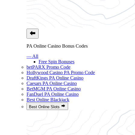
PA Online Casino Bonus Codes
— All
Free Spin Bonuses
betPARX Promo Code
Hollywood Casino PA Promo Code
DraftKings PA Online Casino
Caesars PA Online Casino
BetMGM PA Online Casino
FanDuel PA Online Casino
Best Online Blackjack
Best Online Slots