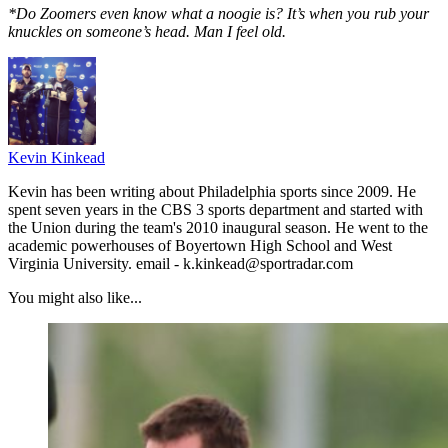
*Do Zoomers even know what a noogie is? It’s when you rub your
knuckles on someone’s head. Man I feel old.
Kevin Kinkead
Kevin has been writing about Philadelphia sports since 2009. He
spent seven years in the CBS 3 sports department and started with
the Union during the team's 2010 inaugural season. He went to the
academic powerhouses of Boyertown High School and West
Virginia University. email - k.kinkead@sportradar.com
You might also like...