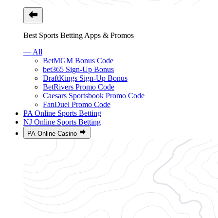
Best Sports Betting Apps & Promos
— All
BetMGM Bonus Code
bet365 Sign-Up Bonus
DraftKings Sign-Up Bonus
BetRivers Promo Code
Caesars Sportsbook Promo Code
FanDuel Promo Code
PA Online Sports Betting
NJ Online Sports Betting
PA Online Casino