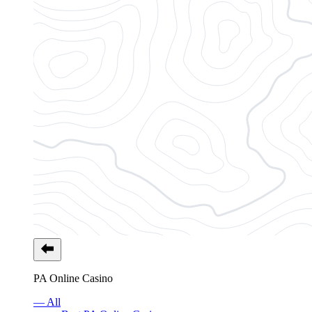
PA Online Casino
— All