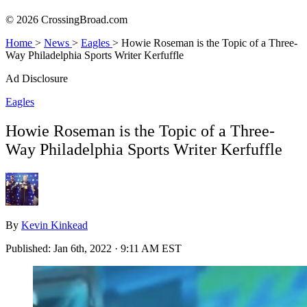
© 2026 CrossingBroad.com
Home
>
News
>
Eagles
>
Howie Roseman is the Topic of a Three-
Way Philadelphia Sports Writer Kerfuffle
Ad Disclosure
Eagles
Howie Roseman is the Topic of a Three-
Way Philadelphia Sports Writer Kerfuffle
By
Kevin Kinkead
Published:
Jan 6th, 2022 · 9:11 AM EST