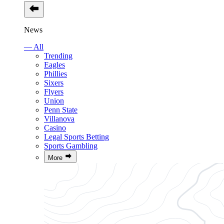
News
— All
Trending
Eagles
Phillies
Sixers
Flyers
Union
Penn State
Villanova
Casino
Legal Sports Betting
Sports Gambling
More