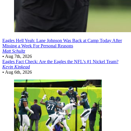
Eagles
Hell Yeah: Lane Johnson Was Back at Camp Today After
Missing a Week For Personal Reasons
Matt Schultz
•
Aug 7th, 2026
Eagles
Fact Check: Are the Eagles the NFL’s #1 Nickel Team?
Kevin Kinkead
•
Aug 6th, 2026