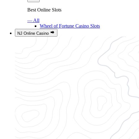
Best Online Slots
— All
Wheel of Fortune Casino Slots
NJ Online Casino