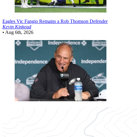
Eagles
Vic Fangio Remains a Rob Thomson Defender
Kevin Kinkead
•
Aug 6th, 2026