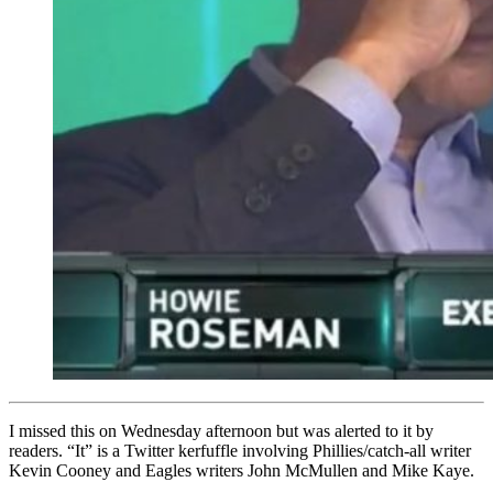
I missed this on Wednesday afternoon but was alerted to it by
readers. “It” is a Twitter kerfuffle involving Phillies/catch-all writer
Kevin Cooney and Eagles writers John McMullen and Mike Kaye.