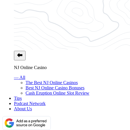
NJ Online Casino
— All
The Best NJ Online Casinos
Best NJ Online Casino Bonuses
Cash Eruption Online Slot Review
Tips
Podcast Network
About Us