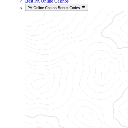
Best PA Online Casinos
PA Online Casino Bonus Codes