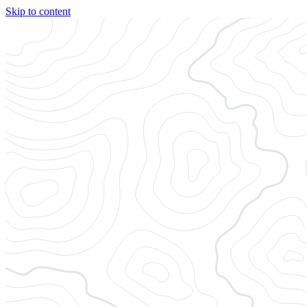
Skip to content