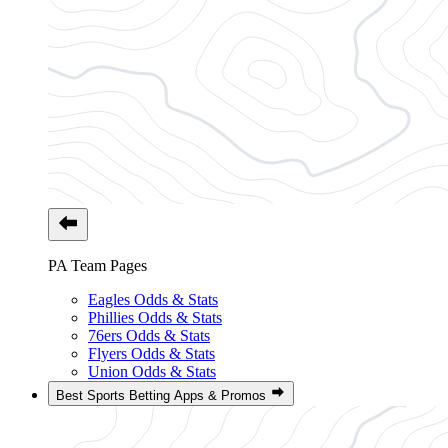
PA Team Pages
Eagles Odds & Stats
Phillies Odds & Stats
76ers Odds & Stats
Flyers Odds & Stats
Union Odds & Stats
Best Sports Betting Apps & Promos