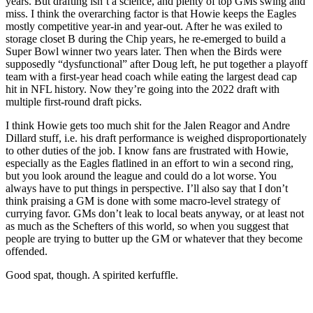
years. But drafting isn’t a science, and plenty of top GMs swing and
miss. I think the overarching factor is that Howie keeps the Eagles
mostly competitive year-in and year-out. After he was exiled to
storage closet B during the Chip years, he re-emerged to build a
Super Bowl winner two years later. Then when the Birds were
supposedly “dysfunctional” after Doug left, he put together a playoff
team with a first-year head coach while eating the largest dead cap
hit in NFL history. Now they’re going into the 2022 draft with
multiple first-round draft picks.
I think Howie gets too much shit for the Jalen Reagor and Andre
Dillard stuff, i.e. his draft performance is weighed disproportionately
to other duties of the job. I know fans are frustrated with Howie,
especially as the Eagles flatlined in an effort to win a second ring,
but you look around the league and could do a lot worse. You
always have to put things in perspective. I’ll also say that I don’t
think praising a GM is done with some macro-level strategy of
currying favor. GMs don’t leak to local beats anyway, or at least not
as much as the Schefters of this world, so when you suggest that
people are trying to butter up the GM or whatever that they become
offended.
Good spat, though. A spirited kerfuffle.