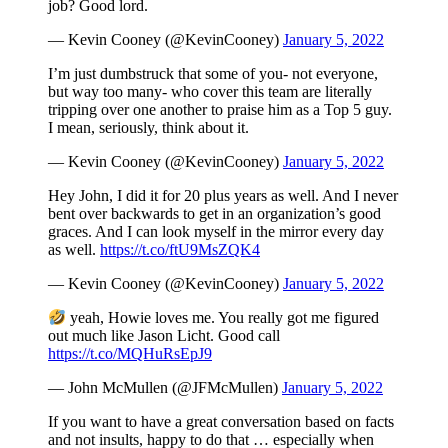
job? Good lord.
— Kevin Cooney (@KevinCooney)
January 5, 2022
I’m just dumbstruck that some of you- not everyone,
but way too many- who cover this team are literally
tripping over one another to praise him as a Top 5 guy.
I mean, seriously, think about it.
— Kevin Cooney (@KevinCooney)
January 5, 2022
Hey John, I did it for 20 plus years as well. And I never
bent over backwards to get in an organization’s good
graces. And I can look myself in the mirror every day
as well.
https://t.co/ftU9MsZQK4
— Kevin Cooney (@KevinCooney)
January 5, 2022
yeah, Howie loves me. You really got me figured
out much like Jason Licht. Good call
https://t.co/MQHuRsEpJ9
— John McMullen (@JFMcMullen)
January 5, 2022
If you want to have a great conversation based on facts
and not insults, happy to do that … especially when