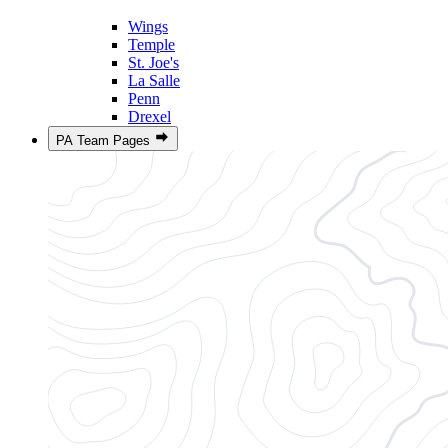
Wings
Temple
St. Joe's
La Salle
Penn
Drexel
PA Team Pages