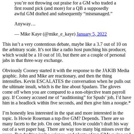
you’re not throwing out praise for a GM who traded a
first round pick (and more) for a QB a supposedly
awful GM drafted and subsequently “mismanaged.”
Anyway…
— Mike Kaye (@mike_e_kaye)
January 5, 2022
This isn’t a very contentious debate, maybe like a 3.7 out of 10 on
the arbitrary scale. It’s not like a radio host punching his producer,
which would be a 10 out of 10, but there are a couple of personal
jabs in that three-way exchange.
Obviously Cooney started it with the response to the JAKIB Media
graphic. John and Mike are reactionary, and then the thing
intensifies. Kevin ESCALATES the conversation when he pulls out
the ultimate insult, which is the line about Spadaro. The gloves
come off when you are compared to a non-objective team payroll
guy. If Cooney accused me of “auditioning” for Spuds’ job, I’d have
him in a headlock within five seconds, and then give him a noogie.*
I’m honestly less interested in the spat and more interested in the
topic. Is Howie Roseman a top-five GM? Depends. There are so
many facets to the job. On one hand, Howie couldn’t draft his way
out of a wet paper bag. There are way too many big misses over the