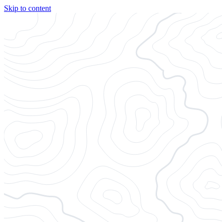
Skip to content