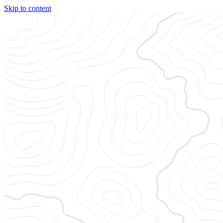
Skip to content