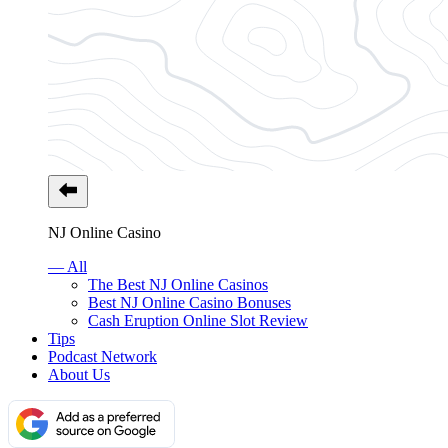
NJ Online Casino
— All
The Best NJ Online Casinos
Best NJ Online Casino Bonuses
Cash Eruption Online Slot Review
Tips
Podcast Network
About Us