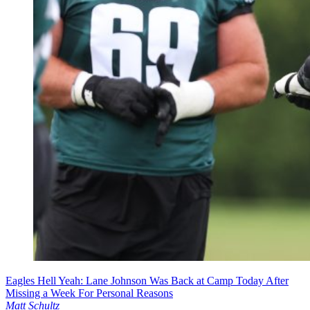
Eagles
Hell Yeah: Lane Johnson Was Back at Camp Today After
Missing a Week For Personal Reasons
Matt Schultz