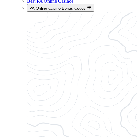
Best PA Online Casinos
PA Online Casino Bonus Codes