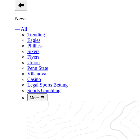
News
— All
Trending
Eagles
Phillies
Sixers
Flyers
Union
Penn State
Villanova
Casino
Legal Sports Betting
Sports Gambling
More