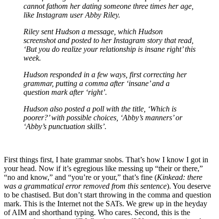
cannot fathom her dating someone three times her age,
like Instagram user Abby Riley.
Riley sent Hudson a message, which Hudson
screenshot and posted to her Instagram story that read,
‘But you do realize your relationship is insane right’ this
week.
Hudson responded in a few ways, first correcting her
grammar, putting a comma after ‘insane’ and a
question mark after ‘right’.
Hudson also posted a poll with the title, ‘Which is
poorer?’ with possible choices, ‘Abby’s manners’ or
‘Abby’s punctuation skills’.
First things first, I hate grammar snobs. That’s how I know I got in
your head. Now if it’s egregious like messing up “their or there,”
“no and know,” and “you’re or your,” that’s fine (
Kinkead: there
was a grammatical error removed from this sentence
). You deserve
to be chastised. But don’t start throwing in the comma and question
mark. This is the Internet not the SATs. We grew up in the heyday
of AIM and shorthand typing. Who cares. Second, this is the