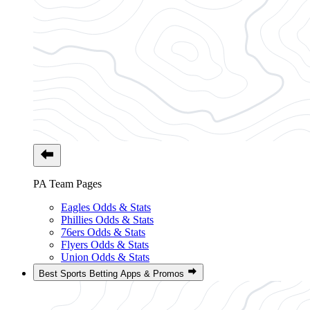
PA Team Pages
Eagles Odds & Stats
Phillies Odds & Stats
76ers Odds & Stats
Flyers Odds & Stats
Union Odds & Stats
Best Sports Betting Apps & Promos