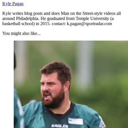
Kyle Pagan
Kyle writes blog posts and does Man on the Street-style videos all
around Philadelphia. He graduated from Temple University (a
basketball school) in 2015. contact: k.pagan@sportradar.com
You might also like...