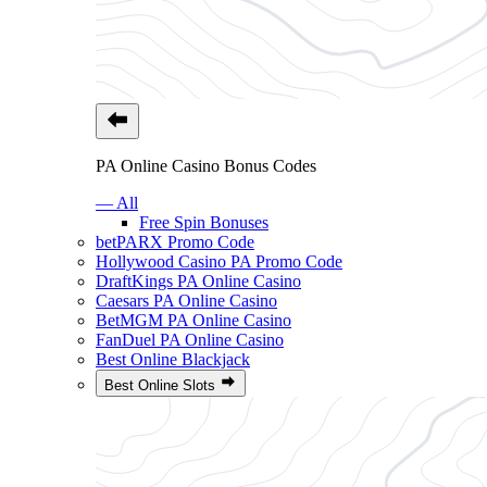
PA Online Casino Bonus Codes
— All
Free Spin Bonuses
betPARX Promo Code
Hollywood Casino PA Promo Code
DraftKings PA Online Casino
Caesars PA Online Casino
BetMGM PA Online Casino
FanDuel PA Online Casino
Best Online Blackjack
Best Online Slots