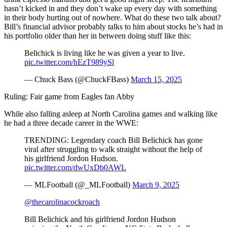
hasn’t kicked in and they don’t wake up every day with something
in their body hurting out of nowhere. What do these two talk about?
Bill’s financial advisor probably talks to him about stocks he’s had in
his portfolio older than her in between doing stuff like this:
Belichick is living like he was given a year to live.
pic.twitter.com/hEzT989ySl
— Chuck Bass (@ChuckFBass)
March 15, 2025
Ruling: Fair game from Eagles fan Abby
While also falling asleep at North Carolina games and walking like
he had a three decade career in the WWE:
TRENDING: Legendary coach Bill Belichick has gone
viral after struggling to walk straight without the help of
his girlfriend Jordon Hudson.
pic.twitter.com/dwUxDb0AWL
— MLFootball (@_MLFootball)
March 9, 2025
@thecarolinacockroach
Bill Belichick and his girlfriend Jordon Hudson