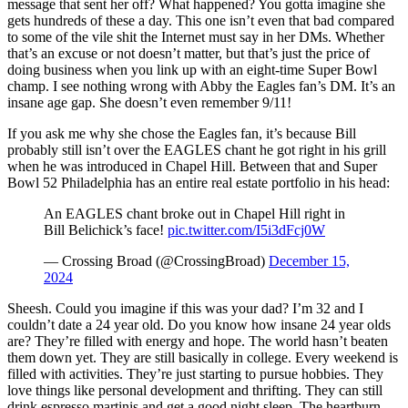
message that sent her off? What happened? You gotta imagine she
gets hundreds of these a day. This one isn’t even that bad compared
to some of the vile shit the Internet must say in her DMs. Whether
that’s an excuse or not doesn’t matter, but that’s just the price of
doing business when you link up with an eight-time Super Bowl
champ. I see nothing wrong with Abby the Eagles fan’s DM. It’s an
insane age gap. She doesn’t even remember 9/11!
If you ask me why she chose the Eagles fan, it’s because Bill
probably still isn’t over the EAGLES chant he got right in his grill
when he was introduced in Chapel Hill. Between that and Super
Bowl 52 Philadelphia has an entire real estate portfolio in his head:
An EAGLES chant broke out in Chapel Hill right in
Bill Belichick’s face!
pic.twitter.com/I5i3dFcj0W
— Crossing Broad (@CrossingBroad)
December 15,
2024
Sheesh. Could you imagine if this was your dad? I’m 32 and I
couldn’t date a 24 year old. Do you know how insane 24 year olds
are? They’re filled with energy and hope. The world hasn’t beaten
them down yet. They are still basically in college. Every weekend is
filled with activities. They’re just starting to pursue hobbies. They
love things like personal development and thrifting. They can still
drink espresso martinis and get a good night sleep. The heartburn