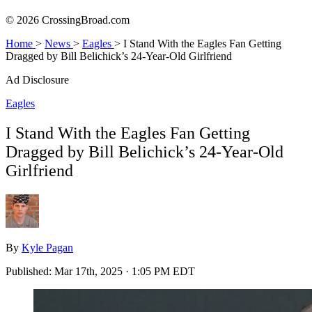
© 2026 CrossingBroad.com
Home
>
News
>
Eagles
>
I Stand With the Eagles Fan Getting
Dragged by Bill Belichick’s 24-Year-Old Girlfriend
Ad Disclosure
Eagles
I Stand With the Eagles Fan Getting
Dragged by Bill Belichick’s 24-Year-Old
Girlfriend
By
Kyle Pagan
Published:
Mar 17th, 2025 · 1:05 PM EDT