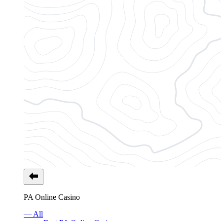
PA Online Casino
— All