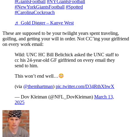
#GiantsFootball
#NYGiantsFootball
#NewYorkGiantsFootball
#Spotted
#CarolinaCockroach
♬ Gold Digger – Kanye West
These are supposed to be your twilight years spent traveling,
golfing, and getting your will in order. Not CC’ing your girlfriend
on every work email:
Wild: UNC HC Bill Belichick asked the UNC staff to
cc his 24-year-old GF girlfriend on every email they
send to him.
This won’t end well…
(via
@themhartman
)
pic.twitter.com/D34RthXbwX
— Dov Kleiman (@NFL_DovKleiman)
March 13,
2025