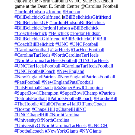
enjoying the North Carolina vs NC State Basketball
game at the Dean E. Smith Center @Carolina Football
#JordonHudson
#Jordon
#Hudson
#BillBelichickGirlfriend
l
#BillBelichicksGirlfriend
#BillBelichickGF
#JordonHudsonBillBelichick
#BillBelichickJordonHudson
#BillBelichick
#CoachBelichick
#Belichick
#JordonHudson
#BillBelichickGirlfriend
#BillBelichickGF
#Bill
#CoachBillBelichick
#UNC
#UNCFootball
#CarolinaFootball
#TarHeels
#TarHeelFootball
#CarolinaTarHeels
#NorthCarolinaTarHeels
#NorthCarolinaTarHeelsFootball
#UNCTarHeels
#UNCTarHeelsFootball
#CarolinaTarHeelsFootball
#UNCFootballCoach
#NewEngland
#NewEnglandPatriots
#NewEnglandPatriotsFootball
#PatsFootball
#NewEnglandPatsFootball
#PatsFootballCoach
#8xSuperBowlChampion
#SuperBowlChampion
#SuperBowlChamp
#Patriots
#PatriotsFootball
#PatriotsFootballCoach
#HoodieBill
#TheHoodie
#HallOfFame
#HallOfFameCoach
#Boston
#ChapelHill
#ChapelHillNC
#UNCChapelHill
#NorthCarolina
#UniversityOfNorthCarolina
#UniversityOfNorthCarolinaTarHeels
#UNCCH
#Footballcoach
#NewYorkGiants
#NYGiants