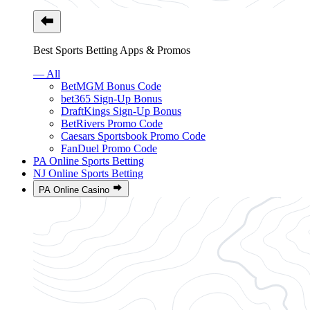
Best Sports Betting Apps & Promos
— All
BetMGM Bonus Code
bet365 Sign-Up Bonus
DraftKings Sign-Up Bonus
BetRivers Promo Code
Caesars Sportsbook Promo Code
FanDuel Promo Code
PA Online Sports Betting
NJ Online Sports Betting
PA Online Casino