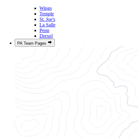
Wings
Temple
St. Joe's
La Salle
Penn
Drexel
PA Team Pages