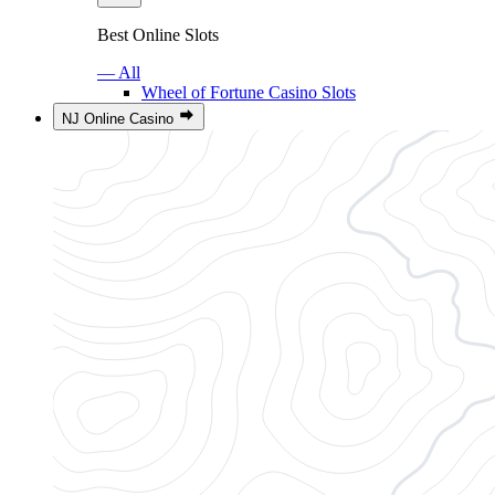
Best Online Slots
— All
Wheel of Fortune Casino Slots
NJ Online Casino