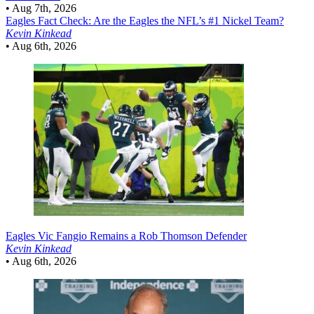
•
Aug 7th, 2026
Eagles
Fact Check: Are the Eagles the NFL’s #1 Nickel Team?
Kevin Kinkead
•
Aug 6th, 2026
Eagles
Vic Fangio Remains a Rob Thomson Defender
Kevin Kinkead
•
Aug 6th, 2026