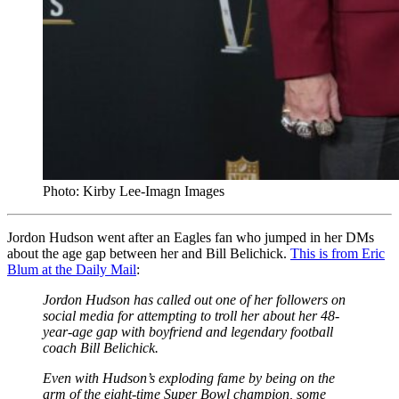
Photo: Kirby Lee-Imagn Images
Jordon Hudson went after an Eagles fan who jumped in her DMs
about the age gap between her and Bill Belichick.
This is from Eric
Blum at the Daily Mail
:
Jordon Hudson has called out one of her followers on
social media for attempting to troll her about her 48-
year-age gap with boyfriend and legendary football
coach Bill Belichick.
Even with Hudson’s exploding fame by being on the
arm of the eight-time Super Bowl champion, some