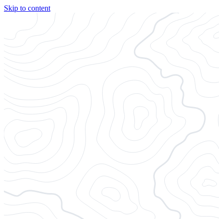
Skip to content