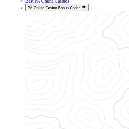
Best PA Online Casinos
PA Online Casino Bonus Codes