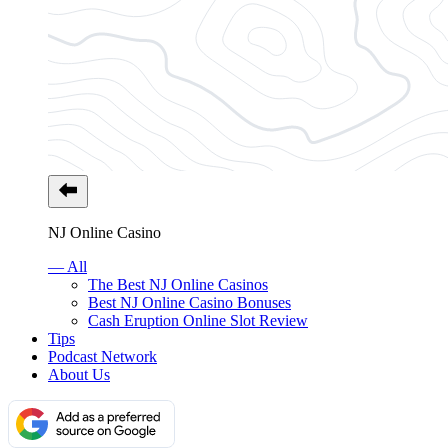
NJ Online Casino
— All
The Best NJ Online Casinos
Best NJ Online Casino Bonuses
Cash Eruption Online Slot Review
Tips
Podcast Network
About Us