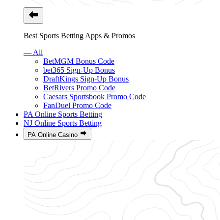
Best Sports Betting Apps & Promos
— All
BetMGM Bonus Code
bet365 Sign-Up Bonus
DraftKings Sign-Up Bonus
BetRivers Promo Code
Caesars Sportsbook Promo Code
FanDuel Promo Code
PA Online Sports Betting
NJ Online Sports Betting
PA Online Casino