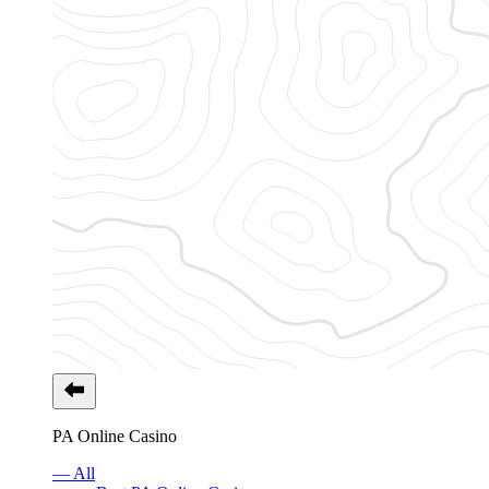
PA Online Casino
— All