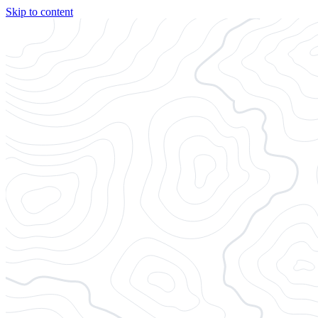
Skip to content