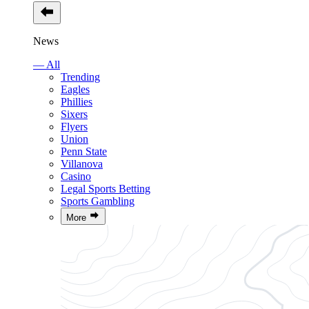
News
— All
Trending
Eagles
Phillies
Sixers
Flyers
Union
Penn State
Villanova
Casino
Legal Sports Betting
Sports Gambling
More