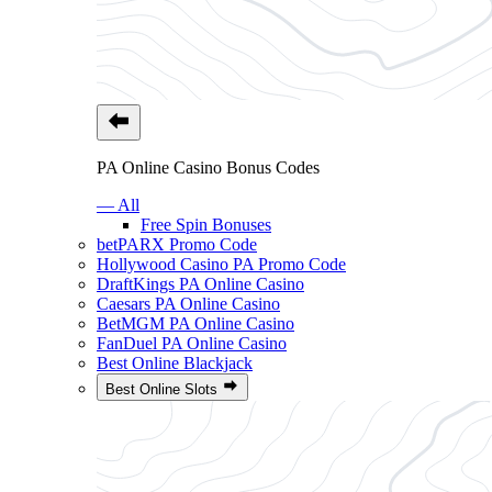
PA Online Casino Bonus Codes
— All
Free Spin Bonuses
betPARX Promo Code
Hollywood Casino PA Promo Code
DraftKings PA Online Casino
Caesars PA Online Casino
BetMGM PA Online Casino
FanDuel PA Online Casino
Best Online Blackjack
Best Online Slots