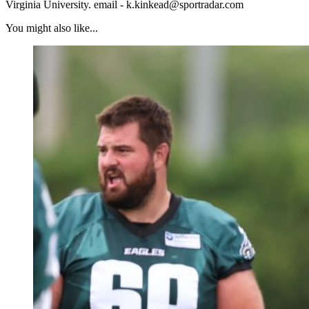
Virginia University. email - k.kinkead@sportradar.com
You might also like...