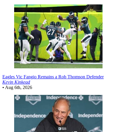
Eagles
Vic Fangio Remains a Rob Thomson Defender
Kevin Kinkead
•
Aug 6th, 2026