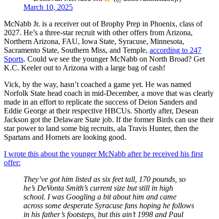
March 10, 2025
McNabb Jr. is a receiver out of Brophy Prep in Phoenix, class of
2027. He’s a three-star recruit with other offers from Arizona,
Northern Arizona, FAU, Iowa State, Syracuse, Minnesota,
Sacramento State, Southern Miss, and Temple,
according to 247
Sports
. Could we see the younger McNabb on North Broad? Get
K.C. Keeler out to Arizona with a large bag of cash!
Vick, by the way, hasn’t coached a game yet. He was named
Norfolk State head coach in mid-December, a move that was clearly
made in an effort to replicate the success of Deion Sanders and
Eddie George at their respective HBCUs. Shortly after, Desean
Jackson got the Delaware State job. If the former Birds can use their
star power to land some big recruits, ala Travis Hunter, then the
Spartans and Hornets are looking good.
I wrote this about the younger McNabb after he received his first
offer:
They’ve got him listed as six feet tall, 170 pounds, so
he’s DeVonta Smith’s current size but still in high
school. I was Googling a bit about him and came
across some desperate Syracuse fans hoping he follows
in his father’s footsteps, but this ain’t 1998 and Paul