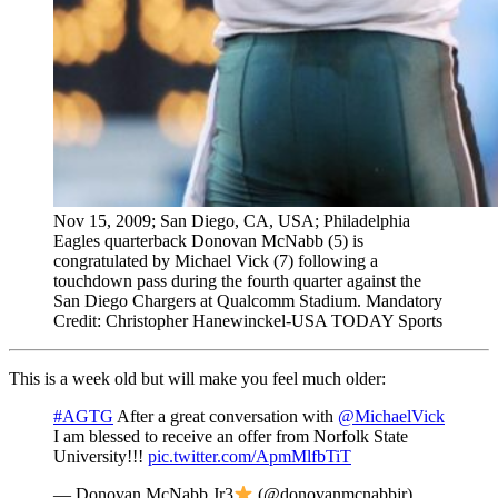
Nov 15, 2009; San Diego, CA, USA; Philadelphia
Eagles quarterback Donovan McNabb (5) is
congratulated by Michael Vick (7) following a
touchdown pass during the fourth quarter against the
San Diego Chargers at Qualcomm Stadium. Mandatory
Credit: Christopher Hanewinckel-USA TODAY Sports
This is a week old but will make you feel much older:
#AGTG
After a great conversation with
@MichaelVick
I am blessed to receive an offer from Norfolk State
University!!!
pic.twitter.com/ApmMlfbTiT
— Donovan McNabb Jr3
(@donovanmcnabbjr)