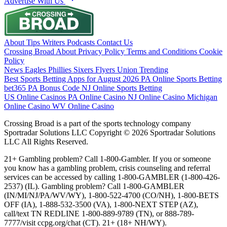
Advertise With Us
About
Tips
Writers
Podcasts
Contact Us
Crossing Broad
About
Privacy Policy
Terms and Conditions
Cookie
Policy
News
Eagles
Phillies
Sixers
Flyers
Union
Trending
Best Sports Betting Apps for August 2026
PA Online Sports Betting
bet365 PA Bonus Code
NJ Online Sports Betting
US Online Casinos
PA Online Casino
NJ Online Casino
Michigan
Online Casino
WV Online Casino
Crossing Broad is a part of the sports technology company
Sportradar Solutions LLC Copyright © 2026 Sportradar Solutions
LLC All Rights Reserved.
21+ Gambling problem? Call 1-800-Gambler. If you or someone
you know has a gambling problem, crisis counseling and referral
services can be accessed by calling 1-800-GAMBLER (1-800-426-
2537) (IL). Gambling problem? Call 1-800-GAMBLER
(IN/MI/NJ/PA/WV/WY), 1-800-522-4700 (CO/NH), 1-800-BETS
OFF (IA), 1-888-532-3500 (VA), 1-800-NEXT STEP (AZ),
call/text TN REDLINE 1-800-889-9789 (TN), or 888-789-
7777/visit ccpg.org/chat (CT). 21+ (18+ NH/WY).