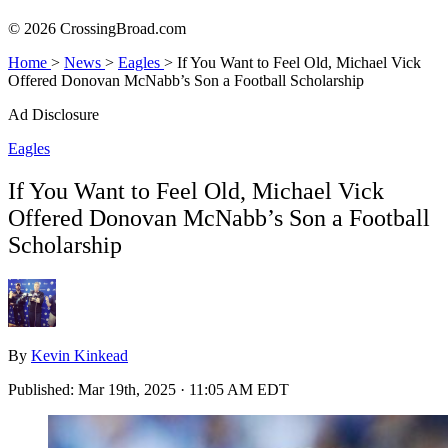
© 2026 CrossingBroad.com
Home
>
News
>
Eagles
>
If You Want to Feel Old, Michael Vick
Offered Donovan McNabb’s Son a Football Scholarship
Ad Disclosure
Eagles
If You Want to Feel Old, Michael Vick
Offered Donovan McNabb’s Son a Football
Scholarship
By
Kevin Kinkead
Published:
Mar 19th, 2025 · 11:05 AM EDT