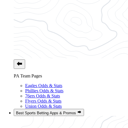
PA Team Pages
Eagles Odds & Stats
Phillies Odds & Stats
76ers Odds & Stats
Flyers Odds & Stats
Union Odds & Stats
Best Sports Betting Apps & Promos