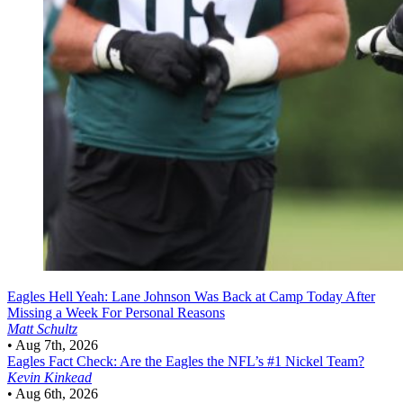
Eagles
Hell Yeah: Lane Johnson Was Back at Camp Today After
Missing a Week For Personal Reasons
Matt Schultz
•
Aug 7th, 2026
Eagles
Fact Check: Are the Eagles the NFL’s #1 Nickel Team?
Kevin Kinkead
•
Aug 6th, 2026