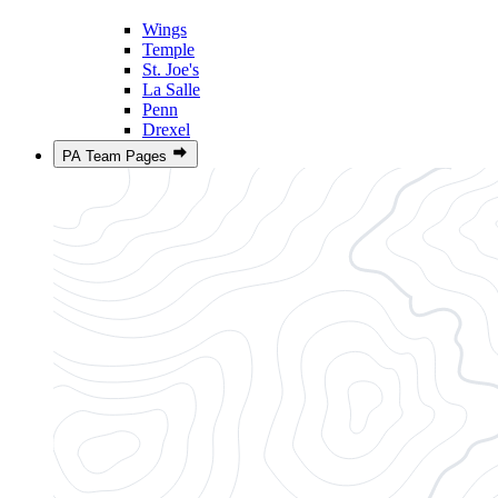
Wings
Temple
St. Joe's
La Salle
Penn
Drexel
PA Team Pages