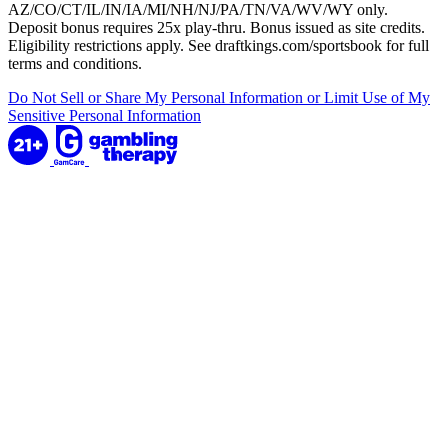
AZ/CO/CT/IL/IN/IA/MI/NH/NJ/PA/TN/VA/WV/WY only.
Deposit bonus requires 25x play-thru. Bonus issued as site credits.
Eligibility restrictions apply. See draftkings.com/sportsbook for full
terms and conditions.
Do Not Sell or Share My Personal Information or Limit Use of My
Sensitive Personal Information