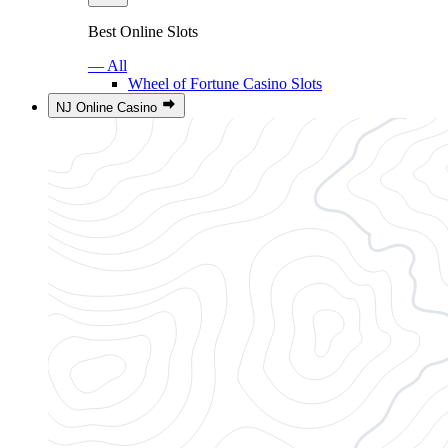
Best Online Slots
— All
Wheel of Fortune Casino Slots
NJ Online Casino