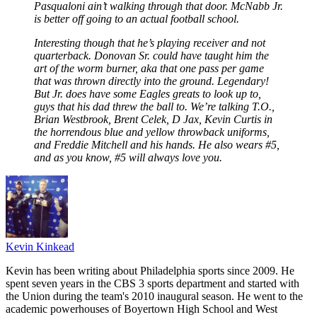
Pasqualoni ain’t walking through that door. McNabb Jr.
is better off going to an actual football school.
Interesting though that he’s playing receiver and not
quarterback. Donovan Sr. could have taught him the
art of the worm burner, aka that one pass per game
that was thrown directly into the ground. Legendary!
But Jr. does have some Eagles greats to look up to,
guys that his dad threw the ball to. We’re talking T.O.,
Brian Westbrook, Brent Celek, D Jax, Kevin Curtis in
the horrendous blue and yellow throwback uniforms,
and Freddie Mitchell and his hands. He also wears #5,
and as you know, #5 will always love you.
Kevin Kinkead
Kevin has been writing about Philadelphia sports since 2009. He
spent seven years in the CBS 3 sports department and started with
the Union during the team's 2010 inaugural season. He went to the
academic powerhouses of Boyertown High School and West