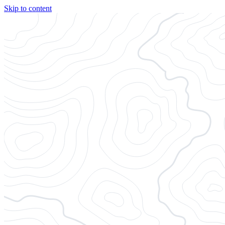
Skip to content