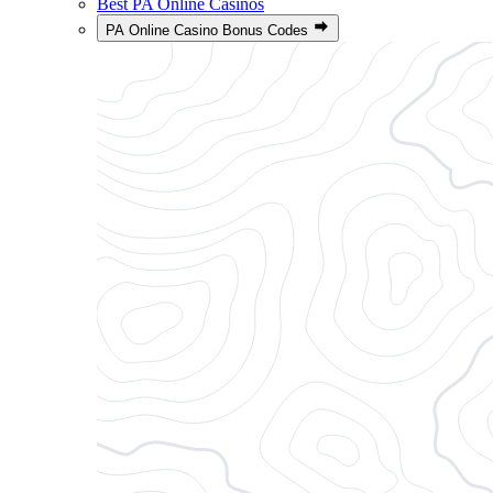
Best PA Online Casinos
PA Online Casino Bonus Codes