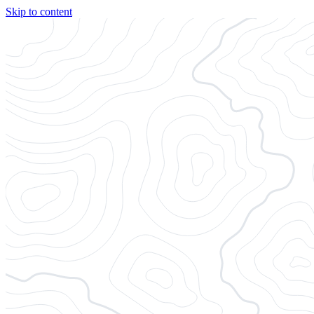
Skip to content