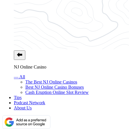
NJ Online Casino
— All
The Best NJ Online Casinos
Best NJ Online Casino Bonuses
Cash Eruption Online Slot Review
Tips
Podcast Network
About Us