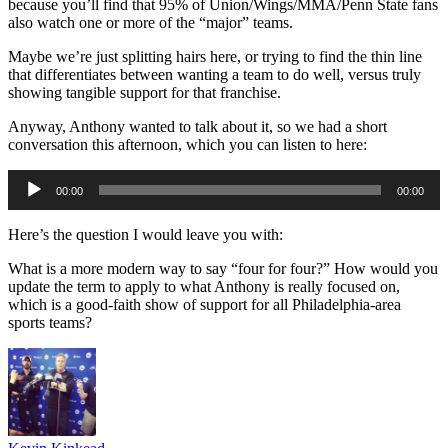
because you’ll find that 95% of Union/Wings/MMA/Penn State fans
also watch one or more of the “major” teams.
Maybe we’re just splitting hairs here, or trying to find the thin line
that differentiates between wanting a team to do well, versus truly
showing tangible support for that franchise.
Anyway, Anthony wanted to talk about it, so we had a short
conversation this afternoon, which you can listen to here:
Audio
00:00
00:00
Player
Here’s the question I would leave you with:
What is a more modern way to say “four for four?” How would you
update the term to apply to what Anthony is really focused on,
which is a good-faith show of support for all Philadelphia-area
sports teams?