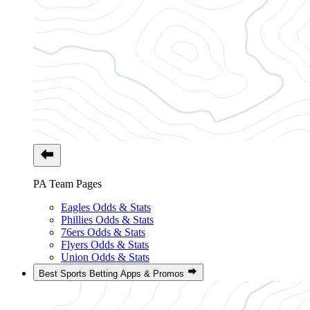
PA Team Pages
Eagles Odds & Stats
Phillies Odds & Stats
76ers Odds & Stats
Flyers Odds & Stats
Union Odds & Stats
Best Sports Betting Apps & Promos