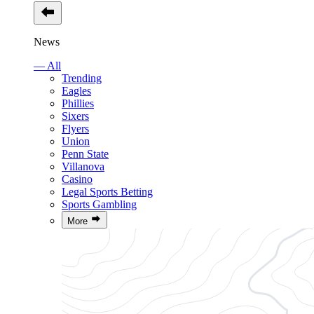
News
— All
Trending
Eagles
Phillies
Sixers
Flyers
Union
Penn State
Villanova
Casino
Legal Sports Betting
Sports Gambling
More