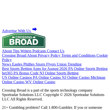
Advertise With Us
About
Tips
Writers
Podcasts
Contact Us
Crossing Broad
About
Privacy Policy
Terms and Conditions
Cookie
Policy
News
Eagles
Phillies
Sixers
Flyers
Union
Trending
Best Sports Betting Apps for August 2026
PA Online Sports Betting
bet365 PA Bonus Code
NJ Online Sports Betting
US Online Casinos
PA Online Casino
NJ Online Casino
Michigan
Online Casino
WV Online Casino
Crossing Broad is a part of the sports technology company
Sportradar Solutions LLC Copyright © 2026 Sportradar Solutions
LLC All Rights Reserved.
21+ Gambling problem? Call 1-800-Gambler. If you or someone