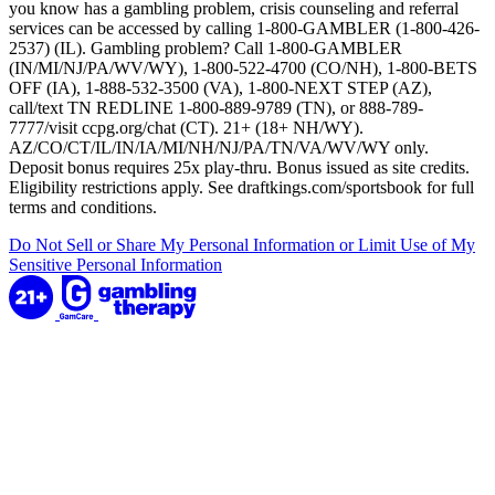
you know has a gambling problem, crisis counseling and referral
services can be accessed by calling 1-800-GAMBLER (1-800-426-
2537) (IL). Gambling problem? Call 1-800-GAMBLER
(IN/MI/NJ/PA/WV/WY), 1-800-522-4700 (CO/NH), 1-800-BETS
OFF (IA), 1-888-532-3500 (VA), 1-800-NEXT STEP (AZ),
call/text TN REDLINE 1-800-889-9789 (TN), or 888-789-
7777/visit ccpg.org/chat (CT). 21+ (18+ NH/WY).
AZ/CO/CT/IL/IN/IA/MI/NH/NJ/PA/TN/VA/WV/WY only.
Deposit bonus requires 25x play-thru. Bonus issued as site credits.
Eligibility restrictions apply. See draftkings.com/sportsbook for full
terms and conditions.
Do Not Sell or Share My Personal Information or Limit Use of My
Sensitive Personal Information