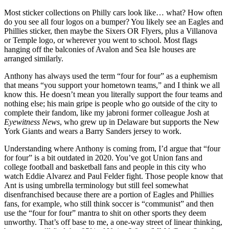
Most sticker collections on Philly cars look like… what? How often
do you see all four logos on a bumper? You likely see an Eagles and
Phillies sticker, then maybe the Sixers OR Flyers, plus a Villanova
or Temple logo, or wherever you went to school. Most flags
hanging off the balconies of Avalon and Sea Isle houses are
arranged similarly.
Anthony has always used the term “four for four” as a euphemism
that means “you support your hometown teams,” and I think we all
know this. He doesn’t mean you
literally support the four teams and
nothing else
; his main gripe is people who go outside of the city to
complete their fandom, like my jabroni former colleague Josh at
Eyewitness News
, who grew up in Delaware but supports the New
York Giants and wears a Barry Sanders jersey to work.
Understanding where Anthony is coming from, I’d argue that “four
for four” is a bit outdated in 2020. You’ve got Union fans and
college football and basketball fans and people in this city who
watch Eddie Alvarez and Paul Felder fight. Those people know that
Ant is using umbrella terminology but still feel somewhat
disenfranchised because there are a portion of Eagles and Phillies
fans, for example, who still think soccer is “communist” and then
use the “four for four” mantra to shit on other sports they deem
unworthy. That’s off base to me, a one-way street of linear thinking,