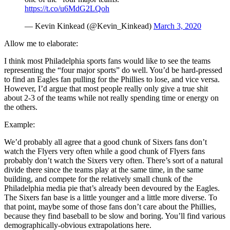
https://t.co/u6MdG2LQoh
— Kevin Kinkead (@Kevin_Kinkead)
March 3, 2020
Allow me to elaborate:
I think most Philadelphia sports fans
would like to see the teams
representing the “four major sports” do well
. You’d be hard-pressed
to find an Eagles fan pulling for the Phillies to lose, and vice versa.
However, I’d argue that most people really only give a true shit
about 2-3 of the teams while not really spending time or energy on
the others.
Example:
We’d probably all agree that a good chunk of Sixers fans don’t
watch the Flyers very often while a good chunk of Flyers fans
probably don’t watch the Sixers very often. There’s sort of a natural
divide there since the teams play at the same time, in the same
building, and compete for the relatively small chunk of the
Philadelphia media pie that’s already been devoured by the Eagles.
The Sixers fan base is a little younger and a little more diverse. To
that point, maybe some of those fans don’t care about the Phillies,
because they find baseball to be slow and boring. You’ll find various
demographically-obvious extrapolations here.