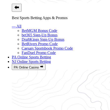
Best Sports Betting Apps & Promos
— All
BetMGM Bonus Code
bet365 Sign-Up Bonus
DraftKings Sign-Up Bonus
BetRivers Promo Code
Caesars Sportsbook Promo Code
FanDuel Promo Code
PA Online Sports Betting
NJ Online Sports Betting
PA Online Casino