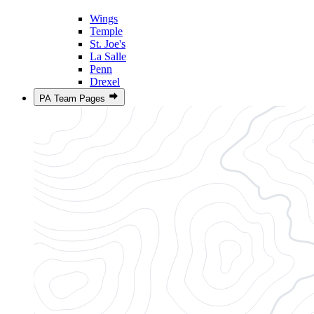
Wings
Temple
St. Joe's
La Salle
Penn
Drexel
PA Team Pages