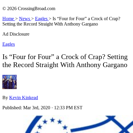
© 2026 CrossingBroad.com
Home
>
News
>
Eagles
>
Is “Four for Four” a Crock of Crap?
Setting the Record Straight With Anthony Gargano
Ad Disclosure
Eagles
Is “Four for Four” a Crock of Crap? Setting
the Record Straight With Anthony Gargano
By
Kevin Kinkead
Published:
Mar 3rd, 2020 · 12:33 PM EST