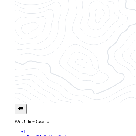
PA Online Casino
— All