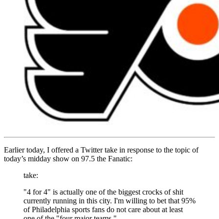
Earlier today, I offered a Twitter take in response to the topic of
today’s midday show on 97.5 the Fanatic:
take:
"4 for 4" is actually one of the biggest crocks of shit
currently running in this city. I'm willing to bet that 95%
of Philadelphia sports fans do not care about at least
one of the "four major teams."