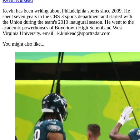
Kevin Kinkead
Kevin has been writing about Philadelphia sports since 2009. He
spent seven years in the CBS 3 sports department and started with
the Union during the team's 2010 inaugural season. He went to the
academic powerhouses of Boyertown High School and West
Virginia University. email - k.kinkead@sportradar.com
You might also like...