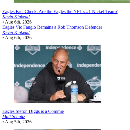
Eagles
Fact Check: Are the Eagles the NFL’s #1 Nickel Team?
Kevin Kinkead
•
Aug 6th, 2026
Eagles
Vic Fangio Remains a Rob Thomson Defender
Kevin Kinkead
•
Aug 6th, 2026
Eagles
Stefon Diggs is a Commie
Matt Schultz
•
Aug 5th, 2026