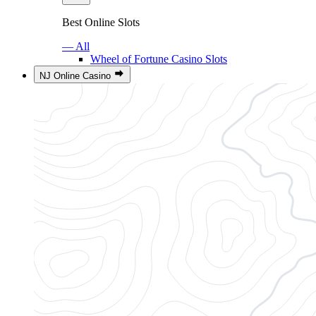
Best Online Slots
— All
Wheel of Fortune Casino Slots
NJ Online Casino