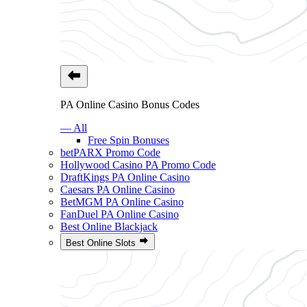
PA Online Casino Bonus Codes
— All
Free Spin Bonuses
betPARX Promo Code
Hollywood Casino PA Promo Code
DraftKings PA Online Casino
Caesars PA Online Casino
BetMGM PA Online Casino
FanDuel PA Online Casino
Best Online Blackjack
Best Online Slots