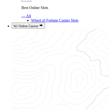
Best Online Slots
— All
Wheel of Fortune Casino Slots
NJ Online Casino