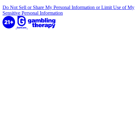
Do Not Sell or Share My Personal Information or Limit Use of My
Sensitive Personal Information