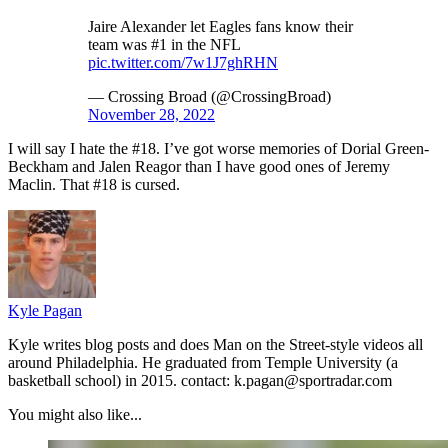
Jaire Alexander let Eagles fans know their
team was #1 in the NFL
pic.twitter.com/7w1J7ghRHN
— Crossing Broad (@CrossingBroad)
November 28, 2022
I will say I hate the #18. I’ve got worse memories of Dorial Green-
Beckham and Jalen Reagor than I have good ones of Jeremy
Maclin. That #18 is cursed.
Kyle Pagan
Kyle writes blog posts and does Man on the Street-style videos all
around Philadelphia. He graduated from Temple University (a
basketball school) in 2015. contact: k.pagan@sportradar.com
You might also like...