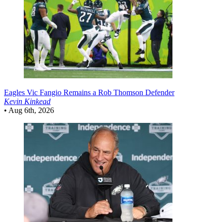
Eagles
Vic Fangio Remains a Rob Thomson Defender
Kevin Kinkead
•
Aug 6th, 2026