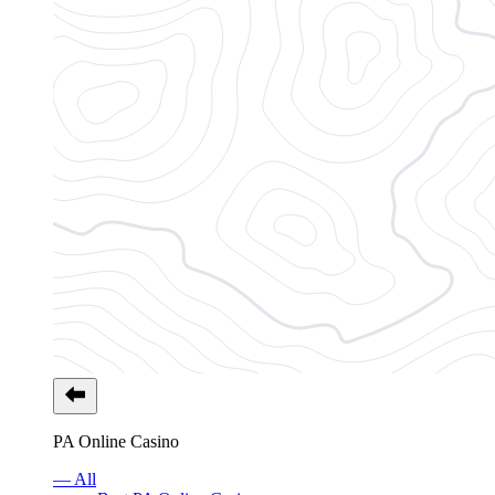
PA Online Casino
— All