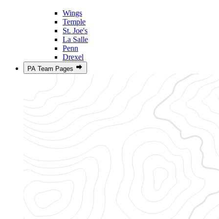
Wings
Temple
St. Joe's
La Salle
Penn
Drexel
PA Team Pages