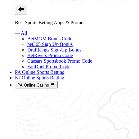
Best Sports Betting Apps & Promos
— All
BetMGM Bonus Code
bet365 Sign-Up Bonus
DraftKings Sign-Up Bonus
BetRivers Promo Code
Caesars Sportsbook Promo Code
FanDuel Promo Code
PA Online Sports Betting
NJ Online Sports Betting
PA Online Casino