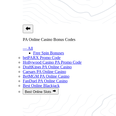
PA Online Casino Bonus Codes
— All
Free Spin Bonuses
betPARX Promo Code
Hollywood Casino PA Promo Code
DraftKings PA Online Casino
Caesars PA Online Casino
BetMGM PA Online Casino
FanDuel PA Online Casino
Best Online Blackjack
Best Online Slots