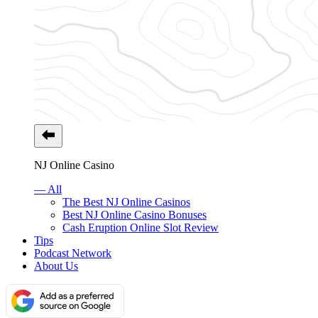
NJ Online Casino
— All
The Best NJ Online Casinos
Best NJ Online Casino Bonuses
Cash Eruption Online Slot Review
Tips
Podcast Network
About Us