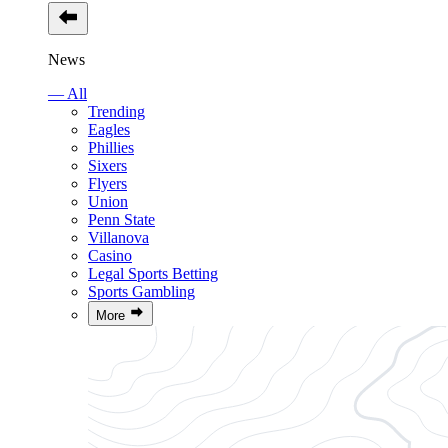
News
— All
Trending
Eagles
Phillies
Sixers
Flyers
Union
Penn State
Villanova
Casino
Legal Sports Betting
Sports Gambling
More