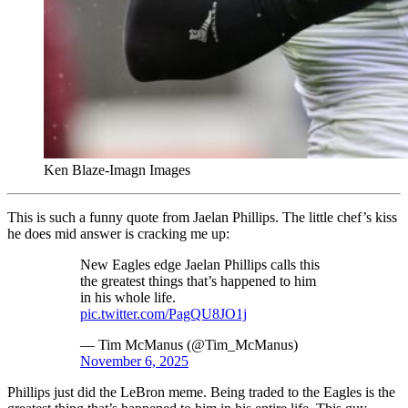
Ken Blaze-Imagn Images
This is such a funny quote from Jaelan Phillips. The little chef’s kiss
he does mid answer is cracking me up:
New Eagles edge Jaelan Phillips calls this
the greatest things that’s happened to him
in his whole life.
pic.twitter.com/PagQU8JO1j
— Tim McManus (@Tim_McManus)
November 6, 2025
Phillips just did the LeBron meme. Being traded to the Eagles is the