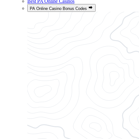
Best PA Online Casinos
PA Online Casino Bonus Codes