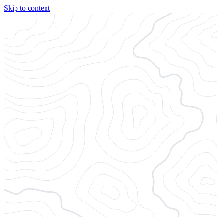
Skip to content