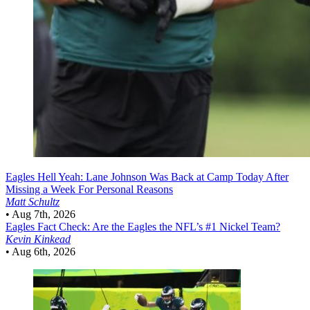
Eagles
Hell Yeah: Lane Johnson Was Back at Camp Today After
Missing a Week For Personal Reasons
Matt Schultz
•
Aug 7th, 2026
Eagles
Fact Check: Are the Eagles the NFL’s #1 Nickel Team?
Kevin Kinkead
•
Aug 6th, 2026