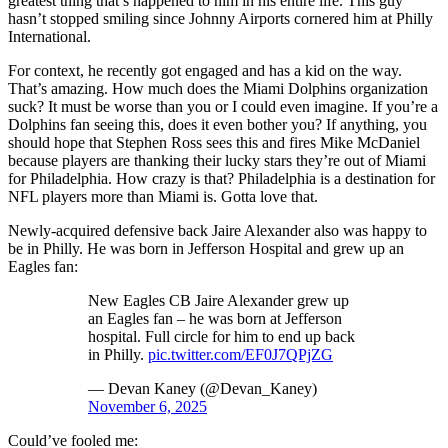
greatest thing that’s happened to him in his entire life. This guy
hasn’t stopped smiling since Johnny Airports cornered him at Philly
International.
For context, he recently got engaged and has a kid on the way.
That’s amazing. How much does the Miami Dolphins organization
suck? It must be worse than you or I could even imagine. If you’re a
Dolphins fan seeing this, does it even bother you? If anything, you
should hope that Stephen Ross sees this and fires Mike McDaniel
because players are thanking their lucky stars they’re out of Miami
for Philadelphia. How crazy is that? Philadelphia is a destination for
NFL players more than Miami is. Gotta love that.
Newly-acquired defensive back Jaire Alexander also was happy to
be in Philly. He was born in Jefferson Hospital and grew up an
Eagles fan:
New Eagles CB Jaire Alexander grew up
an Eagles fan – he was born at Jefferson
hospital. Full circle for him to end up back
in Philly.
pic.twitter.com/EF0J7QPjZG
— Devan Kaney (@Devan_Kaney)
November 6, 2025
Could’ve fooled me: