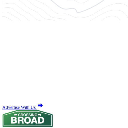
Advertise With Us