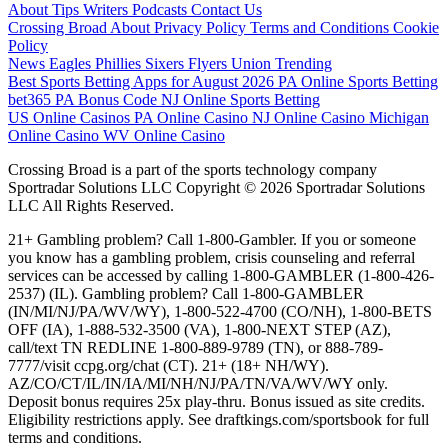
About
Tips
Writers
Podcasts
Contact Us
Crossing Broad
About
Privacy Policy
Terms and Conditions
Cookie
Policy
News
Eagles
Phillies
Sixers
Flyers
Union
Trending
Best Sports Betting Apps for August 2026
PA Online Sports Betting
bet365 PA Bonus Code
NJ Online Sports Betting
US Online Casinos
PA Online Casino
NJ Online Casino
Michigan
Online Casino
WV Online Casino
Crossing Broad is a part of the sports technology company
Sportradar Solutions LLC Copyright © 2026 Sportradar Solutions
LLC All Rights Reserved.
21+ Gambling problem? Call 1-800-Gambler. If you or someone
you know has a gambling problem, crisis counseling and referral
services can be accessed by calling 1-800-GAMBLER (1-800-426-
2537) (IL). Gambling problem? Call 1-800-GAMBLER
(IN/MI/NJ/PA/WV/WY), 1-800-522-4700 (CO/NH), 1-800-BETS
OFF (IA), 1-888-532-3500 (VA), 1-800-NEXT STEP (AZ),
call/text TN REDLINE 1-800-889-9789 (TN), or 888-789-
7777/visit ccpg.org/chat (CT). 21+ (18+ NH/WY).
AZ/CO/CT/IL/IN/IA/MI/NH/NJ/PA/TN/VA/WV/WY only.
Deposit bonus requires 25x play-thru. Bonus issued as site credits.
Eligibility restrictions apply. See draftkings.com/sportsbook for full
terms and conditions.