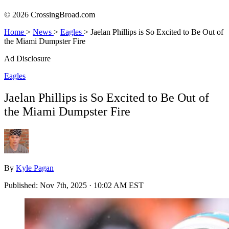
© 2026 CrossingBroad.com
Home
>
News
>
Eagles
>
Jaelan Phillips is So Excited to Be Out of
the Miami Dumpster Fire
Ad Disclosure
Eagles
Jaelan Phillips is So Excited to Be Out of
the Miami Dumpster Fire
By
Kyle Pagan
Published:
Nov 7th, 2025 · 10:02 AM EST