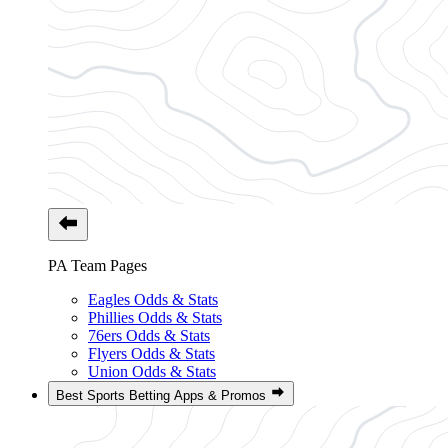
PA Team Pages
Eagles Odds & Stats
Phillies Odds & Stats
76ers Odds & Stats
Flyers Odds & Stats
Union Odds & Stats
Best Sports Betting Apps & Promos