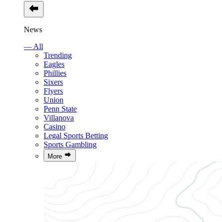
News
— All
Trending
Eagles
Phillies
Sixers
Flyers
Union
Penn State
Villanova
Casino
Legal Sports Betting
Sports Gambling
More