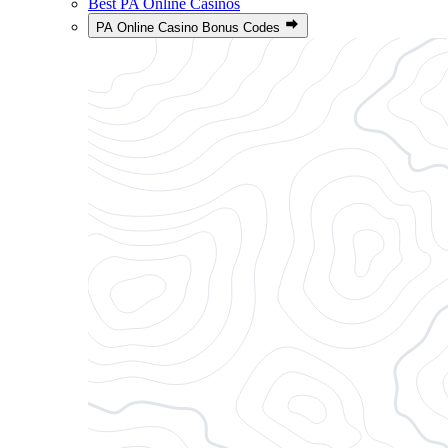
Best PA Online Casinos
PA Online Casino Bonus Codes