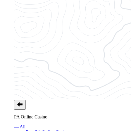
PA Online Casino
— All