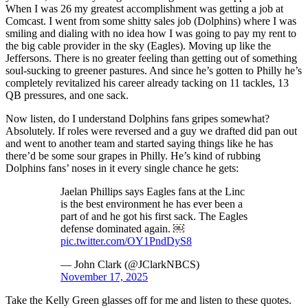
When I was 26 my greatest accomplishment was getting a job at
Comcast. I went from some shitty sales job (Dolphins) where I was
smiling and dialing with no idea how I was going to pay my rent to
the big cable provider in the sky (Eagles). Moving up like the
Jeffersons. There is no greater feeling than getting out of something
soul-sucking to greener pastures. And since he’s gotten to Philly he’s
completely revitalized his career already tacking on 11 tackles, 13
QB pressures, and one sack.
Now listen, do I understand Dolphins fans gripes somewhat?
Absolutely. If roles were reversed and a guy we drafted did pan out
and went to another team and started saying things like he has
there’d be some sour grapes in Philly. He’s kind of rubbing
Dolphins fans’ noses in it every single chance he gets:
Jaelan Phillips says Eagles fans at the Linc
is the best environment he has ever been a
part of and he got his first sack. The Eagles
defense dominated again. ￼
pic.twitter.com/OY1PndDyS8
— John Clark (@JClarkNBCS)
November 17, 2025
Take the Kelly Green glasses off for me and listen to these quotes.