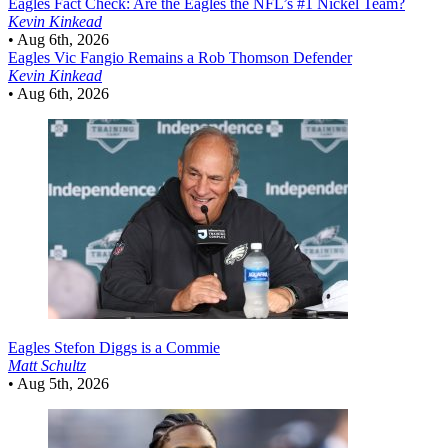
Eagles
Fact Check: Are the Eagles the NFL’s #1 Nickel Team?
Kevin Kinkead
•
Aug 6th, 2026
Eagles
Vic Fangio Remains a Rob Thomson Defender
Kevin Kinkead
•
Aug 6th, 2026
Eagles
Stefon Diggs is a Commie
Matt Schultz
•
Aug 5th, 2026