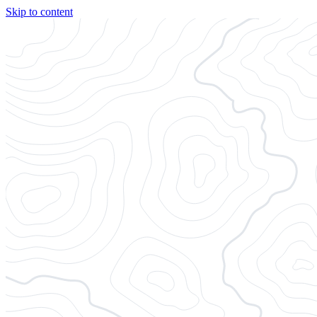
Skip to content