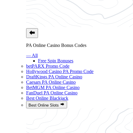
PA Online Casino Bonus Codes
— All
Free Spin Bonuses
betPARX Promo Code
Hollywood Casino PA Promo Code
DraftKings PA Online Casino
Caesars PA Online Casino
BetMGM PA Online Casino
FanDuel PA Online Casino
Best Online Blackjack
Best Online Slots