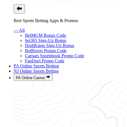
Best Sports Betting Apps & Promos
— All
BetMGM Bonus Code
bet365 Sign-Up Bonus
DraftKings Sign-Up Bonus
BetRivers Promo Code
Caesars Sportsbook Promo Code
FanDuel Promo Code
PA Online Sports Betting
NJ Online Sports Betting
PA Online Casino