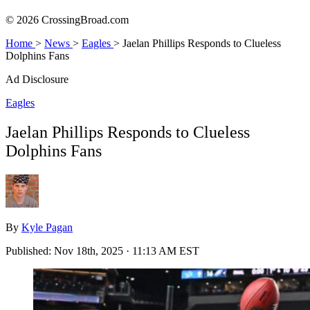
© 2026 CrossingBroad.com
Home
>
News
>
Eagles
>
Jaelan Phillips Responds to Clueless
Dolphins Fans
Ad Disclosure
Eagles
Jaelan Phillips Responds to Clueless
Dolphins Fans
By
Kyle Pagan
Published:
Nov 18th, 2025 · 11:13 AM EST