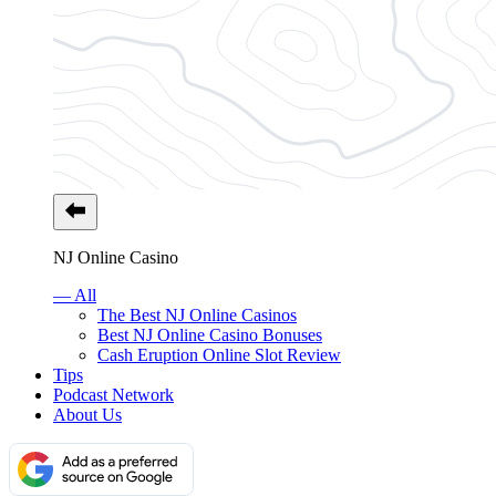
NJ Online Casino
— All
The Best NJ Online Casinos
Best NJ Online Casino Bonuses
Cash Eruption Online Slot Review
Tips
Podcast Network
About Us