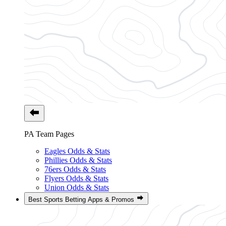
PA Team Pages
Eagles Odds & Stats
Phillies Odds & Stats
76ers Odds & Stats
Flyers Odds & Stats
Union Odds & Stats
Best Sports Betting Apps & Promos