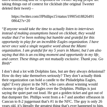
taking things out of context for clickbait (the original Tweeter
deleted their tweet) –
https://twitter.com/JJPhillips15/status/19905418826491
08642?s=20
“
If anyone would take the time to actually listen to interviews
instead of making assumptions based on clickbait, they would
realize that I’ve been nothing but humble and grateful for this
opportunity to play for an incredible Eagles organization. I have
never once said a single negative word about the Miami
organization. I am grateful for my 5 years in Miami, but I am also
saying that this is an exciting moment and opportunity in my life,
and career. These things are not mutually exclusive. Thank you. Go
Birds
“
I don’t deal a lot with Dolphins fans, but are they always delusional?
How do they take themselves seriously? They don’t actually think
their organization can hold a candle to the Philadelphia Eagles,
right? Every player in the NFL who cares about winning would
choose to play for the Eagles over the Dolphins. Phillips is just
saying the quiet part out loud. He got a golden ticket and got out of
that dumpster fire. Phillips went from a 4-7 and another offseason in
Cancun to 8-2 juggernaut that’s #1 in the NFC. The guy is only 26
years old, it’s literally the greatest thing that’s ever happened to him.