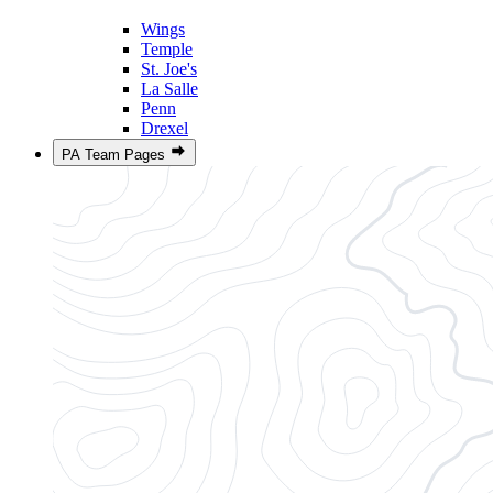
Wings
Temple
St. Joe's
La Salle
Penn
Drexel
PA Team Pages