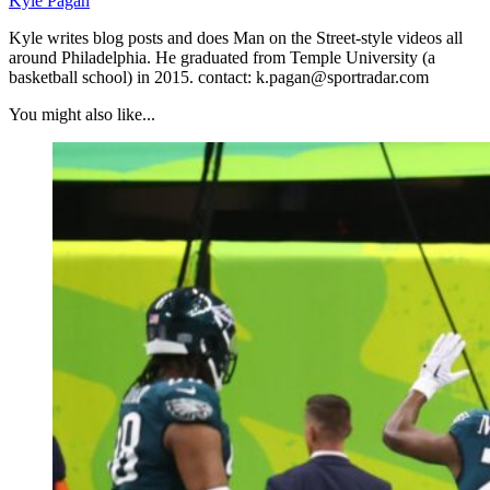
Kyle Pagan
Kyle writes blog posts and does Man on the Street-style videos all
around Philadelphia. He graduated from Temple University (a
basketball school) in 2015. contact: k.pagan@sportradar.com
You might also like...