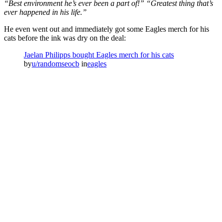
“Best environment he’s ever been a part of!” “Greatest thing that’s
ever happened in his life.”
He even went out and immediately got some Eagles merch for his
cats before the ink was dry on the deal:
Jaelan Philipps bought Eagles merch for his cats
by
u/randomseocb
in
eagles