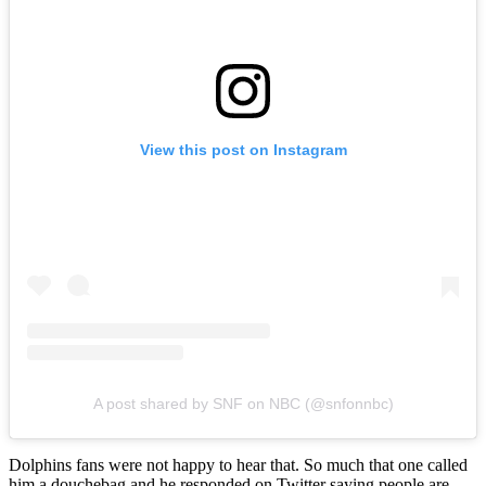
View this post on Instagram
A post shared by SNF on NBC (@snfonnbc)
Dolphins fans were not happy to hear that. So much that one called
him a douchebag and he responded on Twitter saying people are