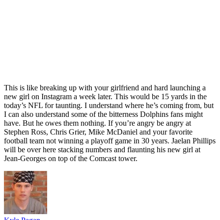
This is like breaking up with your girlfriend and hard launching a
new girl on Instagram a week later. This would be 15 yards in the
today’s NFL for taunting. I understand where he’s coming from, but
I can also understand some of the bitterness Dolphins fans might
have. But he owes them nothing. If you’re angry be angry at
Stephen Ross, Chris Grier, Mike McDaniel and your favorite
football team not winning a playoff game in 30 years. Jaelan Phillips
will be over here stacking numbers and flaunting his new girl at
Jean-Georges on top of the Comcast tower.