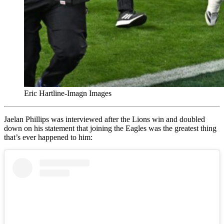
Eric Hartline-Imagn Images
Jaelan Phillips was interviewed after the Lions win and doubled
down on his statement that joining the Eagles was the greatest thing
that’s ever happened to him: