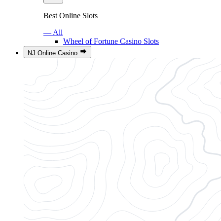
Best Online Slots
— All
Wheel of Fortune Casino Slots
NJ Online Casino