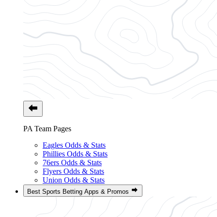
PA Team Pages
Eagles Odds & Stats
Phillies Odds & Stats
76ers Odds & Stats
Flyers Odds & Stats
Union Odds & Stats
Best Sports Betting Apps & Promos