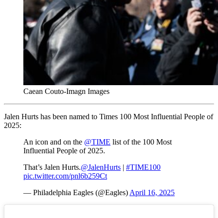
Caean Couto-Imagn Images
Jalen Hurts has been named to Times 100 Most Influential People of
2025:
An icon and on the
@TIME
list of the 100 Most
Influential People of 2025.
That’s Jalen Hurts.
@JalenHurts
|
#TIME100
pic.twitter.com/pnl6b259Ct
— Philadelphia Eagles (@Eagles)
April 16, 2025