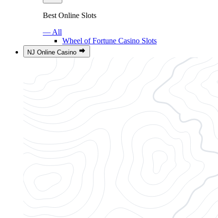
Best Online Slots
— All
Wheel of Fortune Casino Slots
NJ Online Casino