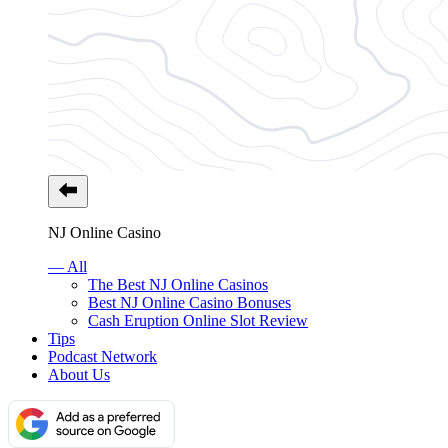
NJ Online Casino
— All
The Best NJ Online Casinos
Best NJ Online Casino Bonuses
Cash Eruption Online Slot Review
Tips
Podcast Network
About Us