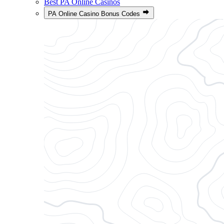
Best PA Online Casinos
PA Online Casino Bonus Codes