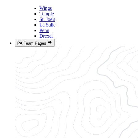
Wings
Temple
St. Joe's
La Salle
Penn
Drexel
PA Team Pages