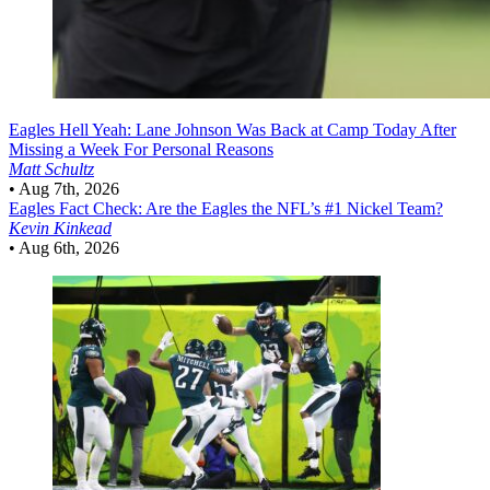
Eagles
Hell Yeah: Lane Johnson Was Back at Camp Today After
Missing a Week For Personal Reasons
Matt Schultz
•
Aug 7th, 2026
Eagles
Fact Check: Are the Eagles the NFL’s #1 Nickel Team?
Kevin Kinkead
•
Aug 6th, 2026