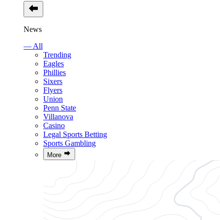
News
— All
Trending
Eagles
Phillies
Sixers
Flyers
Union
Penn State
Villanova
Casino
Legal Sports Betting
Sports Gambling
More