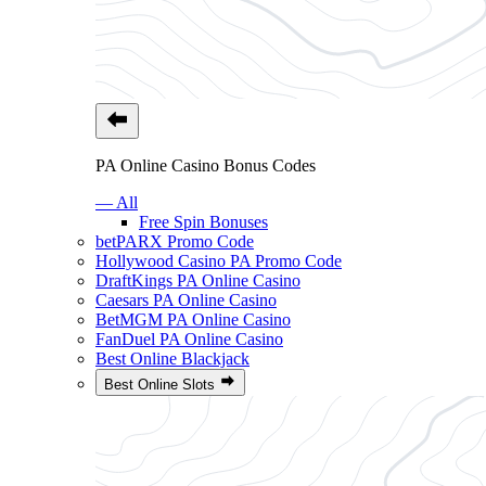
PA Online Casino Bonus Codes
— All
Free Spin Bonuses
betPARX Promo Code
Hollywood Casino PA Promo Code
DraftKings PA Online Casino
Caesars PA Online Casino
BetMGM PA Online Casino
FanDuel PA Online Casino
Best Online Blackjack
Best Online Slots