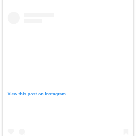
View this post on Instagram