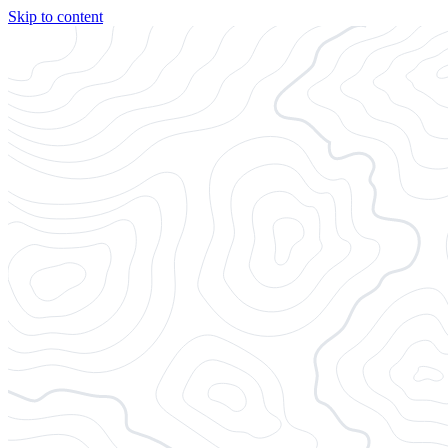
Skip to content