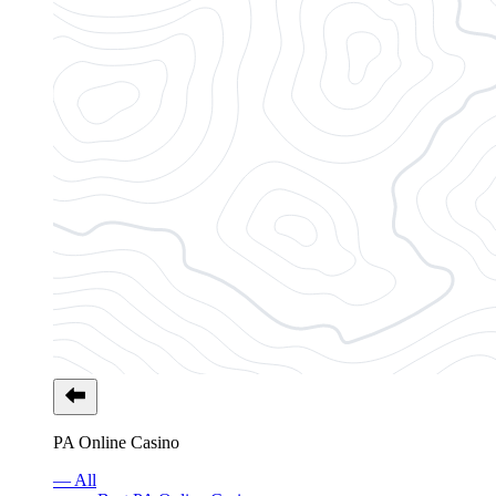
PA Online Casino
— All