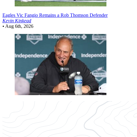
Eagles
Vic Fangio Remains a Rob Thomson Defender
Kevin Kinkead
•
Aug 6th, 2026