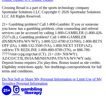
Crossing Broad is a part of the sports technology company
Sportradar Solutions LLC Copyright © 2026 Sportradar Solutions
LLC All Rights Reserved.
21+ Gambling problem? Call 1-800-Gambler. If you or someone
you know has a gambling problem, crisis counseling and referral
services can be accessed by calling 1-800-GAMBLER (1-800-426-
2537) (IL). Gambling problem? Call 1-800-GAMBLER
(IN/MI/NJ/PA/WV/WY), 1-800-522-4700 (CO/NH), 1-800-BETS
OFF (IA), 1-888-532-3500 (VA), 1-800-NEXT STEP (AZ),
call/text TN REDLINE 1-800-889-9789 (TN), or 888-789-
7777/visit ccpg.org/chat (CT). 21+ (18+ NH/WY).
AZ/CO/CT/IL/IN/IA/MI/NH/NJ/PA/TN/VA/WV/WY only.
Deposit bonus requires 25x play-thru. Bonus issued as site credits.
Eligibility restrictions apply. See draftkings.com/sportsbook for full
terms and conditions.
Do Not Sell or Share My Personal Information or Limit Use of My
Sensitive Personal Information