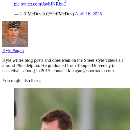
pic.twitter.com/JaybJNRbuC
— Jeff McDevitt (@JeffMcDev)
April 16, 2025
Kyle Pagan
Kyle writes blog posts and does Man on the Street-style videos all
around Philadelphia. He graduated from Temple University (a
basketball school) in 2015. contact: k.pagan@sportradar.com
You might also like...