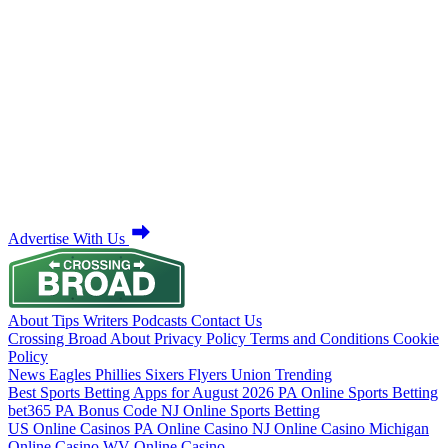
Advertise With Us
About
Tips
Writers
Podcasts
Contact Us
Crossing Broad
About
Privacy Policy
Terms and Conditions
Cookie
Policy
News
Eagles
Phillies
Sixers
Flyers
Union
Trending
Best Sports Betting Apps for August 2026
PA Online Sports Betting
bet365 PA Bonus Code
NJ Online Sports Betting
US Online Casinos
PA Online Casino
NJ Online Casino
Michigan
Online Casino
WV Online Casino