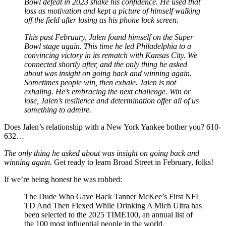
Bowl defeat in 2023 shake his confidence. He used that
loss as motivation and kept a picture of himself walking
off the field after losing as his phone lock screen.
This past February, Jalen found himself on the Super
Bowl stage again. This time he led Philadelphia to a
convincing victory in its rematch with Kansas City. We
connected shortly after, and the only thing he asked
about was insight on going back and winning again.
Sometimes people win, then exhale. Jalen is not
exhaling. He’s embracing the next challenge. Win or
lose, Jalen’s resilience and determination offer all of us
something to admire.
Does Jalen’s relationship with a New York Yankee bother you? 610-
632…
The only thing he asked about was insight on going back and
winning again
. Get ready to learn Broad Street in February, folks!
If we’re being honest he was robbed:
The Dude Who Gave Back Tanner McKee’s First NFL
TD And Then Flexed While Drinking A Mich Ultra has
been selected to the 2025 TIME100, an annual list of
the 100 most influential people in the world.