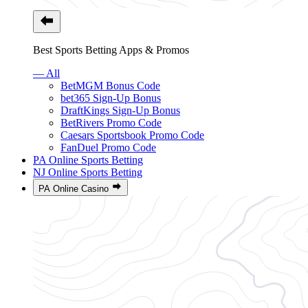
Best Sports Betting Apps & Promos
— All
BetMGM Bonus Code
bet365 Sign-Up Bonus
DraftKings Sign-Up Bonus
BetRivers Promo Code
Caesars Sportsbook Promo Code
FanDuel Promo Code
PA Online Sports Betting
NJ Online Sports Betting
PA Online Casino