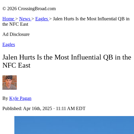
© 2026 CrossingBroad.com
Home
>
News
>
Eagles
>
Jalen Hurts Is the Most Influential QB in
the NFC East
Ad Disclosure
Eagles
Jalen Hurts Is the Most Influential QB in the
NFC East
By
Kyle Pagan
Published:
Apr 16th, 2025 · 11:11 AM EDT