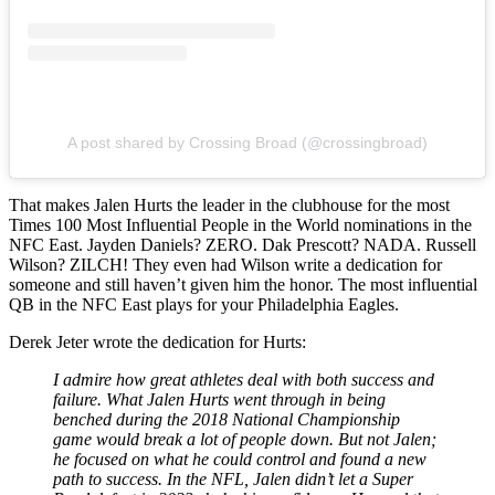
A post shared by Crossing Broad (@crossingbroad)
That makes Jalen Hurts the leader in the clubhouse for the most
Times 100 Most Influential People in the World nominations in the
NFC East. Jayden Daniels? ZERO. Dak Prescott? NADA. Russell
Wilson? ZILCH! They even had Wilson write a dedication for
someone and still haven’t given him the honor. The most influential
QB in the NFC East plays for your Philadelphia Eagles.
Derek Jeter wrote the dedication for Hurts:
I admire how great athletes deal with both success and
failure. What Jalen Hurts went through in being
benched during the 2018 National Championship
game would break a lot of people down. But not Jalen;
he focused on what he could control and found a new
path to success. In the NFL, Jalen didn’t let a Super