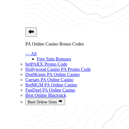
PA Online Casino Bonus Codes
— All
Free Spin Bonuses
betPARX Promo Code
Hollywood Casino PA Promo Code
DraftKings PA Online Casino
Caesars PA Online Casino
BetMGM PA Online Casino
FanDuel PA Online Casino
Best Online Blackjack
Best Online Slots