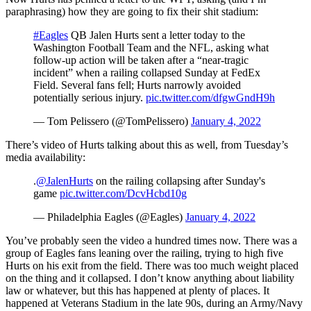
paraphrasing) how they are going to fix their shit stadium:
#Eagles
QB Jalen Hurts sent a letter today to the
Washington Football Team and the NFL, asking what
follow-up action will be taken after a “near-tragic
incident” when a railing collapsed Sunday at FedEx
Field. Several fans fell; Hurts narrowly avoided
potentially serious injury.
pic.twitter.com/dfgwGndH9h
— Tom Pelissero (@TomPelissero)
January 4, 2022
There’s video of Hurts talking about this as well, from Tuesday’s
media availability:
.
@JalenHurts
on the railing collapsing after Sunday's
game
pic.twitter.com/DcvHcbd10g
— Philadelphia Eagles (@Eagles)
January 4, 2022
You’ve probably seen the video a hundred times now. There was a
group of Eagles fans leaning over the railing, trying to high five
Hurts on his exit from the field. There was too much weight placed
on the thing and it collapsed. I don’t know anything about liability
law or whatever, but this has happened at plenty of places. It
happened at Veterans Stadium in the late 90s, during an Army/Navy