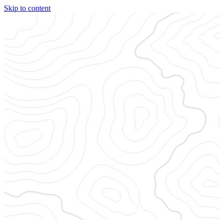
Skip to content