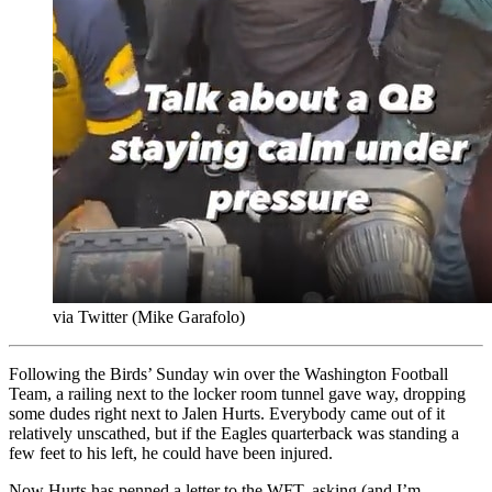
via Twitter (Mike Garafolo)
Following the Birds’ Sunday win over the Washington Football
Team, a railing next to the locker room tunnel gave way, dropping
some dudes right next to Jalen Hurts. Everybody came out of it
relatively unscathed, but if the Eagles quarterback was standing a
few feet to his left, he could have been injured.
Now Hurts has penned a letter to the WFT, asking (and I’m