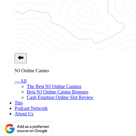
NJ Online Casino
— All
The Best NJ Online Casinos
Best NJ Online Casino Bonuses
Cash Eruption Online Slot Review
Tips
Podcast Network
About Us