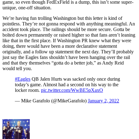
game, so even though FedExField is a dump, this isn’t some super-
unique, one-off situation.
We’re having fun trolling Washington but this letter is kind of
pointless. They’re not gonna respond with anything meaningful. An
accident took place. The railings should be more secure. Gotta be
bolted down permanently or raised higher so that fans aren’t leaning
like that in the first place. If Washington PR knew what they were
doing, there would have been a more declarative statement
originally, and a follow up statement the next day. They’ll probably
just say the Eagles fans shouldn’t have been hanging over the rail
and that they themselves “gotta do a better job,” as Andy Reid
would tell you.
#Eagles
QB Jalen Hurts was sacked only once during
today’s game. Almost had a second on his way to the
locker room.
pic.twitter.com/WwBE5pXaxO
— Mike Garafolo (@MikeGarafolo)
January 2, 2022