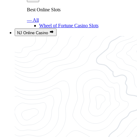
Best Online Slots
— All
Wheel of Fortune Casino Slots
NJ Online Casino