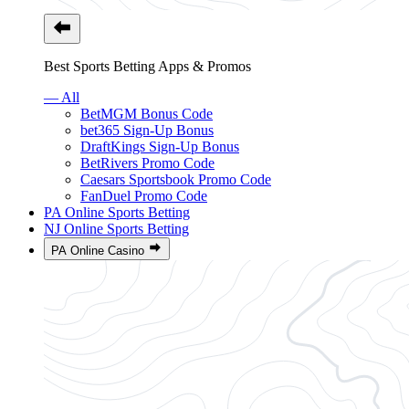
Best Sports Betting Apps & Promos
— All
BetMGM Bonus Code
bet365 Sign-Up Bonus
DraftKings Sign-Up Bonus
BetRivers Promo Code
Caesars Sportsbook Promo Code
FanDuel Promo Code
PA Online Sports Betting
NJ Online Sports Betting
PA Online Casino