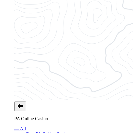
PA Online Casino
— All