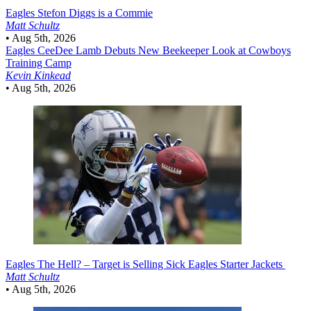
Eagles
Stefon Diggs is a Commie
Matt Schultz
•
Aug 5th, 2026
Eagles
CeeDee Lamb Debuts New Beekeeper Look at Cowboys
Training Camp
Kevin Kinkead
•
Aug 5th, 2026
Eagles
The Hell? – Target is Selling Sick Eagles Starter Jackets
Matt Schultz
•
Aug 5th, 2026