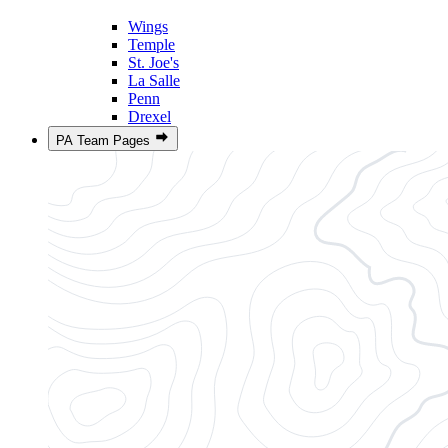
Wings
Temple
St. Joe's
La Salle
Penn
Drexel
PA Team Pages