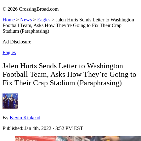
© 2026 CrossingBroad.com
Home
>
News
>
Eagles
>
Jalen Hurts Sends Letter to Washington
Football Team, Asks How They’re Going to Fix Their Crap
Stadium (Paraphrasing)
Ad Disclosure
Eagles
Jalen Hurts Sends Letter to Washington
Football Team, Asks How They’re Going to
Fix Their Crap Stadium (Paraphrasing)
By
Kevin Kinkead
Published:
Jan 4th, 2022 · 3:52 PM EST