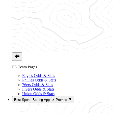
PA Team Pages
Eagles Odds & Stats
Phillies Odds & Stats
76ers Odds & Stats
Flyers Odds & Stats
Union Odds & Stats
Best Sports Betting Apps & Promos