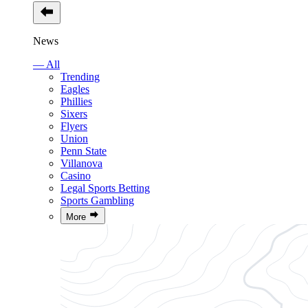
News
— All
Trending
Eagles
Phillies
Sixers
Flyers
Union
Penn State
Villanova
Casino
Legal Sports Betting
Sports Gambling
More