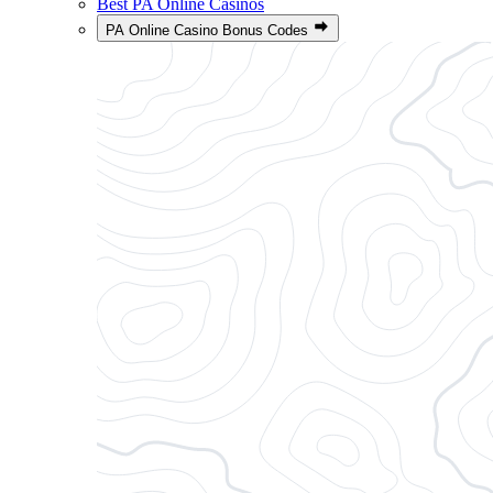
Best PA Online Casinos
PA Online Casino Bonus Codes