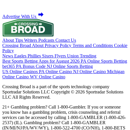
Advertise With Us
About
Tips
Writers
Podcasts
Contact Us
Crossing Broad
About
Privacy Policy
Terms and Conditions
Cookie
Policy
News
Eagles
Phillies
Sixers
Flyers
Union
Trending
Best Sports Betting Apps for August 2026
PA Online Sports Betting
bet365 PA Bonus Code
NJ Online Sports Betting
US Online Casinos
PA Online Casino
NJ Online Casino
Michigan
Online Casino
WV Online Casino
Crossing Broad is a part of the sports technology company
Sportradar Solutions LLC Copyright © 2026 Sportradar Solutions
LLC All Rights Reserved.
21+ Gambling problem? Call 1-800-Gambler. If you or someone
you know has a gambling problem, crisis counseling and referral
services can be accessed by calling 1-800-GAMBLER (1-800-426-
2537) (IL). Gambling problem? Call 1-800-GAMBLER
(IN/MI/NJ/PA/WV/WY), 1-800-522-4700 (CO/NH), 1-800-BETS