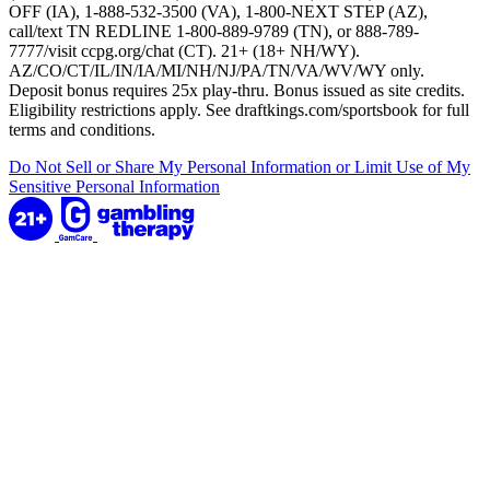
OFF (IA), 1-888-532-3500 (VA), 1-800-NEXT STEP (AZ),
call/text TN REDLINE 1-800-889-9789 (TN), or 888-789-
7777/visit ccpg.org/chat (CT). 21+ (18+ NH/WY).
AZ/CO/CT/IL/IN/IA/MI/NH/NJ/PA/TN/VA/WV/WY only.
Deposit bonus requires 25x play-thru. Bonus issued as site credits.
Eligibility restrictions apply. See draftkings.com/sportsbook for full
terms and conditions.
Do Not Sell or Share My Personal Information or Limit Use of My
Sensitive Personal Information