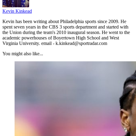
Kevin Kinkead
Kevin has been writing about Philadelphia sports since 2009. He
spent seven years in the CBS 3 sports department and started with
the Union during the team's 2010 inaugural season. He went to the
academic powerhouses of Boyertown High School and West
Virginia University. email - k.kinkead@sportradar.com
You might also like...