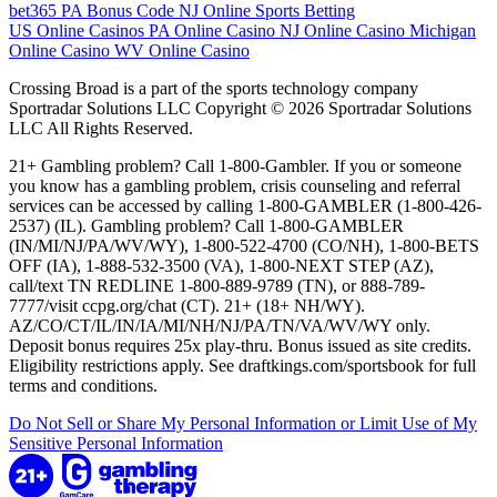
bet365 PA Bonus Code
NJ Online Sports Betting
US Online Casinos
PA Online Casino
NJ Online Casino
Michigan
Online Casino
WV Online Casino
Crossing Broad is a part of the sports technology company
Sportradar Solutions LLC Copyright © 2026 Sportradar Solutions
LLC All Rights Reserved.
21+ Gambling problem? Call 1-800-Gambler. If you or someone
you know has a gambling problem, crisis counseling and referral
services can be accessed by calling 1-800-GAMBLER (1-800-426-
2537) (IL). Gambling problem? Call 1-800-GAMBLER
(IN/MI/NJ/PA/WV/WY), 1-800-522-4700 (CO/NH), 1-800-BETS
OFF (IA), 1-888-532-3500 (VA), 1-800-NEXT STEP (AZ),
call/text TN REDLINE 1-800-889-9789 (TN), or 888-789-
7777/visit ccpg.org/chat (CT). 21+ (18+ NH/WY).
AZ/CO/CT/IL/IN/IA/MI/NH/NJ/PA/TN/VA/WV/WY only.
Deposit bonus requires 25x play-thru. Bonus issued as site credits.
Eligibility restrictions apply. See draftkings.com/sportsbook for full
terms and conditions.
Do Not Sell or Share My Personal Information or Limit Use of My
Sensitive Personal Information