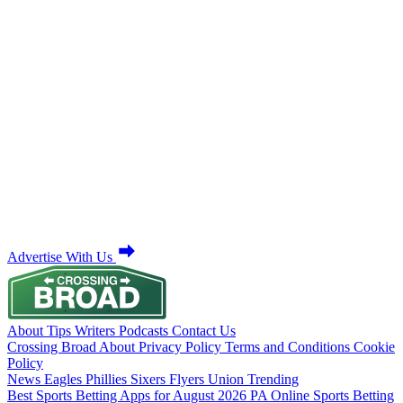
Advertise With Us
About
Tips
Writers
Podcasts
Contact Us
Crossing Broad
About
Privacy Policy
Terms and Conditions
Cookie
Policy
News
Eagles
Phillies
Sixers
Flyers
Union
Trending
Best Sports Betting Apps for August 2026
PA Online Sports Betting