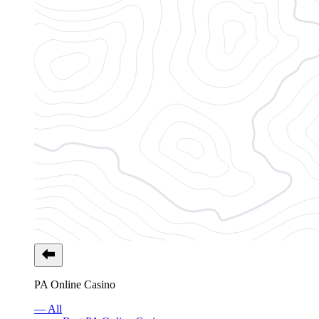
PA Online Casino
— All