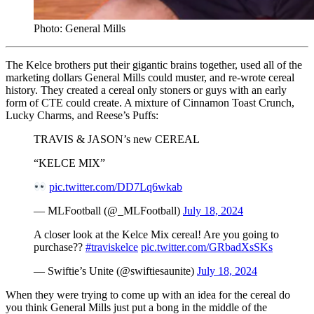
Photo: General Mills
The Kelce brothers put their gigantic brains together, used all of the
marketing dollars General Mills could muster, and re-wrote cereal
history. They created a cereal only stoners or guys with an early
form of CTE could create. A mixture of Cinnamon Toast Crunch,
Lucky Charms, and Reese’s Puffs:
TRAVIS & JASON’s new CEREAL
“KELCE MIX”
pic.twitter.com/DD7Lq6wkab
— MLFootball (@_MLFootball)
July 18, 2024
A closer look at the Kelce Mix cereal! Are you going to
purchase??
#traviskelce
pic.twitter.com/GRbadXsSKs
— Swiftie’s Unite (@swiftiesaunite)
July 18, 2024
When they were trying to come up with an idea for the cereal do
you think General Mills just put a bong in the middle of the