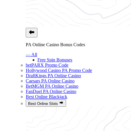
PA Online Casino Bonus Codes
— All
Free Spin Bonuses
betPARX Promo Code
Hollywood Casino PA Promo Code
DraftKings PA Online Casino
Caesars PA Online Casino
BetMGM PA Online Casino
FanDuel PA Online Casino
Best Online Blackjack
Best Online Slots