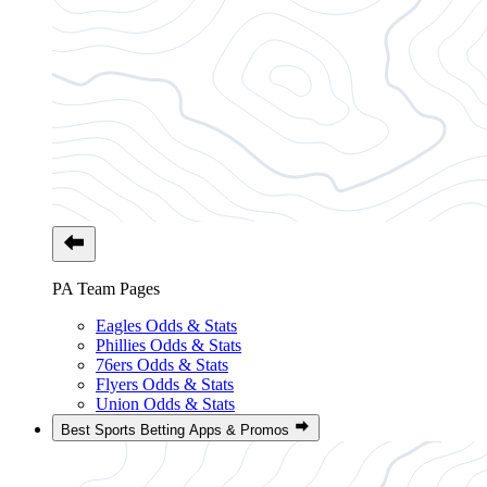
PA Team Pages
Eagles Odds & Stats
Phillies Odds & Stats
76ers Odds & Stats
Flyers Odds & Stats
Union Odds & Stats
Best Sports Betting Apps & Promos