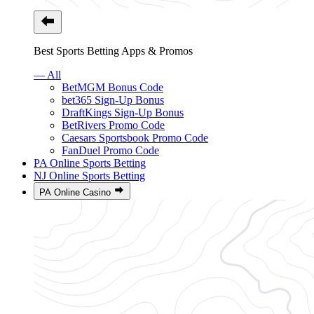
Best Sports Betting Apps & Promos
— All
BetMGM Bonus Code
bet365 Sign-Up Bonus
DraftKings Sign-Up Bonus
BetRivers Promo Code
Caesars Sportsbook Promo Code
FanDuel Promo Code
PA Online Sports Betting
NJ Online Sports Betting
PA Online Casino