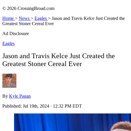
© 2026 CrossingBroad.com
Home
>
News
>
Eagles
>
Jason and Travis Kelce Just Created the
Greatest Stoner Cereal Ever
Ad Disclosure
Eagles
Jason and Travis Kelce Just Created the
Greatest Stoner Cereal Ever
By
Kyle Pagan
Published:
Jul 19th, 2024 · 12:32 PM EDT