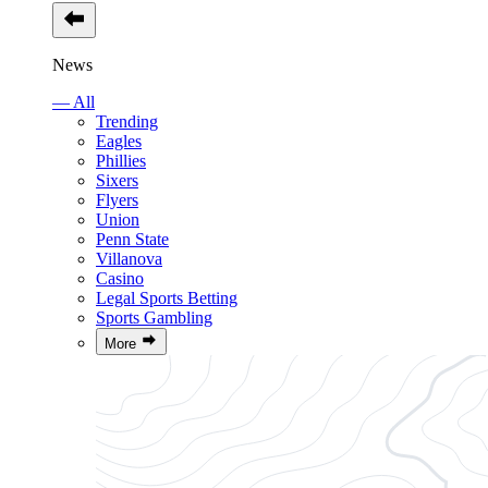
News
— All
Trending
Eagles
Phillies
Sixers
Flyers
Union
Penn State
Villanova
Casino
Legal Sports Betting
Sports Gambling
More