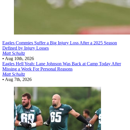
Eagles
Commies Suffer a Big Injury Loss After a 2025 Season
Defined by Injury Losses
Matt Schultz
•
Aug 10th, 2026
Eagles
Hell Yeah: Lane Johnson Was Back at Camp Today After
Missing a Week For Personal Reasons
Matt Schultz
•
Aug 7th, 2026