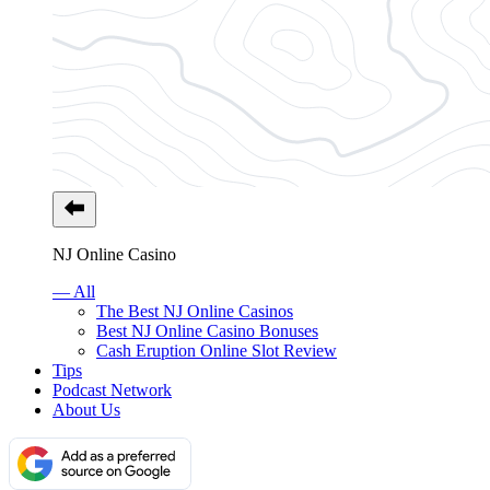
NJ Online Casino
— All
The Best NJ Online Casinos
Best NJ Online Casino Bonuses
Cash Eruption Online Slot Review
Tips
Podcast Network
About Us