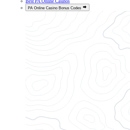
Best PA Online Casinos
PA Online Casino Bonus Codes