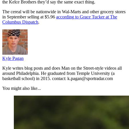
the Kelce Brothers they’d say the same exact thing.
The cereal will be nationwide in Wal-Marts and other grocery stores
in September selling at $5.96
according to Grace Tucker at The
Columbus Dispatch
.
Kyle Pagan
Kyle writes blog posts and does Man on the Street-style videos all
around Philadelphia. He graduated from Temple University (a
basketball school) in 2015. contact: k.pagan@sportradar.com
You might also like...