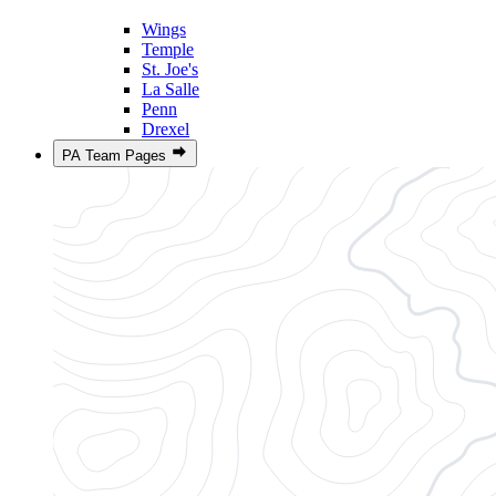
Wings
Temple
St. Joe's
La Salle
Penn
Drexel
PA Team Pages