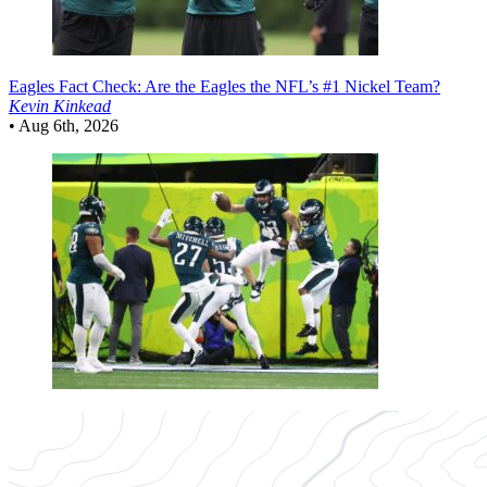
Eagles
Fact Check: Are the Eagles the NFL’s #1 Nickel Team?
Kevin Kinkead
•
Aug 6th, 2026