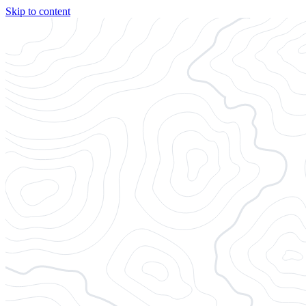
Skip to content