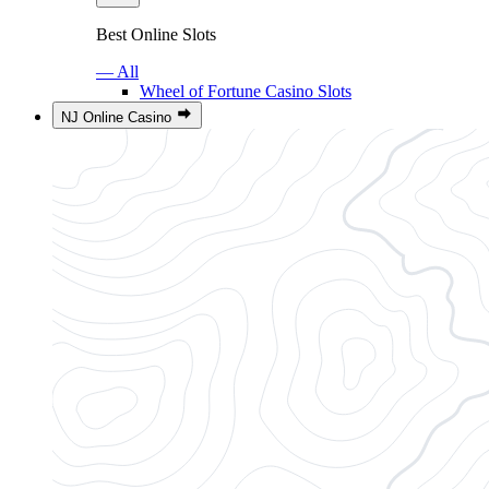
Best Online Slots
— All
Wheel of Fortune Casino Slots
NJ Online Casino