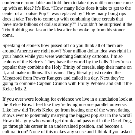
conference room table and told them to take rips until someone came
up with an idea? It’s like, “How many licks does it take to get to the
center of a Tootsie Pop?” was replaced by “How many bong rips
does it take Travis to come up with combining three cereals that
have made billions of dollars already?” I wouldn’t be surprised if the
Trix Rabbit gave Jason the idea after he woke up from his stoner
coma.
Speaking of stoners how pissed off do you think all of them are
around America are right now? Your million dollar idea was right in
your hands while you were watching Saturday cartoons. I’m so
jealous of the Kelce’s. They have the world by the balls. They’re so
popular they combine the Holy Trinity of cereals, slap their name on
it, and make millions. It’s insane. They literally just created the
Megazord from Power Rangers and called it a day. Next they’re
going to combine Captain Crunch with Fruity Pebbles and call it the
Kelce Mix 2.
If you ever were looking for evidence we live in a simulation look at
the Kelce Bros. I feel like they’re living in some parallel universe.
Like how did Travis Kelce go from hosting one of the worst dating
shows ever to potentially marrying the biggest pop star in the world?
How did a guy who would get drunk and pass out in the Dead Dog,
go through his career in an undervalued position, and become a
cultural icon? None of this makes any sense and I think if you asked